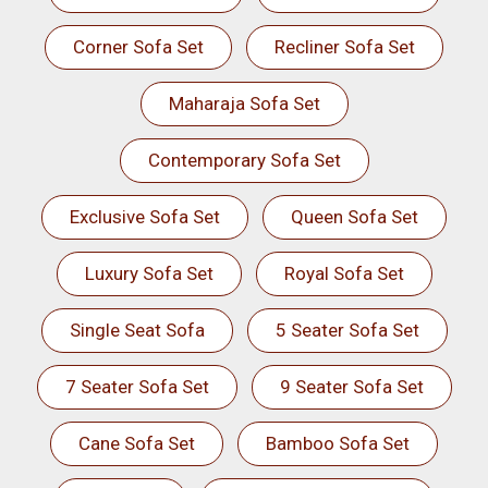
Corner Sofa Set
Recliner Sofa Set
Maharaja Sofa Set
Contemporary Sofa Set
Exclusive Sofa Set
Queen Sofa Set
Luxury Sofa Set
Royal Sofa Set
Single Seat Sofa
5 Seater Sofa Set
7 Seater Sofa Set
9 Seater Sofa Set
Cane Sofa Set
Bamboo Sofa Set