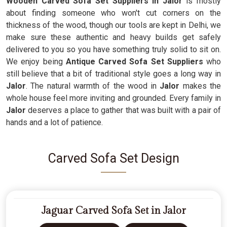
Wooden Carved Sofa Set Suppliers in Jalor
is mostly
about finding someone who won't cut corners on the
thickness of the wood, though our tools are kept in Delhi, we
make sure these authentic and heavy builds get safely
delivered to you so you have something truly solid to sit on.
We enjoy being
Antique Carved Sofa Set Suppliers
who
still believe that a bit of traditional style goes a long way in
Jalor
. The natural warmth of the wood in
Jalor
makes the
whole house feel more inviting and grounded. Every family in
Jalor
deserves a place to gather that was built with a pair of
hands and a lot of patience.
Carved Sofa Set Design
Jaguar Carved Sofa Set in Jalor