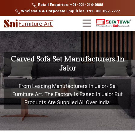
Retail Enquiries: +91-921-214-0888
Wholesale & Corporate Enquiries: +91-783-827-7777
Carved Sofa Set Manufacturers In
Jalor
From Leading Manufacturers In Jalor- Sai
Furniture Art. The Factory Is Based In Jalor But
Products Are Supplied All Over India.