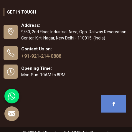
GET IN TOUCH
Address:
9/50, 2nd Floor, Industrial Area, Opp. Railway Reservation
Center, Kirti Nagar, New Delhi - 110015, (India)
Contact Us on:
+91-921-214-0888
Opening Time:
Mon-Sun: 10AM to 8PM