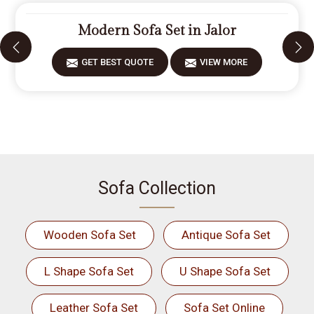
Modern Sofa Set in Jalor
GET BEST QUOTE
VIEW MORE
Sofa Collection
Wooden Sofa Set
Antique Sofa Set
L Shape Sofa Set
U Shape Sofa Set
Leather Sofa Set
Sofa Set Online