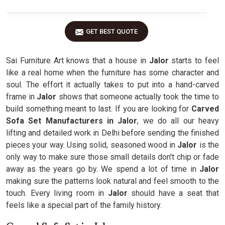
GET BEST QUOTE
Sai Furniture Art knows that a house in
Jalor
starts to feel
like a real home when the furniture has some character and
soul. The effort it actually takes to put into a hand-carved
frame in
Jalor
shows that someone actually took the time to
build something meant to last. If you are looking for
Carved
Sofa Set Manufacturers in Jalor
, we do all our heavy
lifting and detailed work in Delhi before sending the finished
pieces your way. Using solid, seasoned wood in
Jalor
is the
only way to make sure those small details don't chip or fade
away as the years go by. We spend a lot of time in
Jalor
making sure the patterns look natural and feel smooth to the
touch. Every living room in
Jalor
should have a seat that
feels like a special part of the family history.