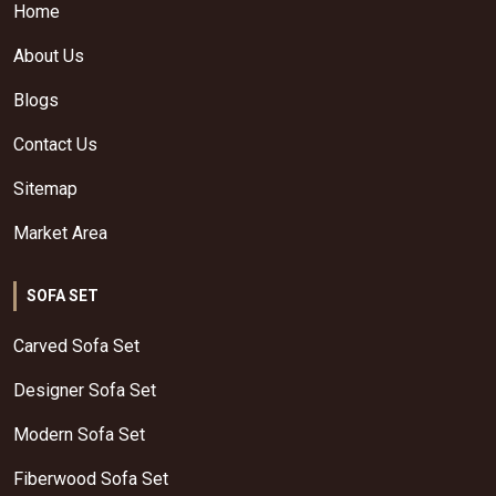
Home
About Us
Blogs
Contact Us
Sitemap
Market Area
SOFA SET
Carved Sofa Set
Designer Sofa Set
Modern Sofa Set
Fiberwood Sofa Set