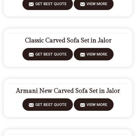
GET BEST QUOTE
VIEW MORE
Classic Carved Sofa Set in Jalor
GET BEST QUOTE
VIEW MORE
Armani New Carved Sofa Set in Jalor
GET BEST QUOTE
VIEW MORE