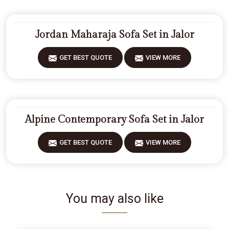
Jordan Maharaja Sofa Set in Jalor
GET BEST QUOTE
VIEW MORE
Alpine Contemporary Sofa Set in Jalor
GET BEST QUOTE
VIEW MORE
You may also like