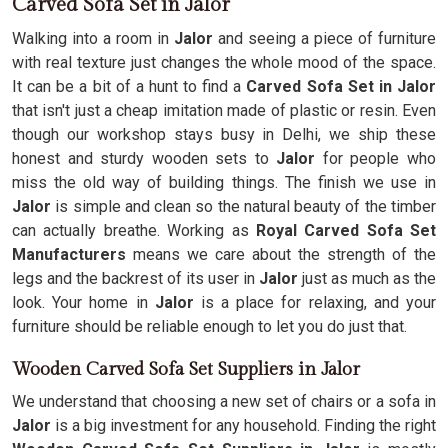
Carved Sofa Set in Jalor
Walking into a room in
Jalor
and seeing a piece of furniture
with real texture just changes the whole mood of the space.
It can be a bit of a hunt to find a
Carved Sofa Set in Jalor
that isn't just a cheap imitation made of plastic or resin. Even
though our workshop stays busy in Delhi, we ship these
honest and sturdy wooden sets to
Jalor
for people who
miss the old way of building things. The finish we use in
Jalor
is simple and clean so the natural beauty of the timber
can actually breathe. Working as
Royal Carved Sofa Set
Manufacturers
means we care about the strength of the
legs and the backrest of its user in
Jalor
just as much as the
look. Your home in
Jalor
is a place for relaxing, and your
furniture should be reliable enough to let you do just that.
Wooden Carved Sofa Set Suppliers in Jalor
We understand that choosing a new set of chairs or a sofa in
Jalor
is a big investment for any household. Finding the right