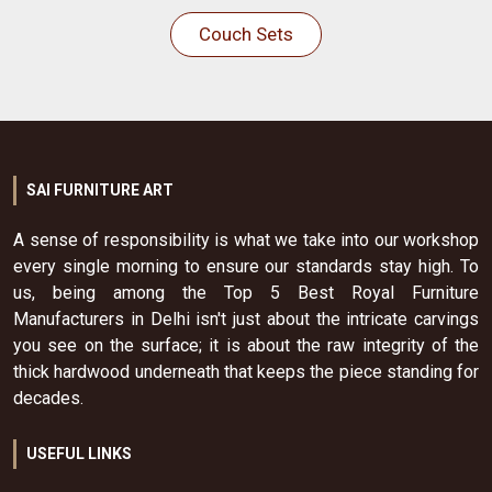
Couch Sets
SAI FURNITURE ART
A sense of responsibility is what we take into our workshop
every single morning to ensure our standards stay high. To
us, being among the Top 5 Best Royal Furniture
Manufacturers in Delhi isn't just about the intricate carvings
you see on the surface; it is about the raw integrity of the
thick hardwood underneath that keeps the piece standing for
decades.
USEFUL LINKS