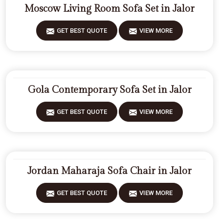
Moscow Living Room Sofa Set in Jalor
GET BEST QUOTE
VIEW MORE
Gola Contemporary Sofa Set in Jalor
GET BEST QUOTE
VIEW MORE
Jordan Maharaja Sofa Chair in Jalor
GET BEST QUOTE
VIEW MORE