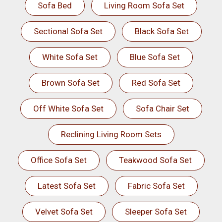
Sofa Bed
Living Room Sofa Set
Sectional Sofa Set
Black Sofa Set
White Sofa Set
Blue Sofa Set
Brown Sofa Set
Red Sofa Set
Off White Sofa Set
Sofa Chair Set
Reclining Living Room Sets
Office Sofa Set
Teakwood Sofa Set
Latest Sofa Set
Fabric Sofa Set
Velvet Sofa Set
Sleeper Sofa Set