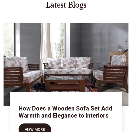
Latest Blogs
How Does a Wooden Sofa Set Add
Warmth and Elegance to Interiors
VIEW MORE