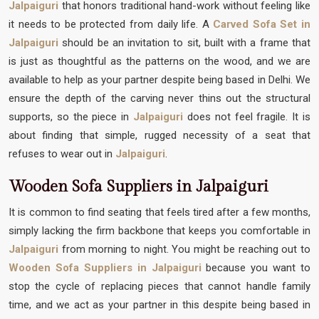
Jalpaiguri
that honors traditional hand-work without feeling like
it needs to be protected from daily life. A
Carved Sofa Set in
Jalpaiguri
should be an invitation to sit, built with a frame that
is just as thoughtful as the patterns on the wood, and we are
available to help as your partner despite being based in Delhi. We
ensure the depth of the carving never thins out the structural
supports, so the piece in
Jalpaiguri
does not feel fragile. It is
about finding that simple, rugged necessity of a seat that
refuses to wear out in
Jalpaiguri
.
Wooden Sofa Suppliers in Jalpaiguri
It is common to find seating that feels tired after a few months,
simply lacking the firm backbone that keeps you comfortable in
Jalpaiguri
from morning to night. You might be reaching out to
Wooden Sofa Suppliers in Jalpaiguri
because you want to
stop the cycle of replacing pieces that cannot handle family
time, and we act as your partner in this despite being based in