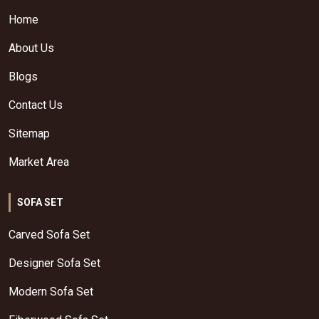
Home
About Us
Blogs
Contact Us
Sitemap
Market Area
SOFA SET
Carved Sofa Set
Designer Sofa Set
Modern Sofa Set