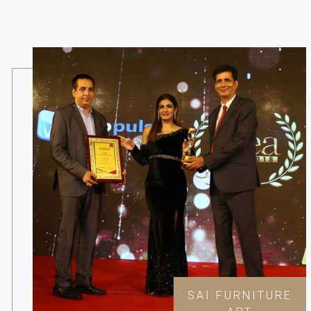
SAI FURNITURE