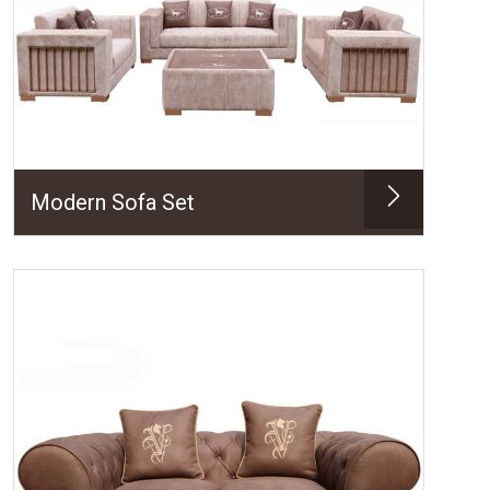
Modern Sofa Set