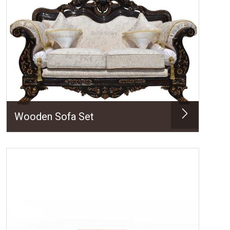
Wooden Sofa Set