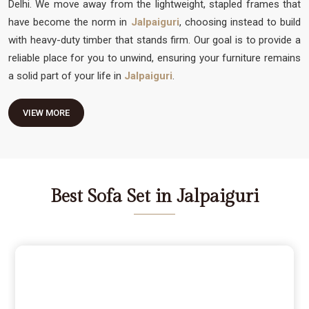
Delhi. We move away from the lightweight, stapled frames that
have become the norm in
Jalpaiguri
, choosing instead to build
with heavy-duty timber that stands firm. Our goal is to provide a
reliable place for you to unwind, ensuring your furniture remains
a solid part of your life in
Jalpaiguri
.
VIEW MORE
Best Sofa Set in Jalpaiguri