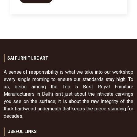
SAI FURNITURE ART
A sense of responsibility is what we take into our workshop
every single morning to ensure our standards stay high. To
us, being among the Top 5 Best Royal Furniture
Manufacturers in Delhi isn't just about the intricate carvings
you see on the surface; it is about the raw integrity of the
thick hardwood underneath that keeps the piece standing for
decades.
USEFUL LINKS