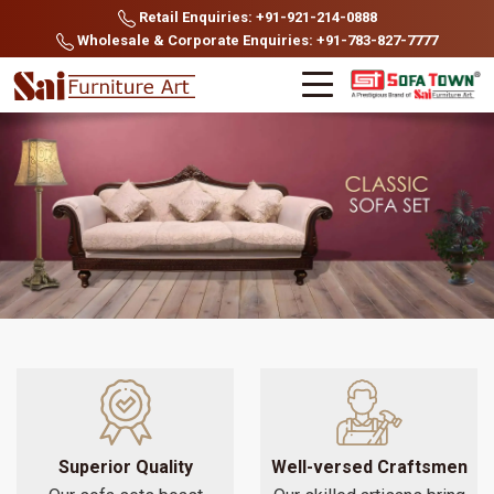
Retail Enquiries: +91-921-214-0888
Wholesale & Corporate Enquiries: +91-783-827-7777
Superior Quality
Well-versed Craftsmen