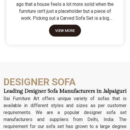
ago that a house feels a lot more solid when the
furniture isn't just a placeholder but a piece of
work. Picking out a Carved Sofa Set is a big
move because it’s the one thing in the room that
VIEW MORE
tells people you value a bit of history and a lot of
character. We don't just scratch patterns into the
wood; we dig deep into the grain to make sure
those details stay sharp through years of family
gatherings and movie nights. It’s about having a
seat that feels as heavy and honest as the
timber it’s made from.
DESIGNER SOFA
Leading Designer Sofa Manufacturers in Jalpaiguri
Sai Furniture Art offers unique variety of sofas that is
available in different styles and sizes as per customer
requirements. We are a popular designer sofa set
manufacturers and suppliers from Delhi, India. The
requirement for our sofa set has grown to a large degree