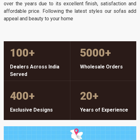
over the years due to its excellent finish, satisfaction and
affordable price. Following the latest styles our sofas add
appeal and beauty to your home
100
+
5000
+
Dealers Across India
Wholesale Orders
Served
400
+
20
+
Exclusive Designs
Years of Experience