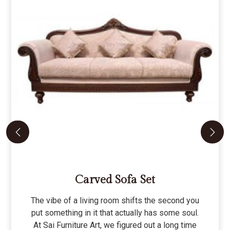
Carved Sofa Set
The vibe of a living room shifts the second you
put something in it that actually has some soul.
At Sai Furniture Art, we figured out a long time