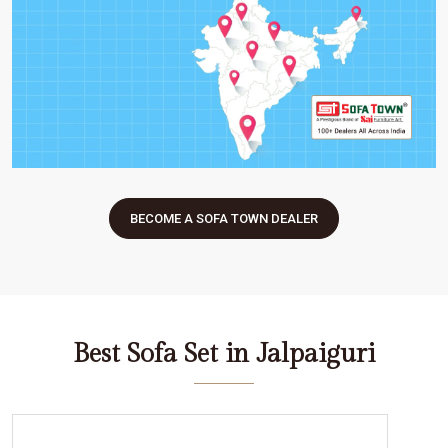
BECOME A SOFA TOWN DEALER
Best Sofa Set in Jalpaiguri