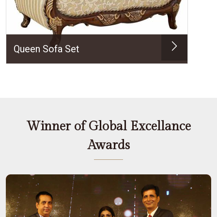
Queen Sofa Set
Winner of Global Excellance
Awards