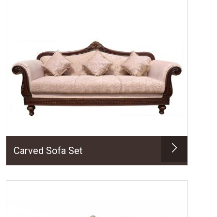
Carved Sofa Set