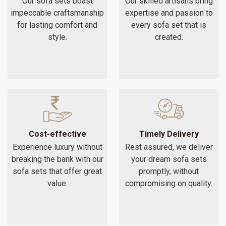
Our sofa sets boast
Our skilled artisans bring
impeccable craftsmanship
expertise and passion to
for lasting comfort and
every sofa set that is
style.
created.
Cost-effective
Timely Delivery
Experience luxury without
Rest assured, we deliver
breaking the bank with our
your dream sofa sets
sofa sets that offer great
promptly, without
value.
compromising on quality.