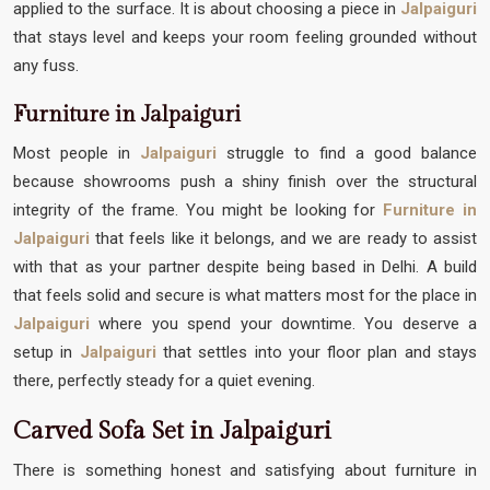
applied to the surface. It is about choosing a piece in
Jalpaiguri
that stays level and keeps your room feeling grounded without
any fuss.
Furniture in Jalpaiguri
Most people in
Jalpaiguri
struggle to find a good balance
because showrooms push a shiny finish over the structural
integrity of the frame. You might be looking for
Furniture in
Jalpaiguri
that feels like it belongs, and we are ready to assist
with that as your partner despite being based in Delhi. A build
that feels solid and secure is what matters most for the place in
Jalpaiguri
where you spend your downtime. You deserve a
setup in
Jalpaiguri
that settles into your floor plan and stays
there, perfectly steady for a quiet evening.
Carved Sofa Set in Jalpaiguri
There is something honest and satisfying about furniture in