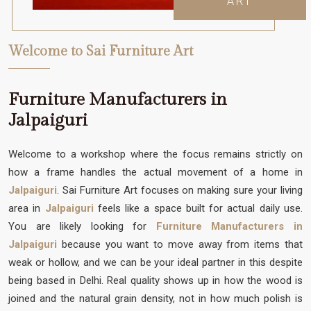
ART
Welcome to Sai Furniture Art
Furniture Manufacturers in
Jalpaiguri
Welcome to a workshop where the focus remains strictly on
how a frame handles the actual movement of a home in
Jalpaiguri
. Sai Furniture Art focuses on making sure your living
area in
Jalpaiguri
feels like a space built for actual daily use.
You are likely looking for
Furniture Manufacturers in
Jalpaiguri
because you want to move away from items that
weak or hollow, and we can be your ideal partner in this despite
being based in Delhi. Real quality shows up in how the wood is
joined and the natural grain density, not in how much polish is