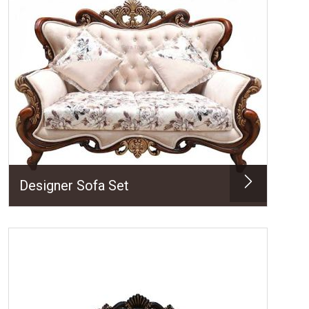
Designer Sofa Set