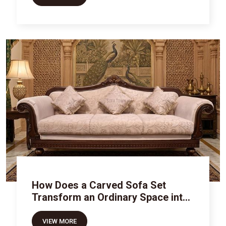
How Does a Carved Sofa Set
Transform an Ordinary Space into
Royal Luxury
VIEW MORE