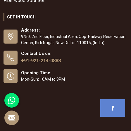
Fiberwood Sofa Set
GET IN TOUCH
Address:
9/50, 2nd Floor, Industrial Area, Opp. Railway Reservation
Center, Kirti Nagar, New Delhi - 110015, (India)
Contact Us on:
+91-921-214-0888
Opening Time:
Mon-Sun: 10AM to 8PM