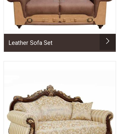
Leather Sofa Set