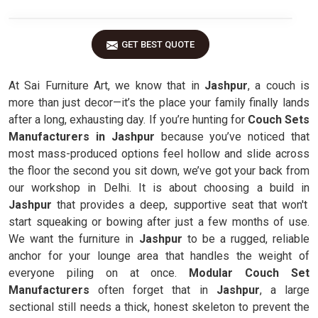
GET BEST QUOTE
At Sai Furniture Art, we know that in
Jashpur
, a couch is
more than just decor—it’s the place your family finally lands
after a long, exhausting day. If you’re hunting for
Couch Sets
Manufacturers in Jashpur
because you’ve noticed that
most mass-produced options feel hollow and slide across
the floor the second you sit down, we’ve got your back from
our workshop in Delhi. It is about choosing a build in
Jashpur
that provides a deep, supportive seat that won't
start squeaking or bowing after just a few months of use.
We want the furniture in
Jashpur
to be a rugged, reliable
anchor for your lounge area that handles the weight of
everyone piling on at once.
Modular Couch Set
Manufacturers
often forget that in
Jashpur
, a large
sectional still needs a thick, honest skeleton to prevent the