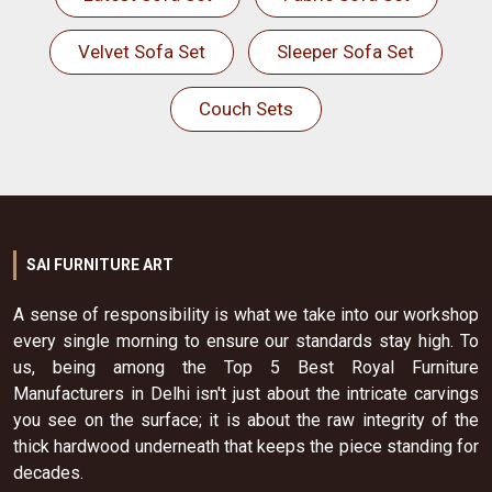
Velvet Sofa Set
Sleeper Sofa Set
Couch Sets
SAI FURNITURE ART
A sense of responsibility is what we take into our workshop
every single morning to ensure our standards stay high. To
us, being among the Top 5 Best Royal Furniture
Manufacturers in Delhi isn't just about the intricate carvings
you see on the surface; it is about the raw integrity of the
thick hardwood underneath that keeps the piece standing for
decades.