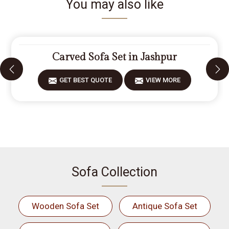
You may also like
Carved Sofa Set in Jashpur
GET BEST QUOTE
VIEW MORE
Sofa Collection
Wooden Sofa Set
Antique Sofa Set