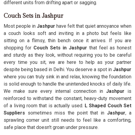
different units from drifting apart or sagging.
Couch Sets in Jashpur
Most people in
Jashpur
have felt that quiet annoyance when
a couch looks soft and inviting in a photo but feels like
sitting on a flimsy, thin bench once it arrives. If you are
shopping for
Couch Sets in Jashpur
that feel as honest
and sturdy as they look, without requiring you to be careful
every time you sit, we are here to help as your partner
despite being based in Delhi. You deserve a spot in
Jashpur
where you can truly sink in and relax, knowing the foundation
is solid enough to handle the unintended knocks of daily life.
We make sure every internal connection in
Jashpur
is
reinforced to withstand the constant, heavy-duty movement
of a living room that is actually used.
L Shaped Couch Set
Suppliers
sometimes miss the point that in
Jashpur
, a
sprawling corner unit still needs to feel like a comforting,
safe place that doesn't groan under pressure.