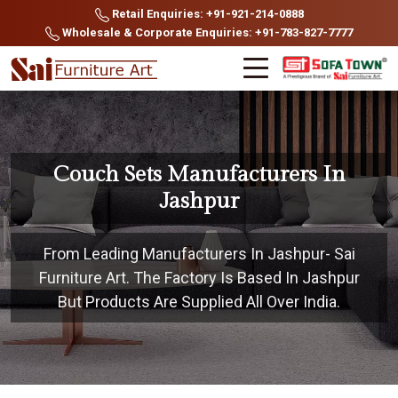
Retail Enquiries: +91-921-214-0888
Wholesale & Corporate Enquiries: +91-783-827-7777
Couch Sets Manufacturers In
Jashpur
From Leading Manufacturers In Jashpur- Sai
Furniture Art. The Factory Is Based In Jashpur
But Products Are Supplied All Over India.