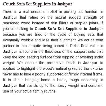
Couch Sofa Set Suppliers in Jashpur
There is a real sense of relief in picking out furniture in
Jashpur
that relies on the natural, rugged strength of
seasoned wood instead of thin fillers or stapled joints. If
you are talking to
Couch Sofa Set Suppliers in Jashpur
because you are tired of the cycle of buying sets that
eventually wobble and lose their alignment, we act as your
partner in this despite being based in Delhi. Real value in
Jashpur
is found in the thickness of the support rails that
keep the long seating surface from dipping or twisting under
weight. We ensure the protective finish in
Jashpur
is
applied to highlight the wood’s natural grain, so the exterior
never has to hide a poorly supported or flimsy internal frame.
It is about bringing home a basic, tough necessity in
Jashpur
that stands up to the heavy weight and constant
use of your actual family routine.