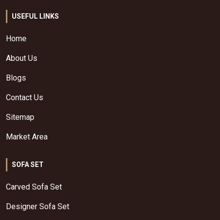
USEFUL LINKS
Home
About Us
Blogs
Contact Us
Sitemap
Market Area
SOFA SET
Carved Sofa Set
Designer Sofa Set