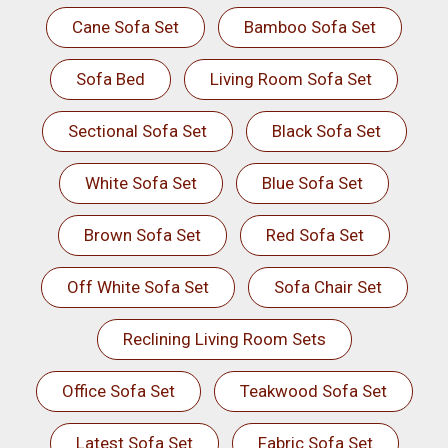
Cane Sofa Set
Bamboo Sofa Set
Sofa Bed
Living Room Sofa Set
Sectional Sofa Set
Black Sofa Set
White Sofa Set
Blue Sofa Set
Brown Sofa Set
Red Sofa Set
Off White Sofa Set
Sofa Chair Set
Reclining Living Room Sets
Office Sofa Set
Teakwood Sofa Set
Latest Sofa Set
Fabric Sofa Set