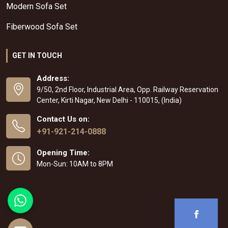
Modern Sofa Set
Fiberwood Sofa Set
GET IN TOUCH
Address:
9/50, 2nd Floor, Industrial Area, Opp. Railway Reservation
Center, Kirti Nagar, New Delhi - 110015, (India)
Contact Us on:
+91-921-214-0888
Opening Time:
Mon-Sun: 10AM to 8PM