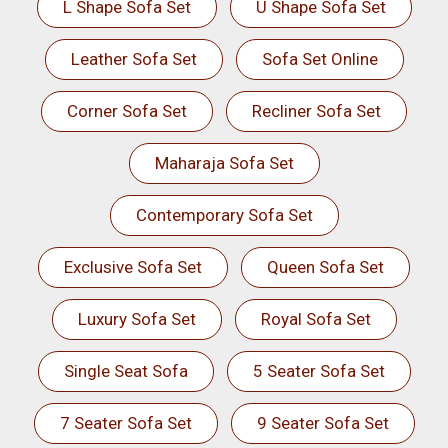
L Shape Sofa Set
U Shape Sofa Set
Leather Sofa Set
Sofa Set Online
Corner Sofa Set
Recliner Sofa Set
Maharaja Sofa Set
Contemporary Sofa Set
Exclusive Sofa Set
Queen Sofa Set
Luxury Sofa Set
Royal Sofa Set
Single Seat Sofa
5 Seater Sofa Set
7 Seater Sofa Set
9 Seater Sofa Set