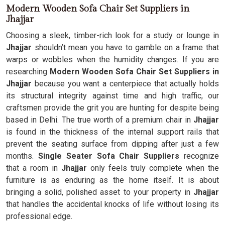
Modern Wooden Sofa Chair Set Suppliers in
Jhajjar
Choosing a sleek, timber-rich look for a study or lounge in
Jhajjar
shouldn’t mean you have to gamble on a frame that
warps or wobbles when the humidity changes. If you are
researching
Modern Wooden Sofa Chair Set Suppliers in
Jhajjar
because you want a centerpiece that actually holds
its structural integrity against time and high traffic, our
craftsmen provide the grit you are hunting for despite being
based in Delhi. The true worth of a premium chair in
Jhajjar
is found in the thickness of the internal support rails that
prevent the seating surface from dipping after just a few
months.
Single Seater Sofa Chair Suppliers
recognize
that a room in
Jhajjar
only feels truly complete when the
furniture is as enduring as the home itself. It is about
bringing a solid, polished asset to your property in
Jhajjar
that handles the accidental knocks of life without losing its
professional edge.