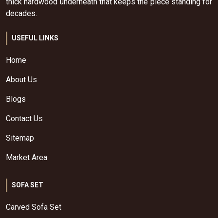
thick hardwood underneath that keeps the piece standing for
decades.
USEFUL LINKS
Home
About Us
Blogs
Contact Us
Sitemap
Market Area
SOFA SET
Carved Sofa Set