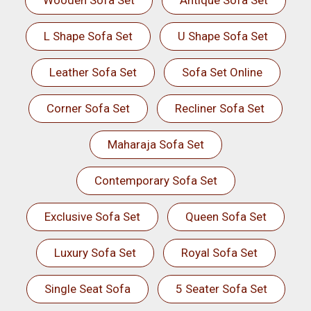
Wooden Sofa Set
Antique Sofa Set
L Shape Sofa Set
U Shape Sofa Set
Leather Sofa Set
Sofa Set Online
Corner Sofa Set
Recliner Sofa Set
Maharaja Sofa Set
Contemporary Sofa Set
Exclusive Sofa Set
Queen Sofa Set
Luxury Sofa Set
Royal Sofa Set
Single Seat Sofa
5 Seater Sofa Set