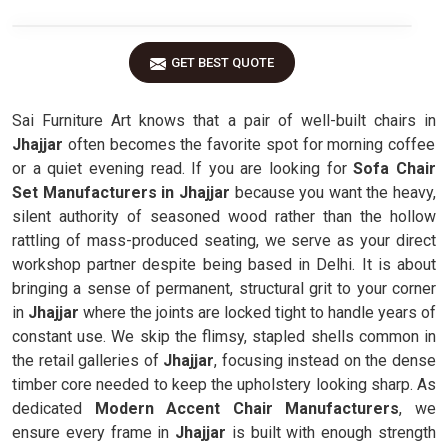
GET BEST QUOTE
Sai Furniture Art knows that a pair of well-built chairs in
Jhajjar
often becomes the favorite spot for morning coffee
or a quiet evening read. If you are looking for
Sofa Chair
Set Manufacturers in Jhajjar
because you want the heavy,
silent authority of seasoned wood rather than the hollow
rattling of mass-produced seating, we serve as your direct
workshop partner despite being based in Delhi. It is about
bringing a sense of permanent, structural grit to your corner
in
Jhajjar
where the joints are locked tight to handle years of
constant use. We skip the flimsy, stapled shells common in
the retail galleries of
Jhajjar
, focusing instead on the dense
timber core needed to keep the upholstery looking sharp. As
dedicated
Modern Accent Chair Manufacturers
, we
ensure every frame in
Jhajjar
is built with enough strength