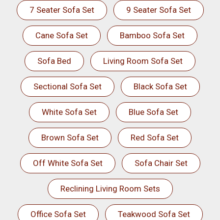
7 Seater Sofa Set
9 Seater Sofa Set
Cane Sofa Set
Bamboo Sofa Set
Sofa Bed
Living Room Sofa Set
Sectional Sofa Set
Black Sofa Set
White Sofa Set
Blue Sofa Set
Brown Sofa Set
Red Sofa Set
Off White Sofa Set
Sofa Chair Set
Reclining Living Room Sets
Office Sofa Set
Teakwood Sofa Set