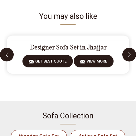
You may also like
Designer Sofa Set in Jhajjar
GET BEST QUOTE
VIEW MORE
Sofa Collection