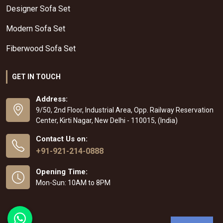
Designer Sofa Set
Modern Sofa Set
Fiberwood Sofa Set
GET IN TOUCH
Address:
9/50, 2nd Floor, Industrial Area, Opp. Railway Reservation
Center, Kirti Nagar, New Delhi - 110015, (India)
Contact Us on:
+91-921-214-0888
Opening Time:
Mon-Sun: 10AM to 8PM