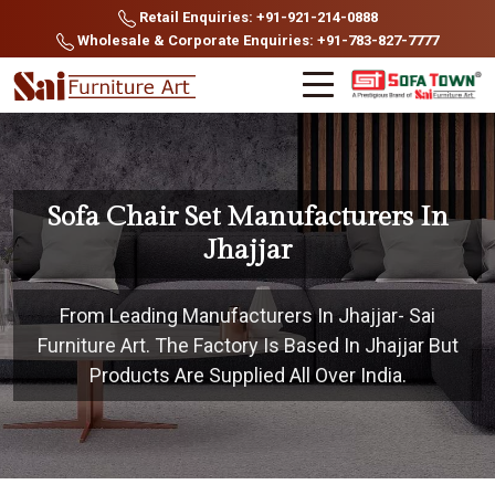
Retail Enquiries: +91-921-214-0888
Wholesale & Corporate Enquiries: +91-783-827-7777
Sofa Chair Set Manufacturers In
Jhajjar
From Leading Manufacturers In Jhajjar- Sai
Furniture Art. The Factory Is Based In Jhajjar But
Products Are Supplied All Over India.