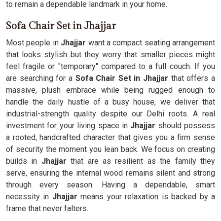
to remain a dependable landmark in your home.
Sofa Chair Set in Jhajjar
Most people in
Jhajjar
want a compact seating arrangement
that looks stylish but they worry that smaller pieces might
feel fragile or "temporary" compared to a full couch. If you
are searching for a
Sofa Chair Set in Jhajjar
that offers a
massive, plush embrace while being rugged enough to
handle the daily hustle of a busy house, we deliver that
industrial-strength quality despite our Delhi roots. A real
investment for your living space in
Jhajjar
should possess
a rooted, handcrafted character that gives you a firm sense
of security the moment you lean back. We focus on creating
builds in
Jhajjar
that are as resilient as the family they
serve, ensuring the internal wood remains silent and strong
through every season. Having a dependable, smart
necessity in
Jhajjar
means your relaxation is backed by a
frame that never falters.