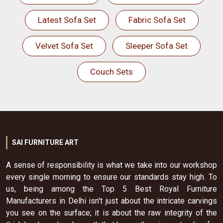
Latest Sofa Set
Fabric Sofa Set
Velvet Sofa Set
Sleeper Sofa Set
Couch Sets
SAI FURNITURE ART
A sense of responsibility is what we take into our workshop
every single morning to ensure our standards stay high. To
us, being among the Top 5 Best Royal Furniture
Manufacturers in Delhi isn't just about the intricate carvings
you see on the surface; it is about the raw integrity of the