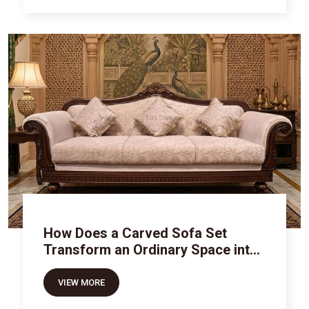
How Does a Carved Sofa Set
Transform an Ordinary Space into
Royal Luxury
VIEW MORE