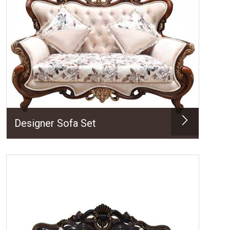
Designer Sofa Set