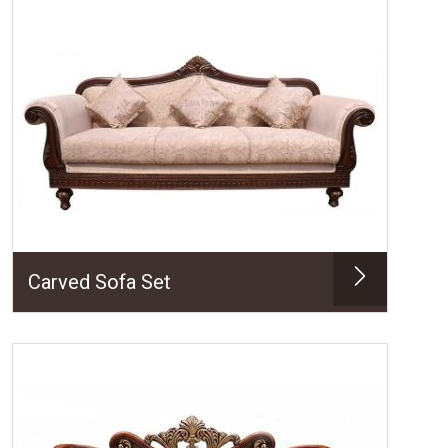
Carved Sofa Set