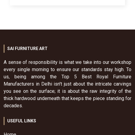
SAI FURNITURE ART
A sense of responsibility is what we take into our workshop
every single morning to ensure our standards stay high. To
us, being among the Top 5 Best Royal Furniture
Manufacturers in Delhi isn't just about the intricate carvings
you see on the surface; it is about the raw integrity of the
thick hardwood underneath that keeps the piece standing for
decades.
USEFUL LINKS
Home