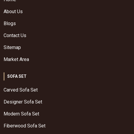
About Us
Blogs
Contact Us
Sitemap
Market Area
SOFA SET
Carved Sofa Set
Designer Sofa Set
Modern Sofa Set
Fiberwood Sofa Set