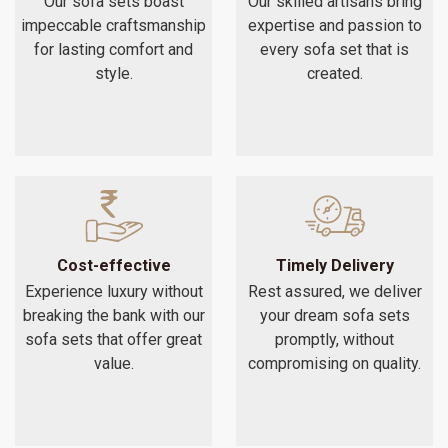
Our sofa sets boast
Our skilled artisans bring
impeccable craftsmanship
expertise and passion to
for lasting comfort and
every sofa set that is
style.
created.
Cost-effective
Timely Delivery
Experience luxury without
Rest assured, we deliver
breaking the bank with our
your dream sofa sets
sofa sets that offer great
promptly, without
value.
compromising on quality.