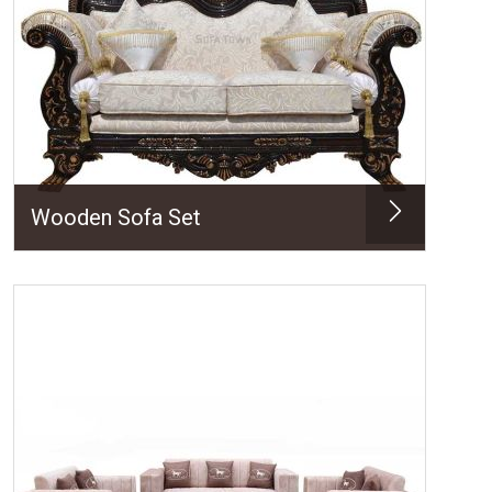
Wooden Sofa Set