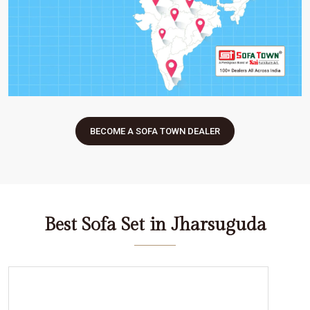
BECOME A SOFA TOWN DEALER
Best Sofa Set in Jharsuguda