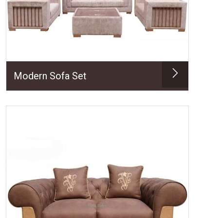
Modern Sofa Set