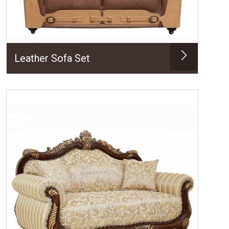
Leather Sofa Set