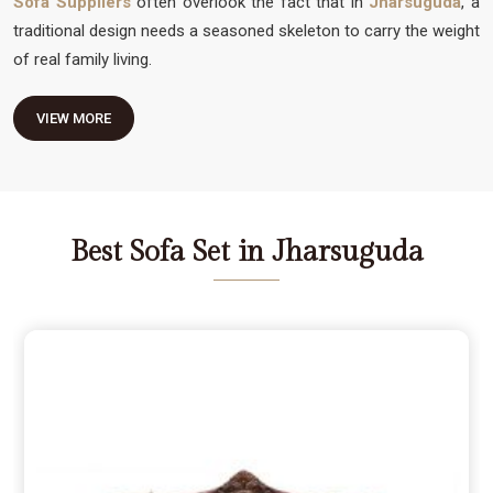
Sofa Suppliers
often overlook the fact that in
Jharsuguda
, a
traditional design needs a seasoned skeleton to carry the weight
of real family living.
VIEW MORE
Best Sofa Set in Jharsuguda