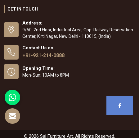
GET IN TOUCH
Address:
9/50, 2nd Floor, Industrial Area, Opp. Railway Reservation
Center, Kirti Nagar, New Delhi - 110015, (India)
Contact Us on:
+91-921-214-0888
Opening Time:
Mon-Sun: 10AM to 8PM
© 2026 Sai Furniture Art. All Rights Reserved.