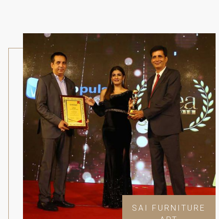
SAI FURNITURE