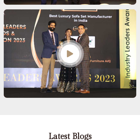
Latest Blogs