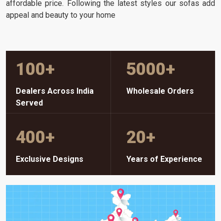
affordable price. Following the latest styles our sofas add
appeal and beauty to your home
100
+
5000
+
Dealers Across India
Wholesale Orders
Served
400
+
20
+
Exclusive Designs
Years of Experience