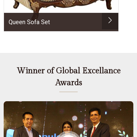
Queen Sofa Set
Winner of Global Excellance
Awards