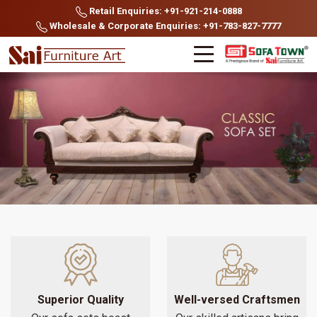
Retail Enquiries: +91-921-214-0888
Wholesale & Corporate Enquiries: +91-783-827-7777
Superior Quality
Well-versed Craftsmen