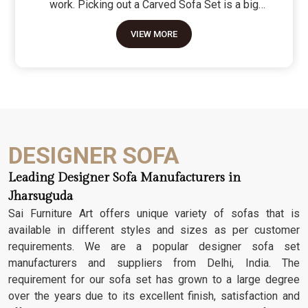
work. Picking out a Carved Sofa Set is a big
move because it’s the one thing in the room that
VIEW MORE
tells people you value a bit of history and a lot of
character. We don't just scratch patterns into the
wood; we dig deep into the grain to make sure
those details stay sharp through years of family
gatherings and movie nights. It’s about having a
seat that feels as heavy and honest as the
timber it’s made from.
DESIGNER SOFA
Leading Designer Sofa Manufacturers in
Jharsuguda
Sai Furniture Art offers unique variety of sofas that is
available in different styles and sizes as per customer
requirements. We are a popular designer sofa set
manufacturers and suppliers from Delhi, India. The
requirement for our sofa set has grown to a large degree
over the years due to its excellent finish, satisfaction and