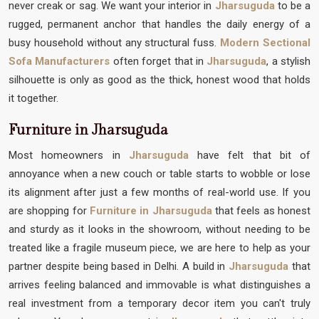
never creak or sag. We want your interior in
Jharsuguda
to be a
rugged, permanent anchor that handles the daily energy of a
busy household without any structural fuss.
Modern Sectional
Sofa Manufacturers
often forget that in
Jharsuguda
, a stylish
silhouette is only as good as the thick, honest wood that holds
it together.
Furniture in Jharsuguda
Most homeowners in
Jharsuguda
have felt that bit of
annoyance when a new couch or table starts to wobble or lose
its alignment after just a few months of real-world use. If you
are shopping for
Furniture in Jharsuguda
that feels as honest
and sturdy as it looks in the showroom, without needing to be
treated like a fragile museum piece, we are here to help as your
partner despite being based in Delhi. A build in
Jharsuguda
that
arrives feeling balanced and immovable is what distinguishes a
real investment from a temporary decor item you can't truly