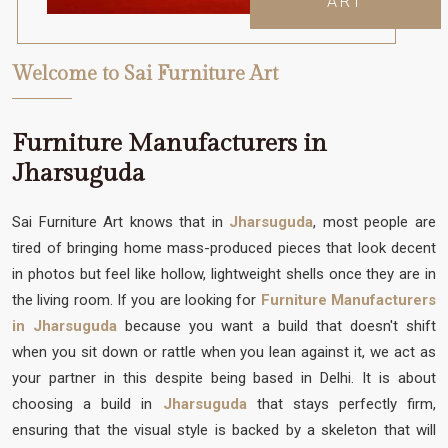
ART
Welcome to Sai Furniture Art
Furniture Manufacturers in
Jharsuguda
Sai Furniture Art knows that in
Jharsuguda
, most people are
tired of bringing home mass-produced pieces that look decent
in photos but feel like hollow, lightweight shells once they are in
the living room. If you are looking for
Furniture Manufacturers
in Jharsuguda
because you want a build that doesn't shift
when you sit down or rattle when you lean against it, we act as
your partner in this despite being based in Delhi. It is about
choosing a build in
Jharsuguda
that stays perfectly firm,
ensuring that the visual style is backed by a skeleton that will