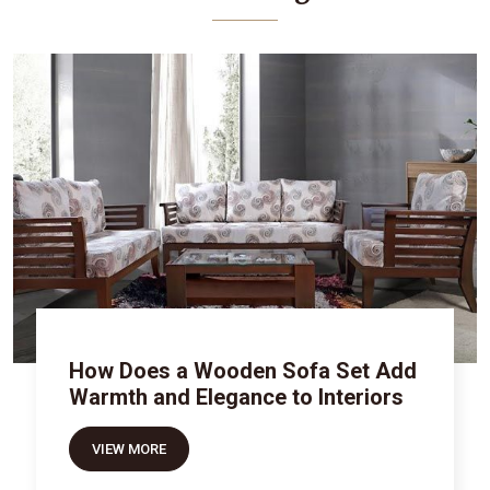
How Does a Wooden Sofa Set Add
Warmth and Elegance to Interiors
VIEW MORE