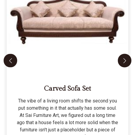
Carved Sofa Set
The vibe of a living room shifts the second you
put something in it that actually has some soul.
At Sai Furniture Art, we figured out a long time
ago that a house feels a lot more solid when the
furniture isn't just a placeholder but a piece of