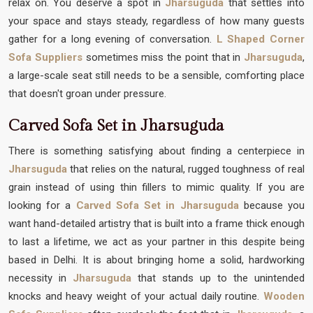
relax on. You deserve a spot in
Jharsuguda
that settles into
your space and stays steady, regardless of how many guests
gather for a long evening of conversation.
L Shaped Corner
Sofa Suppliers
sometimes miss the point that in
Jharsuguda
,
a large-scale seat still needs to be a sensible, comforting place
that doesn't groan under pressure.
Carved Sofa Set in Jharsuguda
There is something satisfying about finding a centerpiece in
Jharsuguda
that relies on the natural, rugged toughness of real
grain instead of using thin fillers to mimic quality. If you are
looking for a
Carved Sofa Set in Jharsuguda
because you
want hand-detailed artistry that is built into a frame thick enough
to last a lifetime, we act as your partner in this despite being
based in Delhi. It is about bringing home a solid, hardworking
necessity in
Jharsuguda
that stands up to the unintended
knocks and heavy weight of your actual daily routine.
Wooden