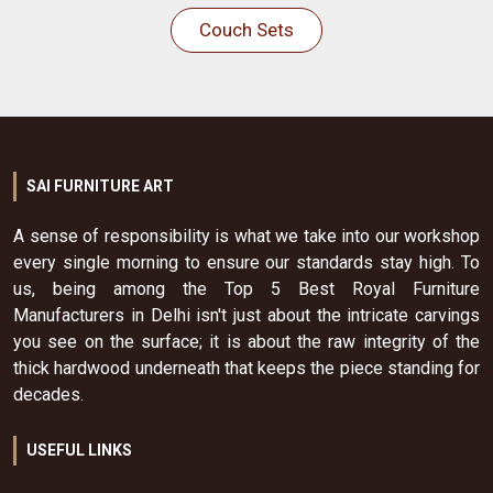
Couch Sets
SAI FURNITURE ART
A sense of responsibility is what we take into our workshop
every single morning to ensure our standards stay high. To
us, being among the Top 5 Best Royal Furniture
Manufacturers in Delhi isn't just about the intricate carvings
you see on the surface; it is about the raw integrity of the
thick hardwood underneath that keeps the piece standing for
decades.
USEFUL LINKS