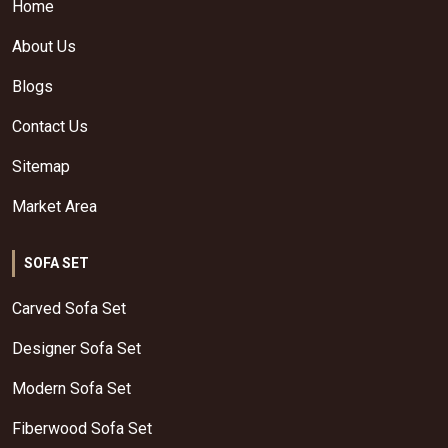
Home
About Us
Blogs
Contact Us
Sitemap
Market Area
SOFA SET
Carved Sofa Set
Designer Sofa Set
Modern Sofa Set
Fiberwood Sofa Set