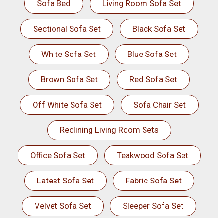
Sofa Bed
Living Room Sofa Set
Sectional Sofa Set
Black Sofa Set
White Sofa Set
Blue Sofa Set
Brown Sofa Set
Red Sofa Set
Off White Sofa Set
Sofa Chair Set
Reclining Living Room Sets
Office Sofa Set
Teakwood Sofa Set
Latest Sofa Set
Fabric Sofa Set
Velvet Sofa Set
Sleeper Sofa Set