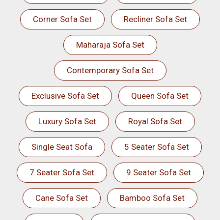
Corner Sofa Set
Recliner Sofa Set
Maharaja Sofa Set
Contemporary Sofa Set
Exclusive Sofa Set
Queen Sofa Set
Luxury Sofa Set
Royal Sofa Set
Single Seat Sofa
5 Seater Sofa Set
7 Seater Sofa Set
9 Seater Sofa Set
Cane Sofa Set
Bamboo Sofa Set