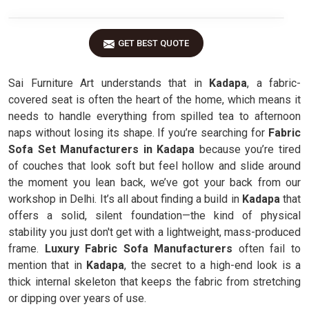
GET BEST QUOTE
Sai Furniture Art understands that in
Kadapa
, a fabric-
covered seat is often the heart of the home, which means it
needs to handle everything from spilled tea to afternoon
naps without losing its shape. If you’re searching for
Fabric
Sofa Set Manufacturers in Kadapa
because you’re tired
of couches that look soft but feel hollow and slide around
the moment you lean back, we’ve got your back from our
workshop in Delhi. It’s all about finding a build in
Kadapa
that
offers a solid, silent foundation—the kind of physical
stability you just don't get with a lightweight, mass-produced
frame.
Luxury Fabric Sofa Manufacturers
often fail to
mention that in
Kadapa
, the secret to a high-end look is a
thick internal skeleton that keeps the fabric from stretching
or dipping over years of use.