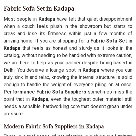
Fabric Sofa Set in Kadapa
Most people in
Kadapa
have felt that quiet disappointment
when a couch feels plush in the showroom but starts to
creak and lose its firmness within just a few months of
arriving home. If you are shopping for a
Fabric Sofa Set in
Kadapa
that feels as honest and sturdy as it looks in the
catalog, without needing to be handled with extreme caution,
we are here to help as your partner despite being based in
Delhi. You deserve a lounge spot in
Kadapa
where you can
truly sink in and relax, knowing the internal structure is solid
enough to handle the weight of everyone piling on at once.
Performance Fabric Sofa Suppliers
sometimes miss the
point that in
Kadapa
, even the toughest outer material still
needs a sensible, hardworking core that doesn't groan under
pressure.
Modern Fabric Sofa Suppliers in Kadapa