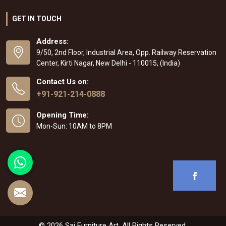
GET IN TOUCH
Address:
9/50, 2nd Floor, Industrial Area, Opp. Railway Reservation
Center, Kirti Nagar, New Delhi - 110015, (India)
Contact Us on:
+91-921-214-0888
Opening Time:
Mon-Sun: 10AM to 8PM
© 2026 Sai Furniture Art. All Rights Reserved.