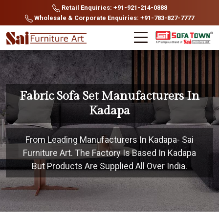
Retail Enquiries: +91-921-214-0888
Wholesale & Corporate Enquiries: +91-783-827-7777
Fabric Sofa Set Manufacturers In
Kadapa
From Leading Manufacturers In Kadapa- Sai
Furniture Art. The Factory Is Based In Kadapa
But Products Are Supplied All Over India.