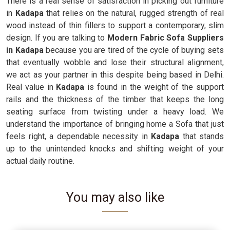
There is a real sense of satisfaction in picking out furniture
in
Kadapa
that relies on the natural, rugged strength of real
wood instead of thin fillers to support a contemporary, slim
design. If you are talking to
Modern Fabric Sofa Suppliers
in Kadapa
because you are tired of the cycle of buying sets
that eventually wobble and lose their structural alignment,
we act as your partner in this despite being based in Delhi.
Real value in
Kadapa
is found in the weight of the support
rails and the thickness of the timber that keeps the long
seating surface from twisting under a heavy load. We
understand the importance of bringing home a Sofa that just
feels right, a dependable necessity in
Kadapa
that stands
up to the unintended knocks and shifting weight of your
actual daily routine.
You may also like