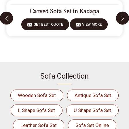
Carved Sofa Set in Kadapa
GET BEST QUOTE
VIEW MORE
Sofa Collection
Wooden Sofa Set
Antique Sofa Set
L Shape Sofa Set
U Shape Sofa Set
Leather Sofa Set
Sofa Set Online