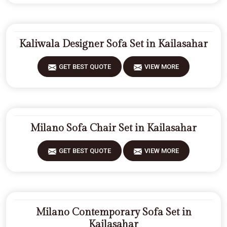
Kaliwala Designer Sofa Set in Kailasahar
GET BEST QUOTE
VIEW MORE
Milano Sofa Chair Set in Kailasahar
GET BEST QUOTE
VIEW MORE
Milano Contemporary Sofa Set in
Kailasahar