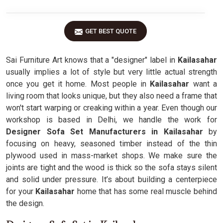
GET BEST QUOTE
Sai Furniture Art knows that a "designer" label in
Kailasahar
usually implies a lot of style but very little actual strength
once you get it home. Most people in
Kailasahar
want a
living room that looks unique, but they also need a frame that
won't start warping or creaking within a year. Even though our
workshop is based in Delhi, we handle the work for
Designer Sofa Set Manufacturers in Kailasahar
by
focusing on heavy, seasoned timber instead of the thin
plywood used in mass-market shops. We make sure the
joints are tight and the wood is thick so the sofa stays silent
and solid under pressure. It’s about building a centerpiece
for your
Kailasahar
home that has some real muscle behind
the design.