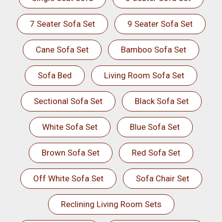
7 Seater Sofa Set
9 Seater Sofa Set
Cane Sofa Set
Bamboo Sofa Set
Sofa Bed
Living Room Sofa Set
Sectional Sofa Set
Black Sofa Set
White Sofa Set
Blue Sofa Set
Brown Sofa Set
Red Sofa Set
Off White Sofa Set
Sofa Chair Set
Reclining Living Room Sets