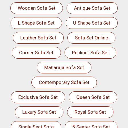
Wooden Sofa Set
Antique Sofa Set
L Shape Sofa Set
U Shape Sofa Set
Leather Sofa Set
Sofa Set Online
Corner Sofa Set
Recliner Sofa Set
Maharaja Sofa Set
Contemporary Sofa Set
Exclusive Sofa Set
Queen Sofa Set
Luxury Sofa Set
Royal Sofa Set
Single Seat Sofa
5 Seater Sofa Set