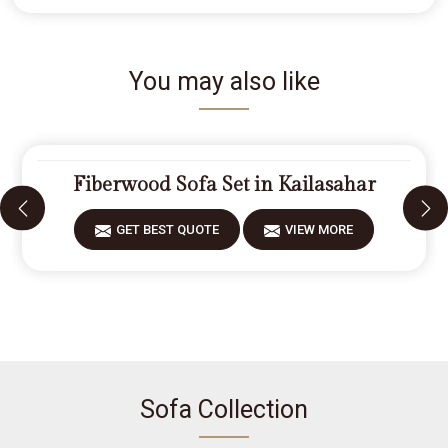
You may also like
Fiberwood Sofa Set in Kailasahar
GET BEST QUOTE
VIEW MORE
Sofa Collection