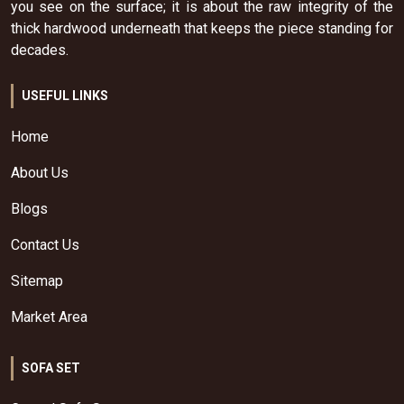
you see on the surface; it is about the raw integrity of the
thick hardwood underneath that keeps the piece standing for
decades.
USEFUL LINKS
Home
About Us
Blogs
Contact Us
Sitemap
Market Area
SOFA SET