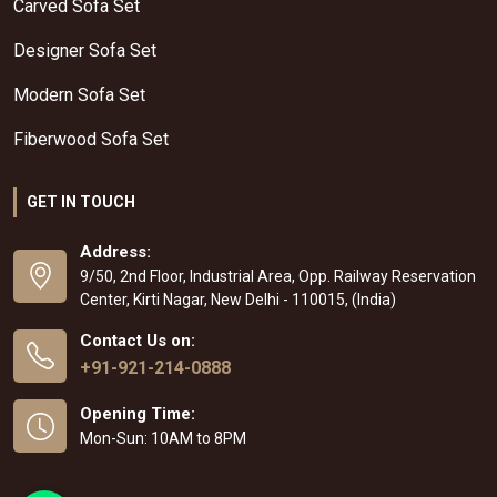
Carved Sofa Set
Designer Sofa Set
Modern Sofa Set
Fiberwood Sofa Set
GET IN TOUCH
Address:
9/50, 2nd Floor, Industrial Area, Opp. Railway Reservation
Center, Kirti Nagar, New Delhi - 110015, (India)
Contact Us on:
+91-921-214-0888
Opening Time:
Mon-Sun: 10AM to 8PM