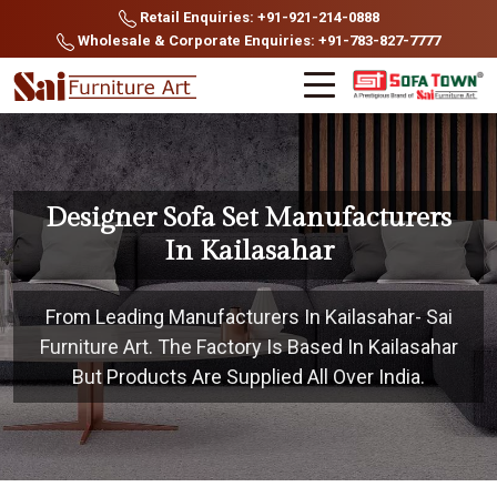
Retail Enquiries: +91-921-214-0888
Wholesale & Corporate Enquiries: +91-783-827-7777
Designer Sofa Set Manufacturers
In Kailasahar
From Leading Manufacturers In Kailasahar- Sai
Furniture Art. The Factory Is Based In Kailasahar
But Products Are Supplied All Over India.