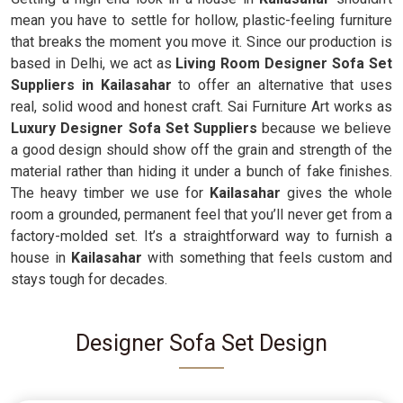
mean you have to settle for hollow, plastic-feeling furniture
that breaks the moment you move it. Since our production is
based in Delhi, we act as
Living Room Designer Sofa Set
Suppliers in Kailasahar
to offer an alternative that uses
real, solid wood and honest craft. Sai Furniture Art works as
Luxury Designer Sofa Set Suppliers
because we believe
a good design should show off the grain and strength of the
material rather than hiding it under a bunch of fake finishes.
The heavy timber we use for
Kailasahar
gives the whole
room a grounded, permanent feel that you’ll never get from a
factory-molded set. It’s a straightforward way to furnish a
house in
Kailasahar
with something that feels custom and
stays tough for decades.
Designer Sofa Set Design