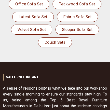
Office Sofa Set
Teakwood Sofa Set
Latest Sofa Set
Fabric Sofa Set
Velvet Sofa Set
Sleeper Sofa Set
Couch Sets
SAI FURNITURE ART
A sense of responsibility is what we take into our workshop
every single morning to ensure our standards stay high. To
us, being among the Top 5 Best Royal Furniture
Manufacturers in Delhi isn't just about the intricate carvings