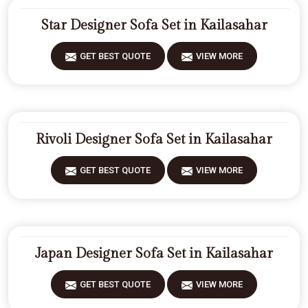
Star Designer Sofa Set in Kailasahar
GET BEST QUOTE
VIEW MORE
Rivoli Designer Sofa Set in Kailasahar
GET BEST QUOTE
VIEW MORE
Japan Designer Sofa Set in Kailasahar
GET BEST QUOTE
VIEW MORE