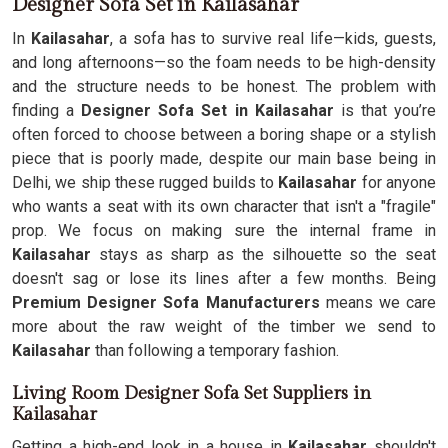
Designer Sofa Set in Kailasahar
In
Kailasahar
, a sofa has to survive real life—kids, guests,
and long afternoons—so the foam needs to be high-density
and the structure needs to be honest. The problem with
finding a
Designer Sofa Set in Kailasahar
is that you’re
often forced to choose between a boring shape or a stylish
piece that is poorly made, despite our main base being in
Delhi, we ship these rugged builds to
Kailasahar
for anyone
who wants a seat with its own character that isn't a "fragile"
prop. We focus on making sure the internal frame in
Kailasahar
stays as sharp as the silhouette so the seat
doesn't sag or lose its lines after a few months. Being
Premium Designer Sofa Manufacturers
means we care
more about the raw weight of the timber we send to
Kailasahar
than following a temporary fashion.
Living Room Designer Sofa Set Suppliers in
Kailasahar
Getting a high-end look in a house in
Kailasahar
shouldn't