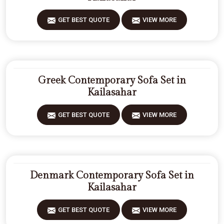
GET BEST QUOTE
VIEW MORE
Greek Contemporary Sofa Set in
Kailasahar
GET BEST QUOTE
VIEW MORE
Denmark Contemporary Sofa Set in
Kailasahar
GET BEST QUOTE
VIEW MORE