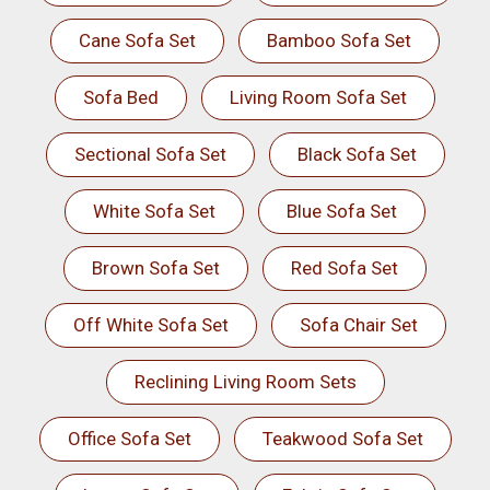
Cane Sofa Set
Bamboo Sofa Set
Sofa Bed
Living Room Sofa Set
Sectional Sofa Set
Black Sofa Set
White Sofa Set
Blue Sofa Set
Brown Sofa Set
Red Sofa Set
Off White Sofa Set
Sofa Chair Set
Reclining Living Room Sets
Office Sofa Set
Teakwood Sofa Set