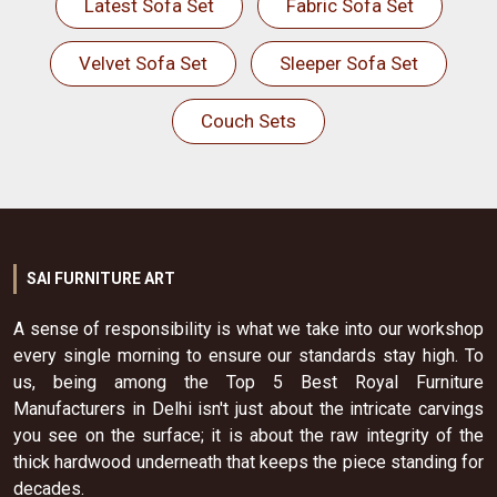
Latest Sofa Set
Fabric Sofa Set
Velvet Sofa Set
Sleeper Sofa Set
Couch Sets
SAI FURNITURE ART
A sense of responsibility is what we take into our workshop
every single morning to ensure our standards stay high. To
us, being among the Top 5 Best Royal Furniture
Manufacturers in Delhi isn't just about the intricate carvings
you see on the surface; it is about the raw integrity of the
thick hardwood underneath that keeps the piece standing for
decades.