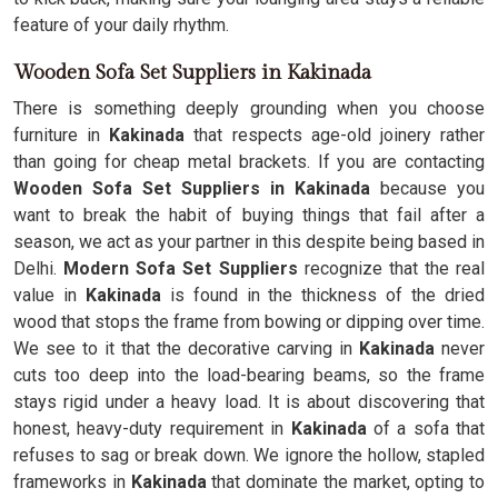
feature of your daily rhythm.
Wooden Sofa Set Suppliers in Kakinada
There is something deeply grounding when you choose
furniture in
Kakinada
that respects age-old joinery rather
than going for cheap metal brackets. If you are contacting
Wooden Sofa Set Suppliers in Kakinada
because you
want to break the habit of buying things that fail after a
season, we act as your partner in this despite being based in
Delhi.
Modern Sofa Set Suppliers
recognize that the real
value in
Kakinada
is found in the thickness of the dried
wood that stops the frame from bowing or dipping over time.
We see to it that the decorative carving in
Kakinada
never
cuts too deep into the load-bearing beams, so the frame
stays rigid under a heavy load. It is about discovering that
honest, heavy-duty requirement in
Kakinada
of a sofa that
refuses to sag or break down. We ignore the hollow, stapled
frameworks in
Kakinada
that dominate the market, opting to