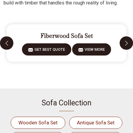
build with timber that handles the rough reality of living.
Fiberwood Sofa Set
GET BEST QUOTE
VIEW MORE
Sofa Collection
Wooden Sofa Set
Antique Sofa Set