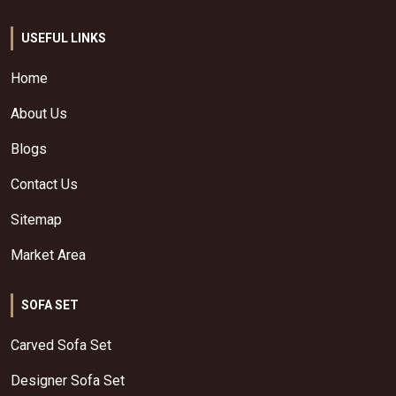
USEFUL LINKS
Home
About Us
Blogs
Contact Us
Sitemap
Market Area
SOFA SET
Carved Sofa Set
Designer Sofa Set