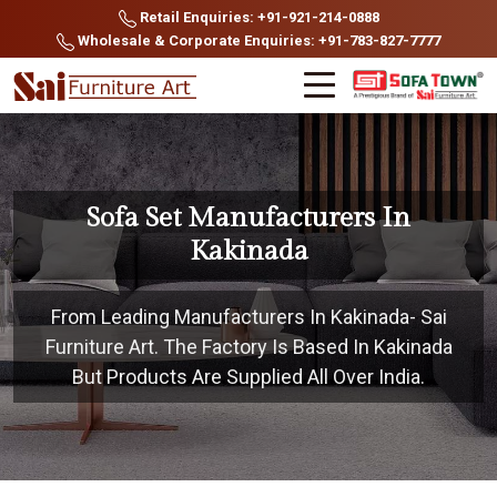
Retail Enquiries: +91-921-214-0888
Wholesale & Corporate Enquiries: +91-783-827-7777
Sofa Set Manufacturers In
Kakinada
From Leading Manufacturers In Kakinada- Sai
Furniture Art. The Factory Is Based In Kakinada
But Products Are Supplied All Over India.