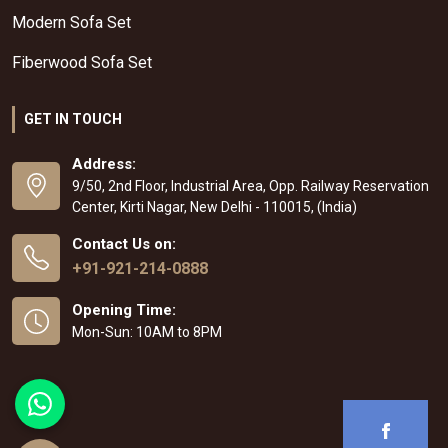
Modern Sofa Set
Fiberwood Sofa Set
GET IN TOUCH
Address:
9/50, 2nd Floor, Industrial Area, Opp. Railway Reservation
Center, Kirti Nagar, New Delhi - 110015, (India)
Contact Us on:
+91-921-214-0888
Opening Time:
Mon-Sun: 10AM to 8PM