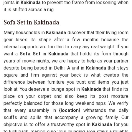
joints in
Kakinada
to prevent the frame from loosening when
it is shifted across a rug.
Sofa Set in Kakinada
Many households in
Kakinada
discover that their living room
gear loses its shape after a few months because the
internal supports are too thin to carry any real weight. If you
want a
Sofa Set in Kakinada
that holds its form through
years of movie nights, we are happy to help as your partner
despite being based in Delhi. A unit in
Kakinada
that stays
square and firm against your back is what creates the
difference between furniture you trust and items you just
look at. You deserve a lounge spot in
Kakinada
that finds its
place on your carpet and also keep its post mosture
perfectly balanced for those long weekend naps. We verify
that every assembly in
{location
} withstands the daily
scuffs and spills that accompany a growing family. Our
objective is to offer a trustworthy spot in
Kakinada
for you
to kick back, making sure your lounging area stays a reliable