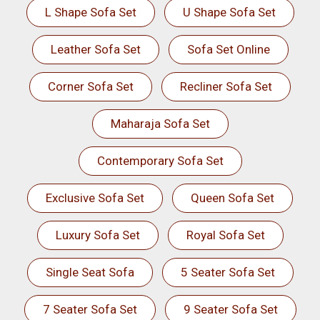
L Shape Sofa Set
U Shape Sofa Set
Leather Sofa Set
Sofa Set Online
Corner Sofa Set
Recliner Sofa Set
Maharaja Sofa Set
Contemporary Sofa Set
Exclusive Sofa Set
Queen Sofa Set
Luxury Sofa Set
Royal Sofa Set
Single Seat Sofa
5 Seater Sofa Set
7 Seater Sofa Set
9 Seater Sofa Set