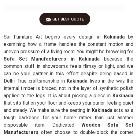
GET BEST QUOTE
Sai Furniture Art begins every design in
Kakinada
by
examining how a frame handles the constant motion and
uneven pressure of a living room. You might be browsing for
Sofa Set Manufacturers in Kakinada
because the
common stuff in showrooms feels flimsy or light, and we
can be your partner in this effort despite being based in
Delhi. True craftsmanship in
Kakinada
lives in the way the
internal timber is braced, not in the layer of synthetic polish
applied to the legs. It is about picking a piece in
Kakinada
that sits flat on your floor and keeps your parlor feeling quiet
and steady. We make sure the seating in
Kakinada
acts as a
tough backbone for your home rather than just another
disposable item. Dedicated
Wooden Sofa Set
Manufacturers
often choose to double-block the corner