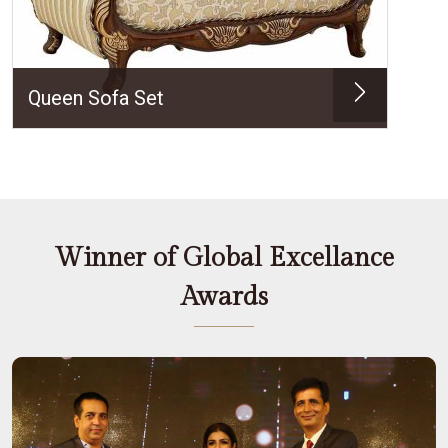
Queen Sofa Set
Winner of Global Excellance
Awards