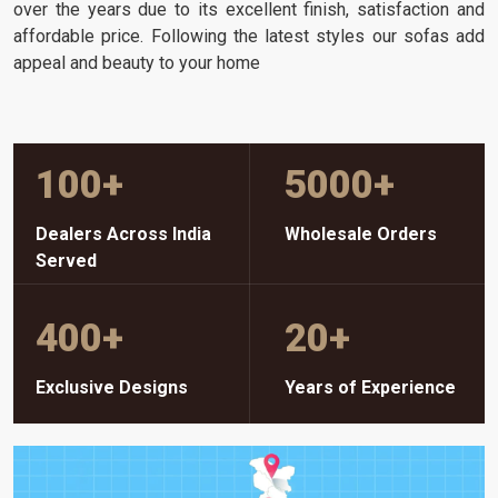
over the years due to its excellent finish, satisfaction and
affordable price. Following the latest styles our sofas add
appeal and beauty to your home
100
+
5000
+
Dealers Across India
Wholesale Orders
Served
400
+
20
+
Exclusive Designs
Years of Experience