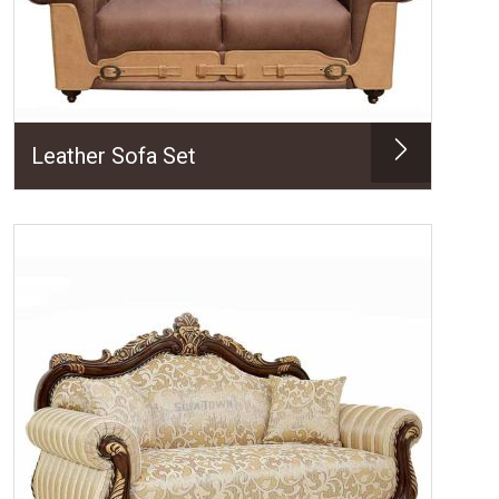
Leather Sofa Set