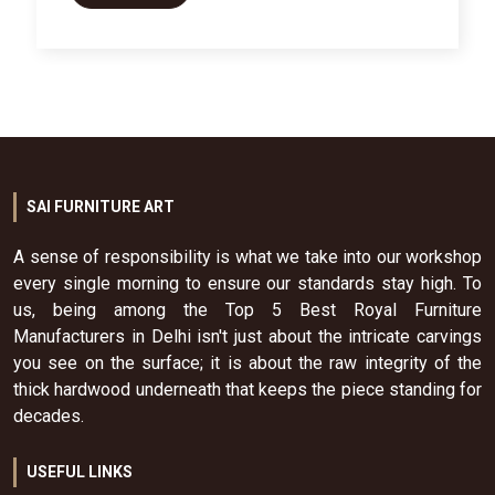
SAI FURNITURE ART
A sense of responsibility is what we take into our workshop
every single morning to ensure our standards stay high. To
us, being among the Top 5 Best Royal Furniture
Manufacturers in Delhi isn't just about the intricate carvings
you see on the surface; it is about the raw integrity of the
thick hardwood underneath that keeps the piece standing for
decades.
USEFUL LINKS