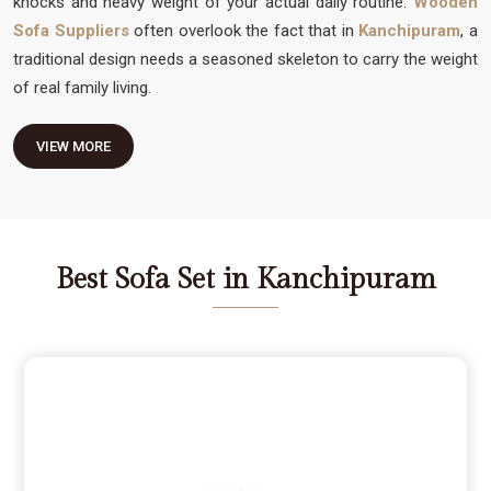
knocks and heavy weight of your actual daily routine.
Wooden
Sofa Suppliers
often overlook the fact that in
Kanchipuram
, a
traditional design needs a seasoned skeleton to carry the weight
of real family living.
VIEW MORE
Best Sofa Set in Kanchipuram