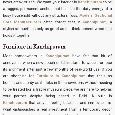
never creak or sag. We want your interior in
Kanchipuram
to be
a rugged, permanent anchor that handles the daily energy of a
busy household without any structural fuss.
Modern Sectional
Sofa Manufacturers
often forget that in
Kanchipuram
, a
stylish silhouette is only as good as the thick, honest wood that
holds it together.
Furniture in Kanchipuram
Most homeowners in
Kanchipuram
have felt that bit of
annoyance when a new couch or table starts to wobble or lose
its alignment after just a few months of real-world use. If you
are shopping for
Furniture in Kanchipuram
that feels as
honest and sturdy as it looks in the showroom, without needing
to be treated like a fragile museum piece, we are here to help as
your partner despite being based in Delhi. A build in
Kanchipuram
that arrives feeling balanced and immovable is
what distinguishes a real investment from a temporary decor