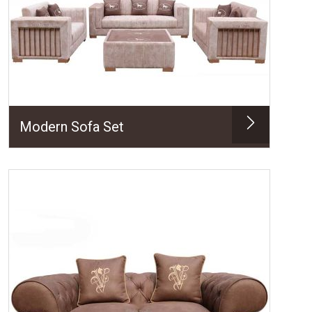
Modern Sofa Set