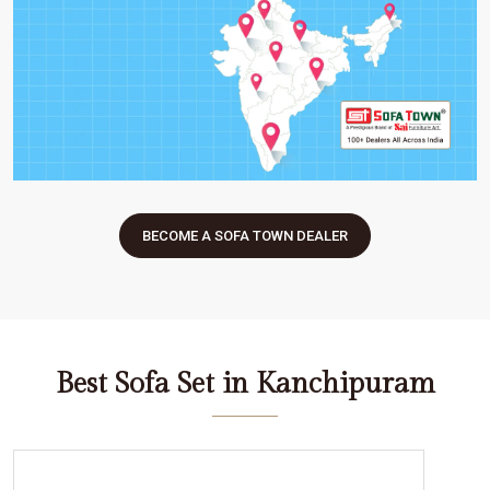
BECOME A SOFA TOWN DEALER
Best Sofa Set in Kanchipuram