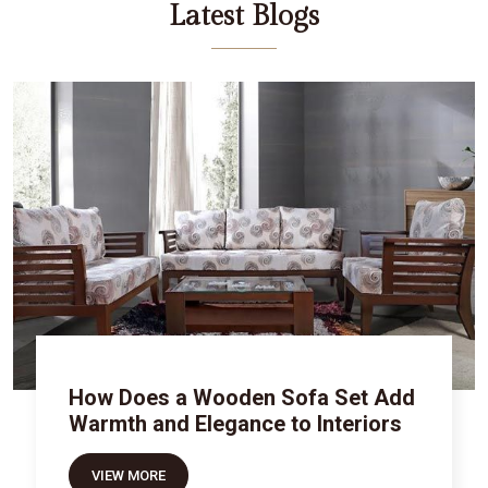
Latest Blogs
How Does a Wooden Sofa Set Add
Warmth and Elegance to Interiors
VIEW MORE