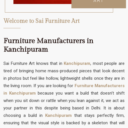
ART
Welcome to Sai Furniture Art
Furniture Manufacturers in
Kanchipuram
Sai Furniture Art knows that in
Kanchipuram
, most people are
tired of bringing home mass-produced pieces that look decent
in photos but feel like hollow, lightweight shells once they are in
the living room. If you are looking for
Furniture Manufacturers
in Kanchipuram
because you want a build that doesn't shift
when you sit down or rattle when you lean against it, we act as
your partner in this despite being based in Delhi. It is about
choosing a build in
Kanchipuram
that stays perfectly firm,
ensuring that the visual style is backed by a skeleton that will