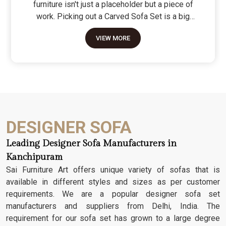
furniture isn't just a placeholder but a piece of
work. Picking out a Carved Sofa Set is a big
move because it’s the one thing in the room that
VIEW MORE
tells people you value a bit of history and a lot of
character. We don't just scratch patterns into the
wood; we dig deep into the grain to make sure
those details stay sharp through years of family
gatherings and movie nights. It’s about having a
seat that feels as heavy and honest as the
timber it’s made from.
DESIGNER SOFA
Leading Designer Sofa Manufacturers in
Kanchipuram
Sai Furniture Art offers unique variety of sofas that is
available in different styles and sizes as per customer
requirements. We are a popular designer sofa set
manufacturers and suppliers from Delhi, India. The
requirement for our sofa set has grown to a large degree