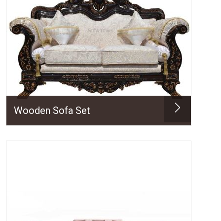
Wooden Sofa Set