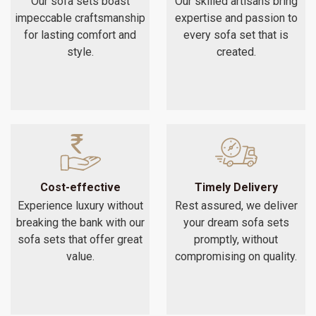
Our sofa sets boast
Our skilled artisans bring
impeccable craftsmanship
expertise and passion to
for lasting comfort and
every sofa set that is
style.
created.
Cost-effective
Timely Delivery
Experience luxury without
Rest assured, we deliver
breaking the bank with our
your dream sofa sets
sofa sets that offer great
promptly, without
value.
compromising on quality.