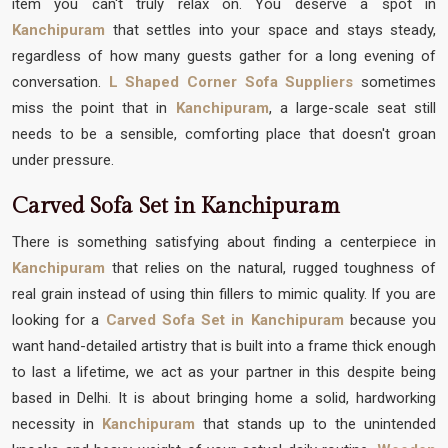
item you can't truly relax on. You deserve a spot in
Kanchipuram
that settles into your space and stays steady,
regardless of how many guests gather for a long evening of
conversation.
L Shaped Corner Sofa Suppliers
sometimes
miss the point that in
Kanchipuram
, a large-scale seat still
needs to be a sensible, comforting place that doesn't groan
under pressure.
Carved Sofa Set in Kanchipuram
There is something satisfying about finding a centerpiece in
Kanchipuram
that relies on the natural, rugged toughness of
real grain instead of using thin fillers to mimic quality. If you are
looking for a
Carved Sofa Set in Kanchipuram
because you
want hand-detailed artistry that is built into a frame thick enough
to last a lifetime, we act as your partner in this despite being
based in Delhi. It is about bringing home a solid, hardworking
necessity in
Kanchipuram
that stands up to the unintended