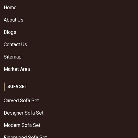
Home
About Us
Blogs
Contact Us
Sitemap
Market Area
SOFA SET
Carved Sofa Set
Designer Sofa Set
Modern Sofa Set
Fiberwood Sofa Set