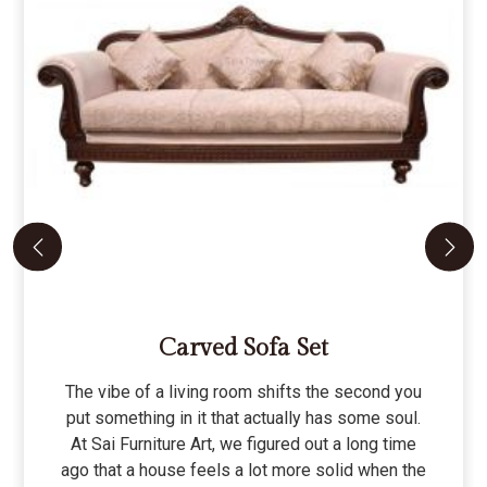
Carved Sofa Set
The vibe of a living room shifts the second you
put something in it that actually has some soul.
At Sai Furniture Art, we figured out a long time
ago that a house feels a lot more solid when the