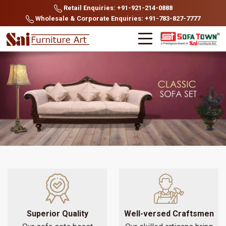
Retail Enquiries: +91-921-214-0888
Wholesale & Corporate Enquiries: +91-783-827-7777
Superior Quality
Well-versed Craftsmen