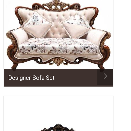
Designer Sofa Set