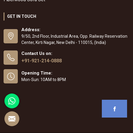
GET IN TOUCH
Address:
9/50, 2nd Floor, Industrial Area, Opp. Railway Reservation
Center, Kirti Nagar, New Delhi - 110015, (India)
Contact Us on:
+91-921-214-0888
Opening Time:
Mon-Sun: 10AM to 8PM