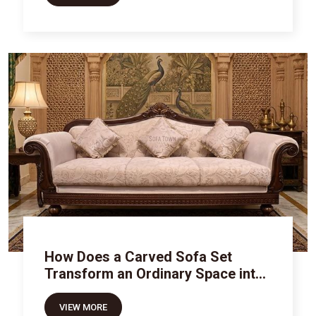
How Does a Carved Sofa Set
Transform an Ordinary Space into
Royal Luxury
VIEW MORE