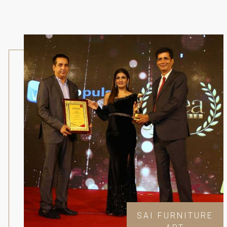
SAI FURNITURE