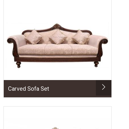
Carved Sofa Set