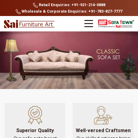
Retail Enquiries: +91-921-214-0888
Wholesale & Corporate Enquiries: +91-783-827-7777
Superior Quality
Well-versed Craftsmen