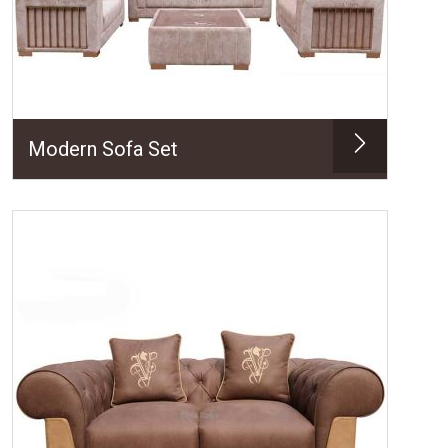
Modern Sofa Set