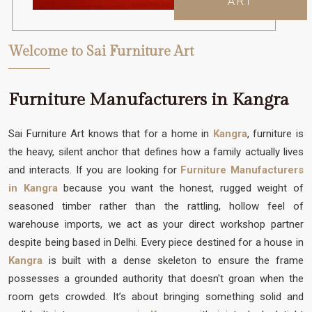
ART
Welcome to Sai Furniture Art
Furniture Manufacturers in Kangra
Sai Furniture Art knows that for a home in
Kangra
, furniture is
the heavy, silent anchor that defines how a family actually lives
and interacts. If you are looking for
Furniture Manufacturers
in Kangra
because you want the honest, rugged weight of
seasoned timber rather than the rattling, hollow feel of
warehouse imports, we act as your direct workshop partner
despite being based in Delhi. Every piece destined for a house in
Kangra
is built with a dense skeleton to ensure the frame
possesses a grounded authority that doesn't groan when the
room gets crowded. It’s about bringing something solid and