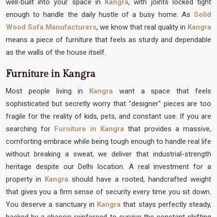
well-built into your space in
Kangra
, with joints locked tight
enough to handle the daily hustle of a busy home. As
Solid
Wood Sofa Manufacturers
, we know that real quality in
Kangra
means a piece of furniture that feels as sturdy and dependable
as the walls of the house itself.
Furniture in Kangra
Most people living in
Kangra
want a space that feels
sophisticated but secretly worry that "designer" pieces are too
fragile for the reality of kids, pets, and constant use. If you are
searching for
Furniture in Kangra
that provides a massive,
comforting embrace while being tough enough to handle real life
without breaking a sweat, we deliver that industrial-strength
heritage despite our Delhi location. A real investment for a
property in
Kangra
should have a rooted, handcrafted weight
that gives you a firm sense of security every time you sit down.
You deserve a sanctuary in
Kangra
that stays perfectly steady,
backed by a chassis reinforced to survive the constant shifting