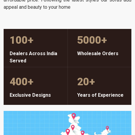
appeal and beauty to your home
100
+
5000
+
Dealers Across India
Wholesale Orders
Served
400
+
20
+
Exclusive Designs
Years of Experience