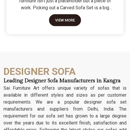
furniture isn't just a placeholder but a piece of
work. Picking out a Carved Sofa Set is a big
move because it’s the one thing in the room that
VIEW MORE
tells people you value a bit of history and a lot of
character. We don't just scratch patterns into the
wood; we dig deep into the grain to make sure
those details stay sharp through years of family
gatherings and movie nights. It’s about having a
seat that feels as heavy and honest as the
timber it’s made from.
DESIGNER SOFA
Leading Designer Sofa Manufacturers in Kangra
Sai Furniture Art offers unique variety of sofas that is
available in different styles and sizes as per customer
requirements. We are a popular designer sofa set
manufacturers and suppliers from Delhi, India. The
requirement for our sofa set has grown to a large degree
over the years due to its excellent finish, satisfaction and
affordable price. Following the latest styles our sofas add