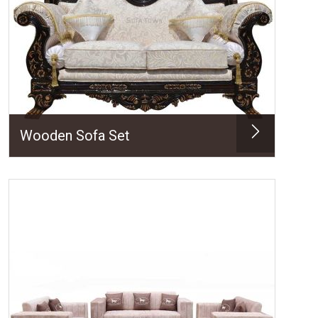
Wooden Sofa Set