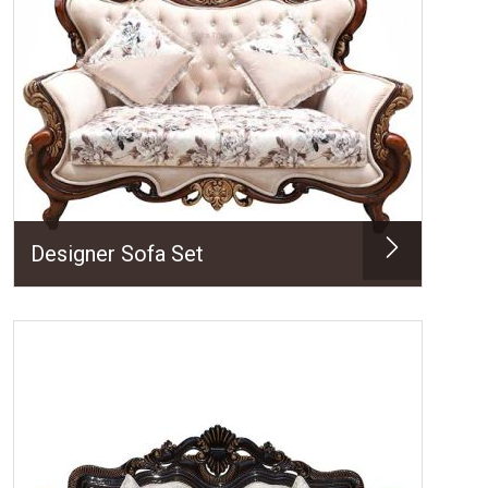
Designer Sofa Set