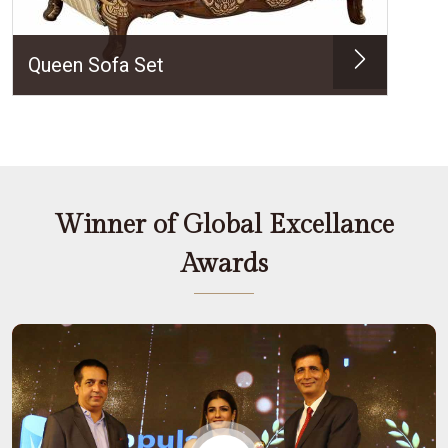
Queen Sofa Set
Winner of Global Excellance
Awards