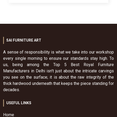
SAI FURNITURE ART
A sense of responsibility is what we take into our workshop
every single morning to ensure our standards stay high. To
us, being among the Top 5 Best Royal Furniture
Manufacturers in Delhi isn't just about the intricate carvings
you see on the surface; it is about the raw integrity of the
thick hardwood underneath that keeps the piece standing for
decades.
USEFUL LINKS
Home