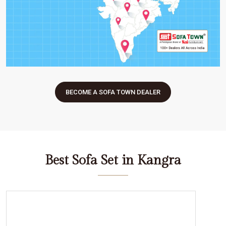
BECOME A SOFA TOWN DEALER
Best Sofa Set in Kangra