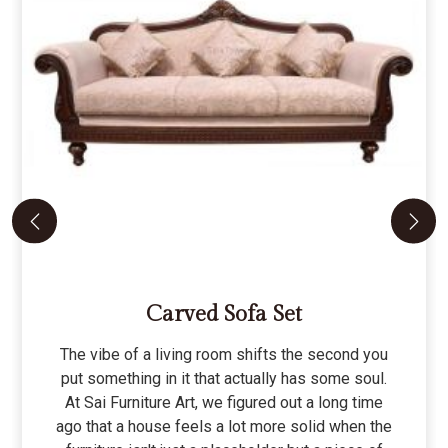
Carved Sofa Set
The vibe of a living room shifts the second you
put something in it that actually has some soul.
At Sai Furniture Art, we figured out a long time
ago that a house feels a lot more solid when the