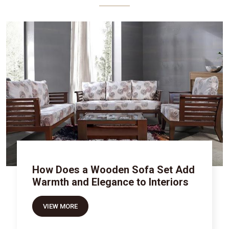
How Does a Wooden Sofa Set Add
Warmth and Elegance to Interiors
VIEW MORE