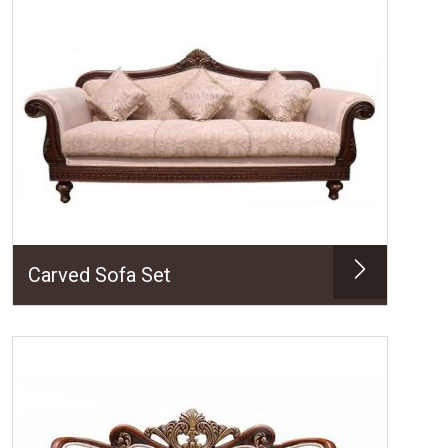
Carved Sofa Set