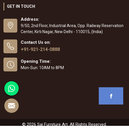
GET IN TOUCH
Address:
9/50, 2nd Floor, Industrial Area, Opp. Railway Reservation
Center, Kirti Nagar, New Delhi - 110015, (India)
Contact Us on:
+91-921-214-0888
Opening Time:
Mon-Sun: 10AM to 8PM
© 2026 Sai Furniture Art. All Rights Reserved.