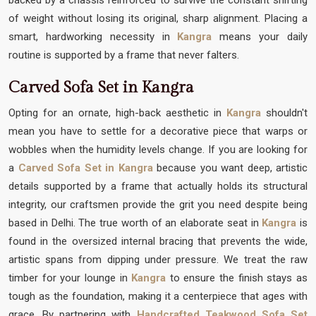
of weight without losing its original, sharp alignment. Placing a
smart, hardworking necessity in
Kangra
means your daily
routine is supported by a frame that never falters.
Carved Sofa Set in Kangra
Opting for an ornate, high-back aesthetic in
Kangra
shouldn't
mean you have to settle for a decorative piece that warps or
wobbles when the humidity levels change. If you are looking for
a
Carved Sofa Set in Kangra
because you want deep, artistic
details supported by a frame that actually holds its structural
integrity, our craftsmen provide the grit you need despite being
based in Delhi. The true worth of an elaborate seat in
Kangra
is
found in the oversized internal bracing that prevents the wide,
artistic spans from dipping under pressure. We treat the raw
timber for your lounge in
Kangra
to ensure the finish stays as
tough as the foundation, making it a centerpiece that ages with
grace. By partnering with
Handcrafted Teakwood Sofa Set