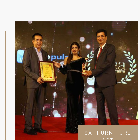
SAI FURNITURE