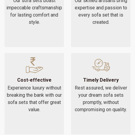
Our sofa sets boast
Our skilled artisans bring
impeccable craftsmanship
expertise and passion to
for lasting comfort and
every sofa set that is
style.
created.
Cost-effective
Timely Delivery
Experience luxury without
Rest assured, we deliver
breaking the bank with our
your dream sofa sets
sofa sets that offer great
promptly, without
value.
compromising on quality.