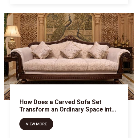
How Does a Carved Sofa Set
Transform an Ordinary Space into
Royal Luxury
VIEW MORE