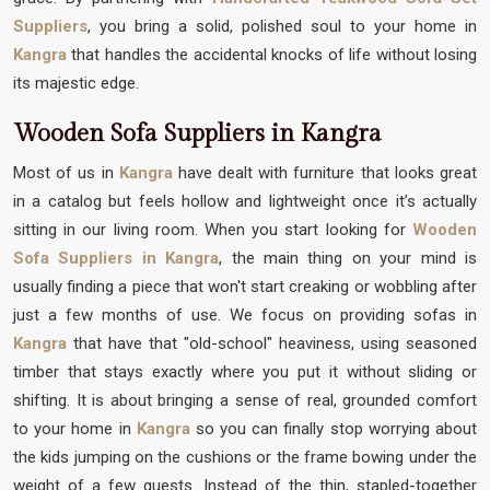
Suppliers
, you bring a solid, polished soul to your home in
Kangra
that handles the accidental knocks of life without losing
its majestic edge.
Wooden Sofa Suppliers in Kangra
Most of us in
Kangra
have dealt with furniture that looks great
in a catalog but feels hollow and lightweight once it’s actually
sitting in our living room. When you start looking for
Wooden
Sofa Suppliers in Kangra
, the main thing on your mind is
usually finding a piece that won't start creaking or wobbling after
just a few months of use. We focus on providing sofas in
Kangra
that have that "old-school" heaviness, using seasoned
timber that stays exactly where you put it without sliding or
shifting. It is about bringing a sense of real, grounded comfort
to your home in
Kangra
so you can finally stop worrying about
the kids jumping on the cushions or the frame bowing under the
weight of a few guests. Instead of the thin, stapled-together