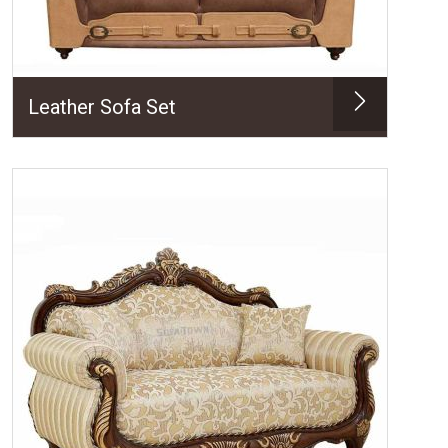
Leather Sofa Set