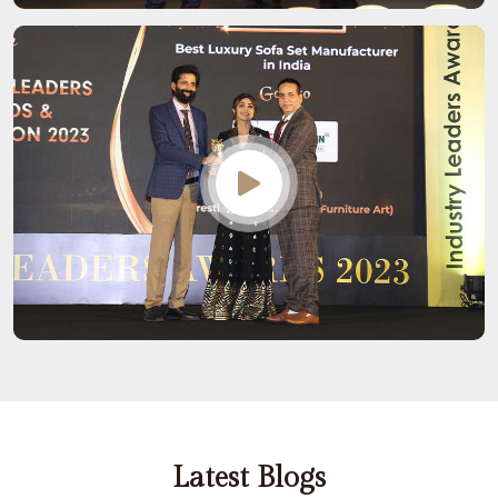
Latest Blogs