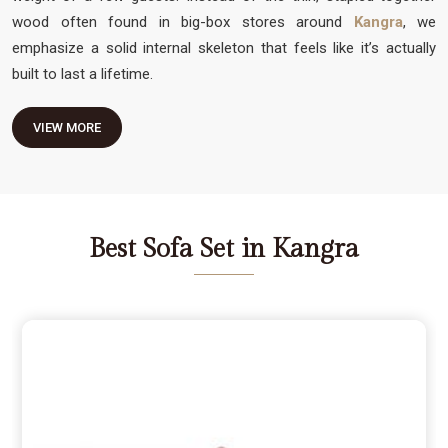
wood often found in big-box stores around
Kangra
, we
emphasize a solid internal skeleton that feels like it’s actually
built to last a lifetime.
VIEW MORE
Best Sofa Set in Kangra