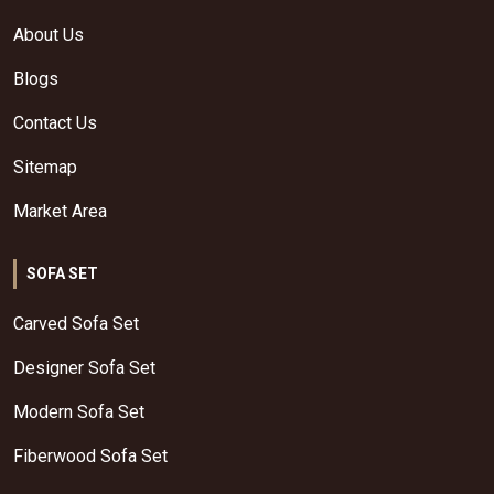
About Us
Blogs
Contact Us
Sitemap
Market Area
SOFA SET
Carved Sofa Set
Designer Sofa Set
Modern Sofa Set
Fiberwood Sofa Set