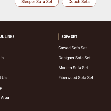
Sleeper Sofa Set
Couch Sets
UL LINKS
SOFA SET
Carved Sofa Set
Us
Designer Sofa Set
Modern Sofa Set
t Us
Fiberwood Sofa Set
ap
 Area