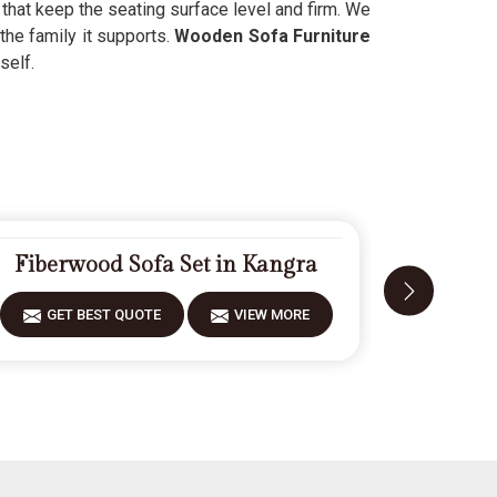
s that keep the seating surface level and firm. We
 the family it supports.
Wooden Sofa Furniture
self.
Fiberwood Sofa Set in Kangra
Desig
GET BEST QUOTE
VIEW MORE
GET 