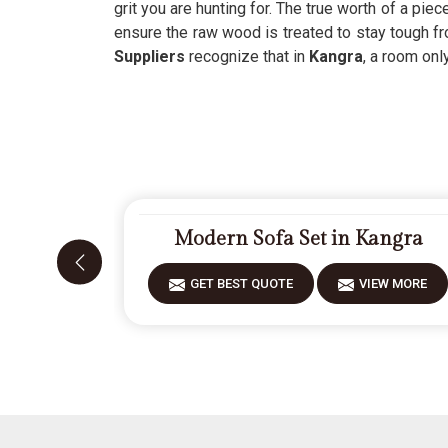
grit you are hunting for. The true worth of a piece
ensure the raw wood is treated to stay tough fr
Suppliers
recognize that in
Kangra
, a room onl
Modern Sofa Set in Kangra
GET BEST QUOTE
VIEW MORE