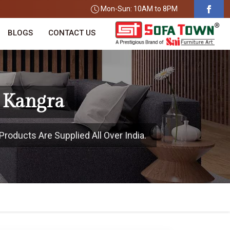
Mon-Sun: 10AM to 8PM
BLOGS
CONTACT US
 Kangra
Products Are Supplied All Over India.