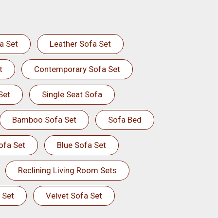
a Set
Leather Sofa Set
t
Contemporary Sofa Set
Set
Single Seat Sofa
Bamboo Sofa Set
Sofa Bed
ofa Set
Blue Sofa Set
Reclining Living Room Sets
 Set
Velvet Sofa Set