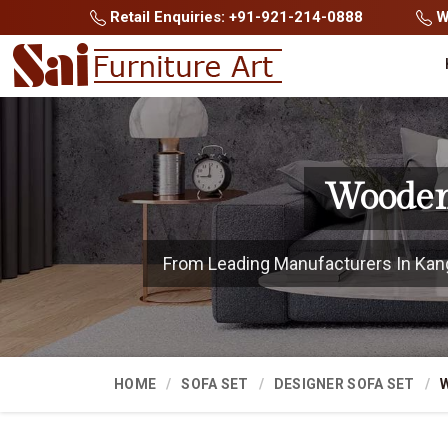
Retail Enquiries: +91-921-214-0888
Wh
Wooden
From Leading Manufacturers In Kangra
HOME
SOFA SET
DESIGNER SOFA SET