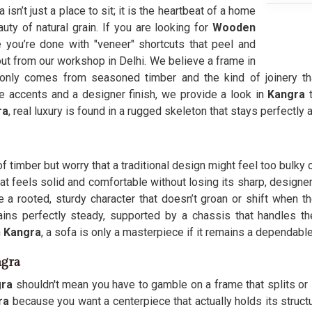
sn’t just a place to sit; it is the heartbeat of a home
uty of natural grain. If you are looking for
Wooden
you’re done with "veneer" shortcuts that peel and
ut from our workshop in Delhi. We believe a frame in
only comes from seasoned timber and the kind of joinery tha
ate accents and a designer finish, we provide a look in
Kangra
ra
, real luxury is found in a rugged skeleton that stays perfectly 
 timber but worry that a traditional design might feel too bulky 
at feels solid and comfortable without losing its sharp, designe
 a rooted, sturdy character that doesn’t groan or shift when th
ains perfectly steady, supported by a chassis that handles the
n
Kangra
, a sofa is only a masterpiece if it remains a dependab
ngra
gra
shouldn't mean you have to gamble on a frame that splits or 
ra
because you want a centerpiece that actually holds its structur