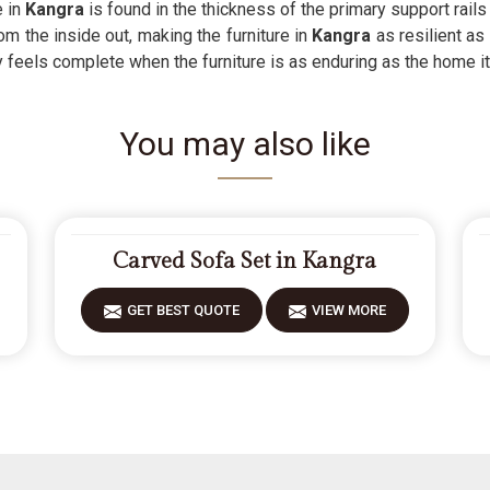
 in
Kangra
is found in the thickness of the primary support rail
om the inside out, making the furniture in
Kangra
as resilient as
y feels complete when the furniture is as enduring as the home it
You may also like
Carved Sofa Set in Kangra
GET BEST QUOTE
VIEW MORE