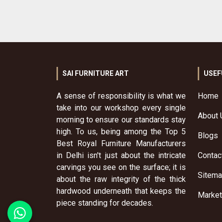
SAI FURNITURE ART
USEF
A sense of responsibility is what we
Home
take into our workshop every single
About 
morning to ensure our standards stay
high. To us, being among the Top 5
Blogs
Best Royal Furniture Manufacturers
in Delhi isn't just about the intricate
Contac
carvings you see on the surface; it is
Sitem
about the raw integrity of the thick
hardwood underneath that keeps the
Market
piece standing for decades.