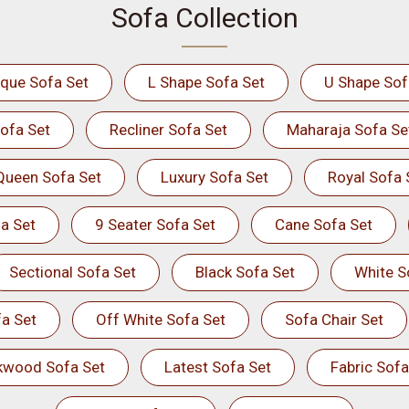
Sofa Collection
ique Sofa Set
L Shape Sofa Set
U Shape Sof
ofa Set
Recliner Sofa Set
Maharaja Sofa Se
Queen Sofa Set
Luxury Sofa Set
Royal Sofa 
a Set
9 Seater Sofa Set
Cane Sofa Set
Sectional Sofa Set
Black Sofa Set
White S
a Set
Off White Sofa Set
Sofa Chair Set
kwood Sofa Set
Latest Sofa Set
Fabric Sofa