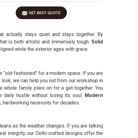
GET BEST QUOTE
t actually stays quiet and stays together. By
that is both artistic and immensely tough.
Solid
aligned while the exterior ages with grace.
or "old-fashioned" for a modern space. If you are
r look, we can help you out from our workshop in
e whole family piles on for a get-together. You
 daily hustle without losing its soul.
Modern
le, hardworking necessity for decades.
leans as the weather changes. If you are talking
al integrity, our Delhi-crafted designs offer the