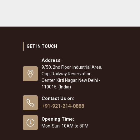
GET IN TOUCH
Address:
9/50, 2nd Floor, Industrial Area,
Opp. Railway Reservation
Center, Kirti Nagar, New Delhi -
110015, (India)
Contact Us on:
+91-921-214-0888
Opening Time:
Mon-Sun: 10AM to 8PM