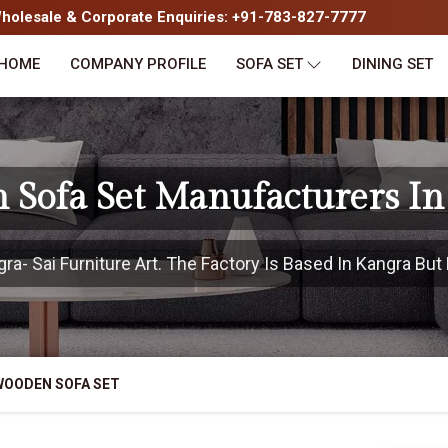
olesale & Corporate Enquiries: +91-783-827-7777
HOME
COMPANY PROFILE
SOFA SET
DINING SET
 Sofa Set Manufacturers In
- Sai Furniture Art. The Factory Is Based In Kangra But 
WOODEN SOFA SET