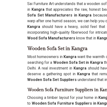
Sai Furniture Art understands that a wooden sofa i
in
Kangra
that appreciates the raw, honest bea
Sofa Set Manufacturers in Kangra
because 
warp after one humid season, we can help you o
Kangra
should have a heavy, solid feel that 
incorporating high-quality fiberwood for intric
Wood Sofa Manufacturers
know that in
Kang
Wooden Sofa Set in Kangra
Most homeowners in
Kangra
want the warmth of
searching for a
Wooden Sofa Set in Kangra
th
Delhi. A real investment in
Kangra
should have
deserve a gathering spot in
Kangra
that rem
Wooden Sofa Set Suppliers
understand that i
Wooden Sofa Furniture Suppliers in Ka
Choosing a timber layout for your home in
Kan
to
Wooden Sofa Furniture Suppliers in Kang