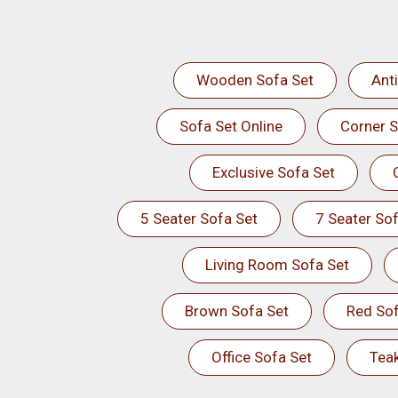
Wooden Sofa Set
Ant
Sofa Set Online
Corner S
Exclusive Sofa Set
5 Seater Sofa Set
7 Seater Sof
Living Room Sofa Set
Brown Sofa Set
Red Sof
Office Sofa Set
Tea