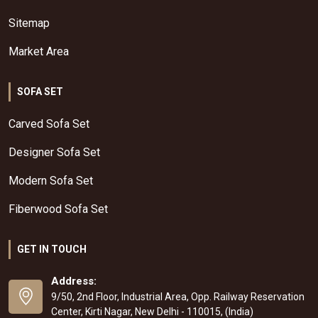
Sitemap
Market Area
SOFA SET
Carved Sofa Set
Designer Sofa Set
Modern Sofa Set
Fiberwood Sofa Set
GET IN TOUCH
Address:
9/50, 2nd Floor, Industrial Area, Opp. Railway Reservation
Center, Kirti Nagar, New Delhi - 110015, (India)