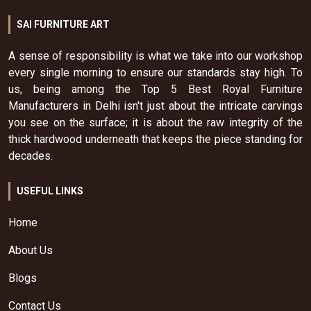
SAI FURNITURE ART
A sense of responsibility is what we take into our workshop
every single morning to ensure our standards stay high. To
us, being among the Top 5 Best Royal Furniture
Manufacturers in Delhi isn't just about the intricate carvings
you see on the surface; it is about the raw integrity of the
thick hardwood underneath that keeps the piece standing for
decades.
USEFUL LINKS
Home
About Us
Blogs
Contact Us