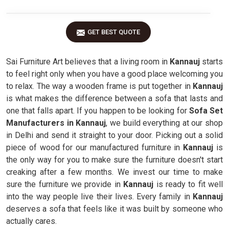
GET BEST QUOTE
Sai Furniture Art believes that a living room in
Kannauj
starts
to feel right only when you have a good place welcoming you
to relax. The way a wooden frame is put together in
Kannauj
is what makes the difference between a sofa that lasts and
one that falls apart. If you happen to be looking for
Sofa Set
Manufacturers in Kannauj
, we build everything at our shop
in Delhi and send it straight to your door. Picking out a solid
piece of wood for our manufactured furniture in
Kannauj
is
the only way for you to make sure the furniture doesn't start
creaking after a few months. We invest our time to make
sure the furniture we provide in
Kannauj
is ready to fit well
into the way people live their lives. Every family in
Kannauj
deserves a sofa that feels like it was built by someone who
actually cares.