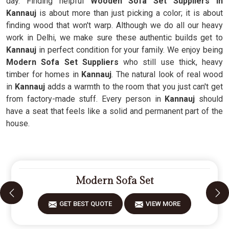
day. Finding helpful
Wooden Sofa Set Suppliers in
Kannauj
is about more than just picking a color; it is about
finding wood that won't warp. Although we do all our heavy
work in Delhi, we make sure these authentic builds get to
Kannauj
in perfect condition for your family. We enjoy being
Modern Sofa Set Suppliers
who still use thick, heavy
timber for homes in
Kannauj
. The natural look of real wood
in
Kannauj
adds a warmth to the room that you just can't get
from factory-made stuff. Every person in
Kannauj
should
have a seat that feels like a solid and permanent part of the
house.
Modern Sofa Set
GET BEST QUOTE
VIEW MORE