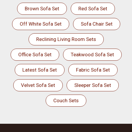
Brown Sofa Set
Red Sofa Set
Off White Sofa Set
Sofa Chair Set
Reclining Living Room Sets
Office Sofa Set
Teakwood Sofa Set
Latest Sofa Set
Fabric Sofa Set
Velvet Sofa Set
Sleeper Sofa Set
Couch Sets