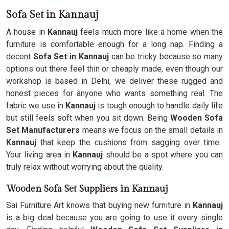
Sofa Set in Kannauj
A house in
Kannauj
feels much more like a home when the
furniture is comfortable enough for a long nap. Finding a
decent
Sofa Set in Kannauj
can be tricky because so many
options out there feel thin or cheaply made, even though our
workshop is based in Delhi, we deliver these rugged and
honest pieces for anyone who wants something real. The
fabric we use in
Kannauj
is tough enough to handle daily life
but still feels soft when you sit down. Being
Wooden Sofa
Set Manufacturers
means we focus on the small details in
Kannauj
that keep the cushions from sagging over time.
Your living area in
Kannauj
should be a spot where you can
truly relax without worrying about the quality.
Wooden Sofa Set Suppliers in Kannauj
Sai Furniture Art knows that buying new furniture in
Kannauj
is a big deal because you are going to use it every single