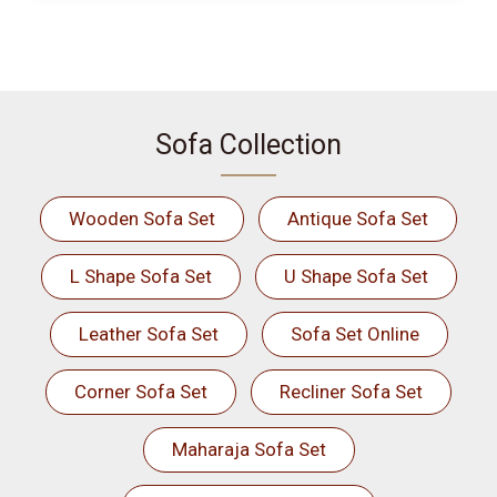
Sofa Collection
Wooden Sofa Set
Antique Sofa Set
L Shape Sofa Set
U Shape Sofa Set
Leather Sofa Set
Sofa Set Online
Corner Sofa Set
Recliner Sofa Set
Maharaja Sofa Set