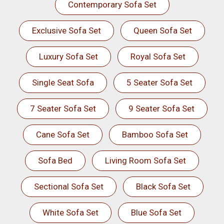
Contemporary Sofa Set
Exclusive Sofa Set
Queen Sofa Set
Luxury Sofa Set
Royal Sofa Set
Single Seat Sofa
5 Seater Sofa Set
7 Seater Sofa Set
9 Seater Sofa Set
Cane Sofa Set
Bamboo Sofa Set
Sofa Bed
Living Room Sofa Set
Sectional Sofa Set
Black Sofa Set
White Sofa Set
Blue Sofa Set