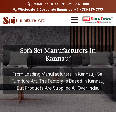
Retail Enquiries: +91-921-214-0888
Wholesale & Corporate Enquiries: +91-783-827-7777
Sofa Set Manufacturers In
Kannauj
From Leading Manufacturers In Kannauj- Sai
Furniture Art. The Factory Is Based In Kannauj
But Products Are Supplied All Over India.