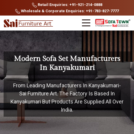
Retail Enquiries: +91-921-214-0888
Wholesale & Corporate Enquiries: +91-783-827-7777
Modern Sofa Set Manufacturers
In Kanyakumari
From Leading Manufacturers In Kanyakumari-
Sai Furniture Art. The Factory Is Based In
Kanyakumari But Products Are Supplied All Over
India.