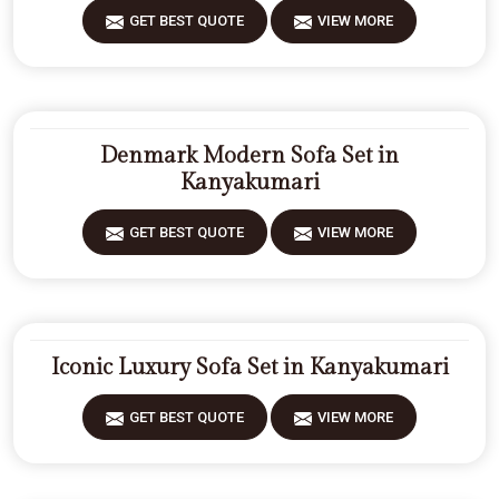
GET BEST QUOTE
VIEW MORE
Denmark Modern Sofa Set in
Kanyakumari
GET BEST QUOTE
VIEW MORE
Iconic Luxury Sofa Set in Kanyakumari
GET BEST QUOTE
VIEW MORE