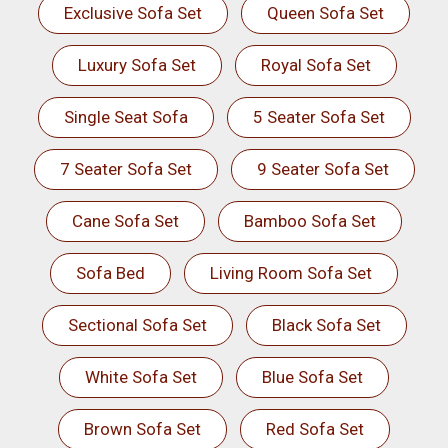
Exclusive Sofa Set
Queen Sofa Set
Luxury Sofa Set
Royal Sofa Set
Single Seat Sofa
5 Seater Sofa Set
7 Seater Sofa Set
9 Seater Sofa Set
Cane Sofa Set
Bamboo Sofa Set
Sofa Bed
Living Room Sofa Set
Sectional Sofa Set
Black Sofa Set
White Sofa Set
Blue Sofa Set
Brown Sofa Set
Red Sofa Set