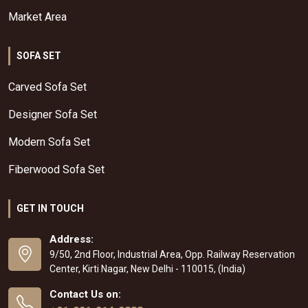
Market Area
SOFA SET
Carved Sofa Set
Designer Sofa Set
Modern Sofa Set
Fiberwood Sofa Set
GET IN TOUCH
Address:
9/50, 2nd Floor, Industrial Area, Opp. Railway Reservation
Center, Kirti Nagar, New Delhi - 110015, (India)
Contact Us on: