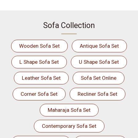
Sofa Collection
Wooden Sofa Set
Antique Sofa Set
L Shape Sofa Set
U Shape Sofa Set
Leather Sofa Set
Sofa Set Online
Corner Sofa Set
Recliner Sofa Set
Maharaja Sofa Set
Contemporary Sofa Set