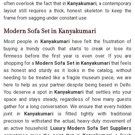
often overlook the fact that in
Kanyakumari
, a contemporary
layout still requires a thick, honest skeleton to keep the
frame from sagging under constant use.
Modern Sofa Set in Kanyakumari
Most people in
Kanyakumari
have felt the frustration of
buying a trendy couch that starts to creak or lose its
firmness before the first year is even over. If you are
shopping for a
Modern Sofa Set in Kanyakumari
that feels
as honest and sturdy as it looks in the catalog, without
needing to be treated like a fragile museum piece, we are
here to help as your partner despite being based in Delhi.
You deserve a spot in
Kanyakumari
that settles into your
space and stays steady, regardless of how many guests
gather for a long conversation. We ensure that every hidden
joint in
Kanyakumari
is fitted tightly with traditional
precision to withstand the actual, heavy-duty movement of
an active household.
Luxury Modern Sofa Set Suppliers