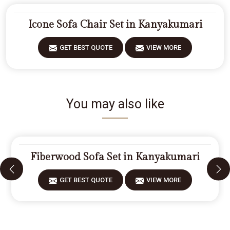
Icone Sofa Chair Set in Kanyakumari
GET BEST QUOTE
VIEW MORE
You may also like
Fiberwood Sofa Set in Kanyakumari
GET BEST QUOTE
VIEW MORE