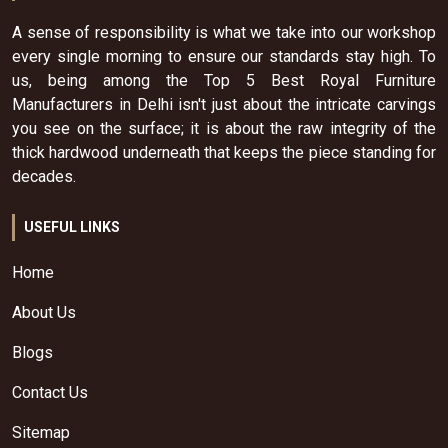
A sense of responsibility is what we take into our workshop
every single morning to ensure our standards stay high. To
us, being among the Top 5 Best Royal Furniture
Manufacturers in Delhi isn't just about the intricate carvings
you see on the surface; it is about the raw integrity of the
thick hardwood underneath that keeps the piece standing for
decades.
USEFUL LINKS
Home
About Us
Blogs
Contact Us
Sitemap