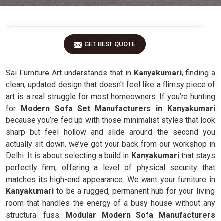
GET BEST QUOTE
Sai Furniture Art understands that in
Kanyakumari
, finding a
clean, updated design that doesn't feel like a flimsy piece of
art is a real struggle for most homeowners. If you’re hunting
for
Modern Sofa Set Manufacturers in Kanyakumari
because you’re fed up with those minimalist styles that look
sharp but feel hollow and slide around the second you
actually sit down, we’ve got your back from our workshop in
Delhi. It is about selecting a build in
Kanyakumari
that stays
perfectly firm, offering a level of physical security that
matches its high-end appearance. We want your furniture in
Kanyakumari
to be a rugged, permanent hub for your living
room that handles the energy of a busy house without any
structural fuss.
Modular Modern Sofa Manufacturers