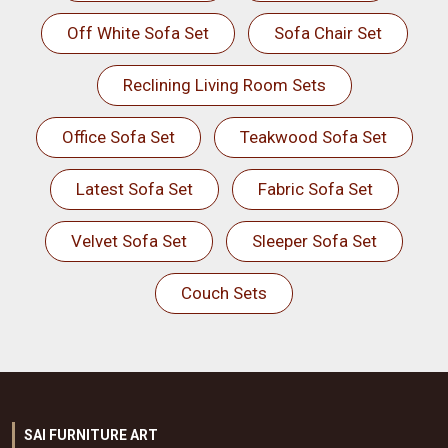
Off White Sofa Set
Sofa Chair Set
Reclining Living Room Sets
Office Sofa Set
Teakwood Sofa Set
Latest Sofa Set
Fabric Sofa Set
Velvet Sofa Set
Sleeper Sofa Set
Couch Sets
SAI FURNITURE ART