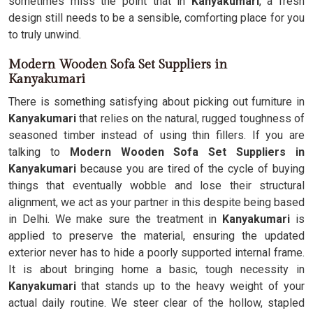
sometimes miss the point that in
Kanyakumari
, a fresh
design still needs to be a sensible, comforting place for you
to truly unwind.
Modern Wooden Sofa Set Suppliers in
Kanyakumari
There is something satisfying about picking out furniture in
Kanyakumari
that relies on the natural, rugged toughness of
seasoned timber instead of using thin fillers. If you are
talking to
Modern Wooden Sofa Set Suppliers in
Kanyakumari
because you are tired of the cycle of buying
things that eventually wobble and lose their structural
alignment, we act as your partner in this despite being based
in Delhi. We make sure the treatment in
Kanyakumari
is
applied to preserve the material, ensuring the updated
exterior never has to hide a poorly supported internal frame.
It is about bringing home a basic, tough necessity in
Kanyakumari
that stands up to the heavy weight of your
actual daily routine. We steer clear of the hollow, stapled