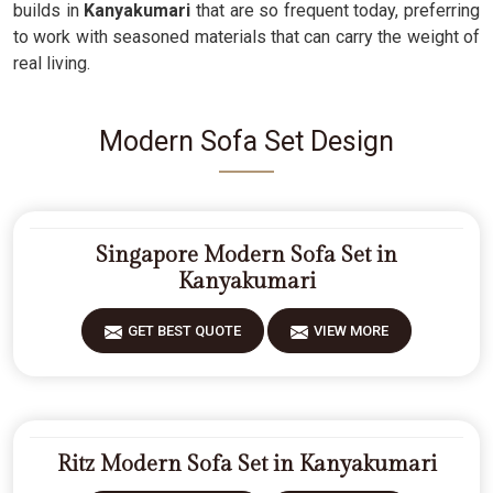
builds in
Kanyakumari
that are so frequent today, preferring
to work with seasoned materials that can carry the weight of
real living.
Modern Sofa Set Design
Singapore Modern Sofa Set in
Kanyakumari
GET BEST QUOTE
VIEW MORE
Ritz Modern Sofa Set in Kanyakumari