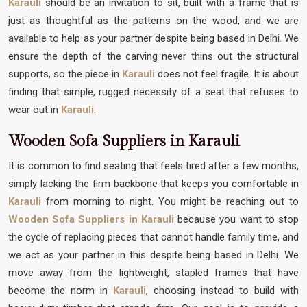
Karauli
should be an invitation to sit, built with a frame that is
just as thoughtful as the patterns on the wood, and we are
available to help as your partner despite being based in Delhi. We
ensure the depth of the carving never thins out the structural
supports, so the piece in
Karauli
does not feel fragile. It is about
finding that simple, rugged necessity of a seat that refuses to
wear out in
Karauli
.
Wooden Sofa Suppliers in Karauli
It is common to find seating that feels tired after a few months,
simply lacking the firm backbone that keeps you comfortable in
Karauli
from morning to night. You might be reaching out to
Wooden Sofa Suppliers in Karauli
because you want to stop
the cycle of replacing pieces that cannot handle family time, and
we act as your partner in this despite being based in Delhi. We
move away from the lightweight, stapled frames that have
become the norm in
Karauli
, choosing instead to build with