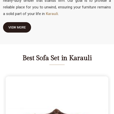
heavy-duty timber that stands firm. Our goal is to provide a
reliable place for you to unwind, ensuring your furniture remains
a solid part of your life in
Karauli
.
VIEW MORE
Best Sofa Set in Karauli