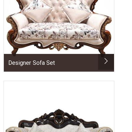
Designer Sofa Set