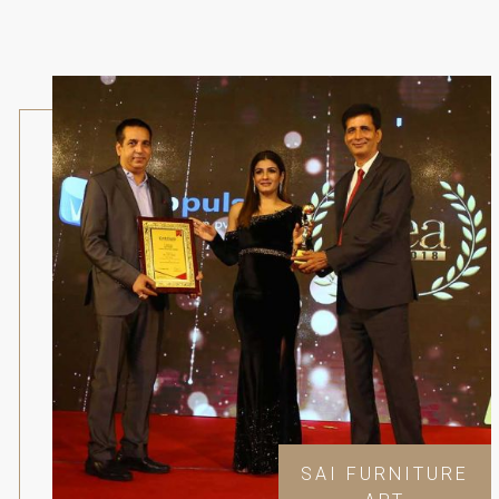
SAI FURNITURE