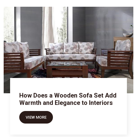
How Does a Wooden Sofa Set Add
Warmth and Elegance to Interiors
VIEW MORE