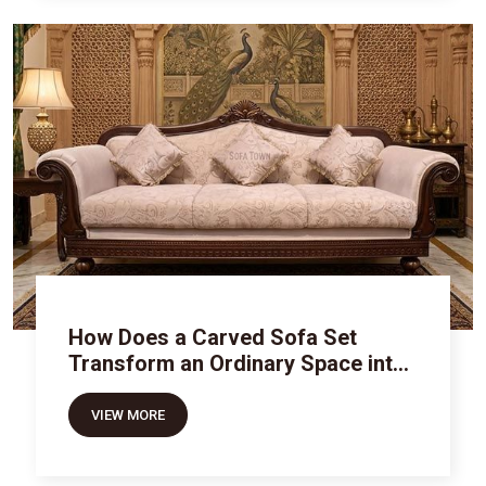
How Does a Carved Sofa Set
Transform an Ordinary Space into
Royal Luxury
VIEW MORE