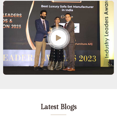
Latest Blogs