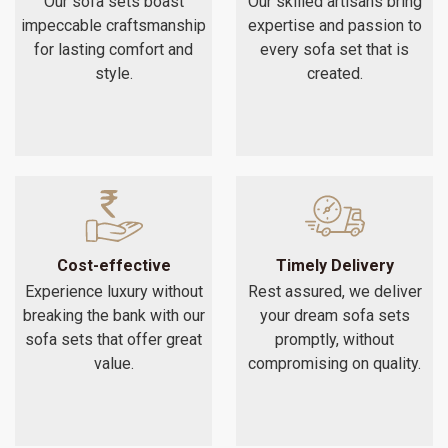
Our sofa sets boast
Our skilled artisans bring
impeccable craftsmanship
expertise and passion to
for lasting comfort and
every sofa set that is
style.
created.
Cost-effective
Timely Delivery
Experience luxury without
Rest assured, we deliver
breaking the bank with our
your dream sofa sets
sofa sets that offer great
promptly, without
value.
compromising on quality.