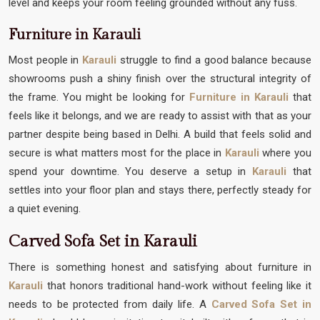
level and keeps your room feeling grounded without any fuss.
Furniture in Karauli
Most people in
Karauli
struggle to find a good balance because
showrooms push a shiny finish over the structural integrity of
the frame. You might be looking for
Furniture in Karauli
that
feels like it belongs, and we are ready to assist with that as your
partner despite being based in Delhi. A build that feels solid and
secure is what matters most for the place in
Karauli
where you
spend your downtime. You deserve a setup in
Karauli
that
settles into your floor plan and stays there, perfectly steady for
a quiet evening.
Carved Sofa Set in Karauli
There is something honest and satisfying about furniture in
Karauli
that honors traditional hand-work without feeling like it
needs to be protected from daily life. A
Carved Sofa Set in