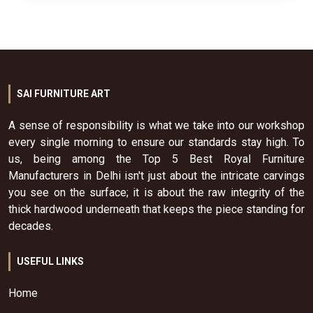
SAI FURNITURE ART
A sense of responsibility is what we take into our workshop
every single morning to ensure our standards stay high. To
us, being among the Top 5 Best Royal Furniture
Manufacturers in Delhi isn't just about the intricate carvings
you see on the surface; it is about the raw integrity of the
thick hardwood underneath that keeps the piece standing for
decades.
USEFUL LINKS
Home