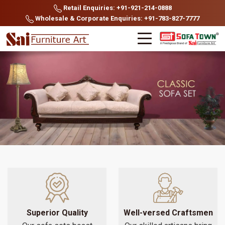
Retail Enquiries: +91-921-214-0888
Wholesale & Corporate Enquiries: +91-783-827-7777
Superior Quality
Well-versed Craftsmen