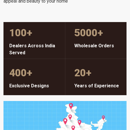
appeal and beauty to your home
100
+
5000
+
Dealers Across India
Wholesale Orders
Served
400
+
20
+
Exclusive Designs
Years of Experience