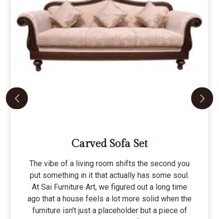
Carved Sofa Set
The vibe of a living room shifts the second you
put something in it that actually has some soul.
At Sai Furniture Art, we figured out a long time
ago that a house feels a lot more solid when the
furniture isn't just a placeholder but a piece of