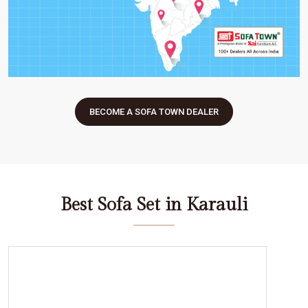
BECOME A SOFA TOWN DEALER
Best Sofa Set in Karauli