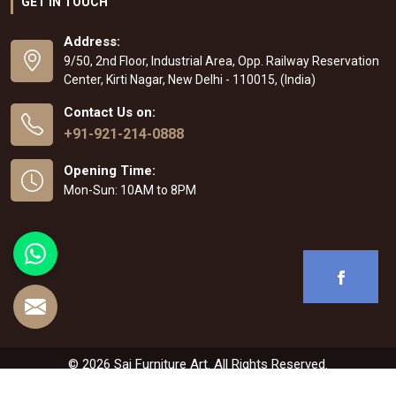
GET IN TOUCH
Address:
9/50, 2nd Floor, Industrial Area, Opp. Railway Reservation
Center, Kirti Nagar, New Delhi - 110015, (India)
Contact Us on:
+91-921-214-0888
Opening Time:
Mon-Sun: 10AM to 8PM
© 2026 Sai Furniture Art. All Rights Reserved.
Crafted with
by Webpulse -
Web Designing
,