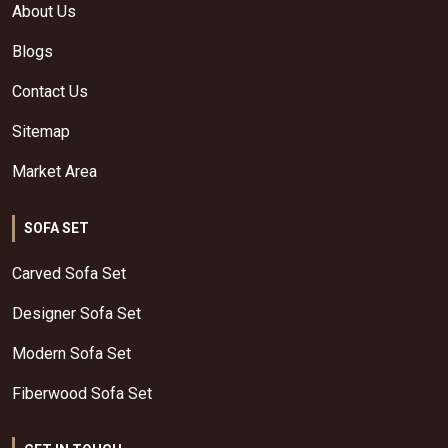
About Us
Blogs
Contact Us
Sitemap
Market Area
SOFA SET
Carved Sofa Set
Designer Sofa Set
Modern Sofa Set
Fiberwood Sofa Set