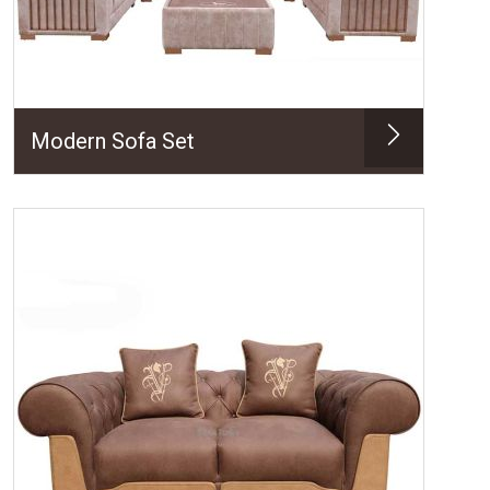
Modern Sofa Set