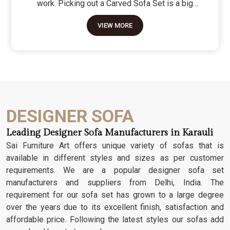
work. Picking out a Carved Sofa Set is a big
move because it’s the one thing in the room that
VIEW MORE
tells people you value a bit of history and a lot of
character. We don't just scratch patterns into the
wood; we dig deep into the grain to make sure
those details stay sharp through years of family
gatherings and movie nights. It’s about having a
seat that feels as heavy and honest as the
timber it’s made from.
DESIGNER SOFA
Leading Designer Sofa Manufacturers in Karauli
Sai Furniture Art offers unique variety of sofas that is
available in different styles and sizes as per customer
requirements. We are a popular designer sofa set
manufacturers and suppliers from Delhi, India. The
requirement for our sofa set has grown to a large degree
over the years due to its excellent finish, satisfaction and
affordable price. Following the latest styles our sofas add