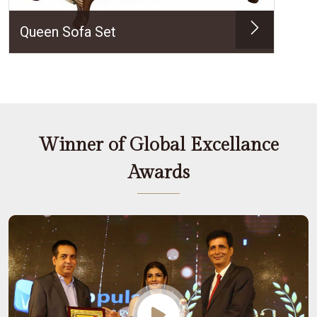
Queen Sofa Set
Winner of Global Excellance
Awards