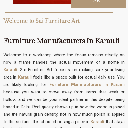
ART
Welcome to Sai Furniture Art
Furniture Manufacturers in Karauli
Welcome to a workshop where the focus remains strictly on
how a frame handles the actual movement of a home in
Karauli
. Sai Furniture Art focuses on making sure your living
area in
Karauli
feels like a space built for actual daily use. You
are likely looking for
Furniture Manufacturers in Karauli
because you want to move away from items that weak or
hollow, and we can be your ideal partner in this despite being
based in Delhi. Real quality shows up in how the wood is joined
and the natural grain density, not in how much polish is applied
to the surface. It is about choosing a piece in
Karauli
that stays