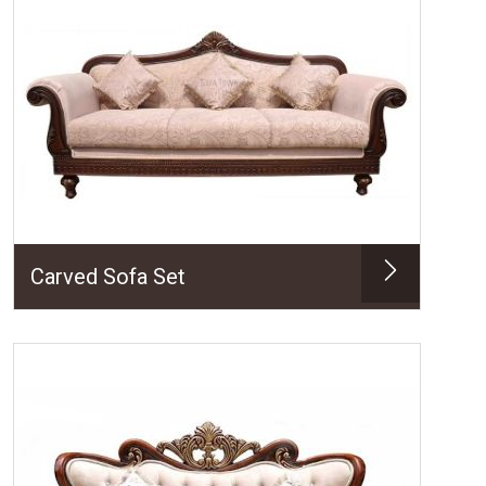
Carved Sofa Set