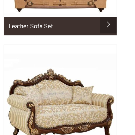
Leather Sofa Set