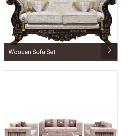
Wooden Sofa Set