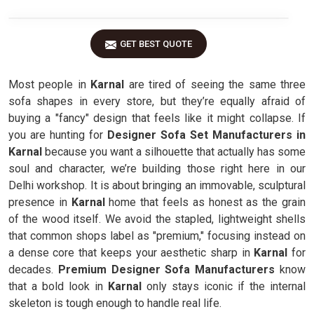
GET BEST QUOTE
Most people in
Karnal
are tired of seeing the same three
sofa shapes in every store, but they’re equally afraid of
buying a "fancy" design that feels like it might collapse. If
you are hunting for
Designer Sofa Set Manufacturers in
Karnal
because you want a silhouette that actually has some
soul and character, we’re building those right here in our
Delhi workshop. It is about bringing an immovable, sculptural
presence in
Karnal
home that feels as honest as the grain
of the wood itself. We avoid the stapled, lightweight shells
that common shops label as "premium," focusing instead on
a dense core that keeps your aesthetic sharp in
Karnal
for
decades.
Premium Designer Sofa Manufacturers
know
that a bold look in
Karnal
only stays iconic if the internal
skeleton is tough enough to handle real life.