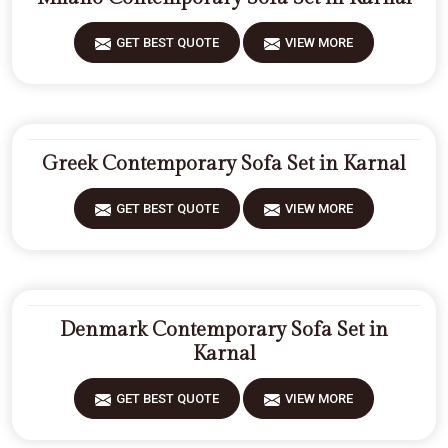
GET BEST QUOTE
VIEW MORE
Greek Contemporary Sofa Set in Karnal
GET BEST QUOTE
VIEW MORE
Denmark Contemporary Sofa Set in
Karnal
GET BEST QUOTE
VIEW MORE