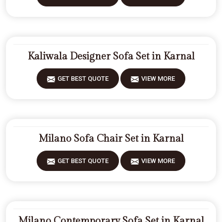
Kaliwala Designer Sofa Set in Karnal
GET BEST QUOTE
VIEW MORE
Milano Sofa Chair Set in Karnal
GET BEST QUOTE
VIEW MORE
Milano Contemporary Sofa Set in Karnal