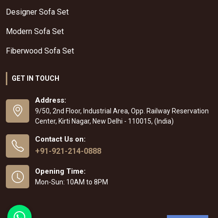
Designer Sofa Set
Modern Sofa Set
Fiberwood Sofa Set
GET IN TOUCH
Address:
9/50, 2nd Floor, Industrial Area, Opp. Railway Reservation
Center, Kirti Nagar, New Delhi - 110015, (India)
Contact Us on:
+91-921-214-0888
Opening Time:
Mon-Sun: 10AM to 8PM