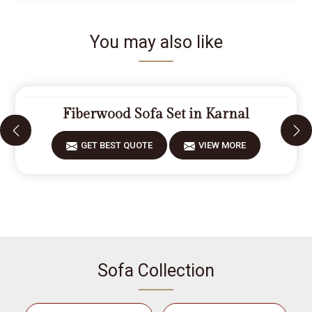
You may also like
Fiberwood Sofa Set in Karnal
GET BEST QUOTE
VIEW MORE
Sofa Collection