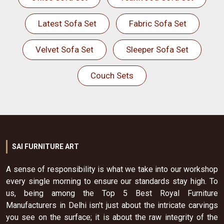
Latest Sofa Set
Fabric Sofa Set
Velvet Sofa Set
Sleeper Sofa Set
Couch Sets
SAI FURNITURE ART
A sense of responsibility is what we take into our workshop
every single morning to ensure our standards stay high. To
us, being among the Top 5 Best Royal Furniture
Manufacturers in Delhi isn't just about the intricate carvings
you see on the surface; it is about the raw integrity of the