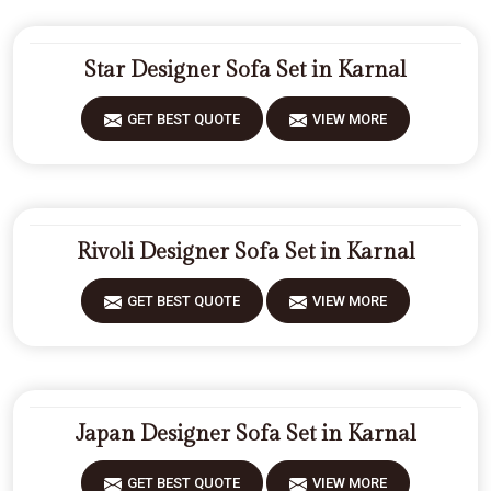
Star Designer Sofa Set in Karnal
GET BEST QUOTE
VIEW MORE
Rivoli Designer Sofa Set in Karnal
GET BEST QUOTE
VIEW MORE
Japan Designer Sofa Set in Karnal
GET BEST QUOTE
VIEW MORE