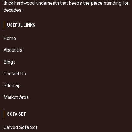
thick hardwood underneath that keeps the piece standing for
decades.
USEFUL LINKS
Home
About Us
Blogs
Contact Us
Sitemap
Market Area
SOFA SET
Carved Sofa Set