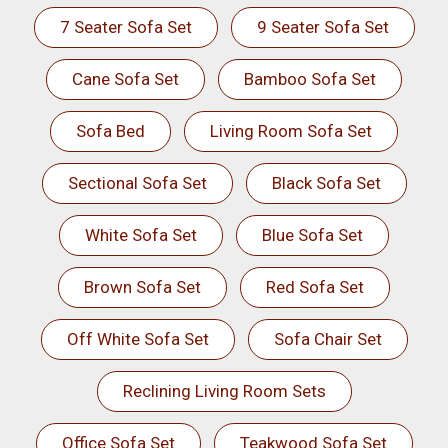
7 Seater Sofa Set
9 Seater Sofa Set
Cane Sofa Set
Bamboo Sofa Set
Sofa Bed
Living Room Sofa Set
Sectional Sofa Set
Black Sofa Set
White Sofa Set
Blue Sofa Set
Brown Sofa Set
Red Sofa Set
Off White Sofa Set
Sofa Chair Set
Reclining Living Room Sets
Office Sofa Set
Teakwood Sofa Set