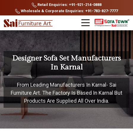
Retail Enquiries: +91-921-214-0888
Wholesale & Corporate Enquiries: +91-783-827-7777
Designer Sofa Set Manufacturers
In Karnal
From Leading Manufacturers In Karnal- Sai
Furniture Art. The Factory Is Based In Karnal But
Products Are Supplied All Over India.