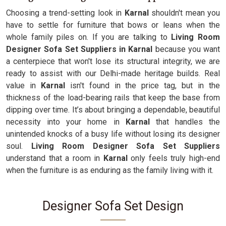
Choosing a trend-setting look in
Karnal
shouldn't mean you
have to settle for furniture that bows or leans when the
whole family piles on. If you are talking to
Living Room
Designer Sofa Set Suppliers in Karnal
because you want
a centerpiece that won't lose its structural integrity, we are
ready to assist with our Delhi-made heritage builds. Real
value in
Karnal
isn't found in the price tag, but in the
thickness of the load-bearing rails that keep the base from
dipping over time. It’s about bringing a dependable, beautiful
necessity into your home in
Karnal
that handles the
unintended knocks of a busy life without losing its designer
soul.
Living Room Designer Sofa Set Suppliers
understand that a room in
Karnal
only feels truly high-end
when the furniture is as enduring as the family living with it.
Designer Sofa Set Design