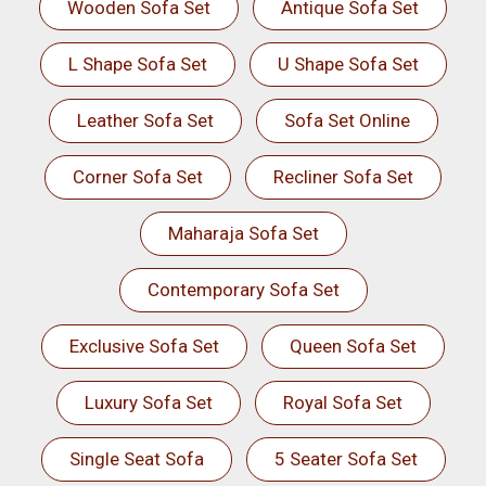
Wooden Sofa Set
Antique Sofa Set
L Shape Sofa Set
U Shape Sofa Set
Leather Sofa Set
Sofa Set Online
Corner Sofa Set
Recliner Sofa Set
Maharaja Sofa Set
Contemporary Sofa Set
Exclusive Sofa Set
Queen Sofa Set
Luxury Sofa Set
Royal Sofa Set
Single Seat Sofa
5 Seater Sofa Set