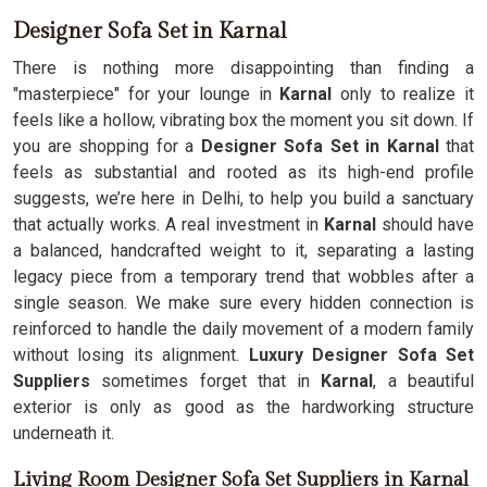
Designer Sofa Set in Karnal
There is nothing more disappointing than finding a
"masterpiece" for your lounge in
Karnal
only to realize it
feels like a hollow, vibrating box the moment you sit down. If
you are shopping for a
Designer Sofa Set in Karnal
that
feels as substantial and rooted as its high-end profile
suggests, we’re here in Delhi, to help you build a sanctuary
that actually works. A real investment in
Karnal
should have
a balanced, handcrafted weight to it, separating a lasting
legacy piece from a temporary trend that wobbles after a
single season. We make sure every hidden connection is
reinforced to handle the daily movement of a modern family
without losing its alignment.
Luxury Designer Sofa Set
Suppliers
sometimes forget that in
Karnal
, a beautiful
exterior is only as good as the hardworking structure
underneath it.
Living Room Designer Sofa Set Suppliers in Karnal