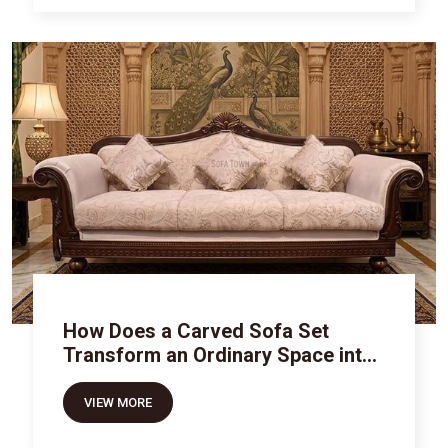
How Does a Carved Sofa Set
Transform an Ordinary Space into
Royal Luxury
VIEW MORE