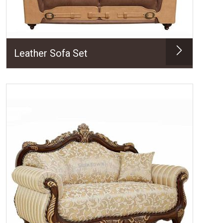
Leather Sofa Set