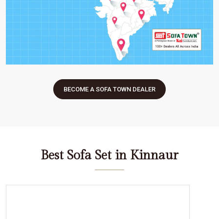
BECOME A SOFA TOWN DEALER
Best Sofa Set in Kinnaur