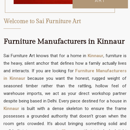
ART
Welcome to Sai Furniture Art
Furniture Manufacturers in Kinnaur
Sai Furniture Art knows that for a home in
Kinnaur
, furniture is
the heavy, silent anchor that defines how a family actually lives
and interacts. If you are looking for
Furniture Manufacturers
in Kinnaur
because you want the honest, rugged weight of
seasoned timber rather than the rattling, hollow feel of
warehouse imports, we act as your direct workshop partner
despite being based in Delhi. Every piece destined for a house in
Kinnaur
is built with a dense skeleton to ensure the frame
possesses a grounded authority that doesn't groan when the
room gets crowded. It’s about bringing something solid and