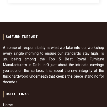
SAI FURNITURE ART
A sense of responsibility is what we take into our workshop
every single morning to ensure our standards stay high. To
us, being among the Top 5 Best Royal Furniture
Manufacturers in Delhi isn't just about the intricate carvings
you see on the surface; it is about the raw integrity of the
thick hardwood underneath that keeps the piece standing for
decades.
USEFUL LINKS
Home