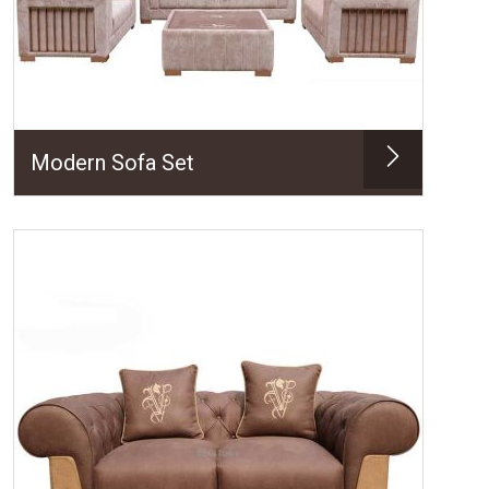
Modern Sofa Set