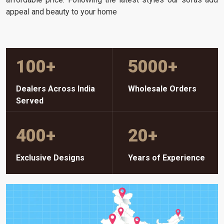
appeal and beauty to your home
100
+
5000
+
Dealers Across India
Wholesale Orders
Served
400
+
20
+
Exclusive Designs
Years of Experience