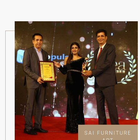
SAI FURNITURE