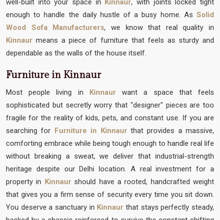
well-built into your space in
Kinnaur
, with joints locked tight
enough to handle the daily hustle of a busy home. As
Solid
Wood Sofa Manufacturers
, we know that real quality in
Kinnaur
means a piece of furniture that feels as sturdy and
dependable as the walls of the house itself.
Furniture in Kinnaur
Most people living in
Kinnaur
want a space that feels
sophisticated but secretly worry that "designer" pieces are too
fragile for the reality of kids, pets, and constant use. If you are
searching for
Furniture in Kinnaur
that provides a massive,
comforting embrace while being tough enough to handle real life
without breaking a sweat, we deliver that industrial-strength
heritage despite our Delhi location. A real investment for a
property in
Kinnaur
should have a rooted, handcrafted weight
that gives you a firm sense of security every time you sit down.
You deserve a sanctuary in
Kinnaur
that stays perfectly steady,
backed by a chassis reinforced to survive the constant shifting