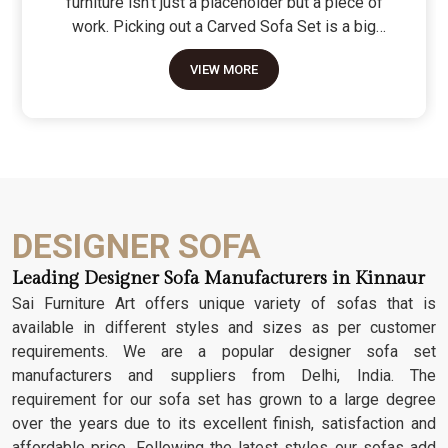
furniture isn't just a placeholder but a piece of
work. Picking out a Carved Sofa Set is a big
move because it’s the one thing in the room that
VIEW MORE
tells people you value a bit of history and a lot of
character. We don't just scratch patterns into the
wood; we dig deep into the grain to make sure
those details stay sharp through years of family
gatherings and movie nights. It’s about having a
seat that feels as heavy and honest as the
timber it’s made from.
DESIGNER SOFA
Leading Designer Sofa Manufacturers in Kinnaur
Sai Furniture Art offers unique variety of sofas that is
available in different styles and sizes as per customer
requirements. We are a popular designer sofa set
manufacturers and suppliers from Delhi, India. The
requirement for our sofa set has grown to a large degree
over the years due to its excellent finish, satisfaction and
affordable price. Following the latest styles our sofas add