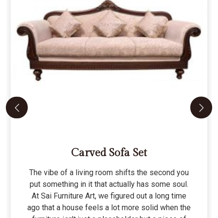
Carved Sofa Set
The vibe of a living room shifts the second you
put something in it that actually has some soul.
At Sai Furniture Art, we figured out a long time
ago that a house feels a lot more solid when the