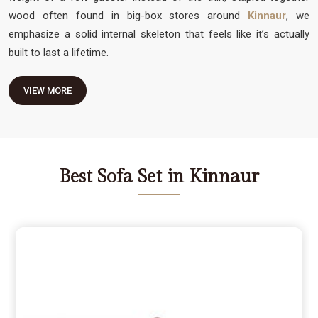
wood often found in big-box stores around
Kinnaur
, we
emphasize a solid internal skeleton that feels like it’s actually
built to last a lifetime.
VIEW MORE
Best Sofa Set in Kinnaur