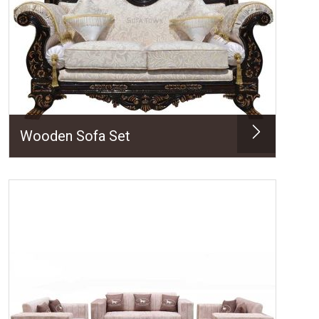
Wooden Sofa Set