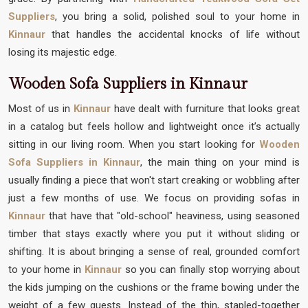
Suppliers
, you bring a solid, polished soul to your home in
Kinnaur
that handles the accidental knocks of life without
losing its majestic edge.
Wooden Sofa Suppliers in Kinnaur
Most of us in
Kinnaur
have dealt with furniture that looks great
in a catalog but feels hollow and lightweight once it’s actually
sitting in our living room. When you start looking for
Wooden
Sofa Suppliers in Kinnaur
, the main thing on your mind is
usually finding a piece that won't start creaking or wobbling after
just a few months of use. We focus on providing sofas in
Kinnaur
that have that "old-school" heaviness, using seasoned
timber that stays exactly where you put it without sliding or
shifting. It is about bringing a sense of real, grounded comfort
to your home in
Kinnaur
so you can finally stop worrying about
the kids jumping on the cushions or the frame bowing under the
weight of a few guests. Instead of the thin, stapled-together