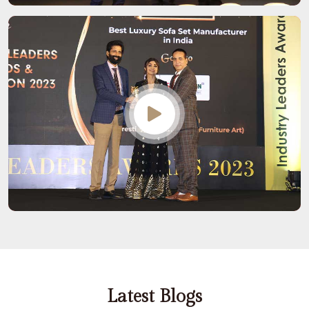
Latest Blogs