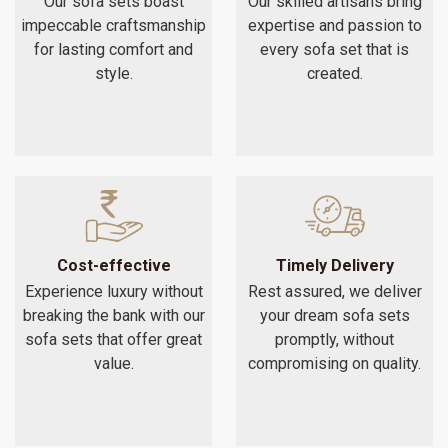
Our sofa sets boast
Our skilled artisans bring
impeccable craftsmanship
expertise and passion to
for lasting comfort and
every sofa set that is
style.
created.
Cost-effective
Timely Delivery
Experience luxury without
Rest assured, we deliver
breaking the bank with our
your dream sofa sets
sofa sets that offer great
promptly, without
value.
compromising on quality.