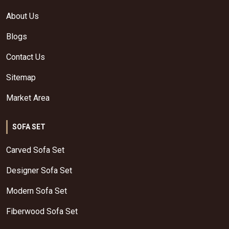
About Us
Blogs
Contact Us
Sitemap
Market Area
SOFA SET
Carved Sofa Set
Designer Sofa Set
Modern Sofa Set
Fiberwood Sofa Set