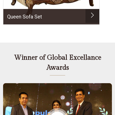
Queen Sofa Set
Winner of Global Excellance
Awards