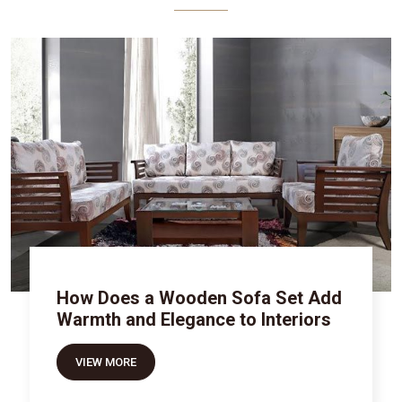
How Does a Wooden Sofa Set Add
Warmth and Elegance to Interiors
VIEW MORE