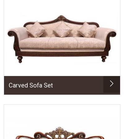
Carved Sofa Set