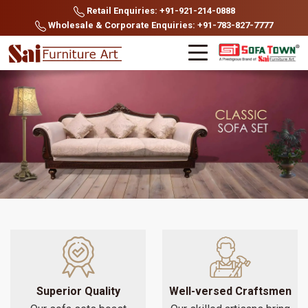
Retail Enquiries: +91-921-214-0888
Wholesale & Corporate Enquiries: +91-783-827-7777
Superior Quality
Well-versed Craftsmen