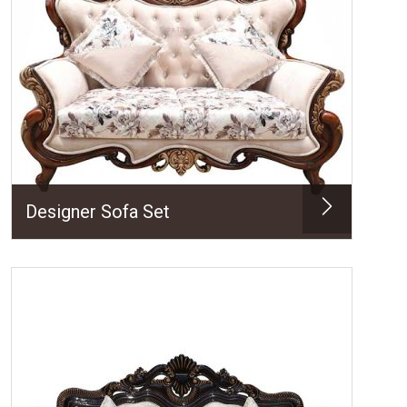
Designer Sofa Set