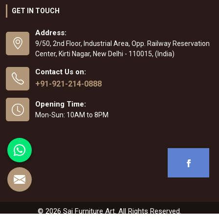
GET IN TOUCH
Address:
9/50, 2nd Floor, Industrial Area, Opp. Railway Reservation
Center, Kirti Nagar, New Delhi - 110015, (India)
Contact Us on:
+91-921-214-0888
Opening Time:
Mon-Sun: 10AM to 8PM
© 2026 Sai Furniture Art. All Rights Reserved.