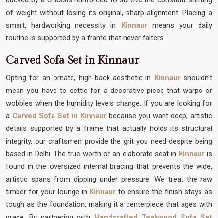
of weight without losing its original, sharp alignment. Placing a
smart, hardworking necessity in
Kinnaur
means your daily
routine is supported by a frame that never falters.
Carved Sofa Set in Kinnaur
Opting for an ornate, high-back aesthetic in
Kinnaur
shouldn't
mean you have to settle for a decorative piece that warps or
wobbles when the humidity levels change. If you are looking for
a
Carved Sofa Set in Kinnaur
because you want deep, artistic
details supported by a frame that actually holds its structural
integrity, our craftsmen provide the grit you need despite being
based in Delhi. The true worth of an elaborate seat in
Kinnaur
is
found in the oversized internal bracing that prevents the wide,
artistic spans from dipping under pressure. We treat the raw
timber for your lounge in
Kinnaur
to ensure the finish stays as
tough as the foundation, making it a centerpiece that ages with
grace. By partnering with
Handcrafted Teakwood Sofa Set