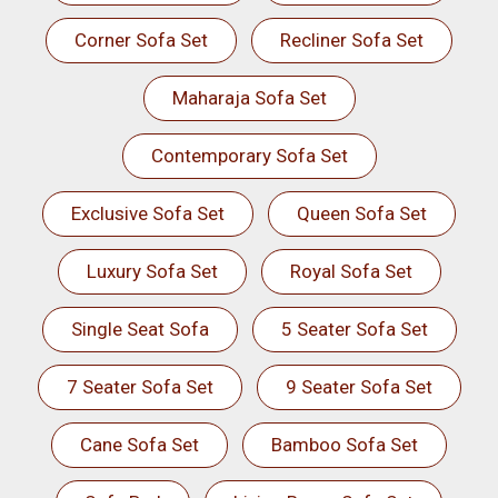
Corner Sofa Set
Recliner Sofa Set
Maharaja Sofa Set
Contemporary Sofa Set
Exclusive Sofa Set
Queen Sofa Set
Luxury Sofa Set
Royal Sofa Set
Single Seat Sofa
5 Seater Sofa Set
7 Seater Sofa Set
9 Seater Sofa Set
Cane Sofa Set
Bamboo Sofa Set