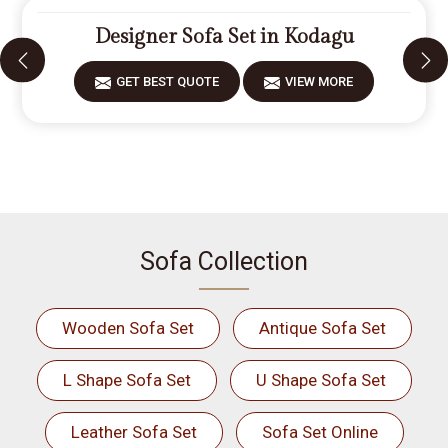
Designer Sofa Set in Kodagu
GET BEST QUOTE
VIEW MORE
Sofa Collection
Wooden Sofa Set
Antique Sofa Set
L Shape Sofa Set
U Shape Sofa Set
Leather Sofa Set
Sofa Set Online