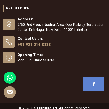
GET IN TOUCH
Address:
9/50, 2nd Floor, Industrial Area, Opp. Railway Reservation
Center, Kirti Nagar, New Delhi - 110015, (India)
Contact Us on:
+91-921-214-0888
Opening Time:
Mon-Sun: 10AM to 8PM
© 2026 Sai Furniture Art. All Rights Reserved.