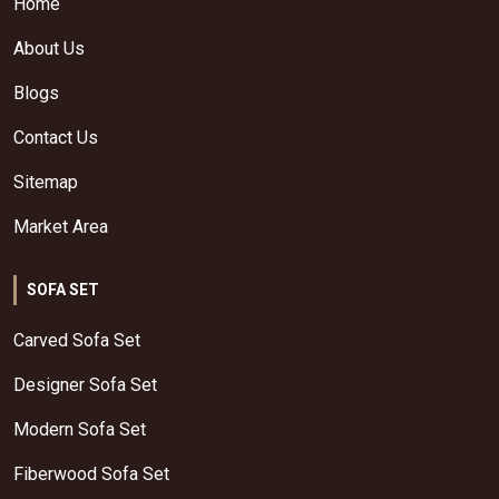
Home
About Us
Blogs
Contact Us
Sitemap
Market Area
SOFA SET
Carved Sofa Set
Designer Sofa Set
Modern Sofa Set
Fiberwood Sofa Set