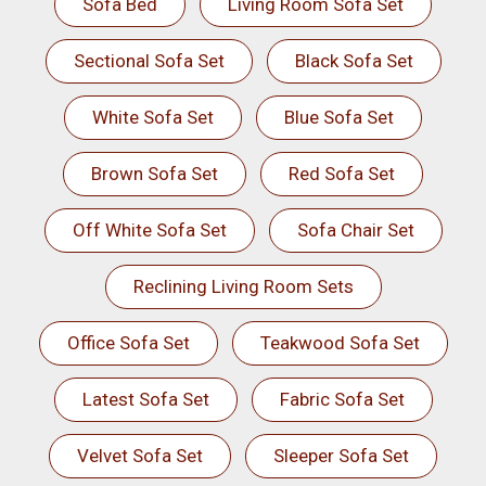
Sofa Bed
Living Room Sofa Set
Sectional Sofa Set
Black Sofa Set
White Sofa Set
Blue Sofa Set
Brown Sofa Set
Red Sofa Set
Off White Sofa Set
Sofa Chair Set
Reclining Living Room Sets
Office Sofa Set
Teakwood Sofa Set
Latest Sofa Set
Fabric Sofa Set
Velvet Sofa Set
Sleeper Sofa Set