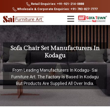
Retail Enquiries: +91-921-214-0888
Wholesale & Corporate Enquiries: +91-783-827-7777
Sofa Chair Set Manufacturers In
Kodagu
From Leading Manufacturers In Kodagu- Sai
Furniture Art. The Factory Is Based In Kodagu
But Products Are Supplied All Over India.