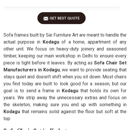
GET BEST QUOTE
Sofa frames built by Sai Furniture Art are meant to handle the
actual purpose in
Kodagu
of a home, appartment of any
other unit. We focus on heavy-duty joinery and seasoned
timber, keeping our main workshop in Delhi to ensure every
piece is tight before it leaves. By acting as
Sofa Chair Set
Manufacturers in Kodagu
, we want to provide seating that
stays quiet and doesn't shift when you sit down. Most chairs
you find today are built to look good for a season, but our
goal is to send a frame in
Kodagu
that holds its own for
years. We strip away the unnecessary extras and focus on
the skeleton, making sure you end up with something in
Kodagu
that remains solid against the floor but soft at the
top.