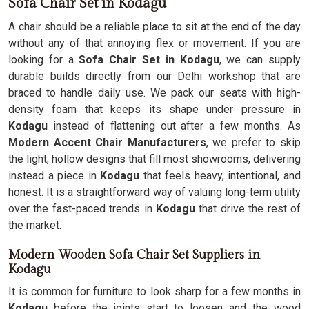
Sofa Chair Set in Kodagu
A chair should be a reliable place to sit at the end of the day
without any of that annoying flex or movement. If you are
looking for a
Sofa Chair Set in Kodagu
, we can supply
durable builds directly from our Delhi workshop that are
braced to handle daily use. We pack our seats with high-
density foam that keeps its shape under pressure in
Kodagu
instead of flattening out after a few months. As
Modern Accent Chair Manufacturers
, we prefer to skip
the light, hollow designs that fill most showrooms, delivering
instead a piece in
Kodagu
that feels heavy, intentional, and
honest. It is a straightforward way of valuing long-term utility
over the fast-paced trends in
Kodagu
that drive the rest of
the market.
Modern Wooden Sofa Chair Set Suppliers in
Kodagu
It is common for furniture to look sharp for a few months in
Kodagu
before the joints start to loosen and the wood