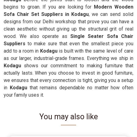
begins to groan. If you are looking for
Modern Wooden
Sofa Chair Set Suppliers in Kodagu
, we can send solid
designs from our Delhi workshop that prove you can have a
clean aesthetic without giving up the structural grit of real
wood. We also operate as
Single Seater Sofa Chair
Suppliers
to make sure that even the smallest piece you
add to a room in
Kodagu
is built with the same level of care
as our larger, industrial-grade frames. Everything we ship in
Kodagu
shows our commitment to making furniture that
actually lasts. When you choose to invest in good furniture,
we ensures that every connection is tight, giving you a setup
in
Kodagu
that remains dependable no matter how often
your family uses it.
You may also like