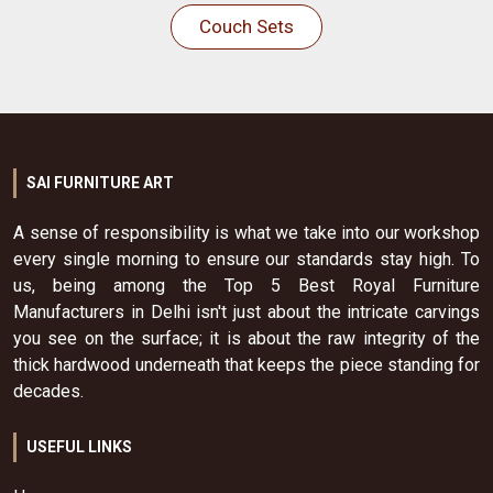
Couch Sets
SAI FURNITURE ART
A sense of responsibility is what we take into our workshop
every single morning to ensure our standards stay high. To
us, being among the Top 5 Best Royal Furniture
Manufacturers in Delhi isn't just about the intricate carvings
you see on the surface; it is about the raw integrity of the
thick hardwood underneath that keeps the piece standing for
decades.
USEFUL LINKS