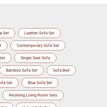
a Set
Leather Sofa Set
t
Contemporary Sofa Set
Set
Single Seat Sofa
Bamboo Sofa Set
Sofa Bed
ofa Set
Blue Sofa Set
Reclining Living Room Sets