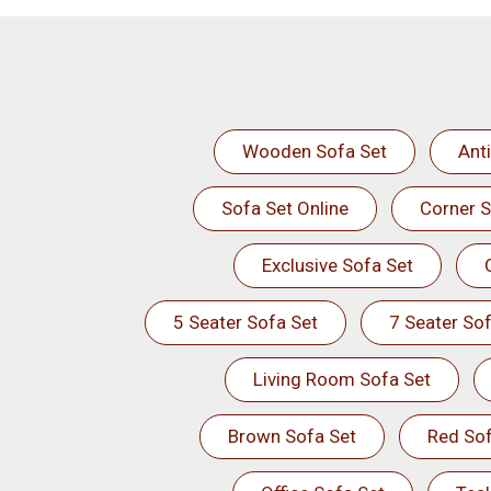
Wooden Sofa Set
Ant
Sofa Set Online
Corner S
Exclusive Sofa Set
5 Seater Sofa Set
7 Seater Sof
Living Room Sofa Set
Brown Sofa Set
Red Sof