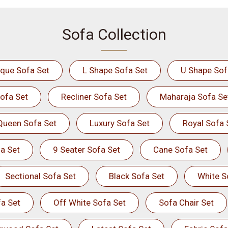
Sofa Collection
ique Sofa Set
L Shape Sofa Set
U Shape Sof
ofa Set
Recliner Sofa Set
Maharaja Sofa Se
Queen Sofa Set
Luxury Sofa Set
Royal Sofa 
a Set
9 Seater Sofa Set
Cane Sofa Set
Sectional Sofa Set
Black Sofa Set
White S
a Set
Off White Sofa Set
Sofa Chair Set