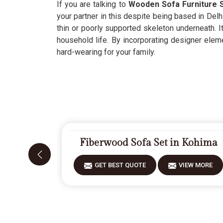
If you are talking to
Wooden Sofa Furniture S
your partner in this despite being based in Delh
thin or poorly supported skeleton underneath. I
household life. By incorporating designer eleme
hard-wearing for your family.
Fiberwood Sofa Set in Kohima
GET BEST QUOTE
VIEW MORE