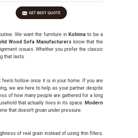
GET BEST QUOTE
outine. We want the furniture in
Kohima
to be a
olid Wood Sofa Manufacturers
know that the
lignment issues. Whether you prefer the classic
 that lasts.
feels hollow once it is in your home. If you are
ing, we are here to help as your partner despite
less of how many people are gathered for a long
usehold that actually lives in its space.
Modern
ame that doesn't groan under pressure.
ghness of real grain instead of using thin fillers.