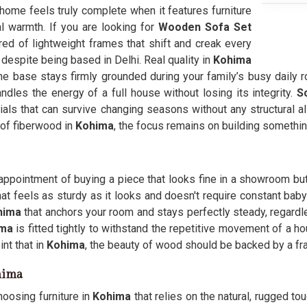
 home feels truly complete when it features furniture
l warmth. If you are looking for
Wooden Sofa Set
ed of lightweight frames that shift and creak every
 despite being based in Delhi. Real quality in
Kohima
the base stays firmly grounded during your family’s busy daily r
andles the energy of a full house without losing its integrity.
S
als that can survive changing seasons without any structural a
 of fiberwood in
Kohima
, the focus remains on building something
sappointment of buying a piece that looks fine in a showroom but 
at feels as sturdy as it looks and doesn't require constant baby
hima
that anchors your room and stays perfectly steady, regard
ima
is fitted tightly to withstand the repetitive movement of a ho
nt that in
Kohima
, the beauty of wood should be backed by a fr
hima
hoosing furniture in
Kohima
that relies on the natural, rugged tou