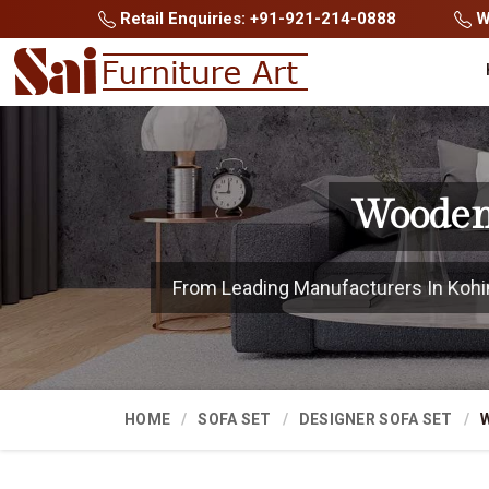
Retail Enquiries: +91-921-214-0888
Wh
Wooden 
From Leading Manufacturers In Kohima
HOME
SOFA SET
DESIGNER SOFA SET