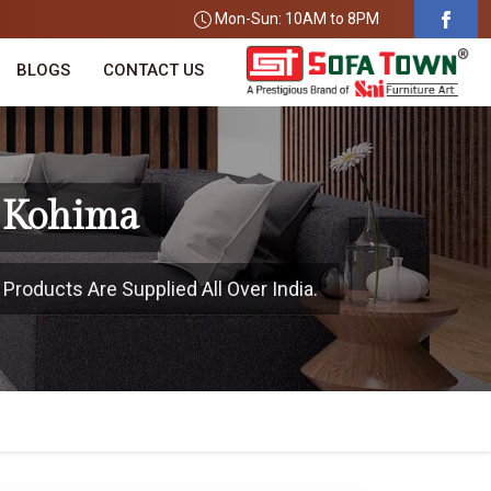
Mon-Sun: 10AM to 8PM
BLOGS
CONTACT US
n Kohima
Products Are Supplied All Over India.