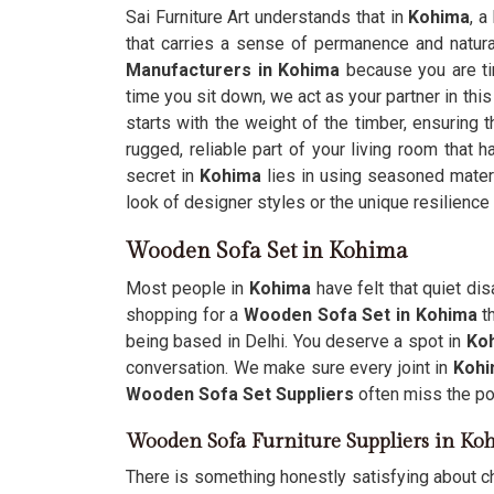
Sai Furniture Art understands that in
Kohima
, a
that carries a sense of permanence and natura
Manufacturers in Kohima
because you are tir
time you sit down, we act as your partner in this
starts with the weight of the timber, ensuring 
rugged, reliable part of your living room that h
secret in
Kohima
lies in using seasoned materi
look of designer styles or the unique resilience
Wooden Sofa Set in Kohima
Most people in
Kohima
have felt that quiet di
shopping for a
Wooden Sofa Set in Kohima
th
being based in Delhi. You deserve a spot in
Ko
conversation. We make sure every joint in
Koh
Wooden Sofa Set Suppliers
often miss the poi
Wooden Sofa Furniture Suppliers in Ko
There is something honestly satisfying about c