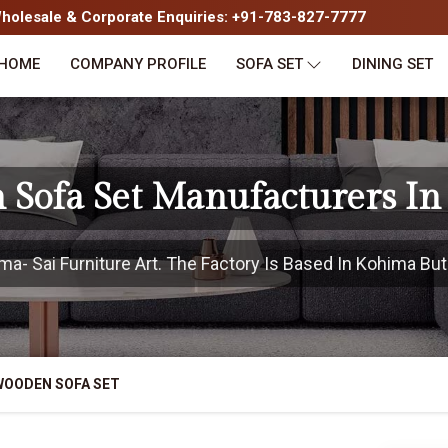
olesale & Corporate Enquiries: +91-783-827-7777
HOME
COMPANY PROFILE
SOFA SET
DINING SET
Sofa Set Manufacturers I
- Sai Furniture Art. The Factory Is Based In Kohima But 
WOODEN SOFA SET