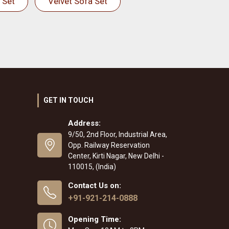
 Set
Velvet Sofa Set
GET IN TOUCH
Address:
9/50, 2nd Floor, Industrial Area,
Opp. Railway Reservation
Center, Kirti Nagar, New Delhi -
110015, (India)
Contact Us on:
+91-921-214-0888
Opening Time: