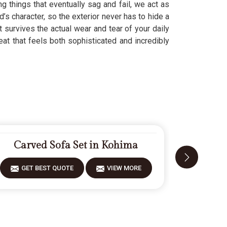
g things that eventually sag and fail, we act as
d’s character, so the exterior never has to hide a
t survives the actual wear and tear of your daily
eat that feels both sophisticated and incredibly
Carved Sofa Set in Kohima
Moder
GET BEST QUOTE
VIEW MORE
GET 