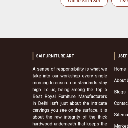
Office Sofa Set
Tea
SAI FURNITURE ART
USEF
A sense of responsibility is what we
Home
take into our workshop every single
About 
morning to ensure our standards stay
high. To us, being among the Top 5
Blogs
Best Royal Furniture Manufacturers
in Delhi isn't just about the intricate
Contac
carvings you see on the surface; it is
Sitem
about the raw integrity of the thick
hardwood underneath that keeps the
Market