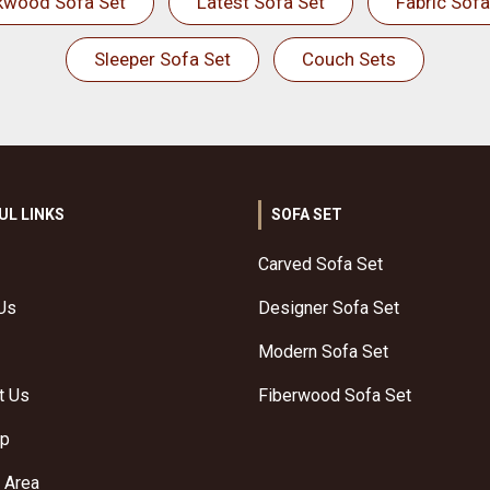
kwood Sofa Set
Latest Sofa Set
Fabric Sofa
Sleeper Sofa Set
Couch Sets
UL LINKS
SOFA SET
Carved Sofa Set
Us
Designer Sofa Set
Modern Sofa Set
t Us
Fiberwood Sofa Set
ap
 Area