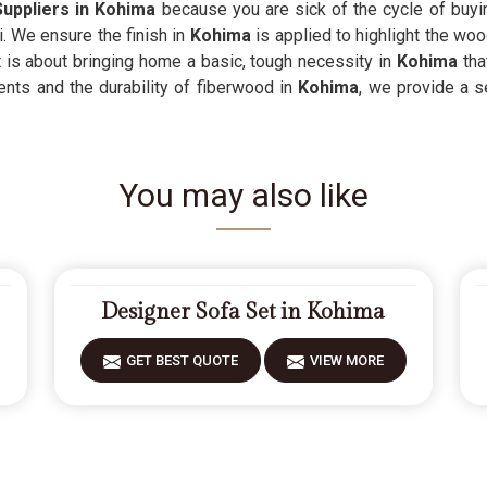
uppliers in Kohima
because you are sick of the cycle of buyin
i. We ensure the finish in
Kohima
is applied to highlight the woo
t is about bringing home a basic, tough necessity in
Kohima
tha
nts and the durability of fiberwood in
Kohima
, we provide a s
You may also like
Designer Sofa Set in Kohima
GET BEST QUOTE
VIEW MORE