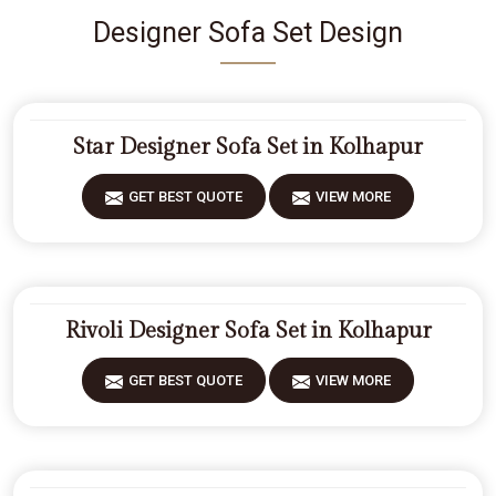
Designer Sofa Set Design
Star Designer Sofa Set in Kolhapur
GET BEST QUOTE
VIEW MORE
Rivoli Designer Sofa Set in Kolhapur
GET BEST QUOTE
VIEW MORE