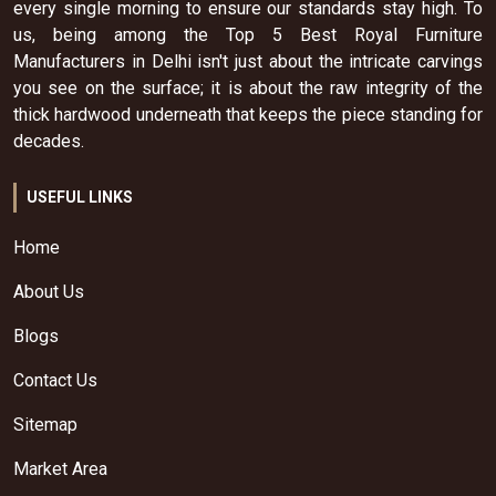
every single morning to ensure our standards stay high. To
us, being among the Top 5 Best Royal Furniture
Manufacturers in Delhi isn't just about the intricate carvings
you see on the surface; it is about the raw integrity of the
thick hardwood underneath that keeps the piece standing for
decades.
USEFUL LINKS
Home
About Us
Blogs
Contact Us
Sitemap
Market Area