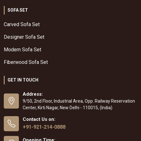
SOFA SET
Carved Sofa Set
Designer Sofa Set
Modern Sofa Set
Fiberwood Sofa Set
GET IN TOUCH
Address:
9/50, 2nd Floor, Industrial Area, Opp. Railway Reservation
Center, Kirti Nagar, New Delhi - 110015, (India)
Contact Us on:
+91-921-214-0888
Opening Time: