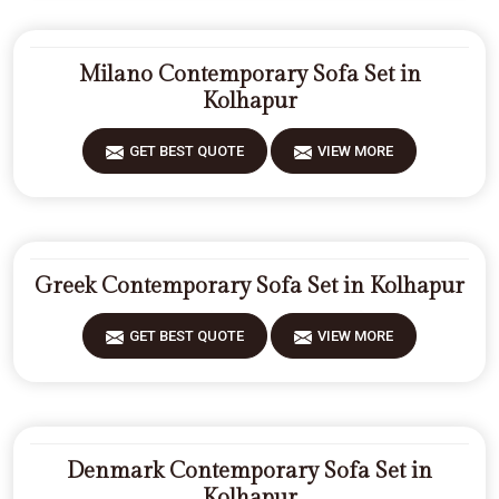
Milano Contemporary Sofa Set in
Kolhapur
GET BEST QUOTE
VIEW MORE
Greek Contemporary Sofa Set in Kolhapur
GET BEST QUOTE
VIEW MORE
Denmark Contemporary Sofa Set in
Kolhapur