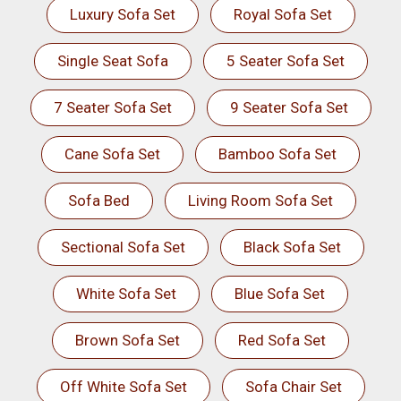
Luxury Sofa Set
Royal Sofa Set
Single Seat Sofa
5 Seater Sofa Set
7 Seater Sofa Set
9 Seater Sofa Set
Cane Sofa Set
Bamboo Sofa Set
Sofa Bed
Living Room Sofa Set
Sectional Sofa Set
Black Sofa Set
White Sofa Set
Blue Sofa Set
Brown Sofa Set
Red Sofa Set
Off White Sofa Set
Sofa Chair Set