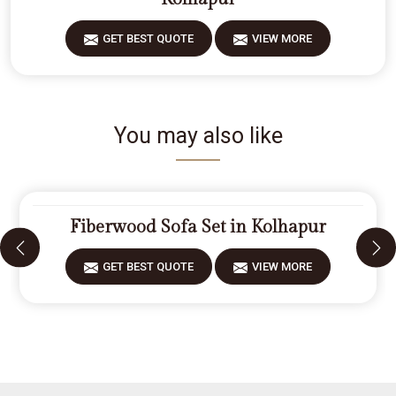
GET BEST QUOTE
VIEW MORE
You may also like
Fiberwood Sofa Set in Kolhapur
GET BEST QUOTE
VIEW MORE