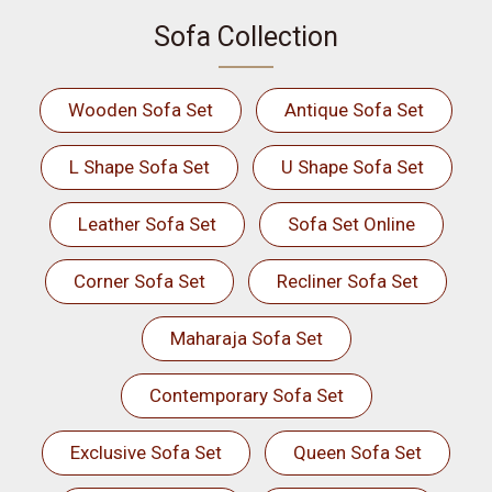
Sofa Collection
Wooden Sofa Set
Antique Sofa Set
L Shape Sofa Set
U Shape Sofa Set
Leather Sofa Set
Sofa Set Online
Corner Sofa Set
Recliner Sofa Set
Maharaja Sofa Set
Contemporary Sofa Set
Exclusive Sofa Set
Queen Sofa Set