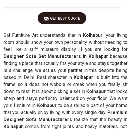
GET BEST QUOTE
Sai Furniture Art understands that in
Kolhapur
, your living
room should show your own personality without needing to
feel like a stiff museum display. If you are looking for
Designer Sofa Set Manufacturers in Kolhapur
because
finding a piece that actually fits your style and stays together
is a challenge, we act as your partner in this despite being
based in Delhi. Real character in
Kolhapur
is built into the
frame so it does not wobble or creak when you finally sit
down to rest. It is about picking a set in
Kolhapur
that looks
sharp and stays perfectly balanced on your floor. We want
your furniture in
Kolhapur
to be a reliable part of your home
that you actually enjoy living with every single day.
Premium
Designer Sofa Manufacturers
realize that the beauty in
Kolhapur
comes from tight joints and heavy materials, not