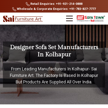
Retail Enquiries: +91-921-214-0888
Wholesale & Corporate Enquiries: +91-783-827-7777
Designer Sofa Set Manufacturers
In Kolhapur
From Leading Manufacturers In Kolhapur- Sai
Furniture Art. The Factory Is Based In Kolhapur
But Products Are Supplied All Over India.