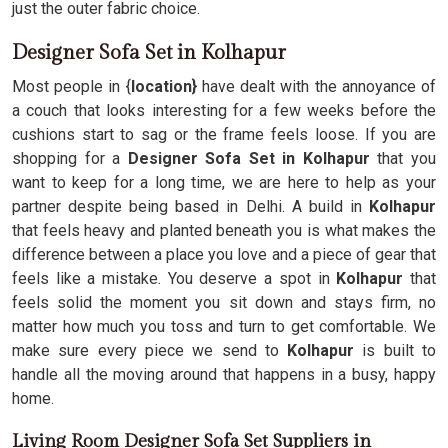
just the outer fabric choice.
Designer Sofa Set in Kolhapur
Most people in {
location}
have dealt with the annoyance of
a couch that looks interesting for a few weeks before the
cushions start to sag or the frame feels loose. If you are
shopping for a
Designer Sofa Set in Kolhapur
that you
want to keep for a long time, we are here to help as your
partner despite being based in Delhi. A build in
Kolhapur
that feels heavy and planted beneath you is what makes the
difference between a place you love and a piece of gear that
feels like a mistake. You deserve a spot in
Kolhapur
that
feels solid the moment you sit down and stays firm, no
matter how much you toss and turn to get comfortable. We
make sure every piece we send to
Kolhapur
is built to
handle all the moving around that happens in a busy, happy
home.
Living Room Designer Sofa Set Suppliers in