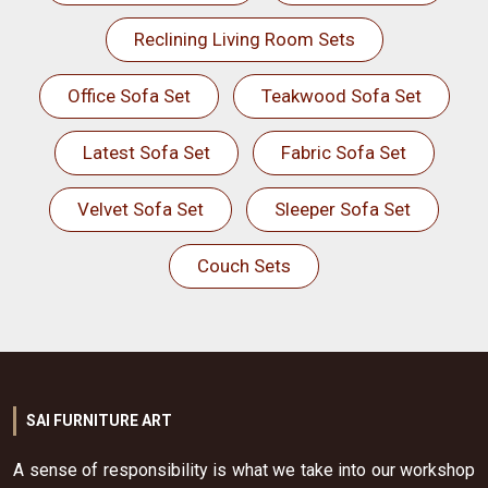
Reclining Living Room Sets
Office Sofa Set
Teakwood Sofa Set
Latest Sofa Set
Fabric Sofa Set
Velvet Sofa Set
Sleeper Sofa Set
Couch Sets
SAI FURNITURE ART
A sense of responsibility is what we take into our workshop