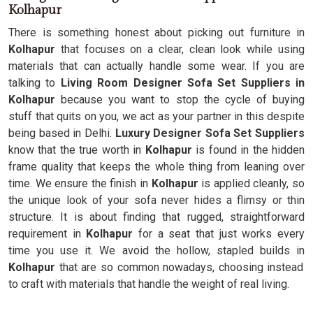
Kolhapur
There is something honest about picking out furniture in
Kolhapur
that focuses on a clear, clean look while using
materials that can actually handle some wear. If you are
talking to
Living Room Designer Sofa Set Suppliers in
Kolhapur
because you want to stop the cycle of buying
stuff that quits on you, we act as your partner in this despite
being based in Delhi.
Luxury Designer Sofa Set Suppliers
know that the true worth in
Kolhapur
is found in the hidden
frame quality that keeps the whole thing from leaning over
time. We ensure the finish in
Kolhapur
is applied cleanly, so
the unique look of your sofa never hides a flimsy or thin
structure. It is about finding that rugged, straightforward
requirement in
Kolhapur
for a seat that just works every
time you use it. We avoid the hollow, stapled builds in
Kolhapur
that are so common nowadays, choosing instead
to craft with materials that handle the weight of real living.