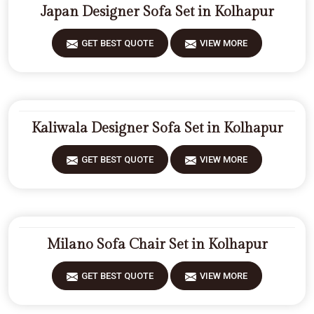
Japan Designer Sofa Set in Kolhapur
GET BEST QUOTE
VIEW MORE
Kaliwala Designer Sofa Set in Kolhapur
GET BEST QUOTE
VIEW MORE
Milano Sofa Chair Set in Kolhapur
GET BEST QUOTE
VIEW MORE