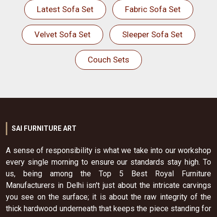
Latest Sofa Set
Fabric Sofa Set
Velvet Sofa Set
Sleeper Sofa Set
Couch Sets
SAI FURNITURE ART
A sense of responsibility is what we take into our workshop
every single morning to ensure our standards stay high. To
us, being among the Top 5 Best Royal Furniture
Manufacturers in Delhi isn't just about the intricate carvings
you see on the surface; it is about the raw integrity of the
thick hardwood underneath that keeps the piece standing for