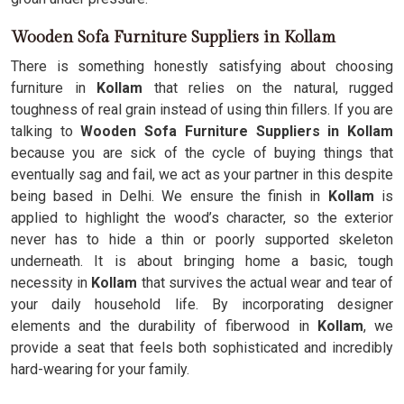
Wooden Sofa Furniture Suppliers in Kollam
There is something honestly satisfying about choosing
furniture in
Kollam
that relies on the natural, rugged
toughness of real grain instead of using thin fillers. If you are
talking to
Wooden Sofa Furniture Suppliers in Kollam
because you are sick of the cycle of buying things that
eventually sag and fail, we act as your partner in this despite
being based in Delhi. We ensure the finish in
Kollam
is
applied to highlight the wood’s character, so the exterior
never has to hide a thin or poorly supported skeleton
underneath. It is about bringing home a basic, tough
necessity in
Kollam
that survives the actual wear and tear of
your daily household life. By incorporating designer
elements and the durability of fiberwood in
Kollam
, we
provide a seat that feels both sophisticated and incredibly
hard-wearing for your family.