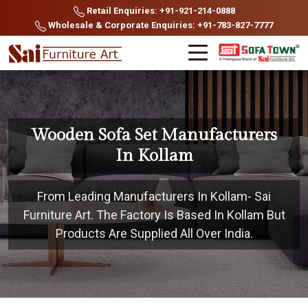
Retail Enquiries: +91-921-214-0888
Wholesale & Corporate Enquiries: +91-783-827-7777
Wooden Sofa Set Manufacturers
In Kollam
From Leading Manufacturers In Kollam- Sai
Furniture Art. The Factory Is Based In Kollam But
Products Are Supplied All Over India.