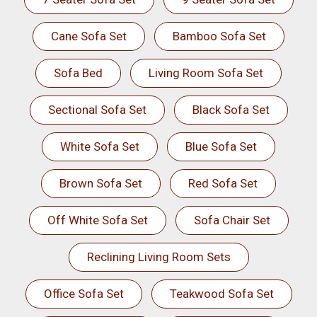
Cane Sofa Set
Bamboo Sofa Set
Sofa Bed
Living Room Sofa Set
Sectional Sofa Set
Black Sofa Set
White Sofa Set
Blue Sofa Set
Brown Sofa Set
Red Sofa Set
Off White Sofa Set
Sofa Chair Set
Reclining Living Room Sets
Office Sofa Set
Teakwood Sofa Set