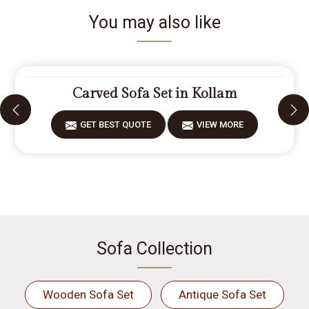
You may also like
Carved Sofa Set in Kollam
GET BEST QUOTE
VIEW MORE
Sofa Collection
Wooden Sofa Set
Antique Sofa Set