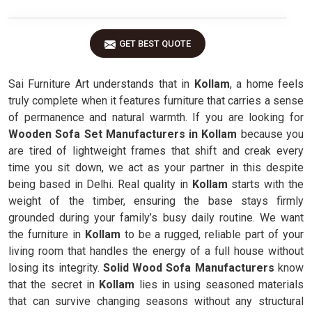
GET BEST QUOTE
Sai Furniture Art understands that in
Kollam
, a home feels
truly complete when it features furniture that carries a sense
of permanence and natural warmth. If you are looking for
Wooden Sofa Set Manufacturers in Kollam
because you
are tired of lightweight frames that shift and creak every
time you sit down, we act as your partner in this despite
being based in Delhi. Real quality in
Kollam
starts with the
weight of the timber, ensuring the base stays firmly
grounded during your family’s busy daily routine. We want
the furniture in
Kollam
to be a rugged, reliable part of your
living room that handles the energy of a full house without
losing its integrity.
Solid Wood Sofa Manufacturers
know
that the secret in
Kollam
lies in using seasoned materials
that can survive changing seasons without any structural