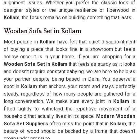
alignment issues. Whether you prefer the classic look of
designer styles or the unique resilience of fiberwood in
Kollam
, the focus remains on building something that lasts.
Wooden Sofa Set in Kollam
Most people in
Kollam
have felt that quiet disappointment
of buying a piece that looks fine in a showroom but feels
hollow once it is in your home. If you are shopping for a
Wooden Sofa Set in Kollam
that feels as sturdy as it looks
and doesn't require constant babying, we are here to help as
your partner despite being based in Delhi. You deserve a
spot in
Kollam
that anchors your room and stays perfectly
steady, regardless of how many people are gathered for a
long conversation. We make sure every joint in
Kollam
is
fitted tightly to withstand the repetitive movement of a
household that actually lives in its space.
Modern Wooden
Sofa Set Suppliers
often miss the point that in
Kollam
, the
beauty of wood should be backed by a frame that doesn't
groan under pressure.