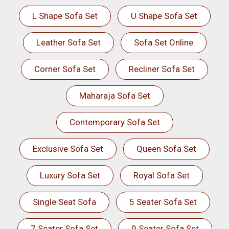
L Shape Sofa Set
U Shape Sofa Set
Leather Sofa Set
Sofa Set Online
Corner Sofa Set
Recliner Sofa Set
Maharaja Sofa Set
Contemporary Sofa Set
Exclusive Sofa Set
Queen Sofa Set
Luxury Sofa Set
Royal Sofa Set
Single Seat Sofa
5 Seater Sofa Set
7 Seater Sofa Set
9 Seater Sofa Set