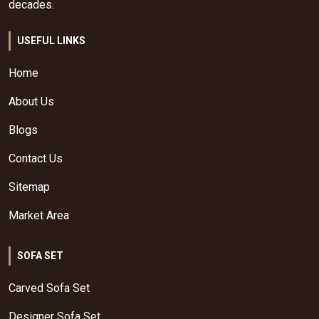
decades.
USEFUL LINKS
Home
About Us
Blogs
Contact Us
Sitemap
Market Area
SOFA SET
Carved Sofa Set
Designer Sofa Set