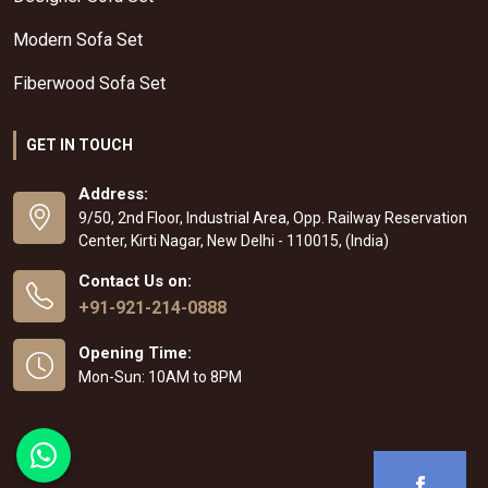
Modern Sofa Set
Fiberwood Sofa Set
GET IN TOUCH
Address:
9/50, 2nd Floor, Industrial Area, Opp. Railway Reservation
Center, Kirti Nagar, New Delhi - 110015, (India)
Contact Us on:
+91-921-214-0888
Opening Time:
Mon-Sun: 10AM to 8PM