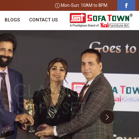
Mon-Sun: 10AM to 8PM
BLOGS
CONTACT US