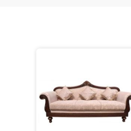
just as thoughtful as the patterns on the wood, 
your partner despite being based in Delhi. We ensu
thins out the structural supports, so the piece in
about finding that simple, rugged necessity of a 
Koppal
.
Wooden Sofa Suppliers in Koppal
It is common to find seating that feels tired after
firm backbone that keeps you comfortable in
Kop
might be reaching out to
Wooden Sofa Suppliers
stop the cycle of replacing pieces that cannot h
your partner in this despite being based in 
lightweight, stapled frames that have becom
instead to build with heavy-duty timber that stand
reliable place for you to unwind, ensuring your f
your life in
Koppal
.