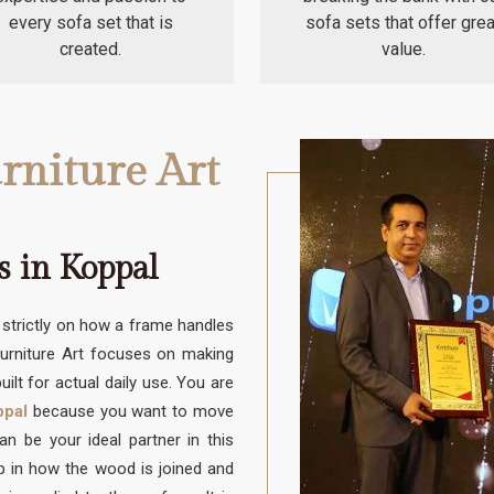
every sofa set that is
sofa sets that offer grea
created.
value.
rniture Art
 in Koppal
trictly on how a frame handles
Furniture Art focuses on making
uilt for actual daily use. You are
ppal
because you want to move
 be your ideal partner in this
up in how the wood is joined and