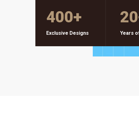
400
+
20
Exclusive Designs
Years o