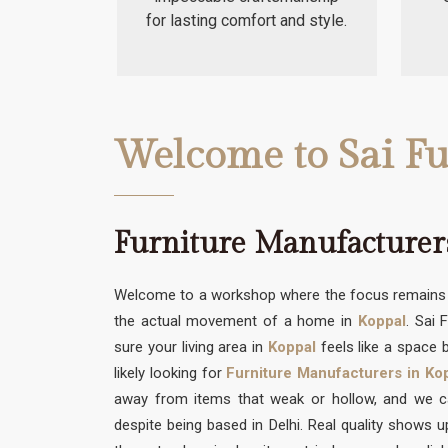
for lasting comfort and style.
Welcome to Sai Fu
Furniture Manufacturers
Welcome to a workshop where the focus remains s
the actual movement of a home in
Koppal
. Sai 
sure your living area in
Koppal
feels like a space b
likely looking for
Furniture Manufacturers in Ko
away from items that weak or hollow, and we can
despite being based in Delhi. Real quality shows 