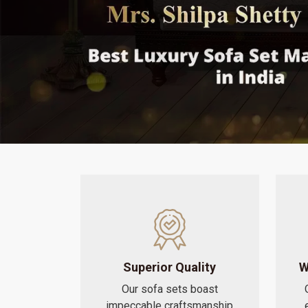
Superior Quality
W
Our sofa sets boast
impeccable craftsmanship