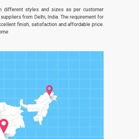
 in different styles and sizes as per customer
uppliers from Delhi, India. The requirement for
ellent finish, satisfaction and affordable price.
home