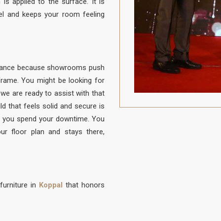
is applied to the surface. It is
el and keeps your room feeling
balance because showrooms push
e frame. You might be looking for
d we are ready to assist with that
ld that feels solid and secure is
 you spend your downtime. You
ur floor plan and stays there,
furniture in
Koppal
that honors
to be protected from daily life. A
 to sit, built with a frame that is