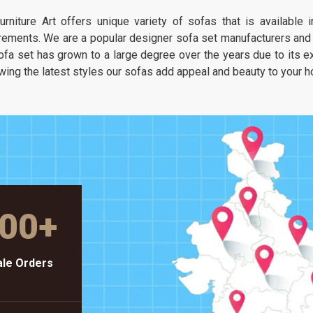
It is about having a seat that feels as
urniture Art offers unique variety of sofas that is available
unique as your own taste but stays as
rements. We are a popular designer sofa set manufacturers and s
solid as a piece of heavy-duty workshop
ofa set has grown to a large degree over the years due to its exc
gear.
wing the latest styles our sofas add appeal and beauty to your 
00
+
le Orders