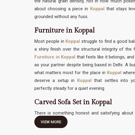
the natural grain density, not in how much polish 
about choosing a piece in
Koppal
that stays lev
grounded without any fuss.
Furniture in Koppal
Most people in
Koppal
struggle to find a good 
a shiny finish over the structural integrity of th
Furniture in Koppal
that feels like it belongs, an
as your partner despite being based in Delhi. A bui
what matters most for the place in
Koppal
where
deserve a setup in
Koppal
that settles into yo
perfectly steady for a quiet evening.
Carved Sofa Set in Koppal
There is something honest and satisfying about 
traditional hand-work without feeling like it needs 
VIEW MORE
Carved Sofa Set in Koppal
should be an invitation