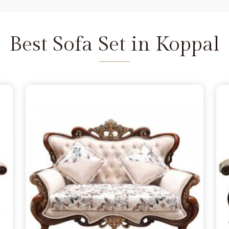
and we are available to help as
re the depth of the carving never
Koppal
does not feel fragile. It is
Best Sofa Set in Koppal
seat that refuses to wear out in
 a few months, simply lacking the
pal
from morning to night. You
 in Koppal
because you want to
andle family time, and we act as
Delhi. We move away from the
e the norm in
Koppal
, choosing
s firm. Our goal is to provide a
urniture remains a solid part of