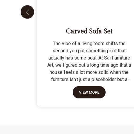
Carved Sofa Set
The vibe of a living room shifts the
second you put something in it that
actually has some soul. At Sai Furniture
Art, we figured out a long time ago that a
house feels a lot more solid when the
furniture isn't just a placeholder but a
piece of work. Picking out a Carved Sofa
VIEW MORE
Set is a big move because it’s the one
thing in the room that tells people you
value a bit of history and a lot of
character. We don't just scratch patterns
into the wood; we dig deep into the grain
to make sure those details stay sharp