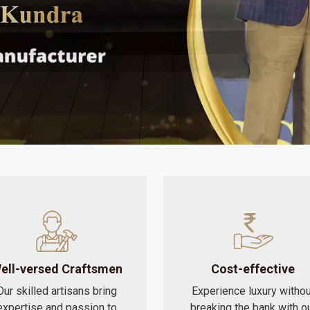
ell-versed Craftsmen
Cost-effective
Our skilled artisans bring
Experience luxury withou
expertise and passion to
breaking the bank with o