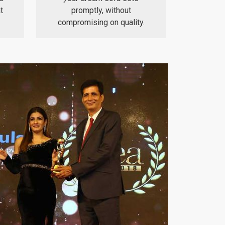
t
promptly, without
compromising on quality.