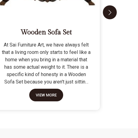
Wooden Sofa Set
At Sai Furniture Art, we have always felt
At Sai Fu
that a living room only starts to feel like a
that a c
home when you bring in a material that
seat tha
has some actual weight to it. There is a
fragile 
specific kind of honesty in a Wooden
specifi
Sofa Set because you aren't just sitting
Modern 
on a pile of cushions; you are supported
often us
VIEW MORE
by a frame that was cut and joined to
means the
stay level for a lifetime. We do not build
as stron
these to be those lightweight, hollow
not build
pieces that shift around every time you
fashion" p
sit down; they are for the houses where
photo but
furniture is expected to be a solid anchor.