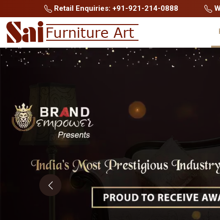
Retail Enquiries: +91-921-214-0888
Wh