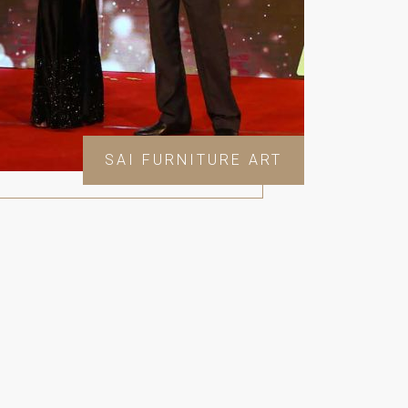
SAI FURNITURE ART