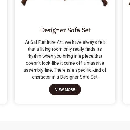
Designer Sofa Set
At Sai Furniture Art, we have always felt
that a living room only really finds its
rhythm when you bring in a piece that
doesn't look like it came off a massive
assembly line. There is a specific kind of
character in a Designer Sofa Set
because it is built for the person who
VIEW MORE
wants their home to have a signature
look without sacrificing a bit of actual
comfort. We do not see these as just "art
pieces" meant for looking at; they are
built for the reality of a home where
people actually sit, nap, and host friends.