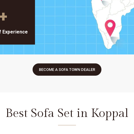
+
f Experience
BECOME A SOFA TOWN DEALER
Best Sofa Set in Koppal