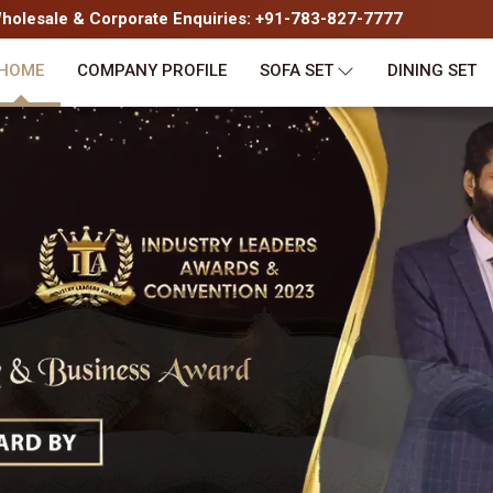
olesale & Corporate Enquiries: +91-783-827-7777
HOME
COMPANY PROFILE
SOFA SET
DINING SET