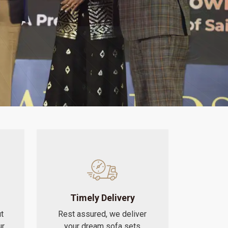
Timely Delivery
t
Rest assured, we deliver
ur
your dream sofa sets