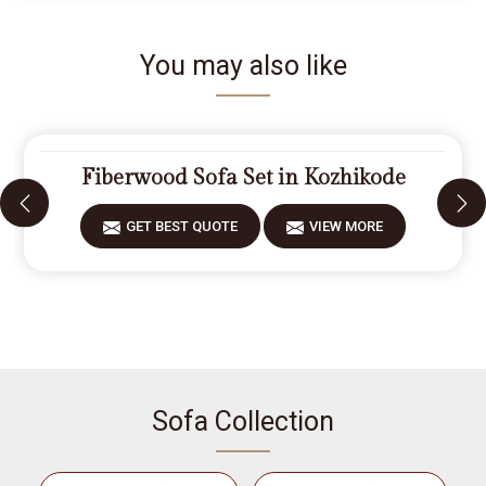
You may also like
Fiberwood Sofa Set in Kozhikode
GET BEST QUOTE
VIEW MORE
Sofa Collection