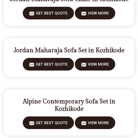
GET BEST QUOTE
VIEW MORE
Jordan Maharaja Sofa Set in Kozhikode
GET BEST QUOTE
VIEW MORE
Alpine Contemporary Sofa Set in
Kozhikode
GET BEST QUOTE
VIEW MORE