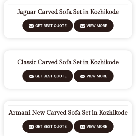
Jaguar Carved Sofa Set in Kozhikode
GET BEST QUOTE
VIEW MORE
Classic Carved Sofa Set in Kozhikode
GET BEST QUOTE
VIEW MORE
Armani New Carved Sofa Set in Kozhikode
GET BEST QUOTE
VIEW MORE