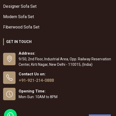
Designer Sofa Set
Modern Sofa Set
Fiberwood Sofa Set
GET IN TOUCH
Address:
9/50, 2nd Floor, Industrial Area, Opp. Railway Reservation
Center, Kirti Nagar, New Delhi - 110015, (India)
Contact Us on:
+91-921-214-0888
Opening Time:
Mon-Sun: 10AM to 8PM