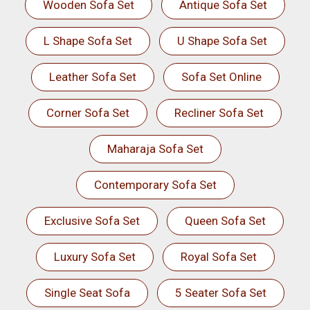
Wooden Sofa Set
Antique Sofa Set
L Shape Sofa Set
U Shape Sofa Set
Leather Sofa Set
Sofa Set Online
Corner Sofa Set
Recliner Sofa Set
Maharaja Sofa Set
Contemporary Sofa Set
Exclusive Sofa Set
Queen Sofa Set
Luxury Sofa Set
Royal Sofa Set
Single Seat Sofa
5 Seater Sofa Set