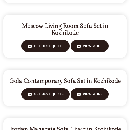
Moscow Living Room Sofa Set in
Kozhikode
GET BEST QUOTE
VIEW MORE
Gola Contemporary Sofa Set in Kozhikode
GET BEST QUOTE
VIEW MORE
Jordan Maharaja Sofa Chair in Kozhikode