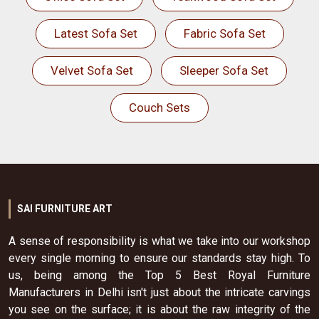
Latest Sofa Set
Fabric Sofa Set
Velvet Sofa Set
Sleeper Sofa Set
Couch Sets
SAI FURNITURE ART
A sense of responsibility is what we take into our workshop
every single morning to ensure our standards stay high. To
us, being among the Top 5 Best Royal Furniture
Manufacturers in Delhi isn't just about the intricate carvings
you see on the surface; it is about the raw integrity of the