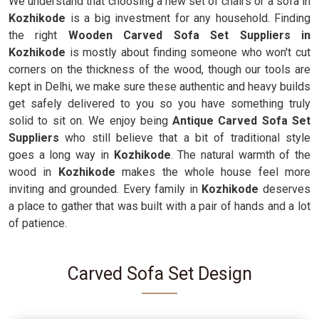
We understand that choosing a new set of chairs or a sofa in
Kozhikode
is a big investment for any household. Finding
the right
Wooden Carved Sofa Set Suppliers in
Kozhikode
is mostly about finding someone who won't cut
corners on the thickness of the wood, though our tools are
kept in Delhi, we make sure these authentic and heavy builds
get safely delivered to you so you have something truly
solid to sit on. We enjoy being
Antique Carved Sofa Set
Suppliers
who still believe that a bit of traditional style
goes a long way in
Kozhikode
. The natural warmth of the
wood in
Kozhikode
makes the whole house feel more
inviting and grounded. Every family in
Kozhikode
deserves
a place to gather that was built with a pair of hands and a lot
of patience.
Carved Sofa Set Design