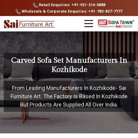
Retail Enquiries: +91-921-214-0888
Wholesale & Corporate Enquiries: +91-783-827-7777
Carved Sofa Set Manufacturers In
Kozhikode
From Leading Manufacturers In Kozhikode- Sai
Furniture Art. The Factory Is Based In Kozhikode
But Products Are Supplied All Over India.