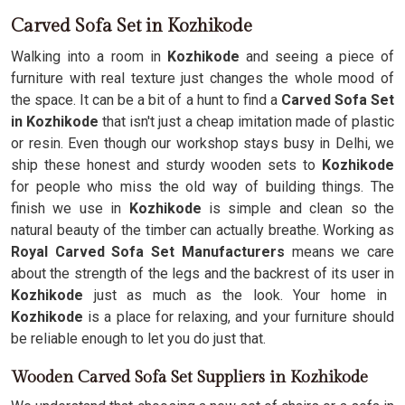
Carved Sofa Set in Kozhikode
Walking into a room in
Kozhikode
and seeing a piece of
furniture with real texture just changes the whole mood of
the space. It can be a bit of a hunt to find a
Carved Sofa Set
in Kozhikode
that isn't just a cheap imitation made of plastic
or resin. Even though our workshop stays busy in Delhi, we
ship these honest and sturdy wooden sets to
Kozhikode
for people who miss the old way of building things. The
finish we use in
Kozhikode
is simple and clean so the
natural beauty of the timber can actually breathe. Working as
Royal Carved Sofa Set Manufacturers
means we care
about the strength of the legs and the backrest of its user in
Kozhikode
just as much as the look. Your home in
Kozhikode
is a place for relaxing, and your furniture should
be reliable enough to let you do just that.
Wooden Carved Sofa Set Suppliers in Kozhikode