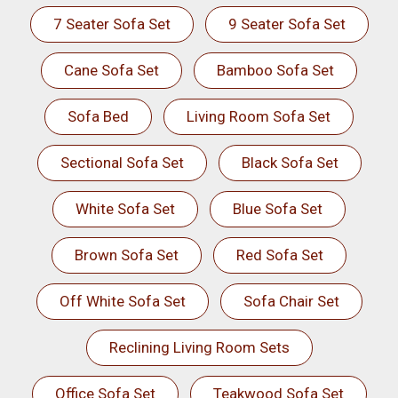
7 Seater Sofa Set
9 Seater Sofa Set
Cane Sofa Set
Bamboo Sofa Set
Sofa Bed
Living Room Sofa Set
Sectional Sofa Set
Black Sofa Set
White Sofa Set
Blue Sofa Set
Brown Sofa Set
Red Sofa Set
Off White Sofa Set
Sofa Chair Set
Reclining Living Room Sets
Office Sofa Set
Teakwood Sofa Set