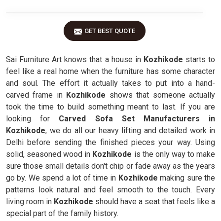
GET BEST QUOTE
Sai Furniture Art knows that a house in
Kozhikode
starts to
feel like a real home when the furniture has some character
and soul. The effort it actually takes to put into a hand-
carved frame in
Kozhikode
shows that someone actually
took the time to build something meant to last. If you are
looking for
Carved Sofa Set Manufacturers in
Kozhikode
, we do all our heavy lifting and detailed work in
Delhi before sending the finished pieces your way. Using
solid, seasoned wood in
Kozhikode
is the only way to make
sure those small details don't chip or fade away as the years
go by. We spend a lot of time in
Kozhikode
making sure the
patterns look natural and feel smooth to the touch. Every
living room in
Kozhikode
should have a seat that feels like a
special part of the family history.