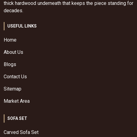
thick hardwood underneath that keeps the piece standing for
decades.
USEFUL LINKS
Home
About Us
Blogs
Contact Us
Sitemap
Market Area
SOFA SET
Carved Sofa Set