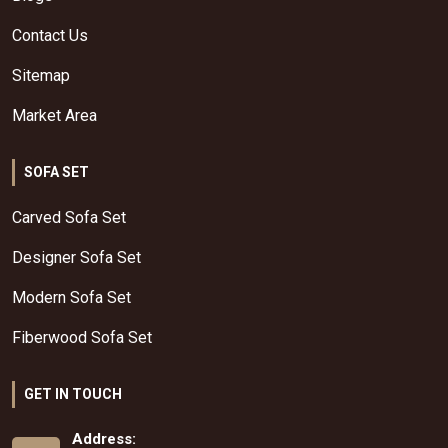
Contact Us
Sitemap
Market Area
SOFA SET
Carved Sofa Set
Designer Sofa Set
Modern Sofa Set
Fiberwood Sofa Set
GET IN TOUCH
Address: