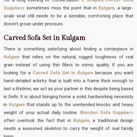
Suppliers
sometimes miss the point that in
Kulgam
, a large-
scale seat still needs to be a sensible, comforting place that
doesn't groan under pressure.
Carved Sofa Set in Kulgam
There is something satisfying about finding a centerpiece in
Kulgam
that relies on the natural, rugged toughness of real
grain instead of using thin fillers to mimic quality. If you are
looking for a
Carved Sofa Set in Kulgam
because you want
hand-detailed artistry that is built into a frame thick enough to
last a lifetime, we act as your partner in this despite being based
in Delhi. It is about bringing home a solid, hardworking necessity
in
Kulgam
that stands up to the unintended knocks and heavy
weight of your actual daily routine.
Wooden Sofa Suppliers
often overlook the fact that in
Kulgam
, a traditional design
needs a seasoned skeleton to carry the weight of real family
living.