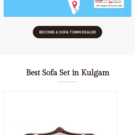
BECOME A SOFA TOWN DEALER
Best Sofa Set in Kulgam