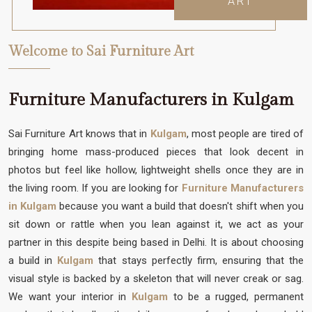
ART
Welcome to Sai Furniture Art
Furniture Manufacturers in Kulgam
Sai Furniture Art knows that in
Kulgam
, most people are tired of
bringing home mass-produced pieces that look decent in
photos but feel like hollow, lightweight shells once they are in
the living room. If you are looking for
Furniture Manufacturers
in Kulgam
because you want a build that doesn't shift when you
sit down or rattle when you lean against it, we act as your
partner in this despite being based in Delhi. It is about choosing
a build in
Kulgam
that stays perfectly firm, ensuring that the
visual style is backed by a skeleton that will never creak or sag.
We want your interior in
Kulgam
to be a rugged, permanent