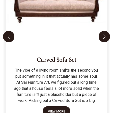
Carved Sofa Set
The vibe of a living room shifts the second you
put something in it that actually has some soul.
At Sai Furniture Art, we figured out a long time
ago that a house feels a lot more solid when the
furniture isn't just a placeholder but a piece of
work. Picking out a Carved Sofa Set is a big
move because it’s the one thing in the room that
VIEW MORE
tells people you value a bit of history and a lot of