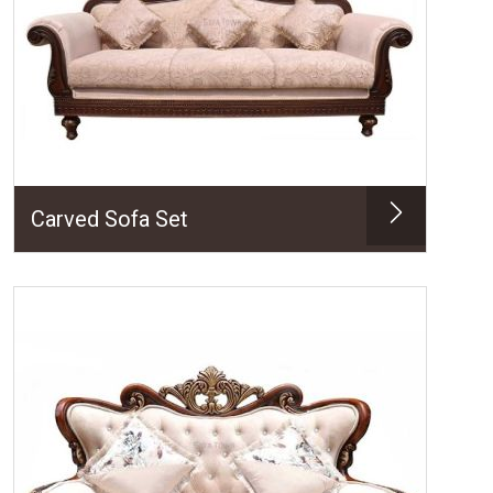
Carved Sofa Set