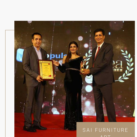
SAI FURNITURE