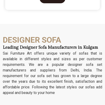
character. We don't just scratch patterns into the
wood; we dig deep into the grain to make sure
those details stay sharp through years of family
gatherings and movie nights. It’s about having a
seat that feels as heavy and honest as the
timber it’s made from.
DESIGNER SOFA
Leading Designer Sofa Manufacturers in Kulgam
Sai Furniture Art offers unique variety of sofas that is
available in different styles and sizes as per customer
requirements. We are a popular designer sofa set
manufacturers and suppliers from Delhi, India. The
requirement for our sofa set has grown to a large degree
over the years due to its excellent finish, satisfaction and
affordable price. Following the latest styles our sofas add
appeal and beauty to your home