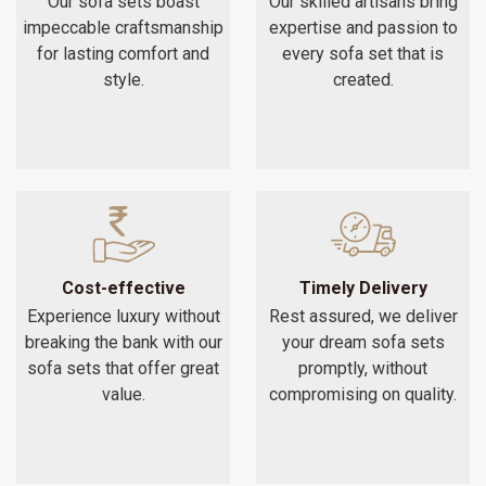
Our sofa sets boast
Our skilled artisans bring
impeccable craftsmanship
expertise and passion to
for lasting comfort and
every sofa set that is
style.
created.
Cost-effective
Timely Delivery
Experience luxury without
Rest assured, we deliver
breaking the bank with our
your dream sofa sets
sofa sets that offer great
promptly, without
value.
compromising on quality.