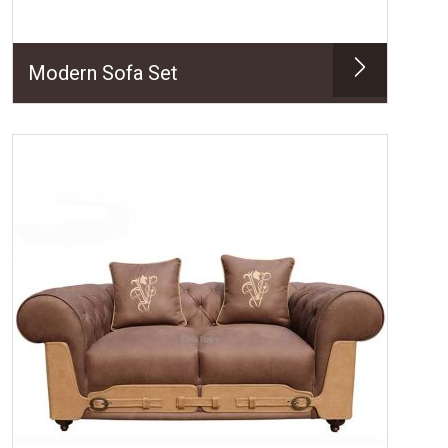
Modern Sofa Set