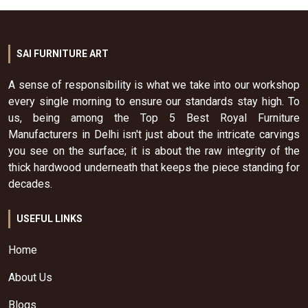
SAI FURNITURE ART
A sense of responsibility is what we take into our workshop
every single morning to ensure our standards stay high. To
us, being among the Top 5 Best Royal Furniture
Manufacturers in Delhi isn't just about the intricate carvings
you see on the surface; it is about the raw integrity of the
thick hardwood underneath that keeps the piece standing for
decades.
USEFUL LINKS
Home
About Us
Blogs