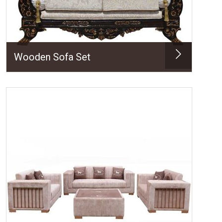
Wooden Sofa Set