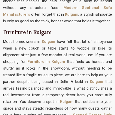
anchor that handles the daily energy of a busy household
without any structural fuss.
Modern Sectional Sofa
Manufacturers
often forget that in
Kulgam
, a stylish silhouette
is only as good as the thick, honest wood that holds it together.
Furniture in Kulgam
Most homeowners in
Kulgam
have felt that bit of annoyance
when a new couch or table starts to wobble or lose its
alignment after just a few months of real-world use. If you are
shopping for
Furniture in Kulgam
that feels as honest and
sturdy as it looks in the showroom, without needing to be
treated like a fragile museum piece, we are here to help as your
partner despite being based in Delhi. A build in
Kulgam
that
arrives feeling balanced and immovable is what distinguishes a
real investment from a temporary decor item you can't truly
relax on. You deserve a spot in
Kulgam
that settles into your
space and stays steady, regardless of how many guests gather
for a long evening of conversation.
L Shaped Corner Sofa