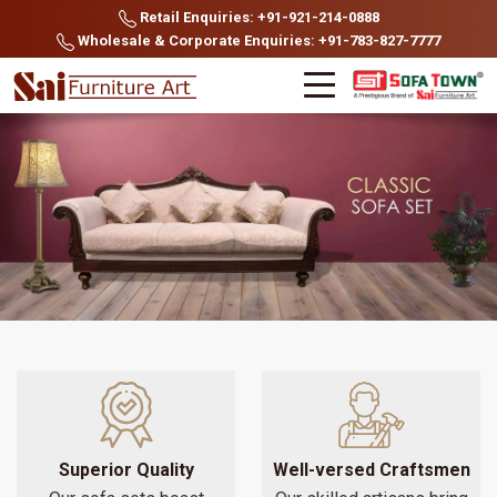
Retail Enquiries: +91-921-214-0888
Wholesale & Corporate Enquiries: +91-783-827-7777
Superior Quality
Well-versed Craftsmen