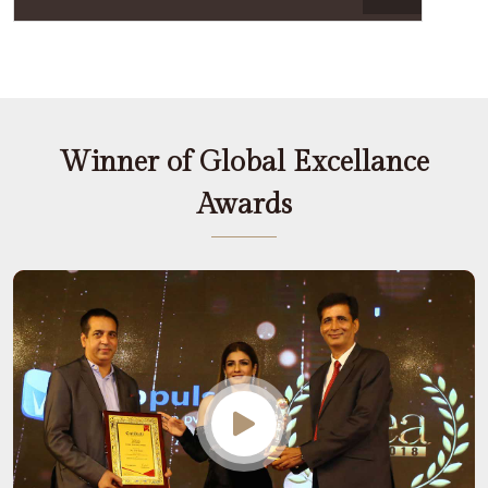
Winner of Global Excellance
Awards