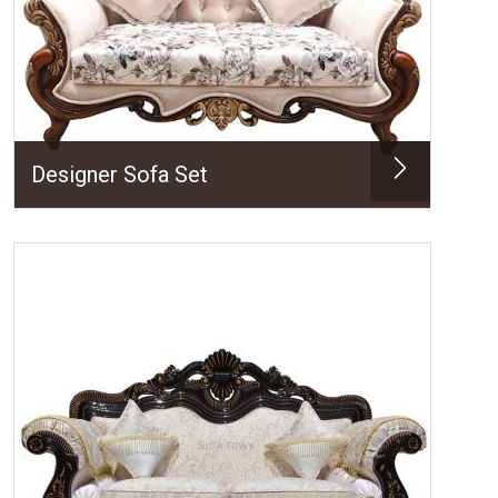
Designer Sofa Set