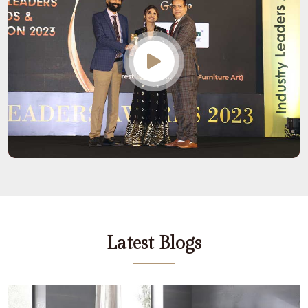
Latest Blogs