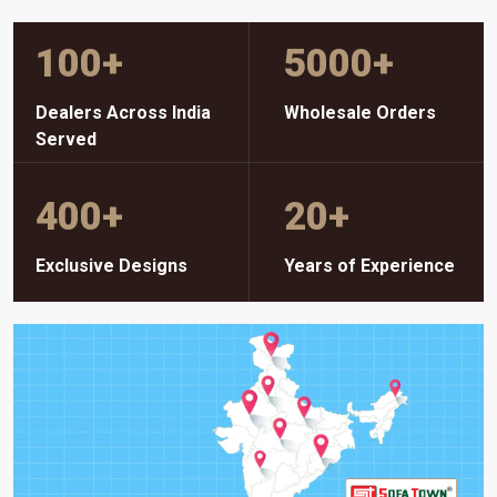
100
+
5000
+
Dealers Across India
Wholesale Orders
Served
400
+
20
+
Exclusive Designs
Years of Experience