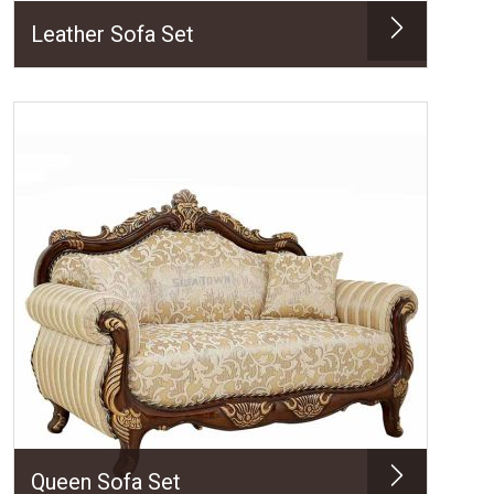
Leather Sofa Set
Queen Sofa Set