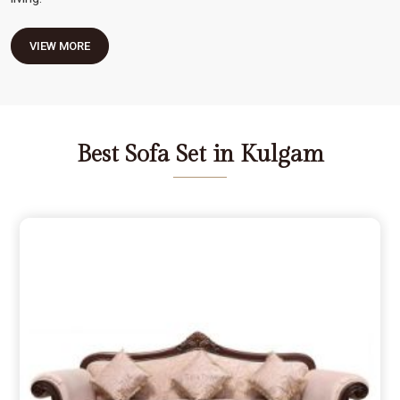
VIEW MORE
Best Sofa Set in Kulgam