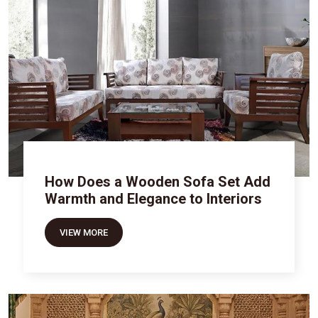
How Does a Wooden Sofa Set Add
Warmth and Elegance to Interiors
VIEW MORE