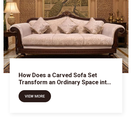
How Does a Carved Sofa Set
Transform an Ordinary Space into
Royal Luxury
VIEW MORE