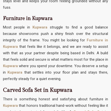
stays level and keeps your room feeling grounded without any
fuss.
Furniture in Kupwara
Most people in
Kupwara
struggle to find a good balance
because showrooms push a shiny finish over the structural
integrity of the frame. You might be looking for
Furniture in
Kupwara
that feels like it belongs, and we are ready to assist
with that as your partner despite being based in Delhi. A build
that feels solid and secure is what matters most for the place in
Kupwara
where you spend your downtime. You deserve a setup
in
Kupwara
that settles into your floor plan and stays there,
perfectly steady for a quiet evening.
Carved Sofa Set in Kupwara
There is something honest and satisfying about furniture in
Kupwara
that honors traditional hand-work without feeling like it