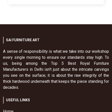
SAI FURNITURE ART
A sense of responsibility is what we take into our workshop
every single morning to ensure our standards stay high. To
us, being among the Top 5 Best Royal Furniture
Manufacturers in Delhi isn't just about the intricate carvings
you see on the surface; it is about the raw integrity of the
thick hardwood underneath that keeps the piece standing for
decades.
USEFUL LINKS
Home