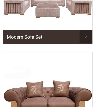
Modern Sofa Set