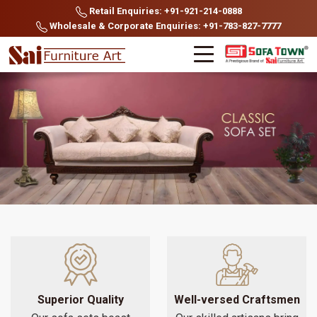
Retail Enquiries: +91-921-214-0888
Wholesale & Corporate Enquiries: +91-783-827-7777
Superior Quality
Well-versed Craftsmen