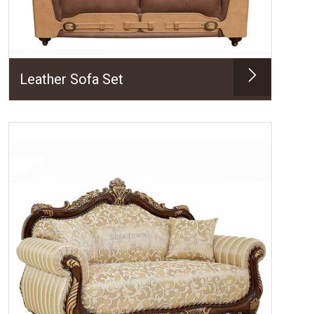
Leather Sofa Set