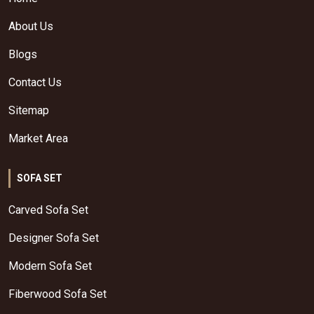
About Us
Blogs
Contact Us
Sitemap
Market Area
SOFA SET
Carved Sofa Set
Designer Sofa Set
Modern Sofa Set
Fiberwood Sofa Set