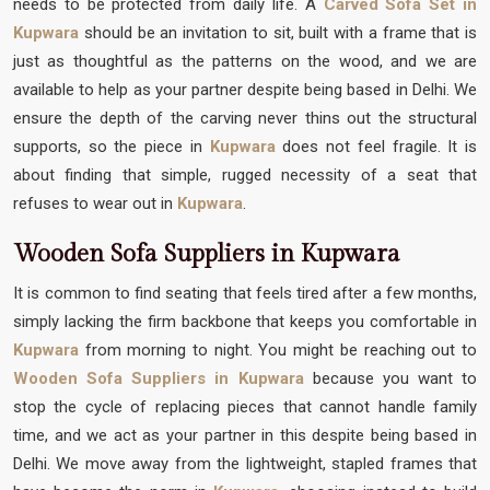
needs to be protected from daily life. A
Carved Sofa Set in
Kupwara
should be an invitation to sit, built with a frame that is
just as thoughtful as the patterns on the wood, and we are
available to help as your partner despite being based in Delhi. We
ensure the depth of the carving never thins out the structural
supports, so the piece in
Kupwara
does not feel fragile. It is
about finding that simple, rugged necessity of a seat that
refuses to wear out in
Kupwara
.
Wooden Sofa Suppliers in Kupwara
It is common to find seating that feels tired after a few months,
simply lacking the firm backbone that keeps you comfortable in
Kupwara
from morning to night. You might be reaching out to
Wooden Sofa Suppliers in Kupwara
because you want to
stop the cycle of replacing pieces that cannot handle family
time, and we act as your partner in this despite being based in
Delhi. We move away from the lightweight, stapled frames that