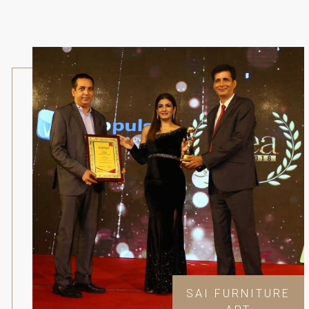
SAI FURNITURE