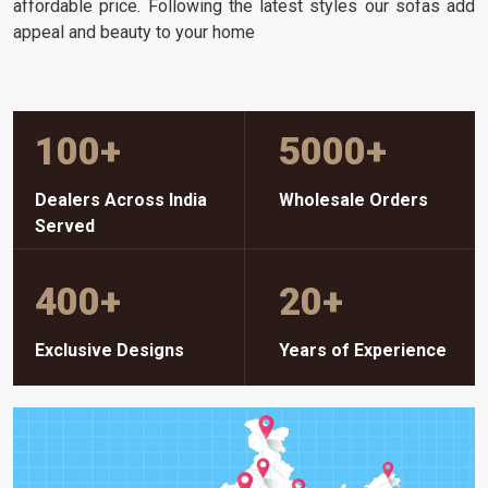
affordable price. Following the latest styles our sofas add
appeal and beauty to your home
100
+
5000
+
Dealers Across India
Wholesale Orders
Served
400
+
20
+
Exclusive Designs
Years of Experience