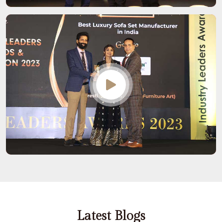
Latest Blogs