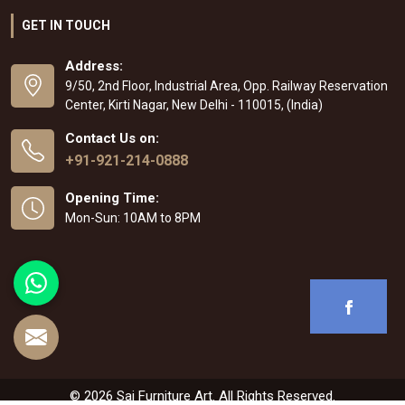
GET IN TOUCH
Address:
9/50, 2nd Floor, Industrial Area, Opp. Railway Reservation
Center, Kirti Nagar, New Delhi - 110015, (India)
Contact Us on:
+91-921-214-0888
Opening Time:
Mon-Sun: 10AM to 8PM
© 2026 Sai Furniture Art. All Rights Reserved.