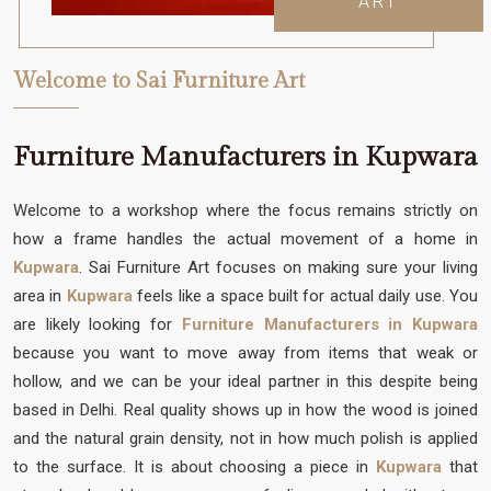
ART
Welcome to Sai Furniture Art
Furniture Manufacturers in Kupwara
Welcome to a workshop where the focus remains strictly on
how a frame handles the actual movement of a home in
Kupwara
. Sai Furniture Art focuses on making sure your living
area in
Kupwara
feels like a space built for actual daily use. You
are likely looking for
Furniture Manufacturers in Kupwara
because you want to move away from items that weak or
hollow, and we can be your ideal partner in this despite being
based in Delhi. Real quality shows up in how the wood is joined
and the natural grain density, not in how much polish is applied
to the surface. It is about choosing a piece in
Kupwara
that