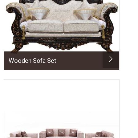
Wooden Sofa Set