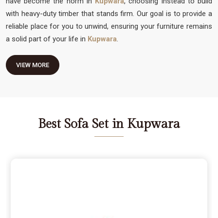
have become the norm in
Kupwara
, choosing instead to build
with heavy-duty timber that stands firm. Our goal is to provide a
reliable place for you to unwind, ensuring your furniture remains
a solid part of your life in
Kupwara
.
VIEW MORE
Best Sofa Set in Kupwara