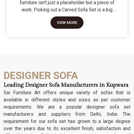
furniture isn't just a placeholder but a piece of
work. Picking out a Carved Sofa Set is a big
move because it’s the one thing in the room that
VIEW MORE
tells people you value a bit of history and a lot of
character. We don't just scratch patterns into the
wood; we dig deep into the grain to make sure
those details stay sharp through years of family
gatherings and movie nights. It’s about having a
seat that feels as heavy and honest as the
timber it’s made from.
DESIGNER SOFA
Leading Designer Sofa Manufacturers in Kupwara
Sai Furniture Art offers unique variety of sofas that is
available in different styles and sizes as per customer
requirements. We are a popular designer sofa set
manufacturers and suppliers from Delhi, India. The
requirement for our sofa set has grown to a large degree
over the years due to its excellent finish, satisfaction and