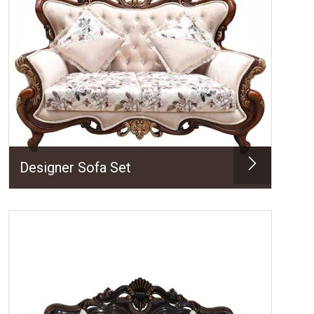
Designer Sofa Set