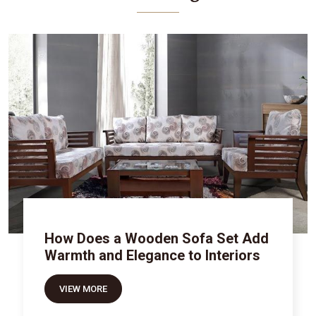
How Does a Wooden Sofa Set Add
Warmth and Elegance to Interiors
VIEW MORE