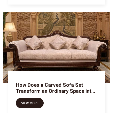
How Does a Carved Sofa Set
Transform an Ordinary Space into
Royal Luxury
VIEW MORE