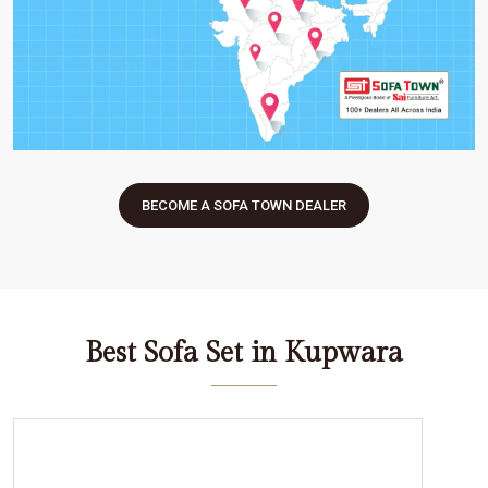
BECOME A SOFA TOWN DEALER
Best Sofa Set in Kupwara