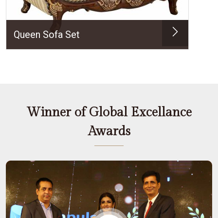
Queen Sofa Set
Winner of Global Excellance
Awards