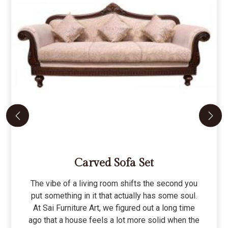
Carved Sofa Set
The vibe of a living room shifts the second you
put something in it that actually has some soul.
At Sai Furniture Art, we figured out a long time
ago that a house feels a lot more solid when the