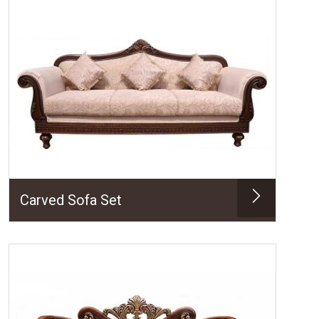
Carved Sofa Set