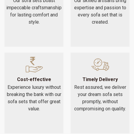
Our sofa sets boast
Our skilled artisans bring
impeccable craftsmanship
expertise and passion to
for lasting comfort and
every sofa set that is
style.
created.
Cost-effective
Timely Delivery
Experience luxury without
Rest assured, we deliver
breaking the bank with our
your dream sofa sets
sofa sets that offer great
promptly, without
value.
compromising on quality.