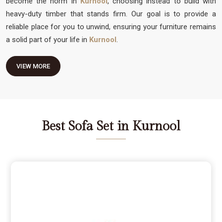
become the norm in
Kurnool
, choosing instead to build with
heavy-duty timber that stands firm. Our goal is to provide a
reliable place for you to unwind, ensuring your furniture remains
a solid part of your life in
Kurnool
.
VIEW MORE
Best Sofa Set in Kurnool