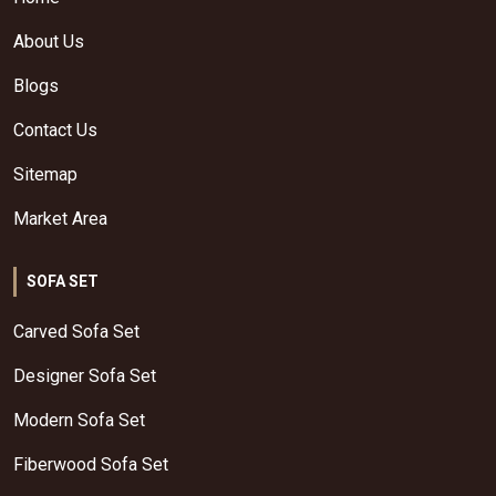
About Us
Blogs
Contact Us
Sitemap
Market Area
SOFA SET
Carved Sofa Set
Designer Sofa Set
Modern Sofa Set
Fiberwood Sofa Set