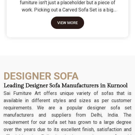
furniture isn't just a placeholder but a piece of
work. Picking out a Carved Sofa Set is a big
move because it’s the one thing in the room that
VIEW MORE
tells people you value a bit of history and a lot of
character. We don't just scratch patterns into the
wood; we dig deep into the grain to make sure
those details stay sharp through years of family
gatherings and movie nights. It’s about having a
seat that feels as heavy and honest as the
timber it’s made from.
DESIGNER SOFA
Leading Designer Sofa Manufacturers in Kurnool
Sai Furniture Art offers unique variety of sofas that is
available in different styles and sizes as per customer
requirements. We are a popular designer sofa set
manufacturers and suppliers from Delhi, India. The
requirement for our sofa set has grown to a large degree
over the years due to its excellent finish, satisfaction and