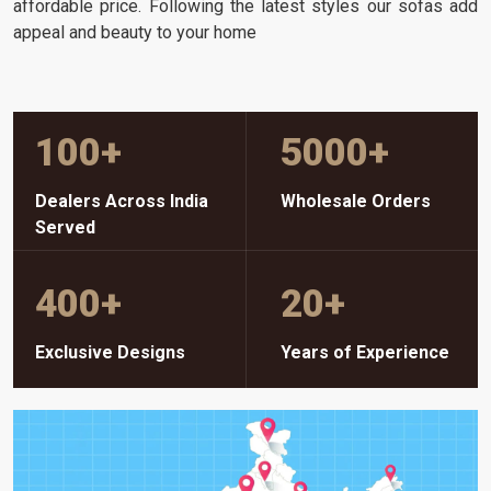
affordable price. Following the latest styles our sofas add
appeal and beauty to your home
100
+
5000
+
Dealers Across India
Wholesale Orders
Served
400
+
20
+
Exclusive Designs
Years of Experience