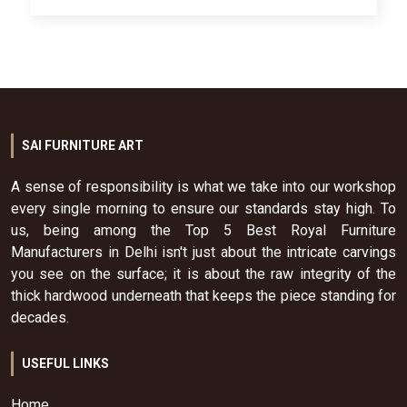
SAI FURNITURE ART
A sense of responsibility is what we take into our workshop
every single morning to ensure our standards stay high. To
us, being among the Top 5 Best Royal Furniture
Manufacturers in Delhi isn't just about the intricate carvings
you see on the surface; it is about the raw integrity of the
thick hardwood underneath that keeps the piece standing for
decades.
USEFUL LINKS
Home