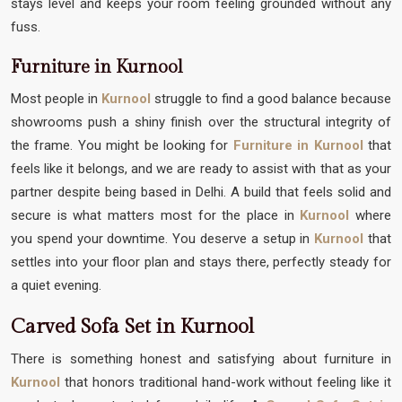
stays level and keeps your room feeling grounded without any
fuss.
Furniture in Kurnool
Most people in
Kurnool
struggle to find a good balance because
showrooms push a shiny finish over the structural integrity of
the frame. You might be looking for
Furniture in Kurnool
that
feels like it belongs, and we are ready to assist with that as your
partner despite being based in Delhi. A build that feels solid and
secure is what matters most for the place in
Kurnool
where
you spend your downtime. You deserve a setup in
Kurnool
that
settles into your floor plan and stays there, perfectly steady for
a quiet evening.
Carved Sofa Set in Kurnool
There is something honest and satisfying about furniture in
Kurnool
that honors traditional hand-work without feeling like it