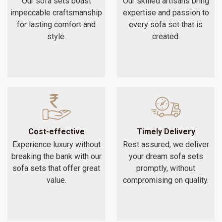
Our sofa sets boast
Our skilled artisans bring
impeccable craftsmanship
expertise and passion to
for lasting comfort and
every sofa set that is
style.
created.
Cost-effective
Timely Delivery
Experience luxury without
Rest assured, we deliver
breaking the bank with our
your dream sofa sets
sofa sets that offer great
promptly, without
value.
compromising on quality.