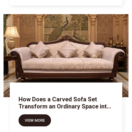
How Does a Carved Sofa Set
Transform an Ordinary Space into
Royal Luxury
VIEW MORE