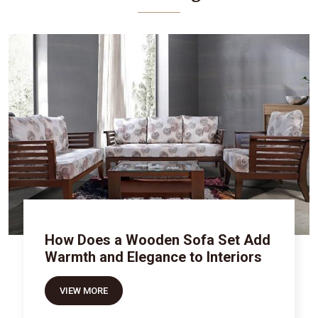
How Does a Wooden Sofa Set Add
Warmth and Elegance to Interiors
VIEW MORE