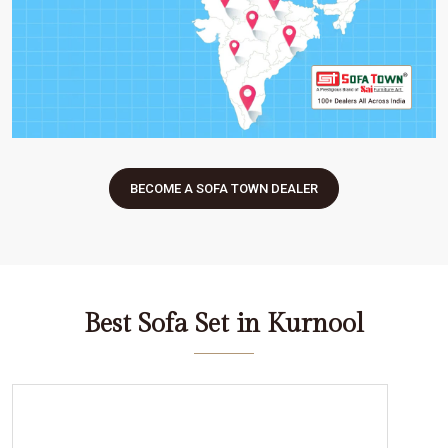
BECOME A SOFA TOWN DEALER
Best Sofa Set in Kurnool