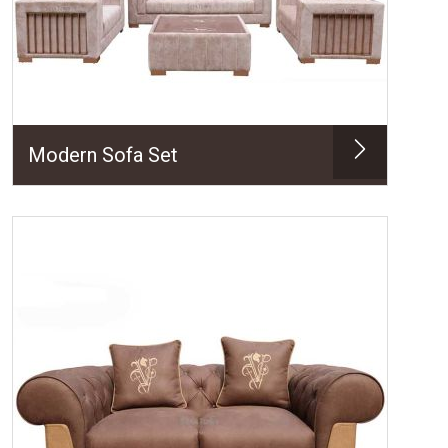
Modern Sofa Set