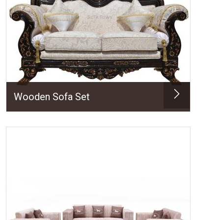
Wooden Sofa Set