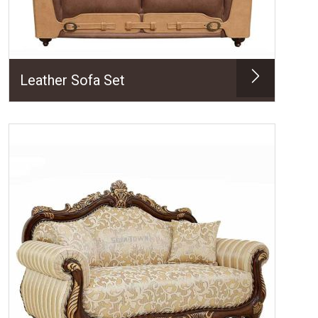
Leather Sofa Set