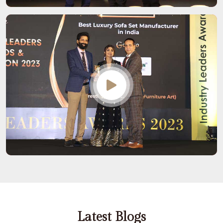
Latest Blogs