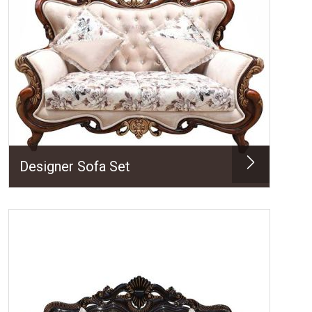
Designer Sofa Set