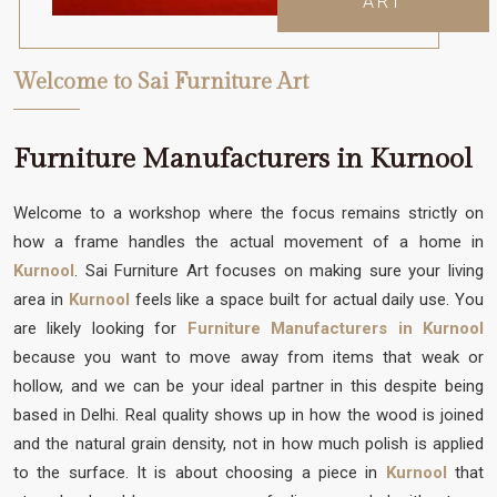
ART
Welcome to Sai Furniture Art
Furniture Manufacturers in Kurnool
Welcome to a workshop where the focus remains strictly on
how a frame handles the actual movement of a home in
Kurnool
. Sai Furniture Art focuses on making sure your living
area in
Kurnool
feels like a space built for actual daily use. You
are likely looking for
Furniture Manufacturers in Kurnool
because you want to move away from items that weak or
hollow, and we can be your ideal partner in this despite being
based in Delhi. Real quality shows up in how the wood is joined
and the natural grain density, not in how much polish is applied
to the surface. It is about choosing a piece in
Kurnool
that