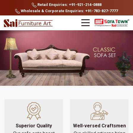
Retail Enquiries: +91-921-214-0888
Wholesale & Corporate Enquiries: +91-783-827-7777
Superior Quality
Well-versed Craftsmen