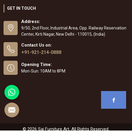
GET IN TOUCH
Address:
9/50, 2nd Floor, Industrial Area, Opp. Railway Reservation
Center, Kirti Nagar, New Delhi - 110015, (India)
Contact Us on:
+91-921-214-0888
Opening Time:
Mon-Sun: 10AM to 8PM
© 2026 Sai Furniture Art. All Rights Reserved.