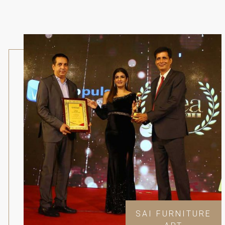
SAI FURNITURE