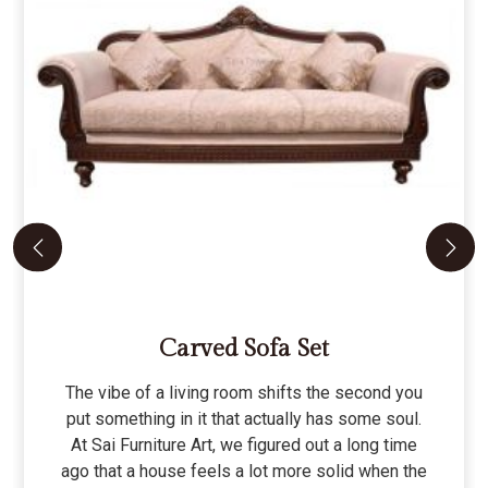
Carved Sofa Set
The vibe of a living room shifts the second you
put something in it that actually has some soul.
At Sai Furniture Art, we figured out a long time
ago that a house feels a lot more solid when the