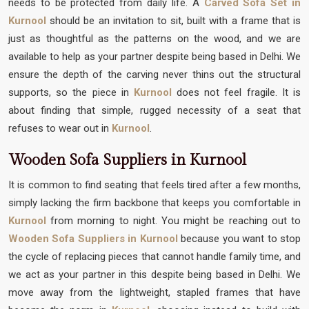
needs to be protected from daily life. A
Carved Sofa Set in
Kurnool
should be an invitation to sit, built with a frame that is
just as thoughtful as the patterns on the wood, and we are
available to help as your partner despite being based in Delhi. We
ensure the depth of the carving never thins out the structural
supports, so the piece in
Kurnool
does not feel fragile. It is
about finding that simple, rugged necessity of a seat that
refuses to wear out in
Kurnool
.
Wooden Sofa Suppliers in Kurnool
It is common to find seating that feels tired after a few months,
simply lacking the firm backbone that keeps you comfortable in
Kurnool
from morning to night. You might be reaching out to
Wooden Sofa Suppliers in Kurnool
because you want to stop
the cycle of replacing pieces that cannot handle family time, and
we act as your partner in this despite being based in Delhi. We
move away from the lightweight, stapled frames that have