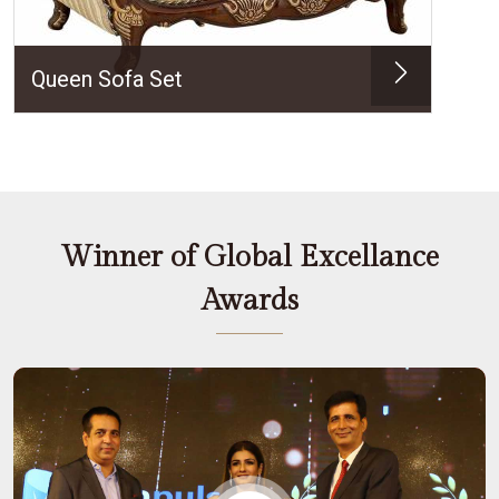
Queen Sofa Set
Winner of Global Excellance
Awards