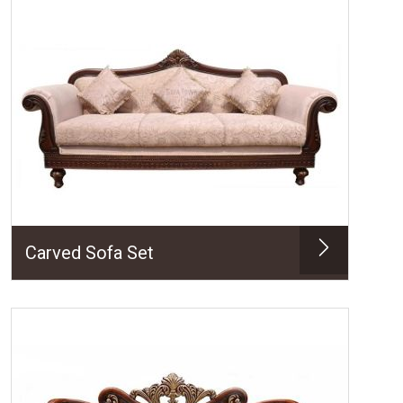
Carved Sofa Set