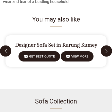
wear and tear of a bustling household.
You may also like
Designer Sofa Set in Kurung Kumey
GET BEST QUOTE
VIEW MORE
Sofa Collection