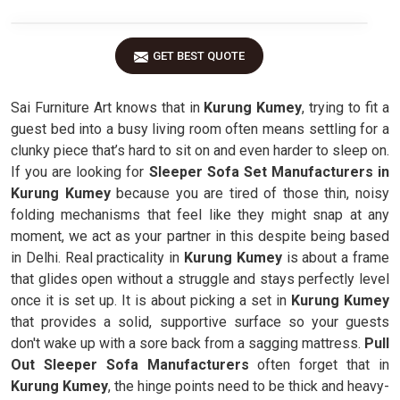
GET BEST QUOTE
Sai Furniture Art knows that in
Kurung Kumey
, trying to fit a
guest bed into a busy living room often means settling for a
clunky piece that’s hard to sit on and even harder to sleep on.
If you are looking for
Sleeper Sofa Set Manufacturers in
Kurung Kumey
because you are tired of those thin, noisy
folding mechanisms that feel like they might snap at any
moment, we act as your partner in this despite being based
in Delhi. Real practicality in
Kurung Kumey
is about a frame
that glides open without a struggle and stays perfectly level
once it is set up. It is about picking a set in
Kurung Kumey
that provides a solid, supportive surface so your guests
don't wake up with a sore back from a sagging mattress.
Pull
Out Sleeper Sofa Manufacturers
often forget that in
Kurung Kumey
, the hinge points need to be thick and heavy-