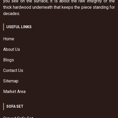
you see on the surface; it is about the raw integrity of the
thick hardwood underneath that keeps the piece standing for
decades.
USEFUL LINKS
Home
About Us
Blogs
Contact Us
Sitemap
Market Area
SOFA SET