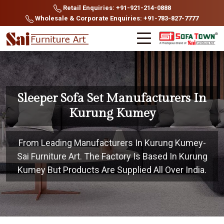
Retail Enquiries: +91-921-214-0888
Wholesale & Corporate Enquiries: +91-783-827-7777
Sleeper Sofa Set Manufacturers In
Kurung Kumey
From Leading Manufacturers In Kurung Kumey-
Sai Furniture Art. The Factory Is Based In Kurung
Kumey But Products Are Supplied All Over India.