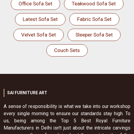
Office Sofa Set
Teakwood Sofa Set
Latest Sofa Set
Fabric Sofa Set
Velvet Sofa Set
Sleeper Sofa Set
Couch Sets
SAI FURNITURE ART
A sense of responsibility is what we take into our workshop
every single morning to ensure our standards stay high. To
us, being among the Top 5 Best Royal Furniture
Manufacturers in Delhi isn't just about the intricate carvings