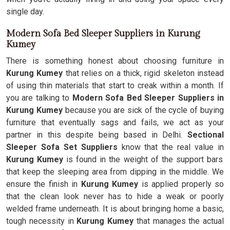
single day.
Modern Sofa Bed Sleeper Suppliers in Kurung
Kumey
There is something honest about choosing furniture in
Kurung Kumey
that relies on a thick, rigid skeleton instead
of using thin materials that start to creak within a month. If
you are talking to
Modern Sofa Bed Sleeper Suppliers in
Kurung Kumey
because you are sick of the cycle of buying
furniture that eventually sags and fails, we act as your
partner in this despite being based in Delhi.
Sectional
Sleeper Sofa Set Suppliers
know that the real value in
Kurung Kumey
is found in the weight of the support bars
that keep the sleeping area from dipping in the middle. We
ensure the finish in
Kurung Kumey
is applied properly so
that the clean look never has to hide a weak or poorly
welded frame underneath. It is about bringing home a basic,
tough necessity in
Kurung Kumey
that manages the actual