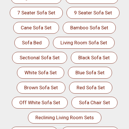
7 Seater Sofa Set
9 Seater Sofa Set
Cane Sofa Set
Bamboo Sofa Set
Sofa Bed
Living Room Sofa Set
Sectional Sofa Set
Black Sofa Set
White Sofa Set
Blue Sofa Set
Brown Sofa Set
Red Sofa Set
Off White Sofa Set
Sofa Chair Set
Reclining Living Room Sets