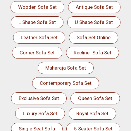
Wooden Sofa Set
Antique Sofa Set
L Shape Sofa Set
U Shape Sofa Set
Leather Sofa Set
Sofa Set Online
Corner Sofa Set
Recliner Sofa Set
Maharaja Sofa Set
Contemporary Sofa Set
Exclusive Sofa Set
Queen Sofa Set
Luxury Sofa Set
Royal Sofa Set
Single Seat Sofa
5 Seater Sofa Set