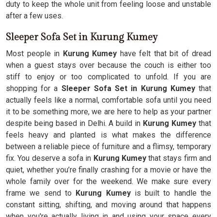
duty to keep the whole unit from feeling loose and unstable
after a few uses.
Sleeper Sofa Set in Kurung Kumey
Most people in
Kurung Kumey
have felt that bit of dread
when a guest stays over because the couch is either too
stiff to enjoy or too complicated to unfold. If you are
shopping for a
Sleeper Sofa Set in Kurung Kumey
that
actually feels like a normal, comfortable sofa until you need
it to be something more, we are here to help as your partner
despite being based in Delhi. A build in
Kurung Kumey
that
feels heavy and planted is what makes the difference
between a reliable piece of furniture and a flimsy, temporary
fix. You deserve a sofa in
Kurung Kumey
that stays firm and
quiet, whether you’re finally crashing for a movie or have the
whole family over for the weekend. We make sure every
frame we send to
Kurung Kumey
is built to handle the
constant sitting, shifting, and moving around that happens
when you're actually living in and using your space every