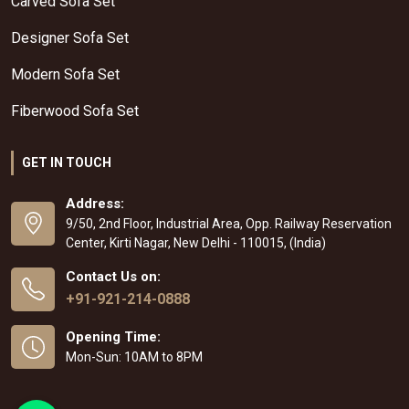
Carved Sofa Set
Designer Sofa Set
Modern Sofa Set
Fiberwood Sofa Set
GET IN TOUCH
Address:
9/50, 2nd Floor, Industrial Area, Opp. Railway Reservation
Center, Kirti Nagar, New Delhi - 110015, (India)
Contact Us on:
+91-921-214-0888
Opening Time:
Mon-Sun: 10AM to 8PM