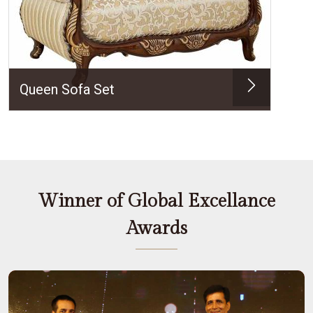
Queen Sofa Set
Winner of Global Excellance
Awards