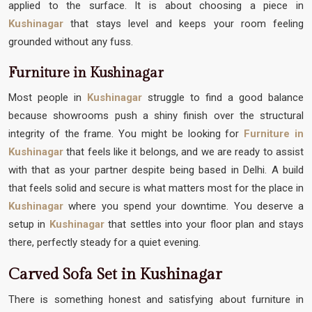
applied to the surface. It is about choosing a piece in
Kushinagar
that stays level and keeps your room feeling
grounded without any fuss.
Furniture in Kushinagar
Most people in
Kushinagar
struggle to find a good balance
because showrooms push a shiny finish over the structural
integrity of the frame. You might be looking for
Furniture in
Kushinagar
that feels like it belongs, and we are ready to assist
with that as your partner despite being based in Delhi. A build
that feels solid and secure is what matters most for the place in
Kushinagar
where you spend your downtime. You deserve a
setup in
Kushinagar
that settles into your floor plan and stays
there, perfectly steady for a quiet evening.
Carved Sofa Set in Kushinagar
There is something honest and satisfying about furniture in