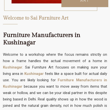
ART
Welcome to Sai Furniture Art
Furniture Manufacturers in
Kushinagar
Welcome to a workshop where the focus remains strictly on
how a frame handles the actual movement of a home in
Kushinagar
. Sai Furniture Art focuses on making sure your
living area in
Kushinagar
feels like a space built for actual daily
use. You are likely looking for
Furniture Manufacturers in
Kushinagar
because you want to move away from items that
weak or hollow, and we can be your ideal partner in this despite
being based in Delhi. Real quality shows up in how the wood is
joined and the natural grain density, not in how much polish is