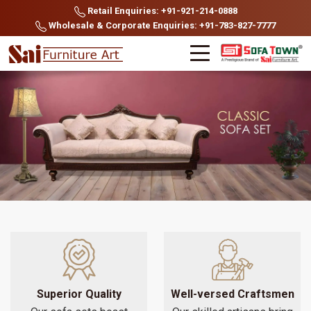
Retail Enquiries: +91-921-214-0888
Wholesale & Corporate Enquiries: +91-783-827-7777
Superior Quality
Well-versed Craftsmen