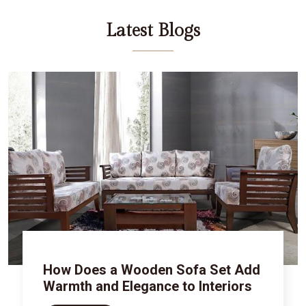
Latest Blogs
How Does a Wooden Sofa Set Add
Warmth and Elegance to Interiors