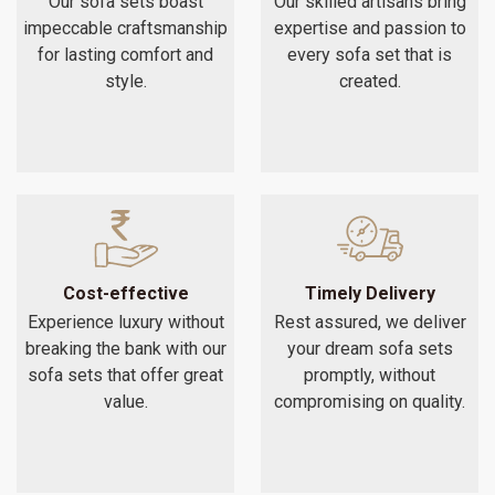
Our sofa sets boast
Our skilled artisans bring
impeccable craftsmanship
expertise and passion to
for lasting comfort and
every sofa set that is
style.
created.
Cost-effective
Timely Delivery
Experience luxury without
Rest assured, we deliver
breaking the bank with our
your dream sofa sets
sofa sets that offer great
promptly, without
value.
compromising on quality.