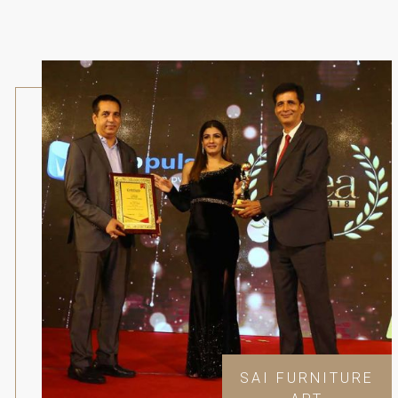
SAI FURNITURE