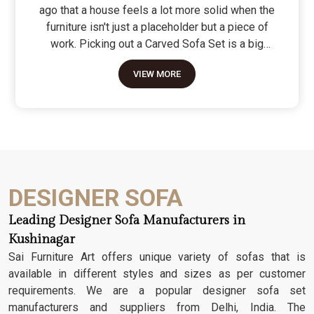
ago that a house feels a lot more solid when the
furniture isn't just a placeholder but a piece of
work. Picking out a Carved Sofa Set is a big
move because it’s the one thing in the room that
VIEW MORE
tells people you value a bit of history and a lot of
character. We don't just scratch patterns into the
wood; we dig deep into the grain to make sure
those details stay sharp through years of family
gatherings and movie nights. It’s about having a
seat that feels as heavy and honest as the
timber it’s made from.
DESIGNER SOFA
Leading Designer Sofa Manufacturers in
Kushinagar
Sai Furniture Art offers unique variety of sofas that is
available in different styles and sizes as per customer
requirements. We are a popular designer sofa set
manufacturers and suppliers from Delhi, India. The