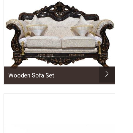
Wooden Sofa Set