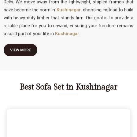
Delhi. We move away from the lightweight, stapled frames that
have become the norm in
Kushinagar
, choosing instead to build
with heavy-duty timber that stands firm. Our goal is to provide a
reliable place for you to unwind, ensuring your furniture remains
a solid part of your life in
Kushinagar
.
VIEW MORE
Best Sofa Set in Kushinagar