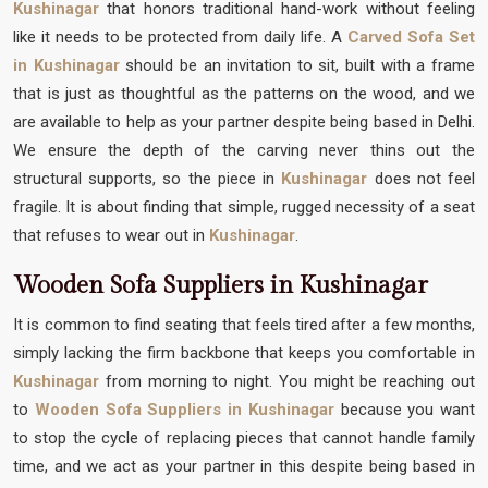
Kushinagar
that honors traditional hand-work without feeling
like it needs to be protected from daily life. A
Carved Sofa Set
in Kushinagar
should be an invitation to sit, built with a frame
that is just as thoughtful as the patterns on the wood, and we
are available to help as your partner despite being based in Delhi.
We ensure the depth of the carving never thins out the
structural supports, so the piece in
Kushinagar
does not feel
fragile. It is about finding that simple, rugged necessity of a seat
that refuses to wear out in
Kushinagar
.
Wooden Sofa Suppliers in Kushinagar
It is common to find seating that feels tired after a few months,
simply lacking the firm backbone that keeps you comfortable in
Kushinagar
from morning to night. You might be reaching out
to
Wooden Sofa Suppliers in Kushinagar
because you want
to stop the cycle of replacing pieces that cannot handle family
time, and we act as your partner in this despite being based in