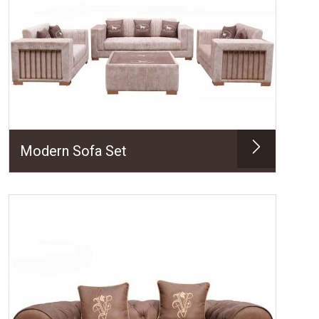
Modern Sofa Set