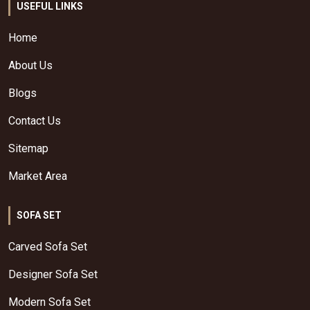
USEFUL LINKS
Home
About Us
Blogs
Contact Us
Sitemap
Market Area
SOFA SET
Carved Sofa Set
Designer Sofa Set
Modern Sofa Set