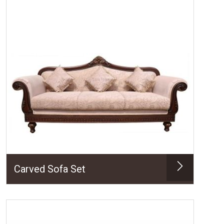
Carved Sofa Set