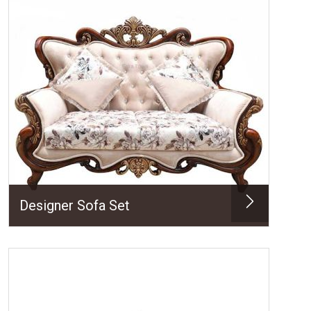
Designer Sofa Set