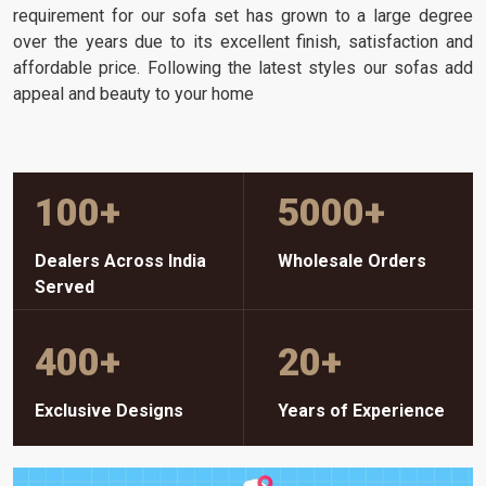
requirement for our sofa set has grown to a large degree
over the years due to its excellent finish, satisfaction and
affordable price. Following the latest styles our sofas add
appeal and beauty to your home
100
+
5000
+
Dealers Across India
Wholesale Orders
Served
400
+
20
+
Exclusive Designs
Years of Experience