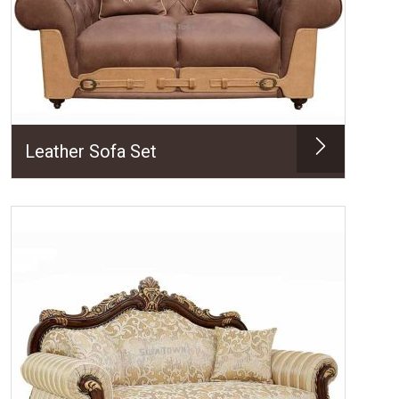
Leather Sofa Set