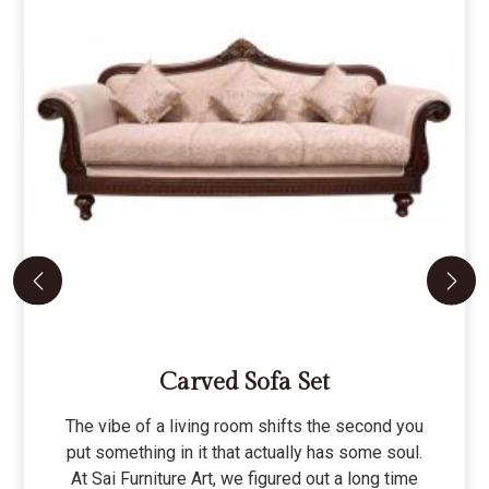
Carved Sofa Set
The vibe of a living room shifts the second you
put something in it that actually has some soul.
At Sai Furniture Art, we figured out a long time