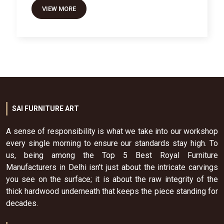
VIEW MORE
SAI FURNITURE ART
A sense of responsibility is what we take into our workshop
every single morning to ensure our standards stay high. To
us, being among the Top 5 Best Royal Furniture
Manufacturers in Delhi isn't just about the intricate carvings
you see on the surface; it is about the raw integrity of the
thick hardwood underneath that keeps the piece standing for
decades.