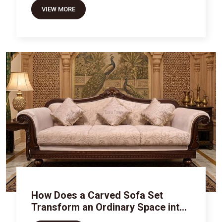
VIEW MORE
How Does a Carved Sofa Set
Transform an Ordinary Space into
Royal Luxury