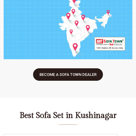
BECOME A SOFA TOWN DEALER
Best Sofa Set in Kushinagar