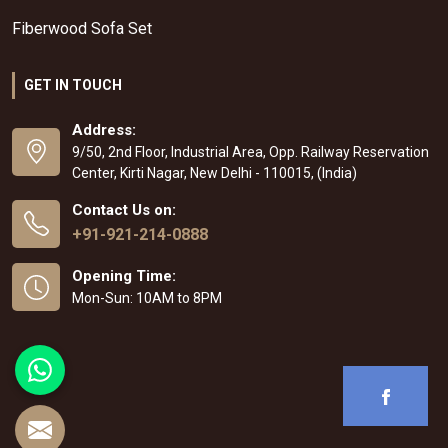
Fiberwood Sofa Set
GET IN TOUCH
Address:
9/50, 2nd Floor, Industrial Area, Opp. Railway Reservation
Center, Kirti Nagar, New Delhi - 110015, (India)
Contact Us on:
+91-921-214-0888
Opening Time:
Mon-Sun: 10AM to 8PM