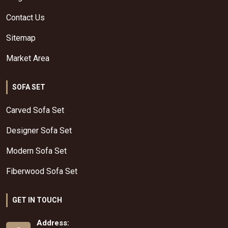
Contact Us
Sitemap
Market Area
SOFA SET
Carved Sofa Set
Designer Sofa Set
Modern Sofa Set
Fiberwood Sofa Set
GET IN TOUCH
Address: