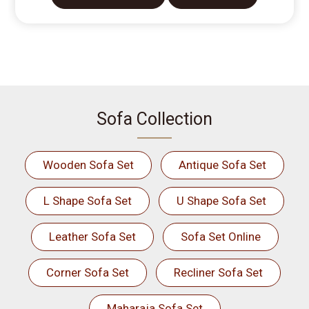
Sofa Collection
Wooden Sofa Set
Antique Sofa Set
L Shape Sofa Set
U Shape Sofa Set
Leather Sofa Set
Sofa Set Online
Corner Sofa Set
Recliner Sofa Set
Maharaja Sofa Set