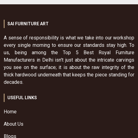
SAI FURNITURE ART
A sense of responsibility is what we take into our workshop
every single morning to ensure our standards stay high. To
us, being among the Top 5 Best Royal Furniture
Manufacturers in Delhi isn't just about the intricate carvings
you see on the surface; it is about the raw integrity of the
thick hardwood underneath that keeps the piece standing for
decades.
USEFUL LINKS
Home
About Us
Blogs