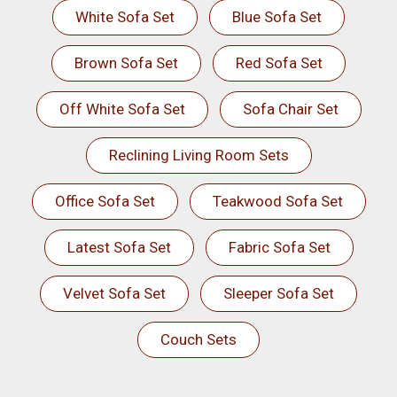
White Sofa Set
Blue Sofa Set
Brown Sofa Set
Red Sofa Set
Off White Sofa Set
Sofa Chair Set
Reclining Living Room Sets
Office Sofa Set
Teakwood Sofa Set
Latest Sofa Set
Fabric Sofa Set
Velvet Sofa Set
Sleeper Sofa Set
Couch Sets