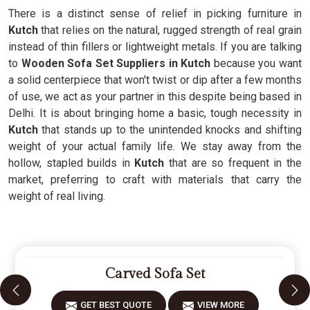
There is a distinct sense of relief in picking furniture in
Kutch
that relies on the natural, rugged strength of real grain
instead of thin fillers or lightweight metals. If you are talking
to
Wooden Sofa Set Suppliers in Kutch
because you want
a solid centerpiece that won't twist or dip after a few months
of use, we act as your partner in this despite being based in
Delhi. It is about bringing home a basic, tough necessity in
Kutch
that stands up to the unintended knocks and shifting
weight of your actual family life. We stay away from the
hollow, stapled builds in
Kutch
that are so frequent in the
market, preferring to craft with materials that carry the
weight of real living.
Carved Sofa Set
GET BEST QUOTE
VIEW MORE