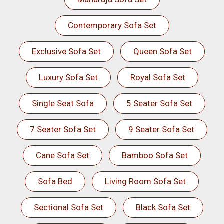
Contemporary Sofa Set
Exclusive Sofa Set
Queen Sofa Set
Luxury Sofa Set
Royal Sofa Set
Single Seat Sofa
5 Seater Sofa Set
7 Seater Sofa Set
9 Seater Sofa Set
Cane Sofa Set
Bamboo Sofa Set
Sofa Bed
Living Room Sofa Set
Sectional Sofa Set
Black Sofa Set