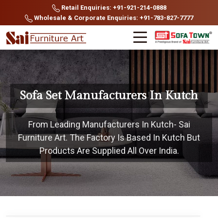
Retail Enquiries: +91-921-214-0888
Wholesale & Corporate Enquiries: +91-783-827-7777
Sofa Set Manufacturers In Kutch
From Leading Manufacturers In Kutch- Sai
Furniture Art. The Factory Is Based In Kutch But
Products Are Supplied All Over India.