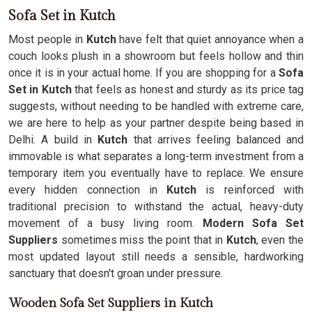
Sofa Set in Kutch
Most people in
Kutch
have felt that quiet annoyance when a
couch looks plush in a showroom but feels hollow and thin
once it is in your actual home. If you are shopping for a
Sofa
Set in Kutch
that feels as honest and sturdy as its price tag
suggests, without needing to be handled with extreme care,
we are here to help as your partner despite being based in
Delhi. A build in
Kutch
that arrives feeling balanced and
immovable is what separates a long-term investment from a
temporary item you eventually have to replace. We ensure
every hidden connection in
Kutch
is reinforced with
traditional precision to withstand the actual, heavy-duty
movement of a busy living room.
Modern Sofa Set
Suppliers
sometimes miss the point that in
Kutch
, even the
most updated layout still needs a sensible, hardworking
sanctuary that doesn't groan under pressure.
Wooden Sofa Set Suppliers in Kutch