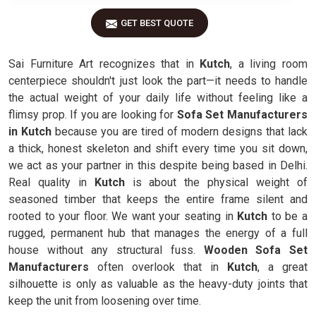
GET BEST QUOTE
Sai Furniture Art recognizes that in
Kutch
, a living room
centerpiece shouldn't just look the part—it needs to handle
the actual weight of your daily life without feeling like a
flimsy prop. If you are looking for
Sofa Set Manufacturers
in Kutch
because you are tired of modern designs that lack
a thick, honest skeleton and shift every time you sit down,
we act as your partner in this despite being based in Delhi.
Real quality in
Kutch
is about the physical weight of
seasoned timber that keeps the entire frame silent and
rooted to your floor. We want your seating in
Kutch
to be a
rugged, permanent hub that manages the energy of a full
house without any structural fuss.
Wooden Sofa Set
Manufacturers
often overlook that in
Kutch
, a great
silhouette is only as valuable as the heavy-duty joints that
keep the unit from loosening over time.