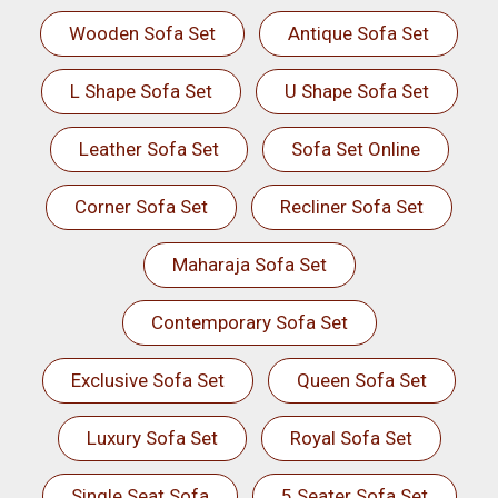
Wooden Sofa Set
Antique Sofa Set
L Shape Sofa Set
U Shape Sofa Set
Leather Sofa Set
Sofa Set Online
Corner Sofa Set
Recliner Sofa Set
Maharaja Sofa Set
Contemporary Sofa Set
Exclusive Sofa Set
Queen Sofa Set
Luxury Sofa Set
Royal Sofa Set
Single Seat Sofa
5 Seater Sofa Set