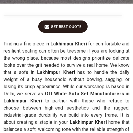
GET BEST QUOTE
Finding a fine piece in
Lakhimpur Kheri
for comfortable and
resilient seating can often be tiresome if you are looking at
the wrong place, because most designs prioritize delicate
looks over the grit needed to survive a real home. We know
that a sofa in
Lakhimpur Kheri
has to handle the daily
weight of a busy household without bowing, sagging, or
losing its crisp appearance. While our workshop is based in
Delhi, we serve as
Off White Sofa Set Manufacturers in
Lakhimpur Kheri
to partner with those who refuse to
choose between high-end aesthetics and the rugged,
industrial-grade durability we build into every frame. It is
about creating a staple in your
Lakhimpur Kheri
home that
balances a soft, welcoming tone with the reliable strength of