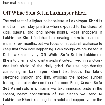
true craftsmanship.
Off White Sofa Set in Lakhimpur Kheri
The real test of a lighter color palette in
Lakhimpur Kheri
is
whether it can stay pristine when exposed to the chaos of
kids, guests, and long movie nights. Most shoppers in
Lakhimpur Kheri
find that their seating loses its character
within a few months, but we focus on structural resilience to
keep that from ever happening. Even though we are based in
Delhi, we ship every
Off White Sofa Set in Lakhimpur
Kheri
to clients who want a sophisticated, lived-in sanctuary
that isn't afraid of the daily grind. We use high-density
cushioning in
Lakhimpur Kheri
that keeps the fabric
stretched smooth and firm, avoiding the hollow, sunken
feeling that ruins the comfort of a room. Being
Cream Sofa
Set Manufacturers
means we take immense pride in the
honest, heavy construction of the pieces we send to
Lakhimpur Kheri
, keeping them solid and supportive for the