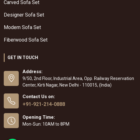
Carved Sofa Set
Designer Sofa Set
Modern Sofa Set
Fiberwood Sofa Set
GET IN TOUCH
Address:
9/50, 2nd Floor, Industrial Area, Opp. Railway Reservation
Center, Kirti Nagar, New Delhi - 110015, (India)
Contact Us on:
+91-921-214-0888
Opening Time:
Mon-Sun: 10AM to 8PM