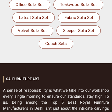
Office Sofa Set
Teakwood Sofa Set
Latest Sofa Set
Fabric Sofa Set
Velvet Sofa Set
Sleeper Sofa Set
Couch Sets
SAI FURNITURE ART
A sense of responsibility is what we take into our workshop
every single morning to ensure our standards stay high. To
us, being among the Top 5 Best Royal Furniture
Manufacturers in Delhi isn't just about the intricate carvings