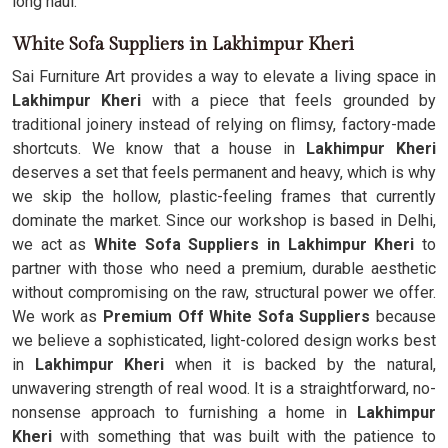
long haul.
White Sofa Suppliers in Lakhimpur Kheri
Sai Furniture Art provides a way to elevate a living space in
Lakhimpur Kheri
with a piece that feels grounded by
traditional joinery instead of relying on flimsy, factory-made
shortcuts. We know that a house in
Lakhimpur Kheri
deserves a set that feels permanent and heavy, which is why
we skip the hollow, plastic-feeling frames that currently
dominate the market. Since our workshop is based in Delhi,
we act as
White Sofa Suppliers in Lakhimpur Kheri
to
partner with those who need a premium, durable aesthetic
without compromising on the raw, structural power we offer.
We work as
Premium Off White Sofa Suppliers
because
we believe a sophisticated, light-colored design works best
in
Lakhimpur Kheri
when it is backed by the natural,
unwavering strength of real wood. It is a straightforward, no-
nonsense approach to furnishing a home in
Lakhimpur
Kheri
with something that was built with the patience to