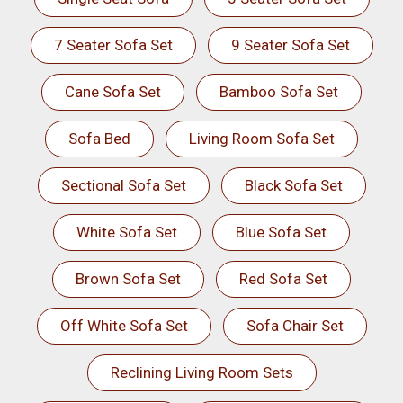
7 Seater Sofa Set
9 Seater Sofa Set
Cane Sofa Set
Bamboo Sofa Set
Sofa Bed
Living Room Sofa Set
Sectional Sofa Set
Black Sofa Set
White Sofa Set
Blue Sofa Set
Brown Sofa Set
Red Sofa Set
Off White Sofa Set
Sofa Chair Set
Reclining Living Room Sets