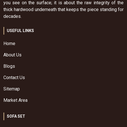
you see on the surface; it is about the raw integrity of the
thick hardwood underneath that keeps the piece standing for
decades.
USEFUL LINKS
Home
About Us
Blogs
Contact Us
Sitemap
Market Area
SOFA SET