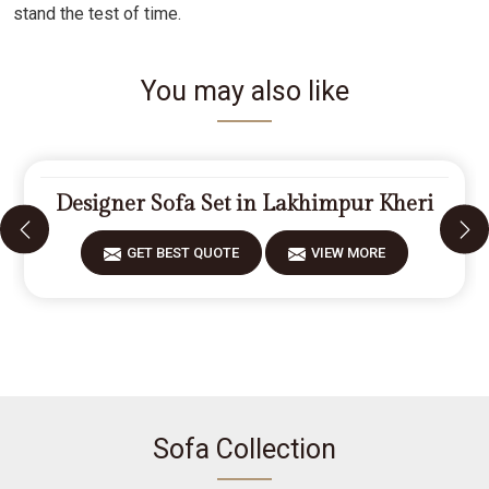
stand the test of time.
You may also like
Designer Sofa Set in Lakhimpur Kheri
GET BEST QUOTE
VIEW MORE
Sofa Collection