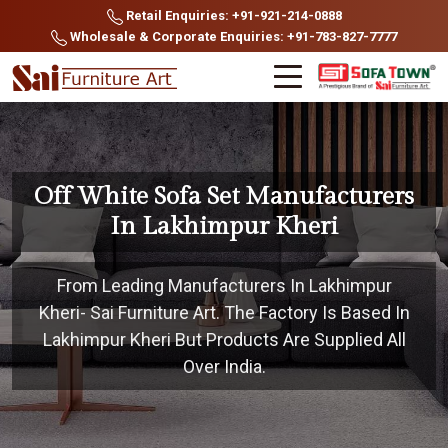
Retail Enquiries: +91-921-214-0888
Wholesale & Corporate Enquiries: +91-783-827-7777
Off White Sofa Set Manufacturers
In Lakhimpur Kheri
From Leading Manufacturers In Lakhimpur
Kheri- Sai Furniture Art. The Factory Is Based In
Lakhimpur Kheri But Products Are Supplied All
Over India.