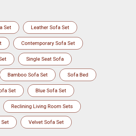
a Set
Leather Sofa Set
t
Contemporary Sofa Set
Set
Single Seat Sofa
Bamboo Sofa Set
Sofa Bed
ofa Set
Blue Sofa Set
Reclining Living Room Sets
 Set
Velvet Sofa Set