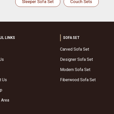
Sleeper Sofa Set
Couch Sets
UL LINKS
SOFA SET
Carved Sofa Set
Us
Designer Sofa Set
Modern Sofa Set
t Us
Fiberwood Sofa Set
ap
 Area