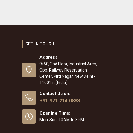
GET IN TOUCH
Address:
9/50, 2nd Floor, Industrial Area,
Opp. Railway Reservation
Center, Kirti Nagar, New Delhi -
110015, (India)
Contact Us on:
+91-921-214-0888
Opening Time:
Mon-Sun: 10AM to 8PM