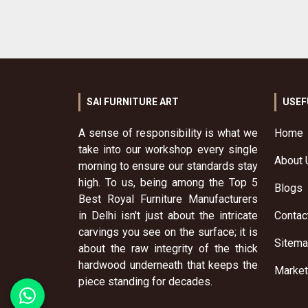
SAI FURNITURE ART
USEF
A sense of responsibility is what we
Home
take into our workshop every single
About 
morning to ensure our standards stay
high. To us, being among the Top 5
Blogs
Best Royal Furniture Manufacturers
in Delhi isn't just about the intricate
Contac
carvings you see on the surface; it is
Sitem
about the raw integrity of the thick
hardwood underneath that keeps the
Market
piece standing for decades.