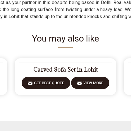
ct as your partner in this despite being based in Delhi. Real val
ps the long seating surface from twisting under a heavy load. 
ty in
Lohit
that stands up to the unintended knocks and shifting we
You may also like
Carved Sofa Set in Lohit
GET BEST QUOTE
VIEW MORE