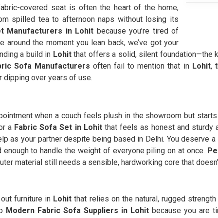
fabric-covered seat is often the heart of the home,
m spilled tea to afternoon naps without losing its
t Manufacturers in Lohit
because you’re tired of
ide around the moment you lean back, we’ve got your
nding a build in
Lohit
that offers a solid, silent foundation—the ki
bric Sofa Manufacturers
often fail to mention that in
Lohit
, 
r dipping over years of use.
ppointment when a couch feels plush in the showroom but starts 
or a
Fabric Sofa Set in Lohit
that feels as honest and sturdy a
elp as your partner despite being based in Delhi. You deserve a
lid enough to handle the weight of everyone piling on at once.
Pe
uter material still needs a sensible, hardworking core that doesn
 out furniture in
Lohit
that relies on the natural, rugged strength
to
Modern Fabric Sofa Suppliers in Lohit
because you are tir