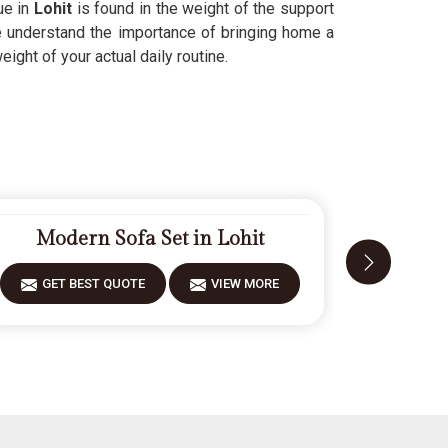
ue in
Lohit
is found in the weight of the support
We understand the importance of bringing home a
ight of your actual daily routine.
Modern Sofa Set in Lohit
Fiber
GET BEST QUOTE
VIEW MORE
GET 