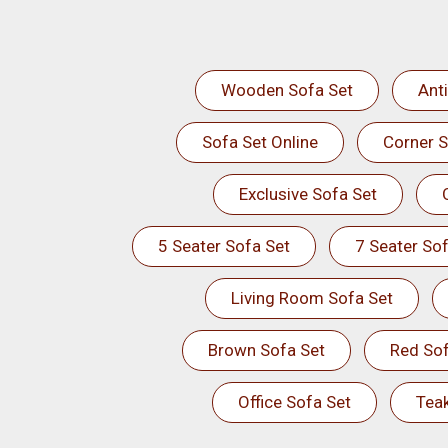
Wooden Sofa Set
Ant
Sofa Set Online
Corner S
Exclusive Sofa Set
5 Seater Sofa Set
7 Seater Sof
Living Room Sofa Set
Brown Sofa Set
Red Sof
Office Sofa Set
Tea