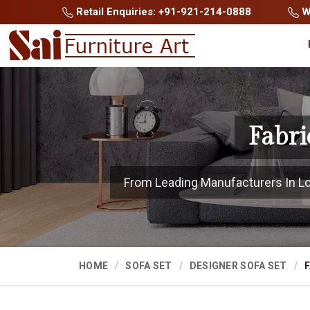
Retail Enquiries: +91-921-214-0888
Wh
Fabri
From Leading Manufacturers In Lohi
HOME
SOFA SET
DESIGNER SOFA SET
F