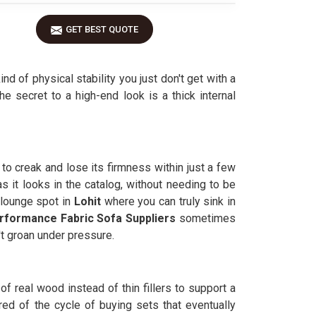
GET BEST QUOTE
nd of physical stability you just don't get with a
the secret to a high-end look is a thick internal
to creak and lose its firmness within just a few
s it looks in the catalog, without needing to be
 lounge spot in
Lohit
where you can truly sink in
rformance Fabric Sofa Suppliers
sometimes
't groan under pressure.
 of real wood instead of thin fillers to support a
ed of the cycle of buying sets that eventually