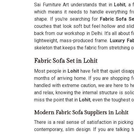
Sai Furniture Art understands that in
Lohit
, a 
which means it needs to handle everything fro
shape. If you’re searching for
Fabric Sofa Se
couches that look soft but feel hollow and sl
back from our workshop in Delhi. It’s all about fi
lightweight, mass-produced frame.
Luxury Fa
skeleton that keeps the fabric from stretching o
Fabric Sofa Set in Lohit
Most people in
Lohit
have felt that quiet disa
months of arriving home. If you are shopping f
handled with extreme caution, we are here to h
and relax, knowing the internal structure is so
miss the point that in
Lohit
, even the toughest o
Modern Fabric Sofa Suppliers in Lohit
There is a real sense of satisfaction in picking
contemporary, slim design. If you are talking 