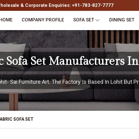
olesale & Corporate Enquiries: +91-783-827-7777
HOME
COMPANY PROFILE
SOFA SET
DINING SET
c Sofa Set Manufacturers In
t- Sai Furniture Art. The Factory Is Based In Lohit But Pr
ABRIC SOFA SET