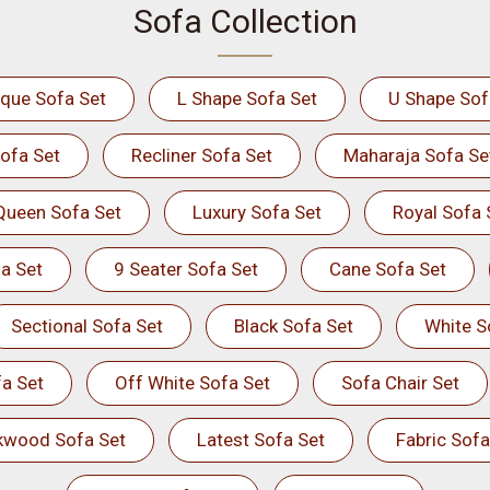
Sofa Collection
ique Sofa Set
L Shape Sofa Set
U Shape Sof
ofa Set
Recliner Sofa Set
Maharaja Sofa Se
Queen Sofa Set
Luxury Sofa Set
Royal Sofa 
a Set
9 Seater Sofa Set
Cane Sofa Set
Sectional Sofa Set
Black Sofa Set
White S
a Set
Off White Sofa Set
Sofa Chair Set
kwood Sofa Set
Latest Sofa Set
Fabric Sofa