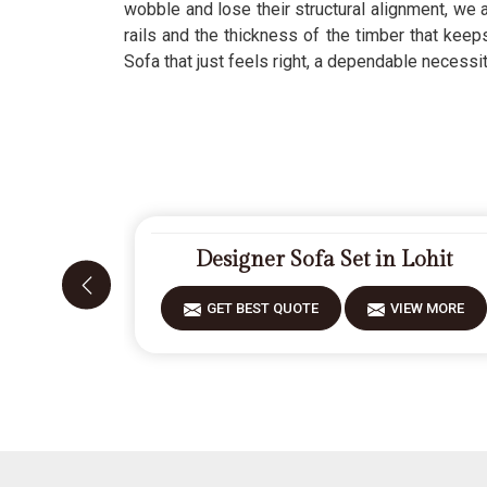
wobble and lose their structural alignment, we a
rails and the thickness of the timber that kee
Sofa that just feels right, a dependable necessi
Designer Sofa Set in Lohit
GET BEST QUOTE
VIEW MORE