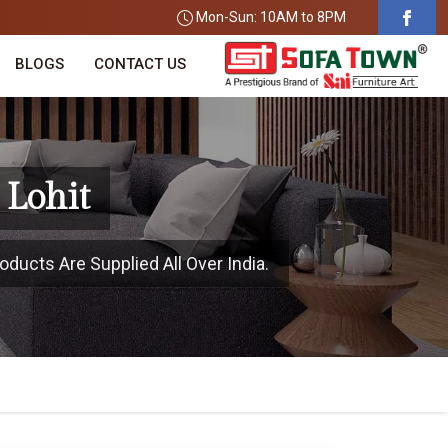
Mon-Sun: 10AM to 8PM
BLOGS
CONTACT US
 Lohit
oducts Are Supplied All Over India.