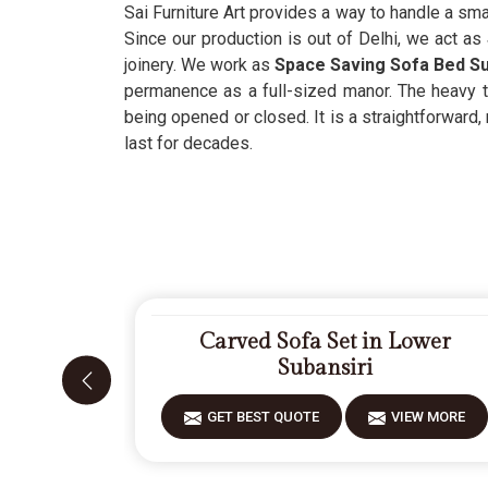
Sai Furniture Art provides a way to handle a smal
Since our production is out of Delhi, we act as
joinery. We work as
Space Saving Sofa Bed Su
permanence as a full-sized manor. The heavy 
being opened or closed. It is a straightforward
last for decades.
Carved Sofa Set in Lower
Subansiri
GET BEST QUOTE
VIEW MORE