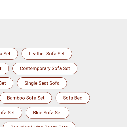
a Set
Leather Sofa Set
t
Contemporary Sofa Set
Set
Single Seat Sofa
Bamboo Sofa Set
Sofa Bed
ofa Set
Blue Sofa Set