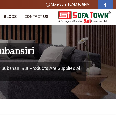
Mon-Sun: 10AM to 8PM
BLOGS
CONTACT US
ubansiri
 Subansiri But Products Are Supplied All