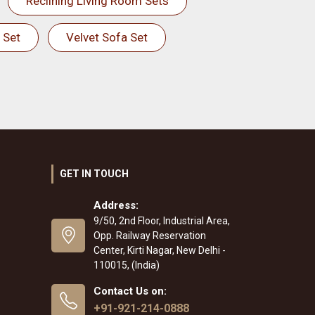
Reclining Living Room Sets
 Set
Velvet Sofa Set
GET IN TOUCH
Address:
9/50, 2nd Floor, Industrial Area,
Opp. Railway Reservation
Center, Kirti Nagar, New Delhi -
110015, (India)
Contact Us on:
+91-921-214-0888