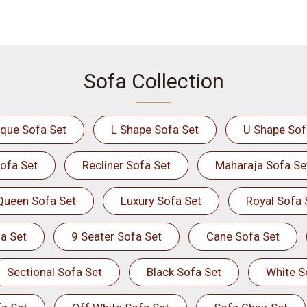
Sofa Collection
ique Sofa Set
L Shape Sofa Set
U Shape Sof
ofa Set
Recliner Sofa Set
Maharaja Sofa Se
Queen Sofa Set
Luxury Sofa Set
Royal Sofa 
a Set
9 Seater Sofa Set
Cane Sofa Set
Sectional Sofa Set
Black Sofa Set
White S