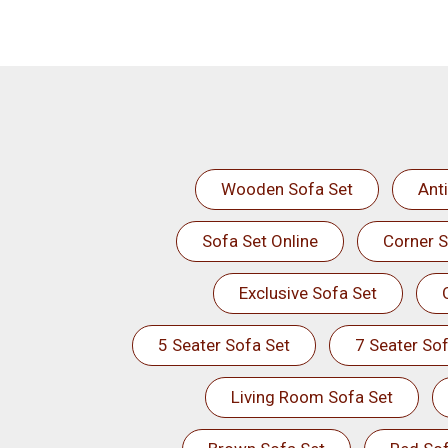
Wooden Sofa Set
Ant
Sofa Set Online
Corner S
Exclusive Sofa Set
5 Seater Sofa Set
7 Seater Sof
Living Room Sofa Set