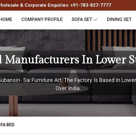
olesale & Corporate Enquiries: +91-783-827-7777
HOME
COMPANY PROFILE
SOFA SET
DINING SET
d Manufacturers In Lower S
ansiri- Sai Furniture Art. The Factory Is Based In Lower
Over India.
FA BED