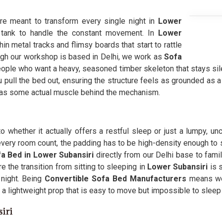
ure meant to transform every single night in
Lower
 tank to handle the constant movement. In
Lower
in metal tracks and flimsy boards that start to rattle
ough our workshop is based in Delhi, we work as
Sofa
ople who want a heavy, seasoned timber skeleton that stays sile
 pull the bed out, ensuring the structure feels as grounded as 
has some actual muscle behind the mechanism.
 whether it actually offers a restful sleep or just a lumpy, 
very room count, the padding has to be high-density enough to 
a Bed in Lower Subansiri
directly from our Delhi base to fami
 the transition from sitting to sleeping in
Lower Subansiri
is 
 night. Being
Convertible Sofa Bed Manufacturers
means we 
a lightweight prop that is easy to move but impossible to sleep
iri