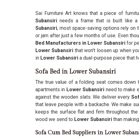
Sai Furniture Art knows that a piece of furnit
Subansiri
needs a frame that is built like a
Subansiri
, most space-saving options rely on th
or jam after just a few months of use. Even th
Bed Manufacturers in Lower Subansiri
for pe
Lower Subansiri
that won't loosen up when you
in
Lower Subansiri
a dual-purpose piece that 
Sofa Bed in Lower Subansiri
The true value of a folding seat comes down to
apartments in
Lower Subansiri
need to make e
against the wooden slats. We deliver every
Sof
that leave people with a backache. We make sure
keeps the surface flat and firm throughout the
wood we send to
Lower Subansiri
than making 
Sofa Cum Bed Suppliers in Lower Subans