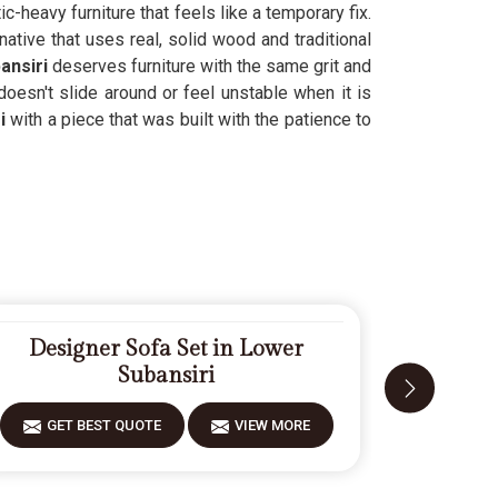
ic-heavy furniture that feels like a temporary fix.
native that uses real, solid wood and traditional
ansiri
deserves furniture with the same grit and
oesn't slide around or feel unstable when it is
i
with a piece that was built with the patience to
Designer Sofa Set in Lower
Mode
Subansiri
GET BEST QUOTE
VIEW MORE
GET 