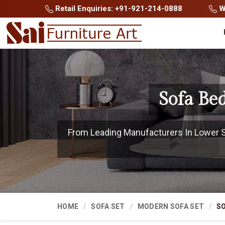
Retail Enquiries: +91-921-214-0888
Wh
Sofa Be
From Leading Manufacturers In Lower Sub
HOME
SOFA SET
MODERN SOFA SET
SO