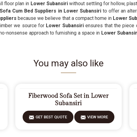
l floor plan in
Lower Subansiri
without settling for hollow, plast
Sofa Cum Bed Suppliers in Lower Subansiri
to offer an alter
ppliers
because we believe that a compact home in
Lower Sub
timber we source for
Lower Subansiri
ensures that the piece d
, no-nonsense approach to furnishing a space in
Lower Subansir
You may also like
Fiberwood Sofa Set in Lower
Subansiri
GET BEST QUOTE
VIEW MORE