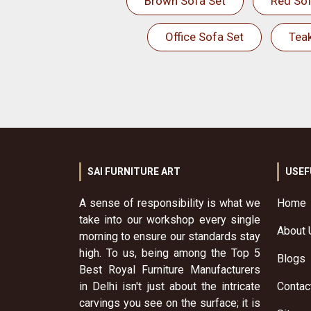
Brown Sofa Set
Red Sof
Office Sofa Set
Tea
SAI FURNITURE ART
USEF
A sense of responsibility is what we
Home
take into our workshop every single
About 
morning to ensure our standards stay
high. To us, being among the Top 5
Blogs
Best Royal Furniture Manufacturers
in Delhi isn't just about the intricate
Contac
carvings you see on the surface; it is