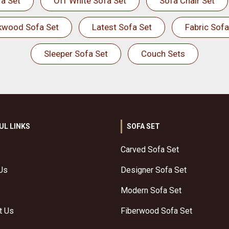
a Set
Off White Sofa Set
Sofa Chair Set
kwood Sofa Set
Latest Sofa Set
Fabric Sofa
Sleeper Sofa Set
Couch Sets
UL LINKS
SOFA SET
Carved Sofa Set
Us
Designer Sofa Set
Modern Sofa Set
t Us
Fiberwood Sofa Set