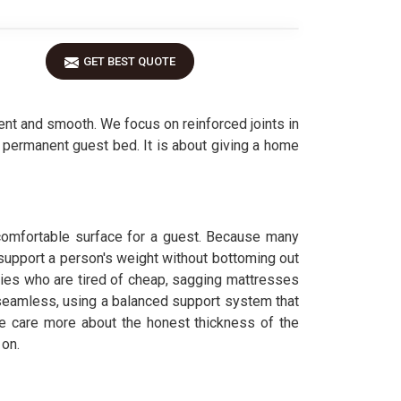
GET BEST QUOTE
nt and smooth. We focus on reinforced joints in
a permanent guest bed. It is about giving a home
uncomfortable surface for a guest. Because many
support a person's weight without bottoming out
lies who are tired of cheap, sagging mattresses
seamless, using a balanced support system that
care more about the honest thickness of the
 on.