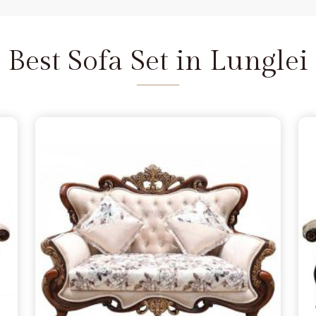
and we are available to help as
re the depth of the carving never
unglei
does not feel fragile. It is
Best Sofa Set in Lunglei
seat that refuses to wear out in
i
 a few months, simply lacking the
glei
from morning to night. You
 in Lunglei
because you want
handle family time, and we act as
Delhi. We move away from the
 the norm in
Lunglei
, choosing
s firm. Our goal is to provide a
urniture remains a solid part of