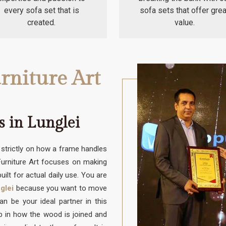
every sofa set that is
sofa sets that offer grea
created.
value.
rniture Art
 in Lunglei
trictly on how a frame handles
 Furniture Art focuses on making
uilt for actual daily use. You are
glei
because you want to move
 be your ideal partner in this
up in how the wood is joined and