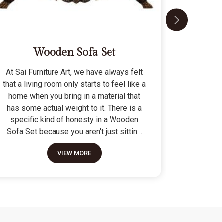
Wooden Sofa Set
At Sai Furniture Art, we have always felt
At Sai Fu
that a living room only starts to feel like a
that a c
home when you bring in a material that
seat tha
has some actual weight to it. There is a
fragile 
specific kind of honesty in a Wooden
specifi
Sofa Set because you aren't just sitting
Modern 
on a pile of cushions; you are supported
often us
VIEW MORE
by a frame that was cut and joined to
means the
stay level for a lifetime. We do not build
as stron
these to be those lightweight, hollow
not build
pieces that shift around every time you
fashion" p
sit down; they are for the houses where
photo but
furniture is expected to be a solid anchor.