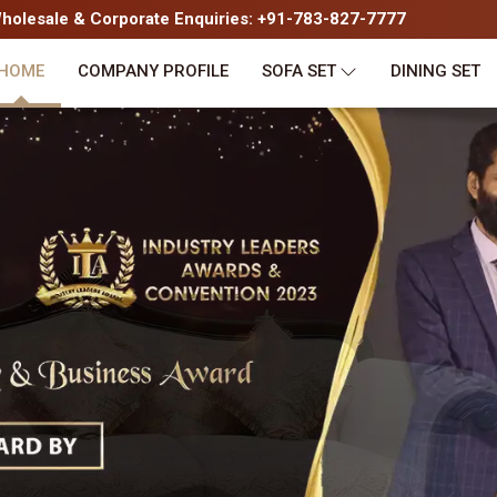
olesale & Corporate Enquiries: +91-783-827-7777
HOME
COMPANY PROFILE
SOFA SET
DINING SET