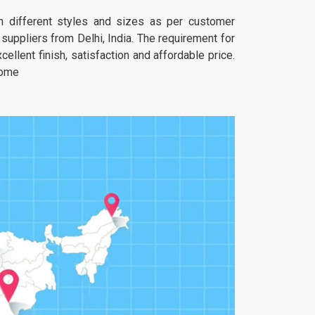
 in different styles and sizes as per customer
uppliers from Delhi, India. The requirement for
ellent finish, satisfaction and affordable price.
home