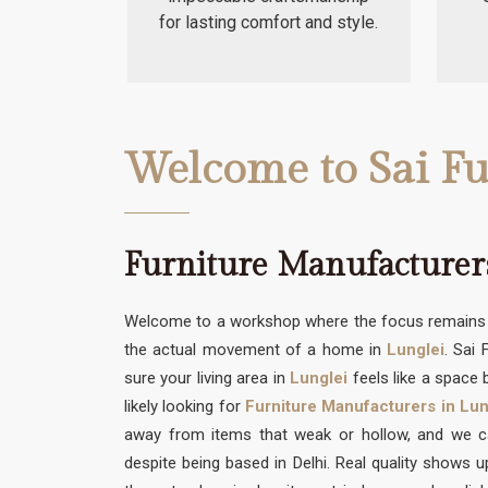
for lasting comfort and style.
Welcome to Sai Fu
Furniture Manufacturers
Welcome to a workshop where the focus remains s
the actual movement of a home in
Lunglei
. Sai
sure your living area in
Lunglei
feels like a space b
likely looking for
Furniture Manufacturers in Lun
away from items that weak or hollow, and we can
despite being based in Delhi. Real quality shows 