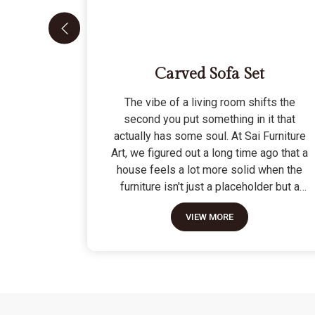
Carved Sofa Set
The vibe of a living room shifts the
second you put something in it that
actually has some soul. At Sai Furniture
Art, we figured out a long time ago that a
house feels a lot more solid when the
furniture isn't just a placeholder but a
piece of work. Picking out a Carved Sofa
VIEW MORE
Set is a big move because it’s the one
thing in the room that tells people you
value a bit of history and a lot of
character. We don't just scratch patterns
into the wood; we dig deep into the grain
to make sure those details stay sharp