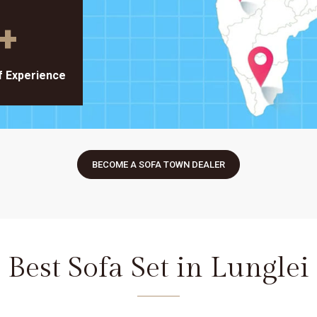
+
f Experience
BECOME A SOFA TOWN DEALER
Best Sofa Set in Lunglei