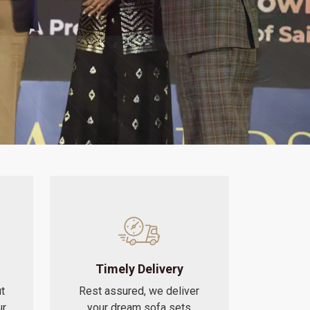
Timely Delivery
t
Rest assured, we deliver
ur
your dream sofa sets