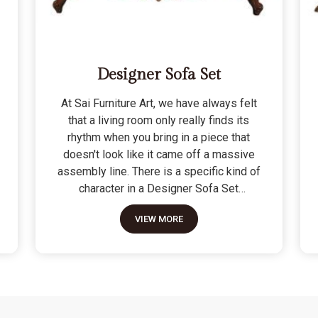
Designer Sofa Set
At Sai Furniture Art, we have always felt
that a living room only really finds its
rhythm when you bring in a piece that
doesn't look like it came off a massive
assembly line. There is a specific kind of
character in a Designer Sofa Set
because it is built for the person who
VIEW MORE
wants their home to have a signature
look without sacrificing a bit of actual
comfort. We do not see these as just "art
pieces" meant for looking at; they are
built for the reality of a home where
people actually sit, nap, and host friends.