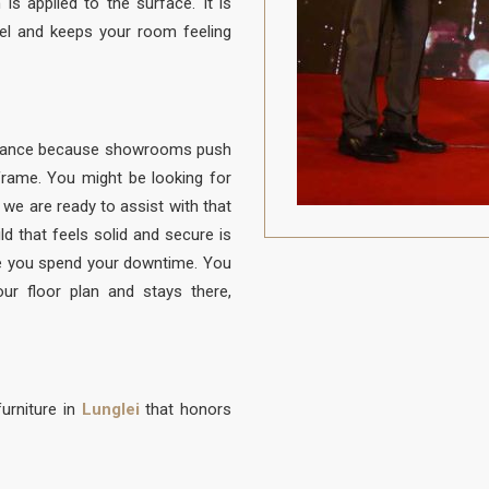
is applied to the surface. It is
vel and keeps your room feeling
balance because showrooms push
e frame. You might be looking for
d we are ready to assist with that
ld that feels solid and secure is
 you spend your downtime. You
our floor plan and stays there,
urniture in
Lunglei
that honors
to be protected from daily life. A
 to sit, built with a frame that is