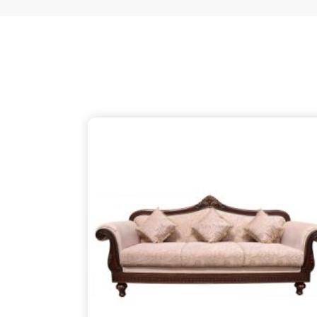
just as thoughtful as the patterns on the wood, 
your partner despite being based in Delhi. We ensu
thins out the structural supports, so the piece in
L
about finding that simple, rugged necessity of a 
Lunglei
.
Wooden Sofa Suppliers in Lungle
It is common to find seating that feels tired after
firm backbone that keeps you comfortable in
Lun
might be reaching out to
Wooden Sofa Suppliers
to stop the cycle of replacing pieces that cannot 
your partner in this despite being based in 
lightweight, stapled frames that have become
instead to build with heavy-duty timber that stand
reliable place for you to unwind, ensuring your f
your life in
Lunglei
.