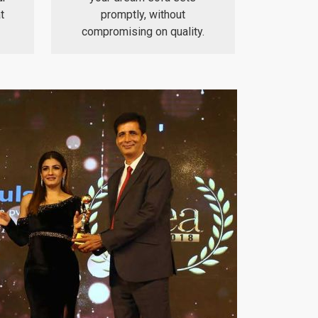
t
promptly, without
compromising on quality.