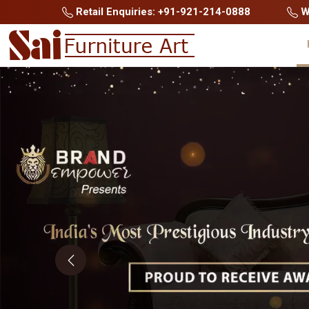
Retail Enquiries: +91-921-214-0888
Wh