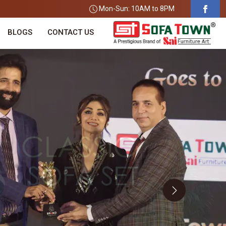
Mon-Sun: 10AM to 8PM
BLOGS
CONTACT US