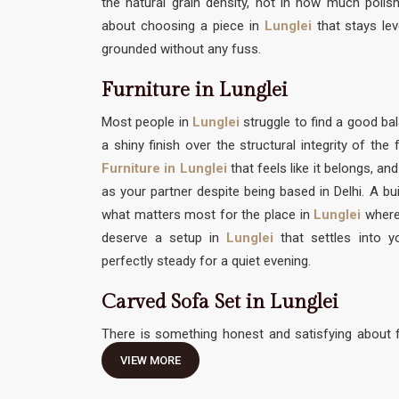
the natural grain density, not in how much polish 
about choosing a piece in
Lunglei
that stays le
grounded without any fuss.
Furniture in Lunglei
Most people in
Lunglei
struggle to find a good 
a shiny finish over the structural integrity of th
Furniture in Lunglei
that feels like it belongs, an
as your partner despite being based in Delhi. A bui
what matters most for the place in
Lunglei
where
deserve a setup in
Lunglei
that settles into y
perfectly steady for a quiet evening.
Carved Sofa Set in Lunglei
There is something honest and satisfying about f
traditional hand-work without feeling like it needs 
VIEW MORE
Carved Sofa Set in Lunglei
should be an invitation