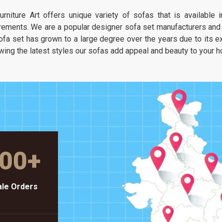
It is about having a seat that feels as
urniture Art offers unique variety of sofas that is available
unique as your own taste but stays as
rements. We are a popular designer sofa set manufacturers and s
solid as a piece of heavy-duty workshop
ofa set has grown to a large degree over the years due to its exc
gear.
wing the latest styles our sofas add appeal and beauty to your 
00
+
le Orders