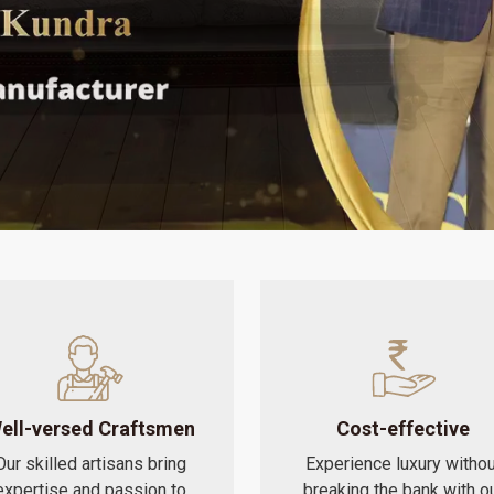
ell-versed Craftsmen
Cost-effective
Our skilled artisans bring
Experience luxury withou
expertise and passion to
breaking the bank with o