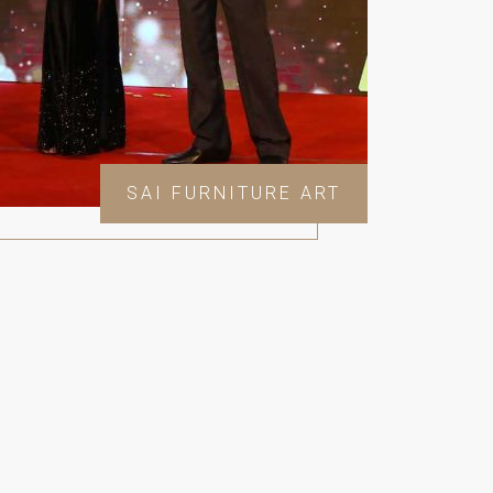
SAI FURNITURE ART