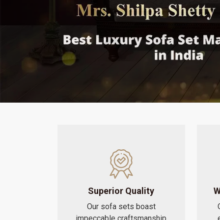
Superior Quality
W
Our sofa sets boast
impeccable craftsmanship