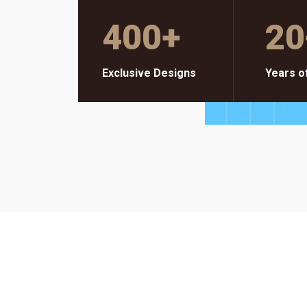
400
+
20
Exclusive Designs
Years o