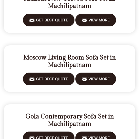
Machilipatnam
GET BEST QUOTE
VIEW MORE
Moscow Living Room Sofa Set in
Machilipatnam
GET BEST QUOTE
VIEW MORE
Gola Contemporary Sofa Set in
Machilipatnam
GET BEST QUOTE
VIEW MORE