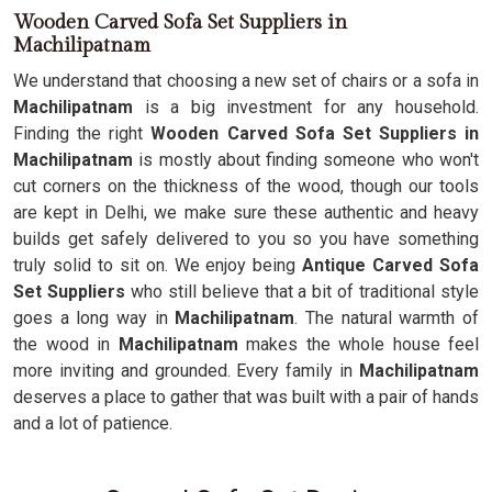
Wooden Carved Sofa Set Suppliers in
Machilipatnam
We understand that choosing a new set of chairs or a sofa in
Machilipatnam
is a big investment for any household.
Finding the right
Wooden Carved Sofa Set Suppliers in
Machilipatnam
is mostly about finding someone who won't
cut corners on the thickness of the wood, though our tools
are kept in Delhi, we make sure these authentic and heavy
builds get safely delivered to you so you have something
truly solid to sit on. We enjoy being
Antique Carved Sofa
Set Suppliers
who still believe that a bit of traditional style
goes a long way in
Machilipatnam
. The natural warmth of
the wood in
Machilipatnam
makes the whole house feel
more inviting and grounded. Every family in
Machilipatnam
deserves a place to gather that was built with a pair of hands
and a lot of patience.