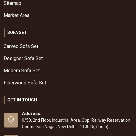
Sitemap
Market Area
SOFA SET
Carved Sofa Set
Designer Sofa Set
Modern Sofa Set
Fiberwood Sofa Set
GET IN TOUCH
Address:
9/50, 2nd Floor, Industrial Area, Opp. Railway Reservation
Center, Kirti Nagar, New Delhi - 110015, (India)