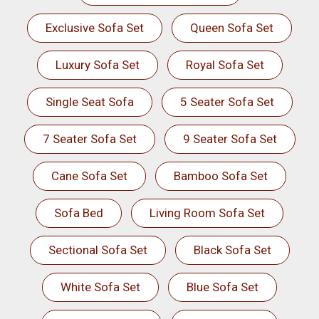
Exclusive Sofa Set
Queen Sofa Set
Luxury Sofa Set
Royal Sofa Set
Single Seat Sofa
5 Seater Sofa Set
7 Seater Sofa Set
9 Seater Sofa Set
Cane Sofa Set
Bamboo Sofa Set
Sofa Bed
Living Room Sofa Set
Sectional Sofa Set
Black Sofa Set
White Sofa Set
Blue Sofa Set