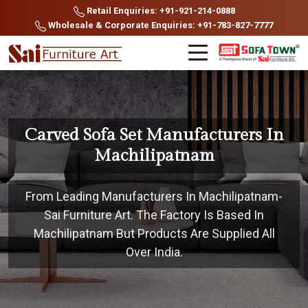
Retail Enquiries: +91-921-214-0888
Wholesale & Corporate Enquiries: +91-783-827-7777
Carved Sofa Set Manufacturers In
Machilipatnam
From Leading Manufacturers In Machilipatnam-
Sai Furniture Art. The Factory Is Based In
Machilipatnam But Products Are Supplied All
Over India.