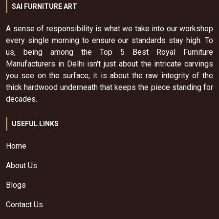
SAI FURNITURE ART
A sense of responsibility is what we take into our workshop
every single morning to ensure our standards stay high. To
us, being among the Top 5 Best Royal Furniture
Manufacturers in Delhi isn't just about the intricate carvings
you see on the surface; it is about the raw integrity of the
thick hardwood underneath that keeps the piece standing for
decades.
USEFUL LINKS
Home
About Us
Blogs
Contact Us