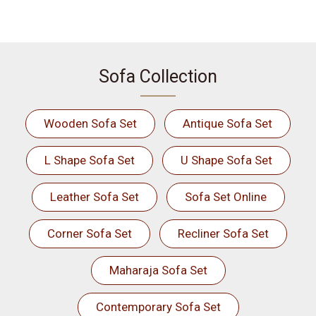
Sofa Collection
Wooden Sofa Set
Antique Sofa Set
L Shape Sofa Set
U Shape Sofa Set
Leather Sofa Set
Sofa Set Online
Corner Sofa Set
Recliner Sofa Set
Maharaja Sofa Set
Contemporary Sofa Set