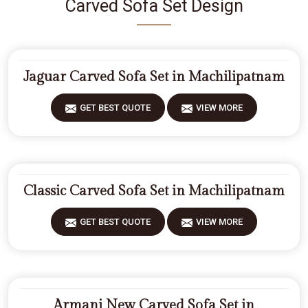
Carved Sofa Set Design
Jaguar Carved Sofa Set in Machilipatnam
GET BEST QUOTE
VIEW MORE
Classic Carved Sofa Set in Machilipatnam
GET BEST QUOTE
VIEW MORE
Armani New Carved Sofa Set in