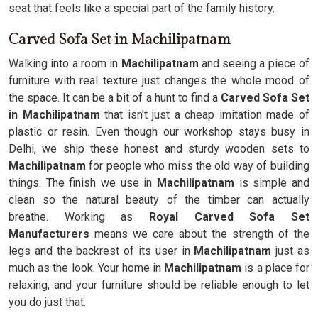
seat that feels like a special part of the family history.
Carved Sofa Set in Machilipatnam
Walking into a room in
Machilipatnam
and seeing a piece of
furniture with real texture just changes the whole mood of
the space. It can be a bit of a hunt to find a
Carved Sofa Set
in Machilipatnam
that isn't just a cheap imitation made of
plastic or resin. Even though our workshop stays busy in
Delhi, we ship these honest and sturdy wooden sets to
Machilipatnam
for people who miss the old way of building
things. The finish we use in
Machilipatnam
is simple and
clean so the natural beauty of the timber can actually
breathe. Working as
Royal Carved Sofa Set
Manufacturers
means we care about the strength of the
legs and the backrest of its user in
Machilipatnam
just as
much as the look. Your home in
Machilipatnam
is a place for
relaxing, and your furniture should be reliable enough to let
you do just that.