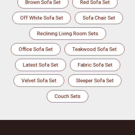
Brown Sofa Set
Red Sofa Set
Off White Sofa Set
Sofa Chair Set
Reclining Living Room Sets
Office Sofa Set
Teakwood Sofa Set
Latest Sofa Set
Fabric Sofa Set
Velvet Sofa Set
Sleeper Sofa Set
Couch Sets