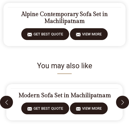
Alpine Contemporary Sofa Set in
Machilipatnam
GET BEST QUOTE
VIEW MORE
You may also like
Modern Sofa Set in Machilipatnam
GET BEST QUOTE
VIEW MORE