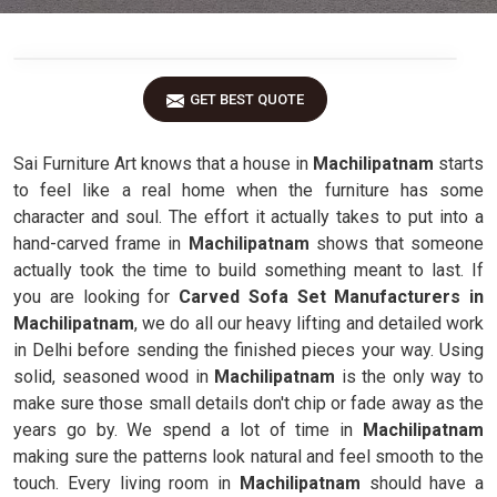
GET BEST QUOTE
Sai Furniture Art knows that a house in
Machilipatnam
starts
to feel like a real home when the furniture has some
character and soul. The effort it actually takes to put into a
hand-carved frame in
Machilipatnam
shows that someone
actually took the time to build something meant to last. If
you are looking for
Carved Sofa Set Manufacturers in
Machilipatnam
, we do all our heavy lifting and detailed work
in Delhi before sending the finished pieces your way. Using
solid, seasoned wood in
Machilipatnam
is the only way to
make sure those small details don't chip or fade away as the
years go by. We spend a lot of time in
Machilipatnam
making sure the patterns look natural and feel smooth to the
touch. Every living room in
Machilipatnam
should have a