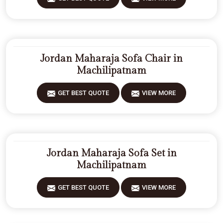
Jordan Maharaja Sofa Chair in
Machilipatnam
GET BEST QUOTE
VIEW MORE
Jordan Maharaja Sofa Set in
Machilipatnam
GET BEST QUOTE
VIEW MORE