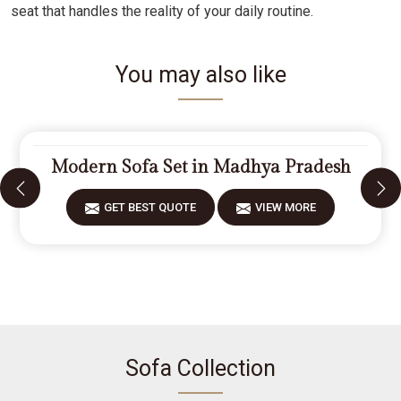
seat that handles the reality of your daily routine.
You may also like
Modern Sofa Set in Madhya Pradesh
GET BEST QUOTE
VIEW MORE
Sofa Collection