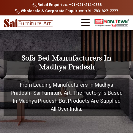
Retail Enquiries: +91-921-214-0888
Wholesale & Corporate Enquiries: +91-783-827-7777
Sofa Bed Manufacturers In
Madhya Pradesh
From Leading Manufacturers In Madhya
Pradesh- Sai Furniture Art. The Factory Is Based
In Madhya Pradesh But Products Are Supplied
All Over India.