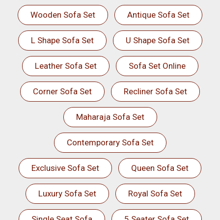
Wooden Sofa Set
Antique Sofa Set
L Shape Sofa Set
U Shape Sofa Set
Leather Sofa Set
Sofa Set Online
Corner Sofa Set
Recliner Sofa Set
Maharaja Sofa Set
Contemporary Sofa Set
Exclusive Sofa Set
Queen Sofa Set
Luxury Sofa Set
Royal Sofa Set
Single Seat Sofa
5 Seater Sofa Set