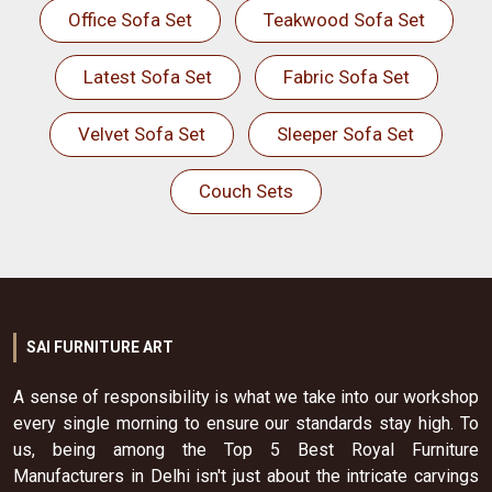
Office Sofa Set
Teakwood Sofa Set
Latest Sofa Set
Fabric Sofa Set
Velvet Sofa Set
Sleeper Sofa Set
Couch Sets
SAI FURNITURE ART
A sense of responsibility is what we take into our workshop
every single morning to ensure our standards stay high. To
us, being among the Top 5 Best Royal Furniture
Manufacturers in Delhi isn't just about the intricate carvings