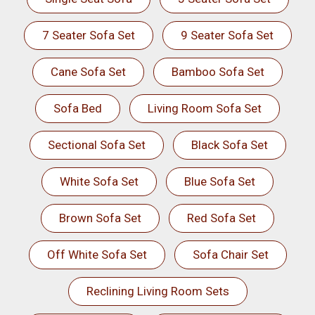
7 Seater Sofa Set
9 Seater Sofa Set
Cane Sofa Set
Bamboo Sofa Set
Sofa Bed
Living Room Sofa Set
Sectional Sofa Set
Black Sofa Set
White Sofa Set
Blue Sofa Set
Brown Sofa Set
Red Sofa Set
Off White Sofa Set
Sofa Chair Set
Reclining Living Room Sets