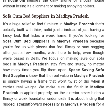
in
{location
} handles the daily shuffle of a busy house
without losing its alignment or making annoying noises.
Sofa Cum Bed Suppliers in Madhya Pradesh
It’s a huge relief to find furniture in
Madhya Pradesh
that’s
actually built with thick, solid joints instead of just having a
fancy look that hides a weak frame. If you’re looking for
Sofa Cum Bed Suppliers in Madhya Pradesh
because
you’re fed up with pieces that feel flimsy or start sagging
after just a few months, we’re here to help, even though
we’re based in Delhi. We focus on making sure our sofa
beds in
Madhya Pradesh
stay firm and sturdy, no matter
how many times you flip them open.
Space Saving Sofa
Bed Suppliers
know that the real value in
Madhya Pradesh
is simply having a frame that won't twist or dip when it
carries real weight. We make sure the finish in
Madhya
Pradesh
is applied properly, so the exterior never hides a
flimsy or weak foundation underneath. It is about finding that
rugged, straightforward necessity in
Madhya Pradesh
for a