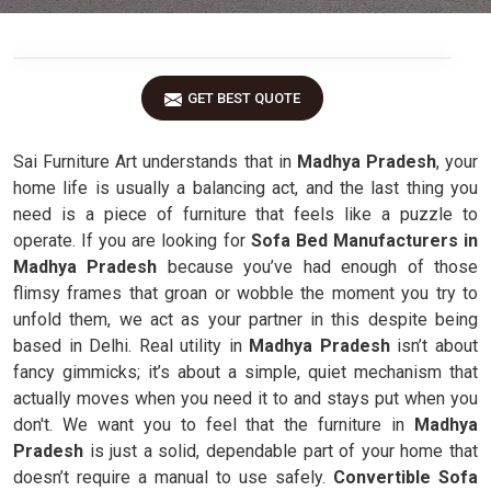
GET BEST QUOTE
Sai Furniture Art understands that in
Madhya Pradesh
, your
home life is usually a balancing act, and the last thing you
need is a piece of furniture that feels like a puzzle to
operate. If you are looking for
Sofa Bed Manufacturers in
Madhya Pradesh
because you’ve had enough of those
flimsy frames that groan or wobble the moment you try to
unfold them, we act as your partner in this despite being
based in Delhi. Real utility in
Madhya Pradesh
isn’t about
fancy gimmicks; it’s about a simple, quiet mechanism that
actually moves when you need it to and stays put when you
don't. We want you to feel that the furniture in
Madhya
Pradesh
is just a solid, dependable part of your home that
doesn’t require a manual to use safely.
Convertible Sofa