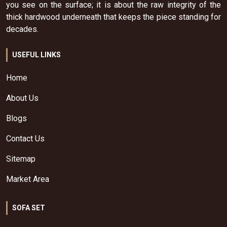
you see on the surface; it is about the raw integrity of the
thick hardwood underneath that keeps the piece standing for
decades.
USEFUL LINKS
Home
About Us
Blogs
Contact Us
Sitemap
Market Area
SOFA SET