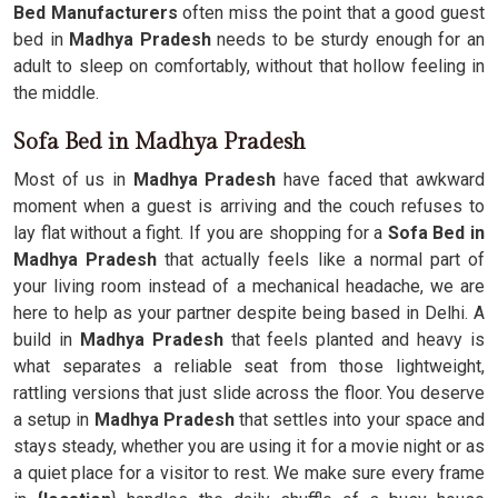
Bed Manufacturers
often miss the point that a good guest
bed in
Madhya Pradesh
needs to be sturdy enough for an
adult to sleep on comfortably, without that hollow feeling in
the middle.
Sofa Bed in Madhya Pradesh
Most of us in
Madhya Pradesh
have faced that awkward
moment when a guest is arriving and the couch refuses to
lay flat without a fight. If you are shopping for a
Sofa Bed in
Madhya Pradesh
that actually feels like a normal part of
your living room instead of a mechanical headache, we are
here to help as your partner despite being based in Delhi. A
build in
Madhya Pradesh
that feels planted and heavy is
what separates a reliable seat from those lightweight,
rattling versions that just slide across the floor. You deserve
a setup in
Madhya Pradesh
that settles into your space and
stays steady, whether you are using it for a movie night or as
a quiet place for a visitor to rest. We make sure every frame