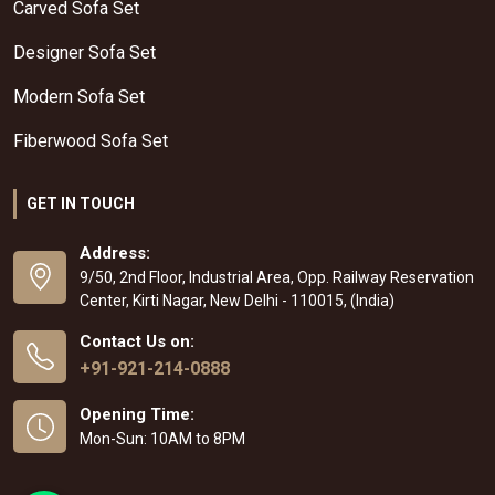
Carved Sofa Set
Designer Sofa Set
Modern Sofa Set
Fiberwood Sofa Set
GET IN TOUCH
Address:
9/50, 2nd Floor, Industrial Area, Opp. Railway Reservation
Center, Kirti Nagar, New Delhi - 110015, (India)
Contact Us on:
+91-921-214-0888
Opening Time:
Mon-Sun: 10AM to 8PM