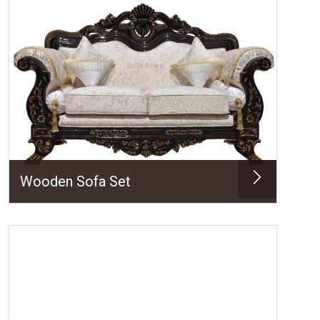
Wooden Sofa Set