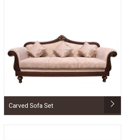
Carved Sofa Set