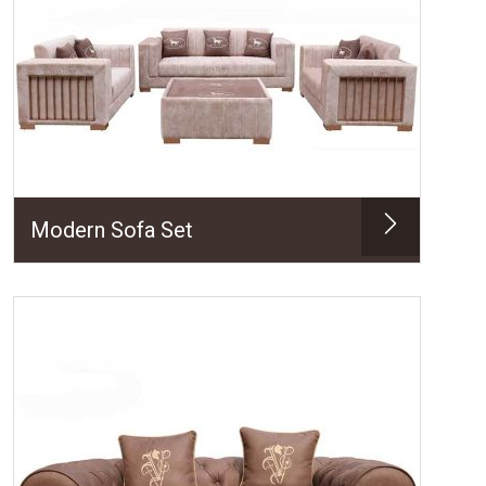
Modern Sofa Set