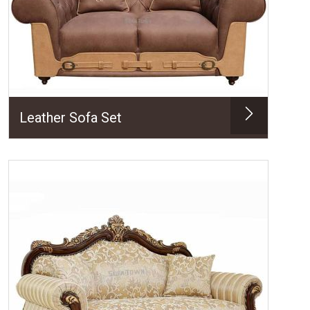
Leather Sofa Set