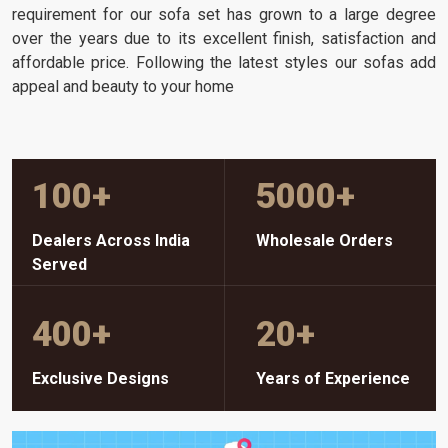
requirement for our sofa set has grown to a large degree
over the years due to its excellent finish, satisfaction and
affordable price. Following the latest styles our sofas add
appeal and beauty to your home
100
+
5000
+
Dealers Across India
Wholesale Orders
Served
400
+
20
+
Exclusive Designs
Years of Experience