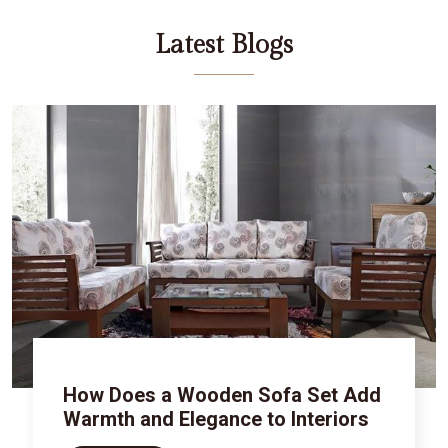
Latest Blogs
How Does a Wooden Sofa Set Add
Warmth and Elegance to Interiors