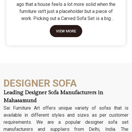
ago that a house feels a lot more solid when the
furniture isn't just a placeholder but a piece of
work. Picking out a Carved Sofa Set is a big
move because it’s the one thing in the room that
VIEW MORE
tells people you value a bit of history and a lot of
character. We don't just scratch patterns into the
wood; we dig deep into the grain to make sure
those details stay sharp through years of family
gatherings and movie nights. It’s about having a
seat that feels as heavy and honest as the
timber it’s made from.
DESIGNER SOFA
Leading Designer Sofa Manufacturers in
Mahasamund
Sai Furniture Art offers unique variety of sofas that is
available in different styles and sizes as per customer
requirements. We are a popular designer sofa set
manufacturers and suppliers from Delhi, India. The