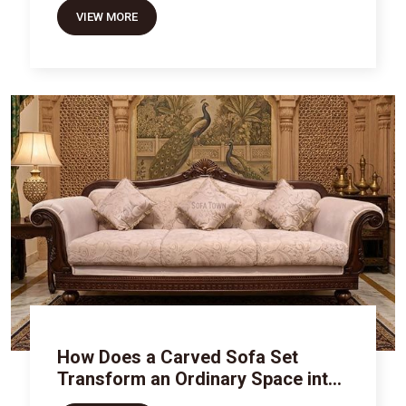
VIEW MORE
How Does a Carved Sofa Set
Transform an Ordinary Space into
Royal Luxury