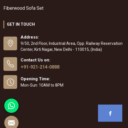
Fiberwood Sofa Set
GET IN TOUCH
Address:
9/50, 2nd Floor, Industrial Area, Opp. Railway Reservation
Center, Kirti Nagar, New Delhi - 110015, (India)
Contact Us on:
+91-921-214-0888
Opening Time:
Mon-Sun: 10AM to 8PM