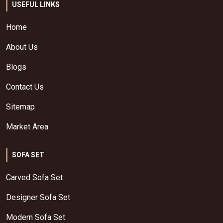
USEFUL LINKS
Home
About Us
Blogs
Contact Us
Sitemap
Market Area
SOFA SET
Carved Sofa Set
Designer Sofa Set
Modern Sofa Set