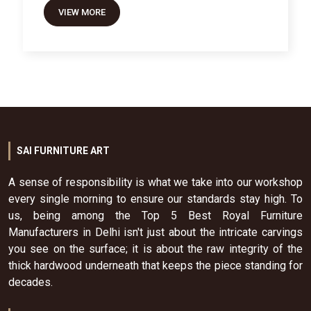
VIEW MORE
SAI FURNITURE ART
A sense of responsibility is what we take into our workshop
every single morning to ensure our standards stay high. To
us, being among the Top 5 Best Royal Furniture
Manufacturers in Delhi isn't just about the intricate carvings
you see on the surface; it is about the raw integrity of the
thick hardwood underneath that keeps the piece standing for
decades.