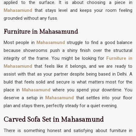
applied to the surface. It is about choosing a piece in
Mahasamund
that stays level and keeps your room feeling
grounded without any fuss.
Furniture in Mahasamund
Most people in
Mahasamund
struggle to find a good balance
because showrooms push a shiny finish over the structural
integrity of the frame. You might be looking for
Furniture in
Mahasamund
that feels like it belongs, and we are ready to
assist with that as your partner despite being based in Delhi. A
build that feels solid and secure is what matters most for the
place in
Mahasamund
where you spend your downtime. You
deserve a setup in
Mahasamund
that settles into your floor
plan and stays there, perfectly steady for a quiet evening.
Carved Sofa Set in Mahasamund
There is something honest and satisfying about furniture in