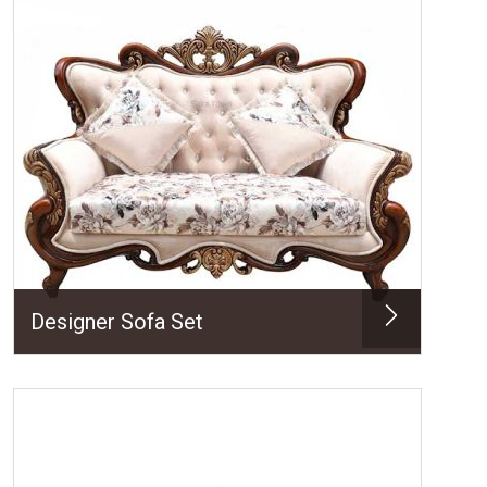
Designer Sofa Set