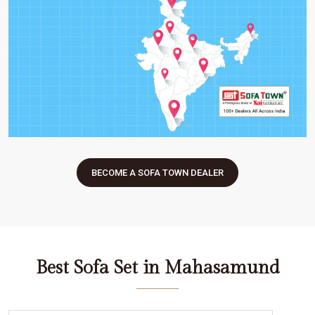
BECOME A SOFA TOWN DEALER
Best Sofa Set in Mahasamund