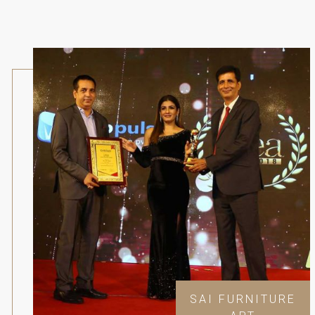
SAI FURNITURE