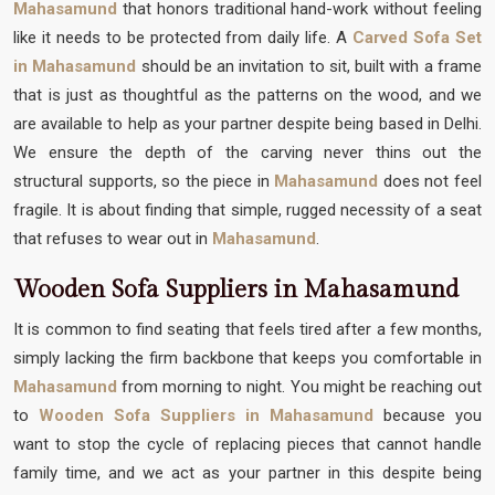
Mahasamund
that honors traditional hand-work without feeling
like it needs to be protected from daily life. A
Carved Sofa Set
in Mahasamund
should be an invitation to sit, built with a frame
that is just as thoughtful as the patterns on the wood, and we
are available to help as your partner despite being based in Delhi.
We ensure the depth of the carving never thins out the
structural supports, so the piece in
Mahasamund
does not feel
fragile. It is about finding that simple, rugged necessity of a seat
that refuses to wear out in
Mahasamund
.
Wooden Sofa Suppliers in Mahasamund
It is common to find seating that feels tired after a few months,
simply lacking the firm backbone that keeps you comfortable in
Mahasamund
from morning to night. You might be reaching out
to
Wooden Sofa Suppliers in Mahasamund
because you
want to stop the cycle of replacing pieces that cannot handle
family time, and we act as your partner in this despite being