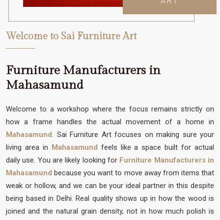
ART
Welcome to Sai Furniture Art
Furniture Manufacturers in
Mahasamund
Welcome to a workshop where the focus remains strictly on
how a frame handles the actual movement of a home in
Mahasamund
. Sai Furniture Art focuses on making sure your
living area in
Mahasamund
feels like a space built for actual
daily use. You are likely looking for
Furniture Manufacturers in
Mahasamund
because you want to move away from items that
weak or hollow, and we can be your ideal partner in this despite
being based in Delhi. Real quality shows up in how the wood is
joined and the natural grain density, not in how much polish is