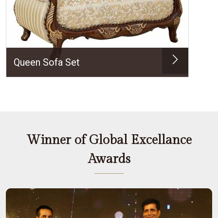
Queen Sofa Set
Winner of Global Excellance
Awards