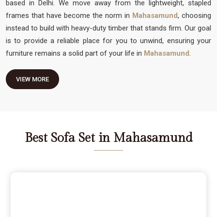
based in Delhi. We move away from the lightweight, stapled
frames that have become the norm in
Mahasamund
, choosing
instead to build with heavy-duty timber that stands firm. Our goal
is to provide a reliable place for you to unwind, ensuring your
furniture remains a solid part of your life in
Mahasamund
.
VIEW MORE
Best Sofa Set in Mahasamund