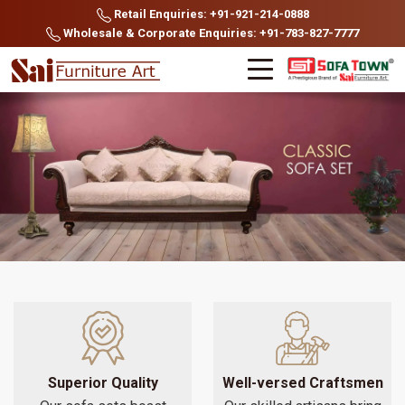
Retail Enquiries: +91-921-214-0888
Wholesale & Corporate Enquiries: +91-783-827-7777
Superior Quality
Well-versed Craftsmen