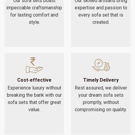
Our sofa sets boast
Our skilled artisans bring
impeccable craftsmanship
expertise and passion to
for lasting comfort and
every sofa set that is
style.
created.
Cost-effective
Timely Delivery
Experience luxury without
Rest assured, we deliver
breaking the bank with our
your dream sofa sets
sofa sets that offer great
promptly, without
value.
compromising on quality.