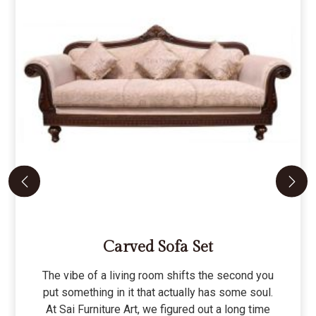
Carved Sofa Set
The vibe of a living room shifts the second you
put something in it that actually has some soul.
At Sai Furniture Art, we figured out a long time