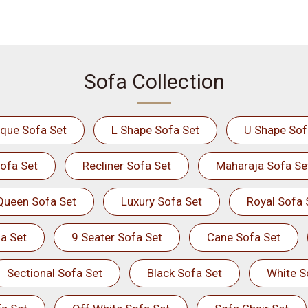
Sofa Collection
ique Sofa Set
L Shape Sofa Set
U Shape Sof
ofa Set
Recliner Sofa Set
Maharaja Sofa Se
Queen Sofa Set
Luxury Sofa Set
Royal Sofa 
a Set
9 Seater Sofa Set
Cane Sofa Set
Sectional Sofa Set
Black Sofa Set
White S