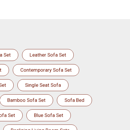
a Set
Leather Sofa Set
t
Contemporary Sofa Set
Set
Single Seat Sofa
Bamboo Sofa Set
Sofa Bed
ofa Set
Blue Sofa Set