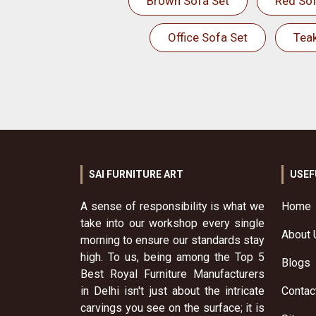
Brown Sofa Set
Red Sof
Office Sofa Set
Tea
SAI FURNITURE ART
USEF
A sense of responsibility is what we
Home
take into our workshop every single
About 
morning to ensure our standards stay
high. To us, being among the Top 5
Blogs
Best Royal Furniture Manufacturers
in Delhi isn't just about the intricate
Contac
carvings you see on the surface; it is