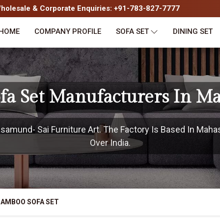
olesale & Corporate Enquiries: +91-783-827-7777
HOME
COMPANY PROFILE
SOFA SET
DINING SET
fa Set Manufacturers In 
amund- Sai Furniture Art. The Factory Is Based In Maha
Over India.
BAMBOO SOFA SET