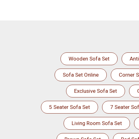
Wooden Sofa Set
Ant
Sofa Set Online
Corner S
Exclusive Sofa Set
5 Seater Sofa Set
7 Seater Sof
Living Room Sofa Set