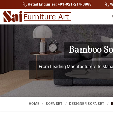
Retail Enquiries: +91-921-214-0888
Wh
Bamboo So
From Leading Manufacturers In Mahas
HOME
SOFA SET
DESIGNER SOFA SET