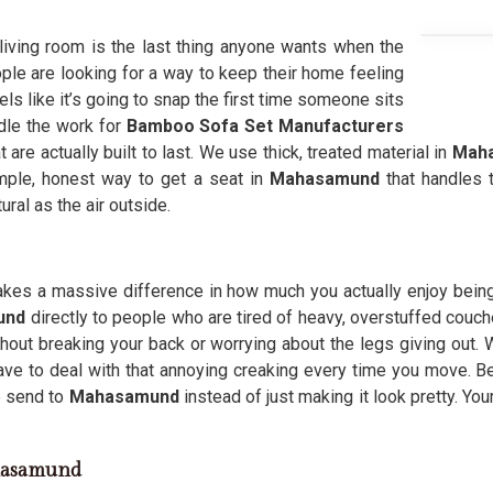
 living room is the last thing anyone wants when the
ple are looking for a way to keep their home feeling
ls like it’s going to snap the first time someone sits
dle the work for
Bamboo Sofa Set Manufacturers
are actually built to last. We use thick, treated material in
Mah
simple, honest way to get a seat in
Mahasamund
that handles 
ral as the air outside.
 makes a massive difference in how much you actually enjoy bein
mund
directly to people who are tired of heavy, overstuffed couche
hout breaking your back or worrying about the legs giving out.
ave to deal with that annoying creaking every time you move. 
e send to
Mahasamund
instead of just making it look pretty. You
hasamund