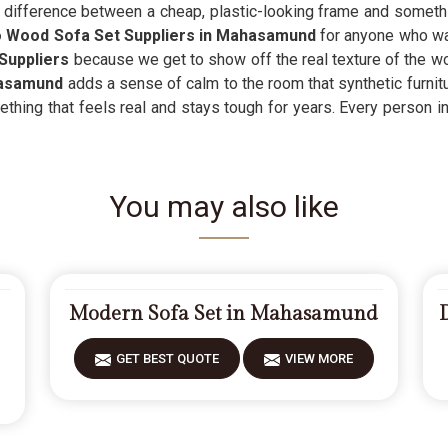
g difference between a cheap, plastic-looking frame and something
Wood Sofa Set Suppliers in Mahasamund
for anyone who wa
Suppliers
because we get to show off the real texture of the w
asamund
adds a sense of calm to the room that synthetic furnitu
thing that feels real and stays tough for years. Every person i
You may also like
Modern Sofa Set in Mahasamund
GET BEST QUOTE
VIEW MORE