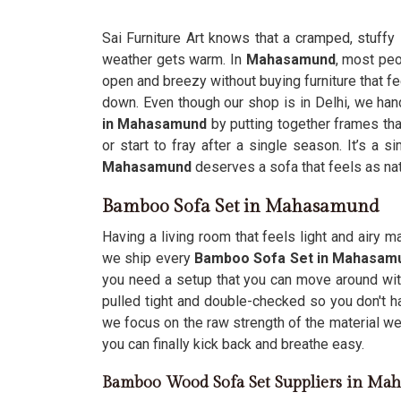
Sai Furniture Art knows that a cramped, stuffy
weather gets warm. In
Mahasamund
, most peo
open and breezy without buying furniture that fee
down. Even though our shop is in Delhi, we han
in Mahasamund
by putting together frames that 
or start to fray after a single season. It’s a 
Mahasamund
deserves a sofa that feels as natu
Bamboo Sofa Set in Mahasamund
Having a living room that feels light and airy
we ship every
Bamboo Sofa Set in Mahasa
you need a setup that you can move around wit
pulled tight and double-checked so you don't h
we focus on the raw strength of the material w
you can finally kick back and breathe easy.
Bamboo Wood Sofa Set Suppliers in Ma