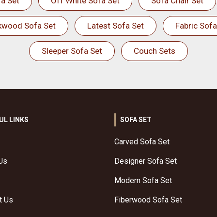
a Set
Off White Sofa Set
Sofa Chair Set
kwood Sofa Set
Latest Sofa Set
Fabric Sofa
Sleeper Sofa Set
Couch Sets
UL LINKS
SOFA SET
Carved Sofa Set
Us
Designer Sofa Set
Modern Sofa Set
t Us
Fiberwood Sofa Set