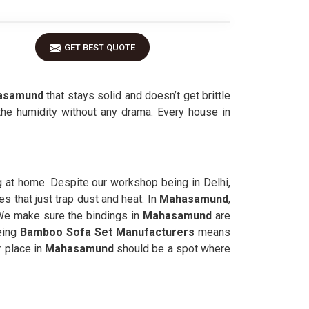
GET BEST QUOTE
asamund
that stays solid and doesn’t get brittle
the humidity without any drama. Every house in
g at home. Despite our workshop being in Delhi,
s that just trap dust and heat. In
Mahasamund
,
 We make sure the bindings in
Mahasamund
are
Being
Bamboo Sofa Set Manufacturers
means
r place in
Mahasamund
should be a spot where