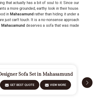
 that actually has a bit of soul to it. Since our
nts a more grounded, earthy look in their house.
ood in
Mahasamund
rather than hiding it under a
re just can't touch. It is a no-nonsense approach
n
Mahasamund
deserves a sofa that was made
Designer Sofa Set in Mahasamund
Carved 
GET BEST QUOTE
VIEW MORE
GET 