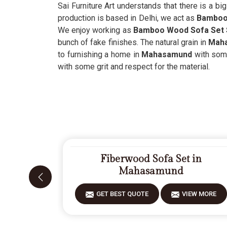
Sai Furniture Art understands that there is a bi
production is based in Delhi, we act as
Bamboo 
We enjoy working as
Bamboo Wood Sofa Set 
bunch of fake finishes. The natural grain in
Mah
to furnishing a home in
Mahasamund
with some
with some grit and respect for the material.
Fiberwood Sofa Set in
Mahasamund
GET BEST QUOTE
VIEW MORE