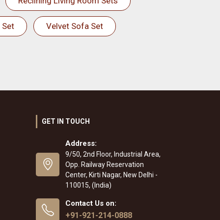
Reclining Living Room Sets
 Set
Velvet Sofa Set
GET IN TOUCH
Address:
9/50, 2nd Floor, Industrial Area,
Opp. Railway Reservation
Center, Kirti Nagar, New Delhi -
110015, (India)
Contact Us on:
+91-921-214-0888