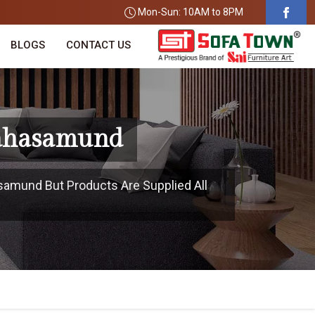
Mon-Sun: 10AM to 8PM
BLOGS
CONTACT US
Mahasamund
samund But Products Are Supplied All