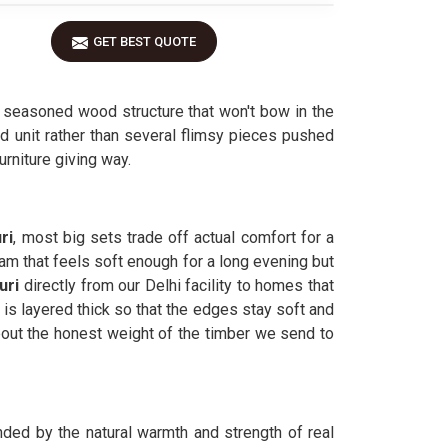
GET BEST QUOTE
 seasoned wood structure that won't bow in the
id unit rather than several flimsy pieces pushed
urniture giving way.
ri
, most big sets trade off actual comfort for a
am that feels soft enough for a long evening but
uri
directly from our Delhi facility to homes that
is layered thick so that the edges stay soft and
ut the honest weight of the timber we send to
nded by the natural warmth and strength of real