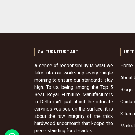
SAI FURNITURE ART
USEF
A sense of responsibility is what we
Home
take into our workshop every single
About 
morning to ensure our standards stay
high. To us, being among the Top 5
Blogs
Best Royal Furniture Manufacturers
in Delhi isn't just about the intricate
Contac
carvings you see on the surface; it is
Sitem
about the raw integrity of the thick
hardwood underneath that keeps the
Market
piece standing for decades.