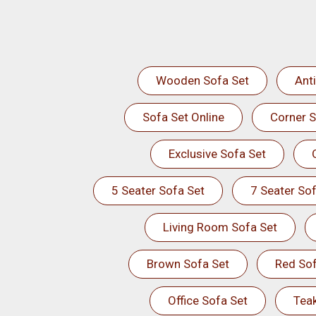
Wooden Sofa Set
Ant
Sofa Set Online
Corner S
Exclusive Sofa Set
5 Seater Sofa Set
7 Seater Sof
Living Room Sofa Set
Brown Sofa Set
Red Sof
Office Sofa Set
Tea