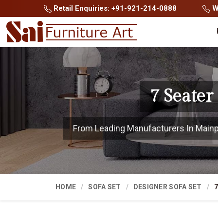
Retail Enquiries: +91-921-214-0888
Wh
7 Seater
From Leading Manufacturers In Mainpur
HOME
SOFA SET
DESIGNER SOFA SET
7