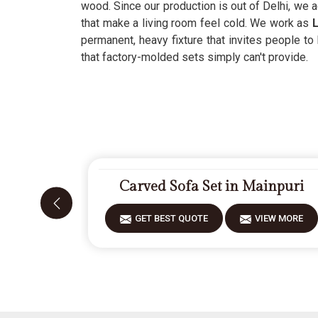
wood. Since our production is out of Delhi, we 
that make a living room feel cold. We work as
L
permanent, heavy fixture that invites people to
that factory-molded sets simply can't provide.
Carved Sofa Set in Mainpuri
GET BEST QUOTE
VIEW MORE