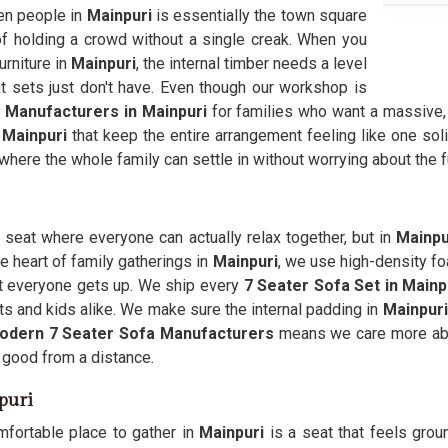
ven people in
Mainpuri
is essentially the town square
f holding a crowd without a single creak. When you
urniture in
Mainpuri
, the internal timber needs a level
t sets just don't have. Even though our workshop is
 Manufacturers in Mainpuri
for families who want a massive,
n
Mainpuri
that keep the entire arrangement feeling like one sol
where the whole family can settle in without worrying about the f
a seat where everyone can actually relax together, but in
Mainpu
e heart of family gatherings in
Mainpuri
, we use high-density fo
t everyone gets up. We ship every
7 Seater Sofa Set in Mainp
s and kids alike. We make sure the internal padding in
Mainpuri
odern 7 Seater Sofa Manufacturers
means we care more abo
 good from a distance.
puri
mfortable place to gather in
Mainpuri
is a seat that feels grou