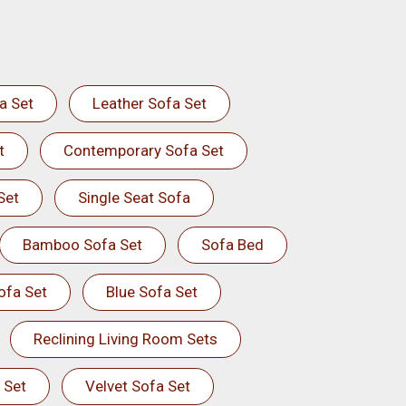
a Set
Leather Sofa Set
t
Contemporary Sofa Set
Set
Single Seat Sofa
Bamboo Sofa Set
Sofa Bed
ofa Set
Blue Sofa Set
Reclining Living Room Sets
 Set
Velvet Sofa Set