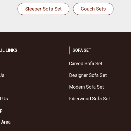
Sleeper Sofa Set
Couch Sets
UL LINKS
SOFA SET
Carved Sofa Set
Us
Designer Sofa Set
Modern Sofa Set
t Us
Fiberwood Sofa Set
ap
 Area