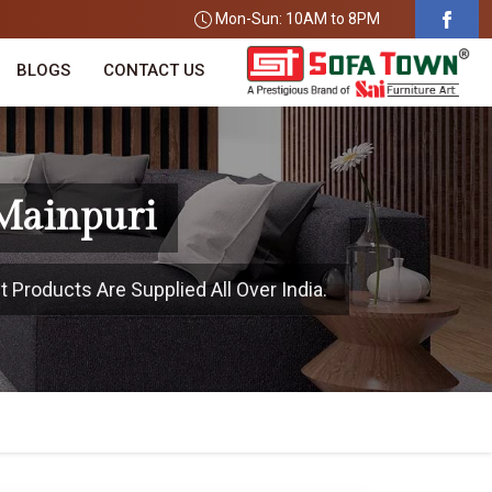
Mon-Sun: 10AM to 8PM
BLOGS
CONTACT US
 Mainpuri
 Products Are Supplied All Over India.