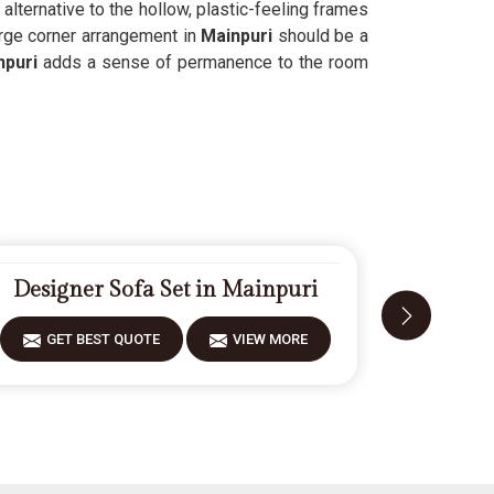
 alternative to the hollow, plastic-feeling frames
rge corner arrangement in
Mainpuri
should be a
puri
adds a sense of permanence to the room
Designer Sofa Set in Mainpuri
Moder
GET BEST QUOTE
VIEW MORE
GET 