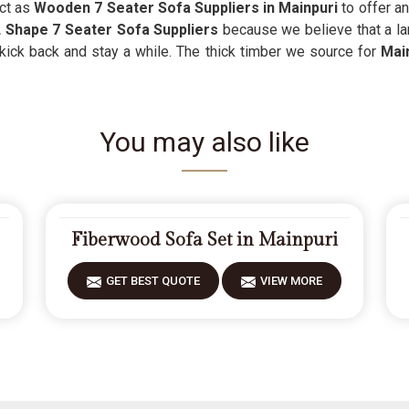
act as
Wooden 7 Seater Sofa Suppliers in Mainpuri
to offer an
 Shape 7 Seater Sofa Suppliers
because we believe that a la
 kick back and stay a while. The thick timber we source for
Main
You may also like
Fiberwood Sofa Set in Mainpuri
GET BEST QUOTE
VIEW MORE