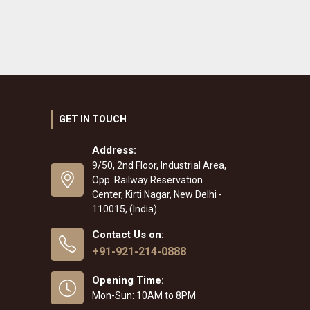
GET IN TOUCH
Address:
9/50, 2nd Floor, Industrial Area,
Opp. Railway Reservation
Center, Kirti Nagar, New Delhi -
110015, (India)
Contact Us on:
+91-921-214-0888
Opening Time:
Mon-Sun: 10AM to 8PM