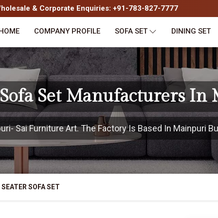
olesale & Corporate Enquiries: +91-783-827-7777
HOME
COMPANY PROFILE
SOFA SET
DINING SET
 Sofa Set Manufacturers In
i- Sai Furniture Art. The Factory Is Based In Mainpuri But
 SEATER SOFA SET