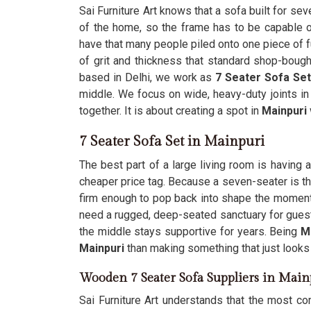
Sai Furniture Art knows that a sofa built for se
of the home, so the frame has to be capable o
have that many people piled onto one piece of f
of grit and thickness that standard shop-bough
based in Delhi, we work as
7 Seater Sofa Set
middle. We focus on wide, heavy-duty joints i
together. It is about creating a spot in
Mainpuri
7 Seater Sofa Set in Mainpuri
The best part of a large living room is having 
cheaper price tag. Because a seven-seater is th
firm enough to pop back into shape the momen
need a rugged, deep-seated sanctuary for guest
the middle stays supportive for years. Being
M
Mainpuri
than making something that just looks
Wooden 7 Seater Sofa Suppliers in Main
Sai Furniture Art understands that the most co