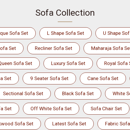
Sofa Collection
ique Sofa Set
L Shape Sofa Set
U Shape Sof
ofa Set
Recliner Sofa Set
Maharaja Sofa Se
Queen Sofa Set
Luxury Sofa Set
Royal Sofa 
a Set
9 Seater Sofa Set
Cane Sofa Set
Sectional Sofa Set
Black Sofa Set
White S
a Set
Off White Sofa Set
Sofa Chair Set
kwood Sofa Set
Latest Sofa Set
Fabric Sofa