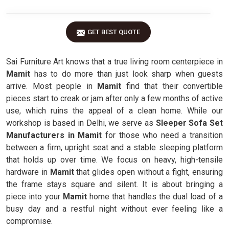
GET BEST QUOTE
Sai Furniture Art knows that a true living room centerpiece in
Mamit
has to do more than just look sharp when guests
arrive. Most people in
Mamit
find that their convertible
pieces start to creak or jam after only a few months of active
use, which ruins the appeal of a clean home. While our
workshop is based in Delhi, we serve as
Sleeper Sofa Set
Manufacturers in Mamit
for those who need a transition
between a firm, upright seat and a stable sleeping platform
that holds up over time. We focus on heavy, high-tensile
hardware in
Mamit
that glides open without a fight, ensuring
the frame stays square and silent. It is about bringing a
piece into your
Mamit
home that handles the dual load of a
busy day and a restful night without ever feeling like a
compromise.