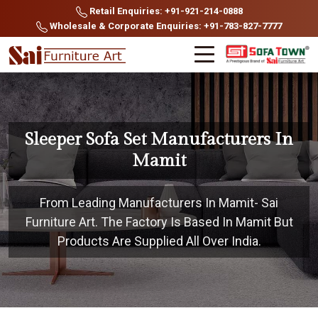
Retail Enquiries: +91-921-214-0888
Wholesale & Corporate Enquiries: +91-783-827-7777
Sleeper Sofa Set Manufacturers In
Mamit
From Leading Manufacturers In Mamit- Sai
Furniture Art. The Factory Is Based In Mamit But
Products Are Supplied All Over India.