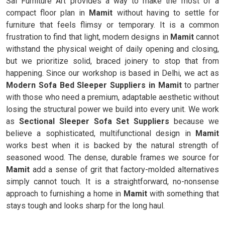
Sai Furniture Art provides a way to make the most of a
compact floor plan in
Mamit
without having to settle for
furniture that feels flimsy or temporary. It is a common
frustration to find that light, modern designs in
Mamit
cannot
withstand the physical weight of daily opening and closing,
but we prioritize solid, braced joinery to stop that from
happening. Since our workshop is based in Delhi, we act as
Modern Sofa Bed Sleeper Suppliers in Mamit
to partner
with those who need a premium, adaptable aesthetic without
losing the structural power we build into every unit. We work
as
Sectional Sleeper Sofa Set Suppliers
because we
believe a sophisticated, multifunctional design in
Mamit
works best when it is backed by the natural strength of
seasoned wood. The dense, durable frames we source for
Mamit
add a sense of grit that factory-molded alternatives
simply cannot touch. It is a straightforward, no-nonsense
approach to furnishing a home in
Mamit
with something that
stays tough and looks sharp for the long haul.