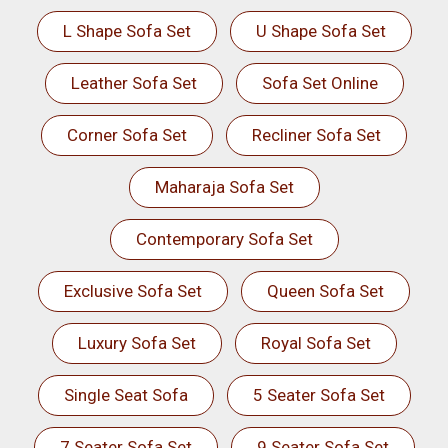
L Shape Sofa Set
U Shape Sofa Set
Leather Sofa Set
Sofa Set Online
Corner Sofa Set
Recliner Sofa Set
Maharaja Sofa Set
Contemporary Sofa Set
Exclusive Sofa Set
Queen Sofa Set
Luxury Sofa Set
Royal Sofa Set
Single Seat Sofa
5 Seater Sofa Set
7 Seater Sofa Set
9 Seater Sofa Set