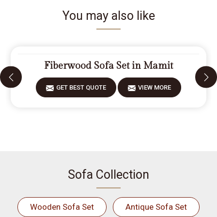
You may also like
Fiberwood Sofa Set in Mamit
GET BEST QUOTE
VIEW MORE
Sofa Collection
Wooden Sofa Set
Antique Sofa Set