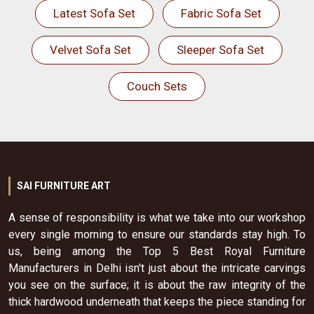
Latest Sofa Set
Fabric Sofa Set
Velvet Sofa Set
Sleeper Sofa Set
Couch Sets
SAI FURNITURE ART
A sense of responsibility is what we take into our workshop
every single morning to ensure our standards stay high. To
us, being among the Top 5 Best Royal Furniture
Manufacturers in Delhi isn't just about the intricate carvings
you see on the surface; it is about the raw integrity of the
thick hardwood underneath that keeps the piece standing for