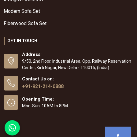
Modern Sofa Set
Fiberwood Sofa Set
GET IN TOUCH
Address:
9/50, 2nd Floor, Industrial Area, Opp. Railway Reservation
Center, Kirti Nagar, New Delhi - 110015, (India)
Contact Us on:
+91-921-214-0888
Opening Time:
Mon-Sun: 10AM to 8PM