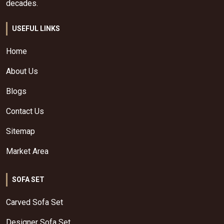
decades.
USEFUL LINKS
Home
About Us
Blogs
Contact Us
Sitemap
Market Area
SOFA SET
Carved Sofa Set
Designer Sofa Set