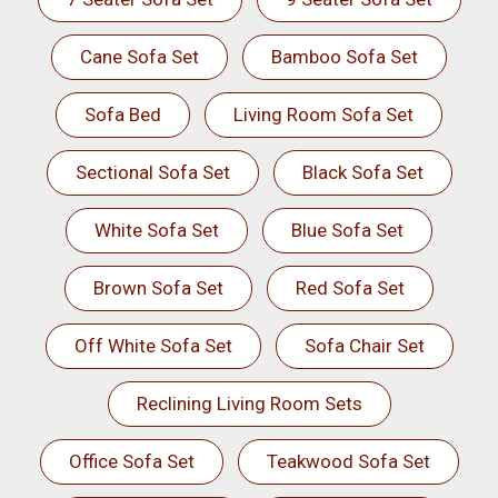
Cane Sofa Set
Bamboo Sofa Set
Sofa Bed
Living Room Sofa Set
Sectional Sofa Set
Black Sofa Set
White Sofa Set
Blue Sofa Set
Brown Sofa Set
Red Sofa Set
Off White Sofa Set
Sofa Chair Set
Reclining Living Room Sets
Office Sofa Set
Teakwood Sofa Set