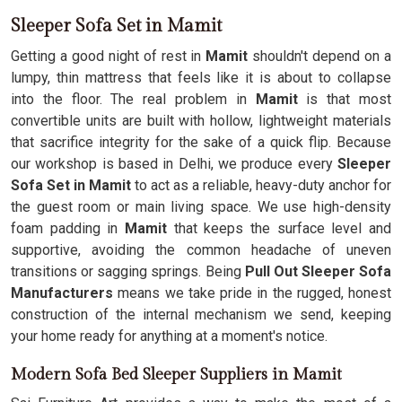
Sleeper Sofa Set in Mamit
Getting a good night of rest in
Mamit
shouldn't depend on a
lumpy, thin mattress that feels like it is about to collapse
into the floor. The real problem in
Mamit
is that most
convertible units are built with hollow, lightweight materials
that sacrifice integrity for the sake of a quick flip. Because
our workshop is based in Delhi, we produce every
Sleeper
Sofa Set in Mamit
to act as a reliable, heavy-duty anchor for
the guest room or main living space. We use high-density
foam padding in
Mamit
that keeps the surface level and
supportive, avoiding the common headache of uneven
transitions or sagging springs. Being
Pull Out Sleeper Sofa
Manufacturers
means we take pride in the rugged, honest
construction of the internal mechanism we send, keeping
your home ready for anything at a moment's notice.
Modern Sofa Bed Sleeper Suppliers in Mamit