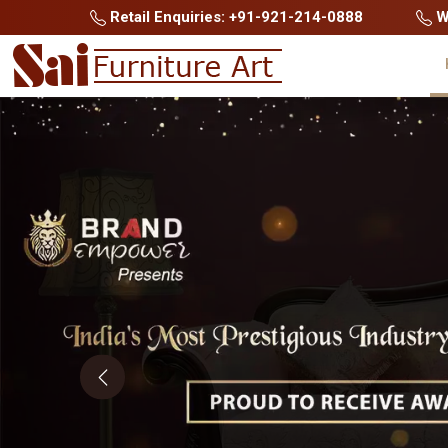
Retail Enquiries: +91-921-214-0888
Wh