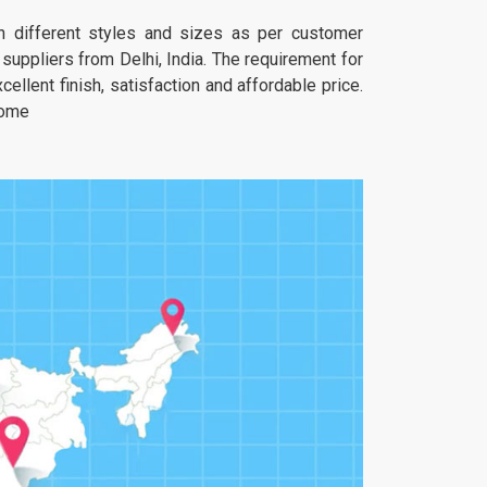
 in different styles and sizes as per customer
uppliers from Delhi, India. The requirement for
ellent finish, satisfaction and affordable price.
home