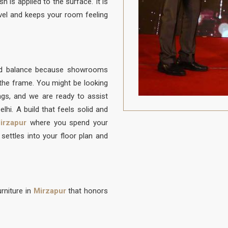
h is applied to the surface. It is
vel and keeps your room feeling
ood balance because showrooms
f the frame. You might be looking
ongs, and we are ready to assist
lhi. A build that feels solid and
irzapur
where you spend your
settles into your floor plan and
rniture in
Mirzapur
that honors
to be protected from daily life. A
on to sit, built with a frame that