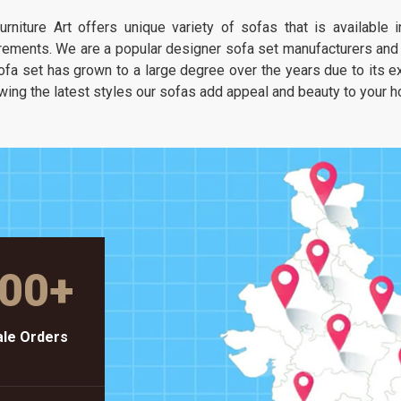
It is about having a seat that feels as
urniture Art offers unique variety of sofas that is available
unique as your own taste but stays as
rements. We are a popular designer sofa set manufacturers and s
solid as a piece of heavy-duty workshop
ofa set has grown to a large degree over the years due to its exc
gear.
wing the latest styles our sofas add appeal and beauty to your 
00
+
le Orders