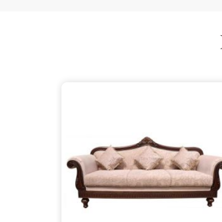
is just as thoughtful as the patterns on the wood,
your partner despite being based in Delhi. We ensu
thins out the structural supports, so the piece in
is about finding that simple, rugged necessity of a
Mirzapur
.
Wooden Sofa Suppliers in Mirza
It is common to find seating that feels tired after
firm backbone that keeps you comfortable in
Mirz
might be reaching out to
Wooden Sofa Suppliers
to stop the cycle of replacing pieces that cannot 
your partner in this despite being based in 
lightweight, stapled frames that have become 
instead to build with heavy-duty timber that stand
reliable place for you to unwind, ensuring your f
your life in
Mirzapur
.