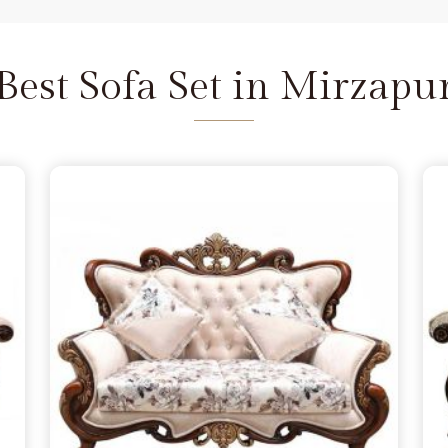
 and we are available to help as
re the depth of the carving never
Mirzapur
does not feel fragile. It
Best Sofa Set in Mirzapu
 seat that refuses to wear out in
pur
 a few months, simply lacking the
apur
from morning to night. You
 in Mirzapur
because you want
handle family time, and we act as
Delhi. We move away from the
the norm in
Mirzapur
, choosing
s firm. Our goal is to provide a
urniture remains a solid part of