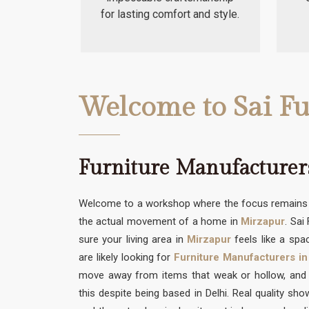
for lasting comfort and style.
Welcome to Sai Fu
Furniture Manufacturer
Welcome to a workshop where the focus remains s
the actual movement of a home in
Mirzapur
. Sai
sure your living area in
Mirzapur
feels like a spac
are likely looking for
Furniture Manufacturers in
move away from items that weak or hollow, and w
this despite being based in Delhi. Real quality sh