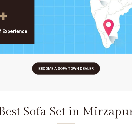
+
f Experience
BECOME A SOFA TOWN DEALER
Best Sofa Set in Mirzapu