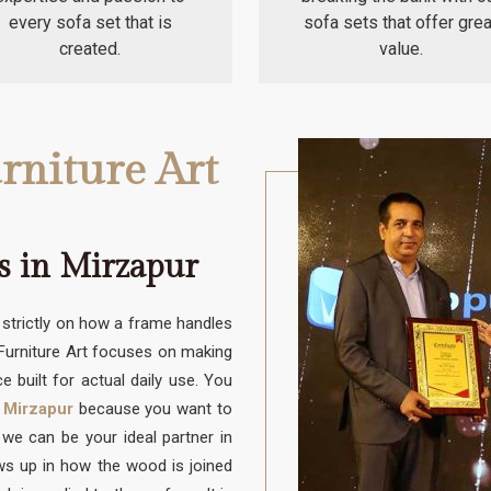
every sofa set that is
sofa sets that offer grea
created.
value.
rniture Art
s in Mirzapur
trictly on how a frame handles
 Furniture Art focuses on making
e built for actual daily use. You
 Mirzapur
because you want to
e can be your ideal partner in
ows up in how the wood is joined