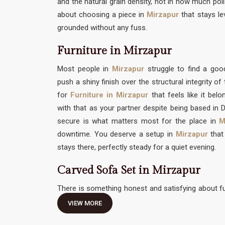
and the natural grain density, not in how much polis
about choosing a piece in
Mirzapur
that stays le
grounded without any fuss.
Furniture in Mirzapur
Most people in
Mirzapur
struggle to find a g
push a shiny finish over the structural integrity o
for
Furniture in Mirzapur
that feels like it bel
with that as your partner despite being based in De
secure is what matters most for the place in
M
downtime. You deserve a setup in
Mirzapur
that 
stays there, perfectly steady for a quiet evening.
Carved Sofa Set in Mirzapur
There is something honest and satisfying about fu
traditional hand-work without feeling like it needs 
VIEW MORE
Carved Sofa Set in Mirzapur
should be an invitati