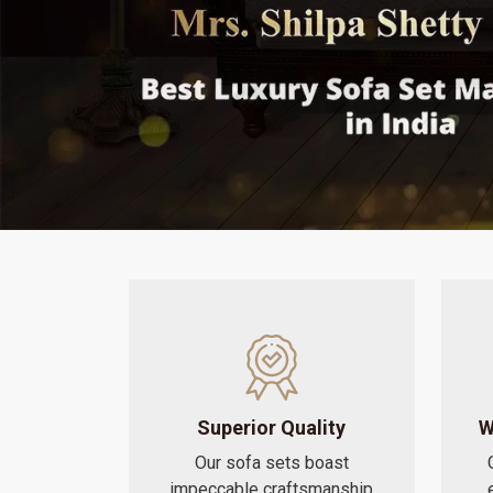
Superior Quality
W
Our sofa sets boast
impeccable craftsmanship