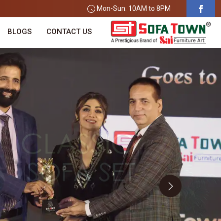
Mon-Sun: 10AM to 8PM
BLOGS
CONTACT US