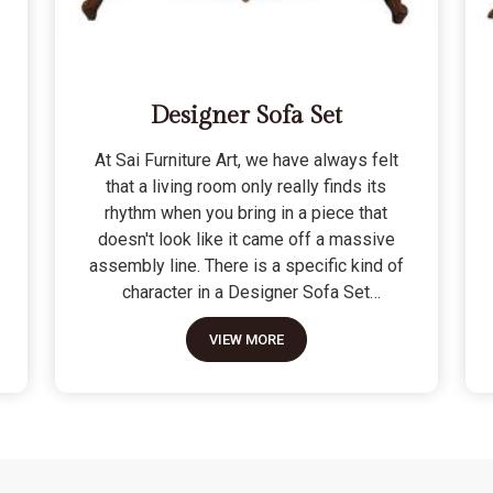
Designer Sofa Set
At Sai Furniture Art, we have always felt
that a living room only really finds its
rhythm when you bring in a piece that
doesn't look like it came off a massive
assembly line. There is a specific kind of
character in a Designer Sofa Set
because it is built for the person who
VIEW MORE
wants their home to have a signature
look without sacrificing a bit of actual
comfort. We do not see these as just "art
pieces" meant for looking at; they are
built for the reality of a home where
people actually sit, nap, and host friends.