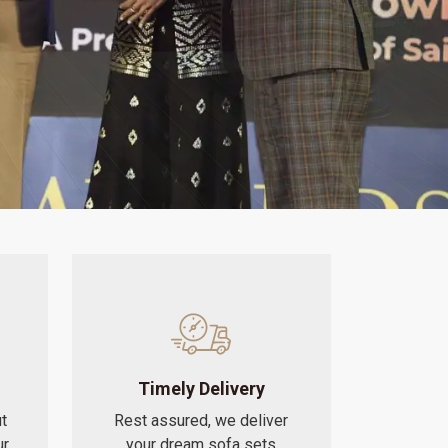
Timely Delivery
t
Rest assured, we deliver
ur
your dream sofa sets