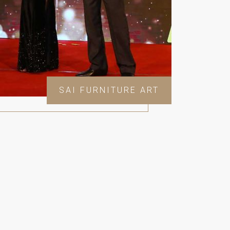
SAI FURNITURE ART