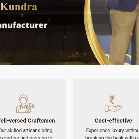
ell-versed Craftsmen
Cost-effective
Our skilled artisans bring
Experience luxury withou
expertise and passion to
breaking the bank with o