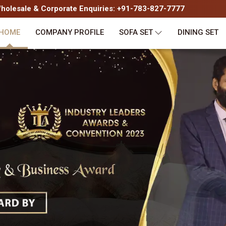
olesale & Corporate Enquiries: +91-783-827-7777
HOME
COMPANY PROFILE
SOFA SET
DINING SET