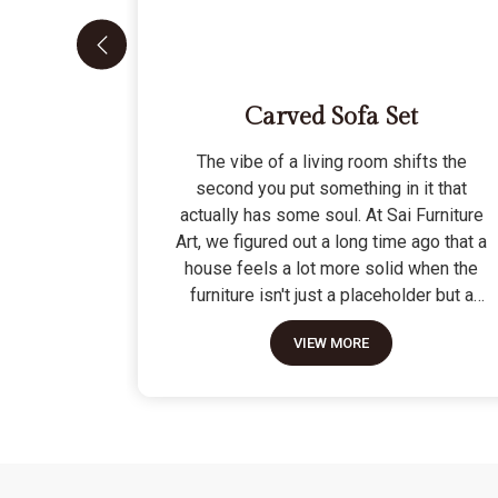
Carved Sofa Set
The vibe of a living room shifts the
second you put something in it that
actually has some soul. At Sai Furniture
Art, we figured out a long time ago that a
house feels a lot more solid when the
furniture isn't just a placeholder but a
piece of work. Picking out a Carved Sofa
VIEW MORE
Set is a big move because it’s the one
thing in the room that tells people you
value a bit of history and a lot of
character. We don't just scratch patterns
into the wood; we dig deep into the grain
to make sure those details stay sharp