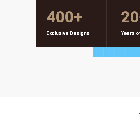
400
+
20
Exclusive Designs
Years o