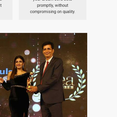
t
promptly, without
compromising on quality.