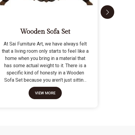
Wooden Sofa Set
At Sai Furniture Art, we have always felt
At Sai Fu
that a living room only starts to feel like a
that a c
home when you bring in a material that
seat tha
has some actual weight to it. There is a
fragile 
specific kind of honesty in a Wooden
specifi
Sofa Set because you aren't just sitting
Modern 
on a pile of cushions; you are supported
often us
VIEW MORE
by a frame that was cut and joined to
means the
stay level for a lifetime. We do not build
as stron
these to be those lightweight, hollow
not build
pieces that shift around every time you
fashion" p
sit down; they are for the houses where
photo but
furniture is expected to be a solid anchor.