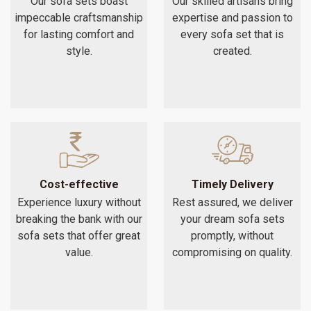
Our sofa sets boast
Our skilled artisans bring
impeccable craftsmanship
expertise and passion to
for lasting comfort and
every sofa set that is
style.
created.
Cost-effective
Timely Delivery
Experience luxury without
Rest assured, we deliver
breaking the bank with our
your dream sofa sets
sofa sets that offer great
promptly, without
value.
compromising on quality.