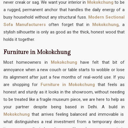
never creak or sag. We want your interior in
Mokokchung
to be
a rugged, permanent anchor that handles the daily energy of a
busy household without any structural fuss.
Modern Sectional
Sofa Manufacturers
often forget that in
Mokokchung
, a
stylish silhouette is only as good as the thick, honest wood that
holds it together.
Furniture in Mokokchung
Most homeowners in
Mokokchung
have felt that bit of
annoyance when a new couch or table starts to wobble or lose
its alignment after just a few months of real-world use. If you
are shopping for
Furniture in Mokokchung
that feels as
honest and sturdy as it looks in the showroom, without needing
to be treated like a fragile museum piece, we are here to help as
your partner despite being based in Delhi. A build in
Mokokchung
that arrives feeling balanced and immovable is
what distinguishes a real investment from a temporary decor