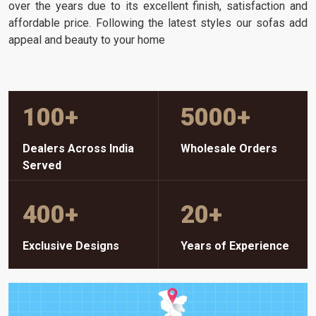
over the years due to its excellent finish, satisfaction and
affordable price. Following the latest styles our sofas add
appeal and beauty to your home
100
+
5000
+
Dealers Across India
Wholesale Orders
Served
400
+
20
+
Exclusive Designs
Years of Experience