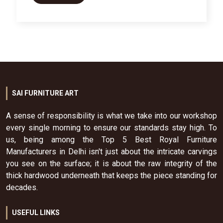
SAI FURNITURE ART
A sense of responsibility is what we take into our workshop
every single morning to ensure our standards stay high. To
us, being among the Top 5 Best Royal Furniture
Manufacturers in Delhi isn't just about the intricate carvings
you see on the surface; it is about the raw integrity of the
thick hardwood underneath that keeps the piece standing for
decades.
USEFUL LINKS