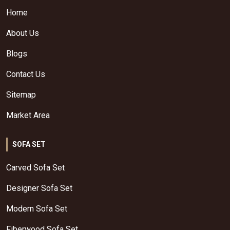
Home
About Us
Blogs
Contact Us
Sitemap
Market Area
SOFA SET
Carved Sofa Set
Designer Sofa Set
Modern Sofa Set
Fiberwood Sofa Set