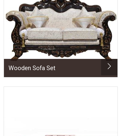
Wooden Sofa Set