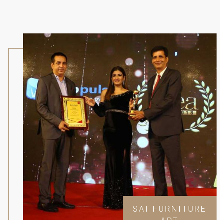
SAI FURNITURE