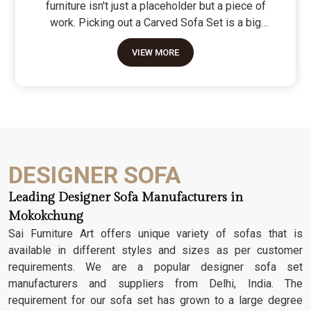
furniture isn't just a placeholder but a piece of
work. Picking out a Carved Sofa Set is a big
move because it’s the one thing in the room that
VIEW MORE
tells people you value a bit of history and a lot of
character. We don't just scratch patterns into the
wood; we dig deep into the grain to make sure
those details stay sharp through years of family
gatherings and movie nights. It’s about having a
seat that feels as heavy and honest as the
timber it’s made from.
DESIGNER SOFA
Leading Designer Sofa Manufacturers in
Mokokchung
Sai Furniture Art offers unique variety of sofas that is
available in different styles and sizes as per customer
requirements. We are a popular designer sofa set
manufacturers and suppliers from Delhi, India. The
requirement for our sofa set has grown to a large degree