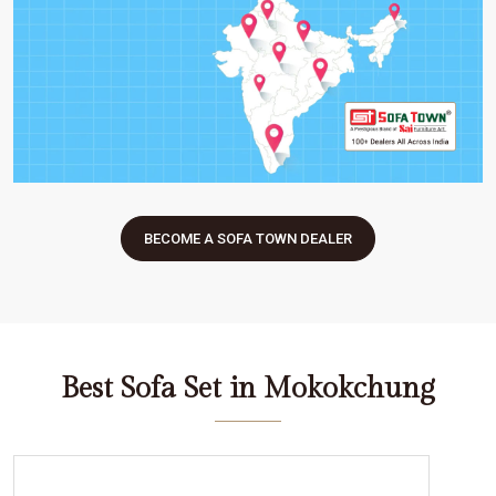
BECOME A SOFA TOWN DEALER
Best Sofa Set in Mokokchung