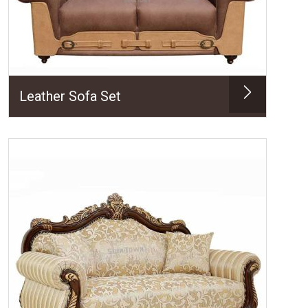
Leather Sofa Set