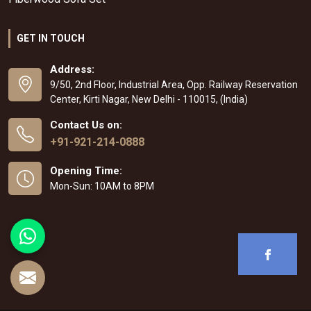
GET IN TOUCH
Address:
9/50, 2nd Floor, Industrial Area, Opp. Railway Reservation
Center, Kirti Nagar, New Delhi - 110015, (India)
Contact Us on:
+91-921-214-0888
Opening Time:
Mon-Sun: 10AM to 8PM