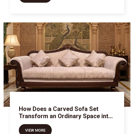
How Does a Carved Sofa Set
Transform an Ordinary Space into
Royal Luxury
VIEW MORE