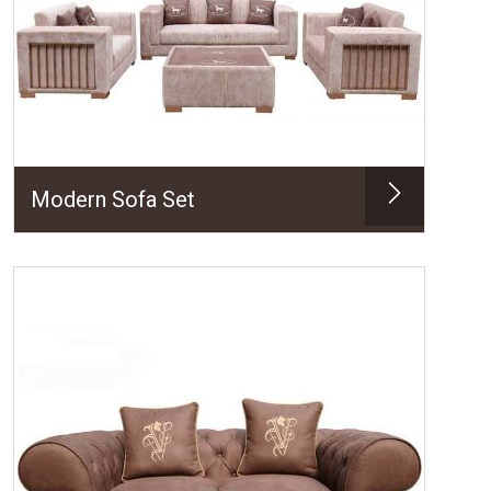
Modern Sofa Set