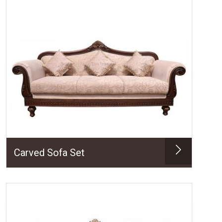
Carved Sofa Set