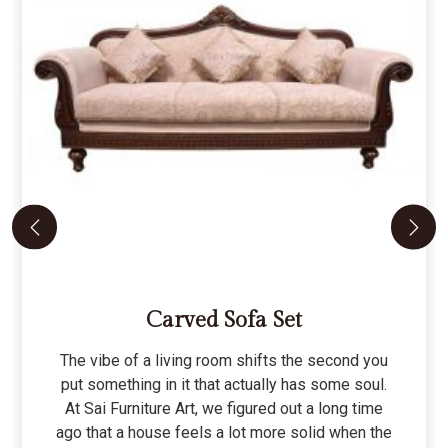
Carved Sofa Set
The vibe of a living room shifts the second you
put something in it that actually has some soul.
At Sai Furniture Art, we figured out a long time
ago that a house feels a lot more solid when the