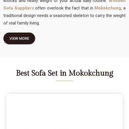
knocks and heavy weight of your actual daily routine.
Wooden
Sofa Suppliers
often overlook the fact that in
Mokokchung
, a
traditional design needs a seasoned skeleton to carry the weight
of real family living.
VIEW MORE
Best Sofa Set in Mokokchung