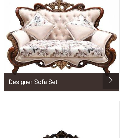
Designer Sofa Set