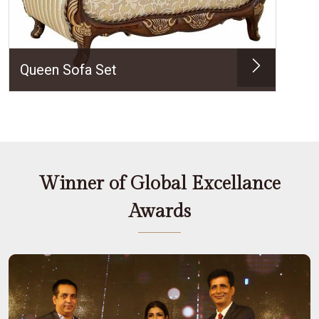
Queen Sofa Set
Winner of Global Excellance
Awards