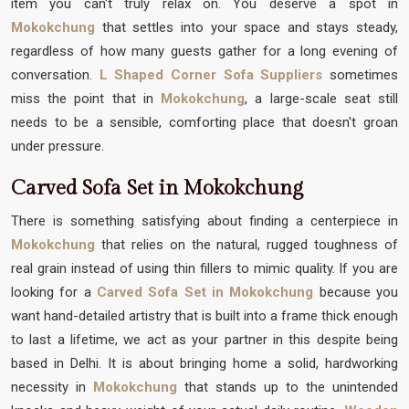
item you can't truly relax on. You deserve a spot in
Mokokchung
that settles into your space and stays steady,
regardless of how many guests gather for a long evening of
conversation.
L Shaped Corner Sofa Suppliers
sometimes
miss the point that in
Mokokchung
, a large-scale seat still
needs to be a sensible, comforting place that doesn't groan
under pressure.
Carved Sofa Set in Mokokchung
There is something satisfying about finding a centerpiece in
Mokokchung
that relies on the natural, rugged toughness of
real grain instead of using thin fillers to mimic quality. If you are
looking for a
Carved Sofa Set in Mokokchung
because you
want hand-detailed artistry that is built into a frame thick enough
to last a lifetime, we act as your partner in this despite being
based in Delhi. It is about bringing home a solid, hardworking
necessity in
Mokokchung
that stands up to the unintended