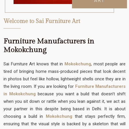
ART
Welcome to Sai Furniture Art
Furniture Manufacturers in
Mokokchung
Sai Furniture Art knows that in
Mokokchung
, most people are
tired of bringing home mass-produced pieces that look decent
in photos but feel like hollow, lightweight shells once they are in
the living room. If you are looking for
Furniture Manufacturers
in Mokokchung
because you want a build that doesn't shift
when you sit down or rattle when you lean against it, we act as
your partner in this despite being based in Delhi. It is about
choosing a build in
Mokokchung
that stays perfectly firm,
ensuring that the visual style is backed by a skeleton that will