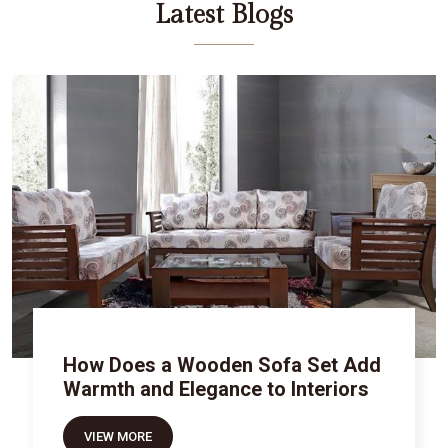
Latest Blogs
How Does a Wooden Sofa Set Add
Warmth and Elegance to Interiors
VIEW MORE