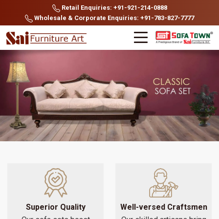
Retail Enquiries: +91-921-214-0888
Wholesale & Corporate Enquiries: +91-783-827-7777
Superior Quality
Well-versed Craftsmen