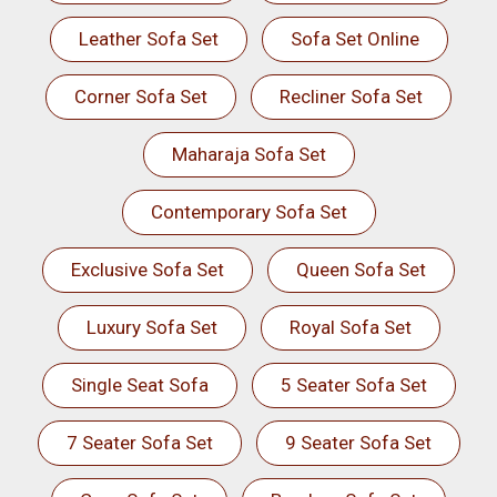
Leather Sofa Set
Sofa Set Online
Corner Sofa Set
Recliner Sofa Set
Maharaja Sofa Set
Contemporary Sofa Set
Exclusive Sofa Set
Queen Sofa Set
Luxury Sofa Set
Royal Sofa Set
Single Seat Sofa
5 Seater Sofa Set
7 Seater Sofa Set
9 Seater Sofa Set