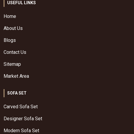
USEFUL LINKS
Home
About Us
Blogs
Contact Us
Sitemap
Market Area
SOFA SET
Carved Sofa Set
Designer Sofa Set
Modern Sofa Set