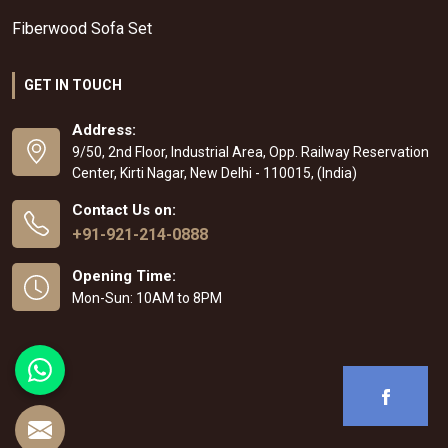
Fiberwood Sofa Set
GET IN TOUCH
Address:
9/50, 2nd Floor, Industrial Area, Opp. Railway Reservation
Center, Kirti Nagar, New Delhi - 110015, (India)
Contact Us on:
+91-921-214-0888
Opening Time:
Mon-Sun: 10AM to 8PM