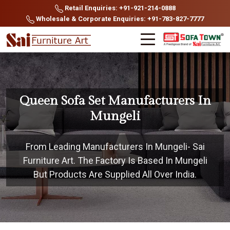
Retail Enquiries: +91-921-214-0888
Wholesale & Corporate Enquiries: +91-783-827-7777
Queen Sofa Set Manufacturers In
Mungeli
From Leading Manufacturers In Mungeli- Sai
Furniture Art. The Factory Is Based In Mungeli
But Products Are Supplied All Over India.