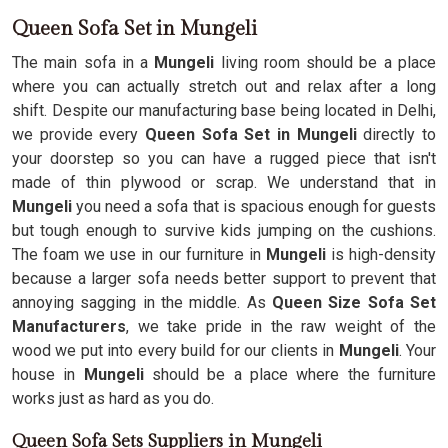
Queen Sofa Set in Mungeli
The main sofa in a
Mungeli
living room should be a place
where you can actually stretch out and relax after a long
shift. Despite our manufacturing base being located in Delhi,
we provide every
Queen Sofa Set in Mungeli
directly to
your doorstep so you can have a rugged piece that isn't
made of thin plywood or scrap. We understand that in
Mungeli
you need a sofa that is spacious enough for guests
but tough enough to survive kids jumping on the cushions.
The foam we use in our furniture in
Mungeli
is high-density
because a larger sofa needs better support to prevent that
annoying sagging in the middle. As
Queen Size Sofa Set
Manufacturers
, we take pride in the raw weight of the
wood we put into every build for our clients in
Mungeli
. Your
house in
Mungeli
should be a place where the furniture
works just as hard as you do.
Queen Sofa Sets Suppliers in Mungeli