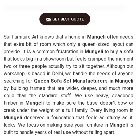
GET BEST QUOTE
Sai Furniture Art knows that a home in
Mungeli
often needs
that extra bit of room which only a queen-sized layout can
provide. It is a common frustration in
Mungeli
to buy a sofa
that looks big in a showroom but feels cramped the moment
two or three people actually try to sit together. Although our
workshop is based in Delhi, we handle the needs of anyone
searching for
Queen Sofa Set Manufacturers in Mungeli
by building frames that are wider, deeper, and much more
solid than the standard stuff. We use heavy, seasoned
timber in
Mungeli
to make sure the base doesn't bow or
creak under the weight of a full family. Every living room in
Mungeli
deserves a foundation that feels as sturdy as it
looks. We focus on making sure your furniture in
Mungeli
is
built to handle years of real use without falling apart.