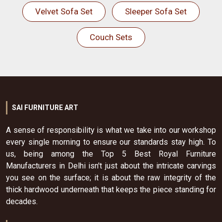
Velvet Sofa Set
Sleeper Sofa Set
Couch Sets
SAI FURNITURE ART
A sense of responsibility is what we take into our workshop
every single morning to ensure our standards stay high. To
us, being among the Top 5 Best Royal Furniture
Manufacturers in Delhi isn't just about the intricate carvings
you see on the surface; it is about the raw integrity of the
thick hardwood underneath that keeps the piece standing for
decades.