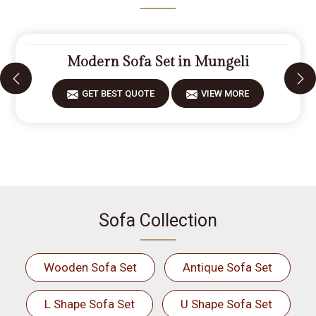
Modern Sofa Set in Mungeli
GET BEST QUOTE
VIEW MORE
Sofa Collection
Wooden Sofa Set
Antique Sofa Set
L Shape Sofa Set
U Shape Sofa Set