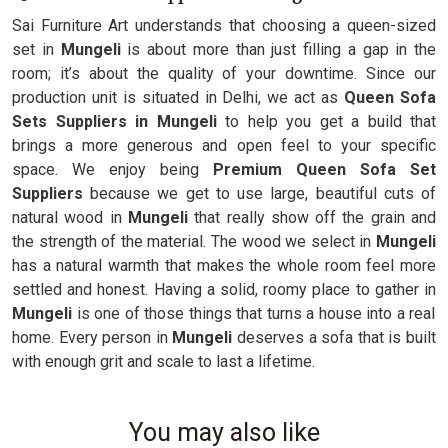
Sai Furniture Art understands that choosing a queen-sized
set in
Mungeli
is about more than just filling a gap in the
room; it’s about the quality of your downtime. Since our
production unit is situated in Delhi, we act as
Queen Sofa
Sets Suppliers in Mungeli
to help you get a build that
brings a more generous and open feel to your specific
space. We enjoy being
Premium Queen Sofa Set
Suppliers
because we get to use large, beautiful cuts of
natural wood in
Mungeli
that really show off the grain and
the strength of the material. The wood we select in
Mungeli
has a natural warmth that makes the whole room feel more
settled and honest. Having a solid, roomy place to gather in
Mungeli
is one of those things that turns a house into a real
home. Every person in
Mungeli
deserves a sofa that is built
with enough grit and scale to last a lifetime.
You may also like