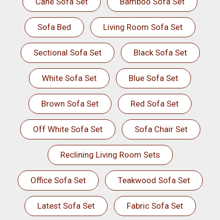
Cane Sofa Set
Bamboo Sofa Set
Sofa Bed
Living Room Sofa Set
Sectional Sofa Set
Black Sofa Set
White Sofa Set
Blue Sofa Set
Brown Sofa Set
Red Sofa Set
Off White Sofa Set
Sofa Chair Set
Reclining Living Room Sets
Office Sofa Set
Teakwood Sofa Set
Latest Sofa Set
Fabric Sofa Set