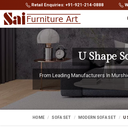
Retail Enquiries: +91-921-214-0888
Wh
U Shape S
From Leading Manufacturers In Murshida
HOME
SOFA SET
MODERN SOFA SET
U 