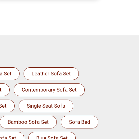
a Set
Leather Sofa Set
t
Contemporary Sofa Set
Set
Single Seat Sofa
Bamboo Sofa Set
Sofa Bed
ofa Set
Blue Sofa Set