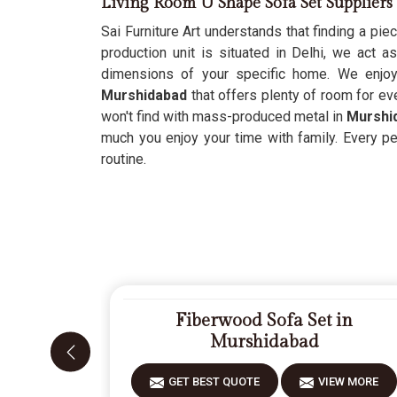
Living Room U Shape Sofa Set Supplier
Sai Furniture Art understands that finding a piec
production unit is situated in Delhi, we act a
dimensions of your specific home. We enjo
Murshidabad
that offers plenty of room for ev
won't find with mass-produced metal in
Murshi
much you enjoy your time with family. Every p
routine.
Fiberwood Sofa Set in
Murshidabad
GET BEST QUOTE
VIEW MORE