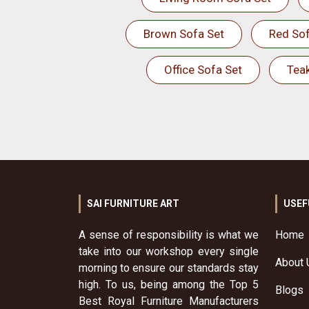
Brown Sofa Set
Red Sof
Office Sofa Set
Tea
SAI FURNITURE ART
USEF
A sense of responsibility is what we
Home
take into our workshop every single
About 
morning to ensure our standards stay
high. To us, being among the Top 5
Blogs
Best Royal Furniture Manufacturers