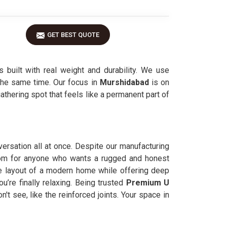
GET BEST QUOTE
 built with real weight and durability. We use
 the same time. Our focus in
Murshidabad
is on
thering spot that feels like a permanent part of
versation all at once. Despite our manufacturing
 room for anyone who wants a rugged and honest
 layout of a modern home while offering deep
ou’re finally relaxing. Being trusted
Premium U
n't see, like the reinforced joints. Your space in