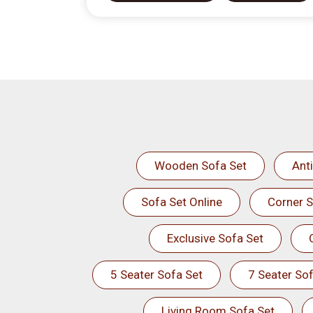
Wooden Sofa Set
Ant
Sofa Set Online
Corner S
Exclusive Sofa Set
5 Seater Sofa Set
7 Seater Sof
Living Room Sofa Set