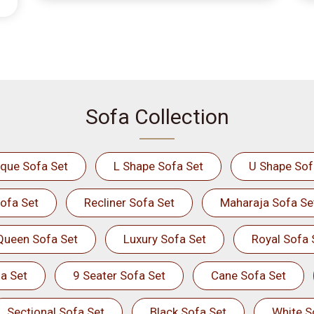
Sofa Collection
ique Sofa Set
L Shape Sofa Set
U Shape Sof
ofa Set
Recliner Sofa Set
Maharaja Sofa Se
Queen Sofa Set
Luxury Sofa Set
Royal Sofa 
a Set
9 Seater Sofa Set
Cane Sofa Set
Sectional Sofa Set
Black Sofa Set
White S