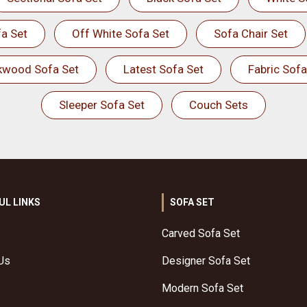
a Set
Off White Sofa Set
Sofa Chair Set
kwood Sofa Set
Latest Sofa Set
Fabric Sofa
Sleeper Sofa Set
Couch Sets
UL LINKS
SOFA SET
Carved Sofa Set
Us
Designer Sofa Set
Modern Sofa Set