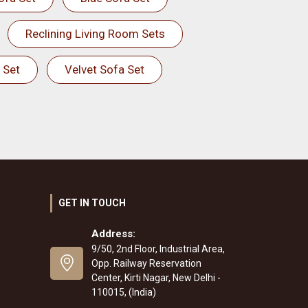
Reclining Living Room Sets
 Set
Velvet Sofa Set
GET IN TOUCH
Address:
9/50, 2nd Floor, Industrial Area,
Opp. Railway Reservation
Center, Kirti Nagar, New Delhi -
110015, (India)