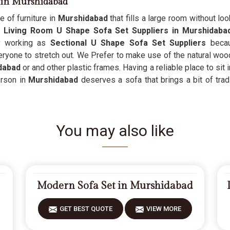
s in Murshidabad
e of furniture in
Murshidabad
that fills a large room without lo
s
Living Room U Shape Sofa Set Suppliers in Murshidab
y working as
Sectional U Shape Sofa Set Suppliers
becaus
eryone to stretch out. We Prefer to make use of the natural wood
dabad
or and other plastic frames. Having a reliable place to sit 
erson in
Murshidabad
deserves a sofa that brings a bit of tradi
You may also like
Modern Sofa Set in Murshidabad
GET BEST QUOTE
VIEW MORE