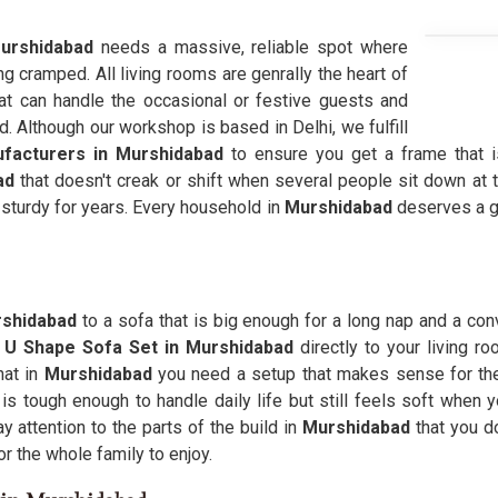
urshidabad
needs a massive, reliable spot where
ng cramped. All living rooms are genrally the heart of
hat can handle the occasional or festive guests and
d. Although our workshop is based in Delhi, we fulfill
facturers in Murshidabad
to ensure you get a frame that is
ad
that doesn't creak or shift when several people sit down at
 sturdy for years. Every household in
Murshidabad
deserves a ga
shidabad
to a sofa that is big enough for a long nap and a con
y
U Shape Sofa Set in Murshidabad
directly to your living
hat in
Murshidabad
you need a setup that makes sense for the
d
is tough enough to handle daily life but still feels soft when y
attention to the parts of the build in
Murshidabad
that you do
r the whole family to enjoy.