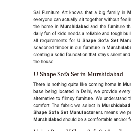
Sai Furniture Art knows that a big family in
M
everyone can actually sit together without feeli
the home in
Murshidabad
and the furniture t
daily fun of kids needs a reliable and tough buil
all requirements for
U Shape Sofa Set Manu
seasoned timber in our furniture in
Murshidab
creating a solid foundation that stays silent and
the house.
U Shape Sofa Set in Murshidabad
There is nothing quite like coming home in
Mur
base being located in Delhi, we provide ever
alternative to flimsy furniture. We understand t
comfort. The fabric we select in
Murshidaba
Shape Sofa Set Manufacturers
means we pay 
Murshidabad
should be a comfortable anchor fo