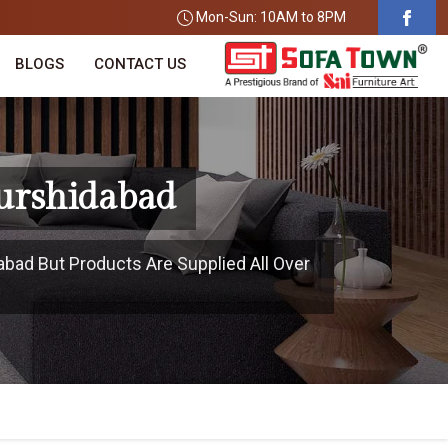
Mon-Sun: 10AM to 8PM
BLOGS
CONTACT US
urshidabad
abad But Products Are Supplied All Over