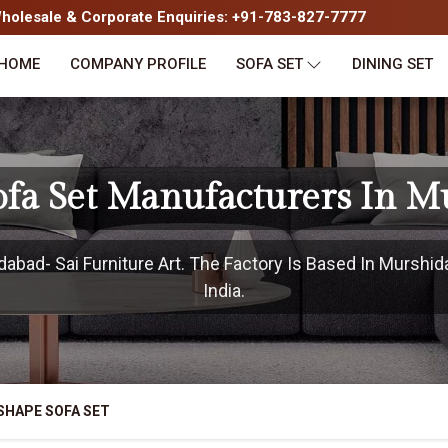
olesale & Corporate Enquiries: +91-783-827-7777
HOME
COMPANY PROFILE
SOFA SET
DINING SET
ofa Set Manufacturers In M
bad- Sai Furniture Art. The Factory Is Based In Murshid
India.
SHAPE SOFA SET