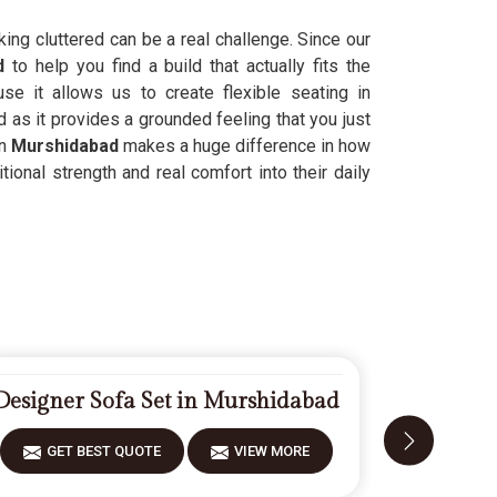
oking cluttered can be a real challenge. Since our
ad
to help you find a build that actually fits the
e it allows us to create flexible seating in
 as it provides a grounded feeling that you just
in
Murshidabad
makes a huge difference in how
tional strength and real comfort into their daily
Designer Sofa Set in Murshidabad
Carved 
GET BEST QUOTE
VIEW MORE
GET 