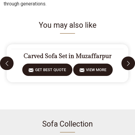
through generations.
You may also like
Carved Sofa Set in Muzaffarpur
GET BEST QUOTE
VIEW MORE
Sofa Collection