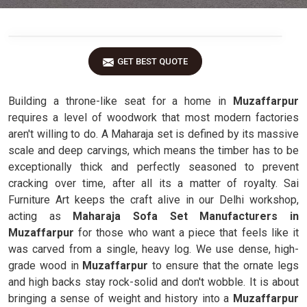
GET BEST QUOTE
Building a throne-like seat for a home in
Muzaffarpur
requires a level of woodwork that most modern factories
aren't willing to do. A Maharaja set is defined by its massive
scale and deep carvings, which means the timber has to be
exceptionally thick and perfectly seasoned to prevent
cracking over time, after all its a matter of royalty. Sai
Furniture Art keeps the craft alive in our Delhi workshop,
acting as
Maharaja Sofa Set Manufacturers in
Muzaffarpur
for those who want a piece that feels like it
was carved from a single, heavy log. We use dense, high-
grade wood in
Muzaffarpur
to ensure that the ornate legs
and high backs stay rock-solid and don't wobble. It is about
bringing a sense of weight and history into a
Muzaffarpur