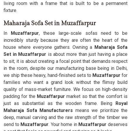
living room with a frame that is built to be a permanent
fixture.
Maharaja Sofa Set in Muzaffarpur
In
Muzaffarpur
, these large-scale sofas need to be
incredibly sturdy because they are often the heart of the
house where everyone gathers. Owning a
Maharaja Sofa
Set in Muzaffarpur
is about more than just having a place
to sit; it is about creating a focal point that demands respect
in the room, despite our manufacturing base being in Delhi,
we ship these heavy, hand-finished sets to
Muzaffarpur
for
families who want a grand look without the flimsy build
quality of mass-market furniture. We focus on high-density
padding for the
Muzaffarpur
market so that the comfort is
just as substantial as the wooden frame. Being
Royal
Maharaja Sofa Manufacturers
means we prioritize the
deep, manual carving and the raw strength of the timber we
send to
Muzaffarpur
. Your home in
Muzaffarpur
deserves