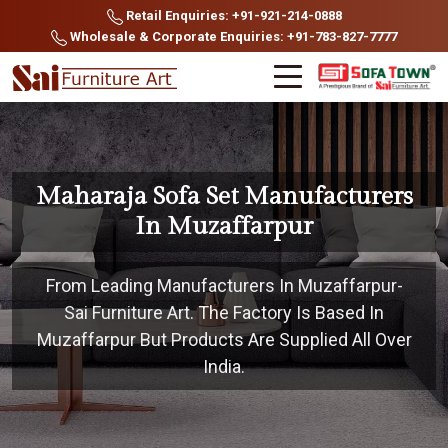
Retail Enquiries: +91-921-214-0888
Wholesale & Corporate Enquiries: +91-783-827-7777
Maharaja Sofa Set Manufacturers
In Muzaffarpur
From Leading Manufacturers In Muzaffarpur-
Sai Furniture Art. The Factory Is Based In
Muzaffarpur But Products Are Supplied All Over
India.