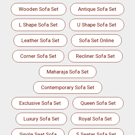
Wooden Sofa Set
Antique Sofa Set
L Shape Sofa Set
U Shape Sofa Set
Leather Sofa Set
Sofa Set Online
Corner Sofa Set
Recliner Sofa Set
Maharaja Sofa Set
Contemporary Sofa Set
Exclusive Sofa Set
Queen Sofa Set
Luxury Sofa Set
Royal Sofa Set
Single Seat Sofa
5 Seater Sofa Set