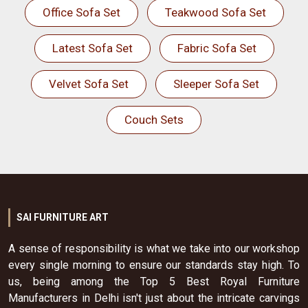
Office Sofa Set
Teakwood Sofa Set
Latest Sofa Set
Fabric Sofa Set
Velvet Sofa Set
Sleeper Sofa Set
Couch Sets
SAI FURNITURE ART
A sense of responsibility is what we take into our workshop
every single morning to ensure our standards stay high. To
us, being among the Top 5 Best Royal Furniture
Manufacturers in Delhi isn't just about the intricate carvings