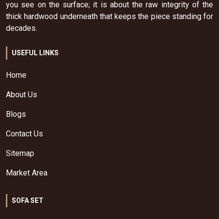
you see on the surface; it is about the raw integrity of the
thick hardwood underneath that keeps the piece standing for
decades.
USEFUL LINKS
Home
About Us
Blogs
Contact Us
Sitemap
Market Area
SOFA SET