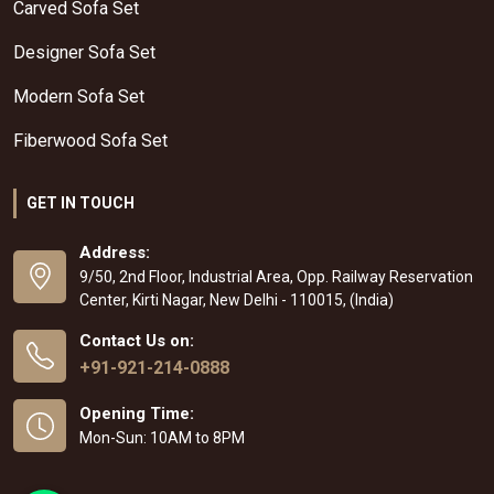
Carved Sofa Set
Designer Sofa Set
Modern Sofa Set
Fiberwood Sofa Set
GET IN TOUCH
Address:
9/50, 2nd Floor, Industrial Area, Opp. Railway Reservation
Center, Kirti Nagar, New Delhi - 110015, (India)
Contact Us on:
+91-921-214-0888
Opening Time:
Mon-Sun: 10AM to 8PM