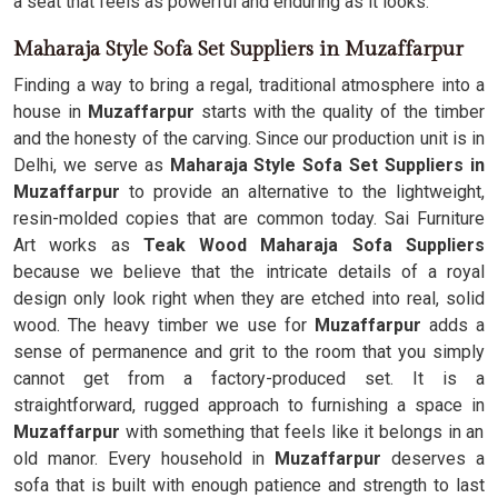
a seat that feels as powerful and enduring as it looks.
Maharaja Style Sofa Set Suppliers in Muzaffarpur
Finding a way to bring a regal, traditional atmosphere into a
house in
Muzaffarpur
starts with the quality of the timber
and the honesty of the carving. Since our production unit is in
Delhi, we serve as
Maharaja Style Sofa Set Suppliers in
Muzaffarpur
to provide an alternative to the lightweight,
resin-molded copies that are common today. Sai Furniture
Art works as
Teak Wood Maharaja Sofa Suppliers
because we believe that the intricate details of a royal
design only look right when they are etched into real, solid
wood. The heavy timber we use for
Muzaffarpur
adds a
sense of permanence and grit to the room that you simply
cannot get from a factory-produced set. It is a
straightforward, rugged approach to furnishing a space in
Muzaffarpur
with something that feels like it belongs in an
old manor. Every household in
Muzaffarpur
deserves a
sofa that is built with enough patience and strength to last