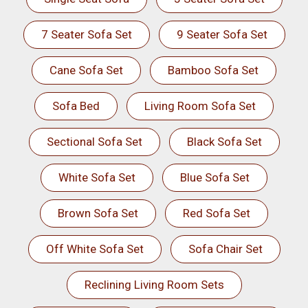
7 Seater Sofa Set
9 Seater Sofa Set
Cane Sofa Set
Bamboo Sofa Set
Sofa Bed
Living Room Sofa Set
Sectional Sofa Set
Black Sofa Set
White Sofa Set
Blue Sofa Set
Brown Sofa Set
Red Sofa Set
Off White Sofa Set
Sofa Chair Set
Reclining Living Room Sets