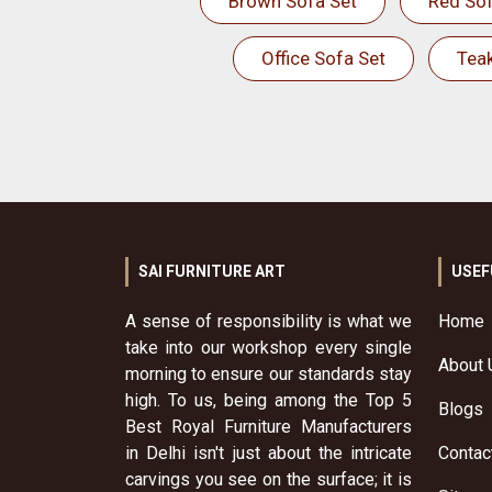
Brown Sofa Set
Red Sof
Office Sofa Set
Tea
SAI FURNITURE ART
USEF
A sense of responsibility is what we
Home
take into our workshop every single
About 
morning to ensure our standards stay
high. To us, being among the Top 5
Blogs
Best Royal Furniture Manufacturers
in Delhi isn't just about the intricate
Contac
carvings you see on the surface; it is