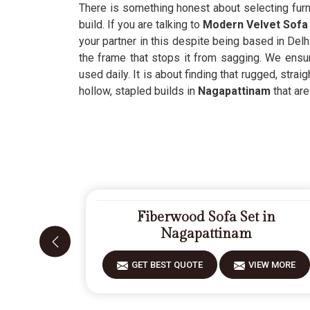
There is something honest about selecting furni
build. If you are talking to
Modern Velvet Sofa 
your partner in this despite being based in Delh
the frame that stops it from sagging. We ensur
used daily. It is about finding that rugged, stra
hollow, stapled builds in
Nagapattinam
that are
Fiberwood Sofa Set in
Nagapattinam
GET BEST QUOTE
VIEW MORE