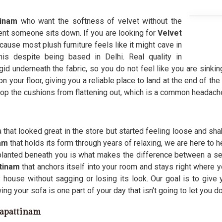
tinam
who want the softness of velvet without the
ent someone sits down. If you are looking for
Velvet
cause most plush furniture feels like it might cave in
his despite being based in Delhi. Real quality in
gid underneath the fabric, so you do not feel like you are sinking
 your floor, giving you a reliable place to land at the end of the 
op the cushions from flattening out, which is a common headache
 that looked great in the store but started feeling loose and sha
nam
that holds its form through years of relaxing, we are here to 
planted beneath you is what makes the difference between a sea
tinam
that anchors itself into your room and stays right where
house without sagging or losing its look. Our goal is to give 
ng your sofa is one part of your day that isn't going to let you d
gapattinam