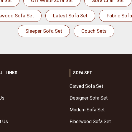
a Set
Off White Sofa Set
Sofa Chair Set
kwood Sofa Set
Latest Sofa Set
Fabric Sofa
Sleeper Sofa Set
Couch Sets
UL LINKS
SOFA SET
Carved Sofa Set
Us
Designer Sofa Set
Modern Sofa Set
t Us
Fiberwood Sofa Set