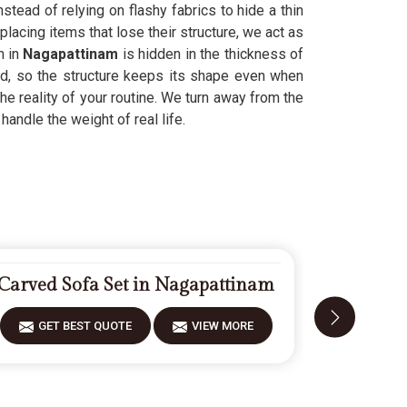
stead of relying on flashy fabrics to hide a thin
lacing items that lose their structure, we act as
h in
Nagapattinam
is hidden in the thickness of
ld, so the structure keeps its shape even when
he reality of your routine. We turn away from the
handle the weight of real life.
Carved Sofa Set in Nagapattinam
Modern S
GET BEST QUOTE
VIEW MORE
GET 