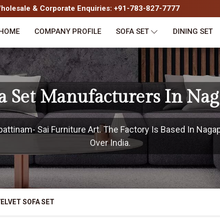
olesale & Corporate Enquiries: +91-783-827-7777
HOME
COMPANY PROFILE
SOFA SET
DINING SET
fa Set Manufacturers In Na
ttinam- Sai Furniture Art. The Factory Is Based In Nagap
Over India.
ELVET SOFA SET