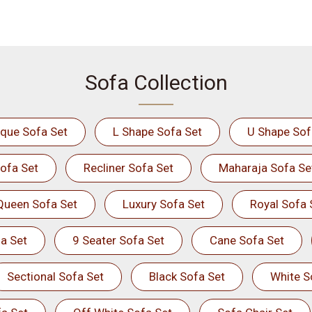
Sofa Collection
ique Sofa Set
L Shape Sofa Set
U Shape Sof
ofa Set
Recliner Sofa Set
Maharaja Sofa Se
Queen Sofa Set
Luxury Sofa Set
Royal Sofa 
a Set
9 Seater Sofa Set
Cane Sofa Set
Sectional Sofa Set
Black Sofa Set
White S