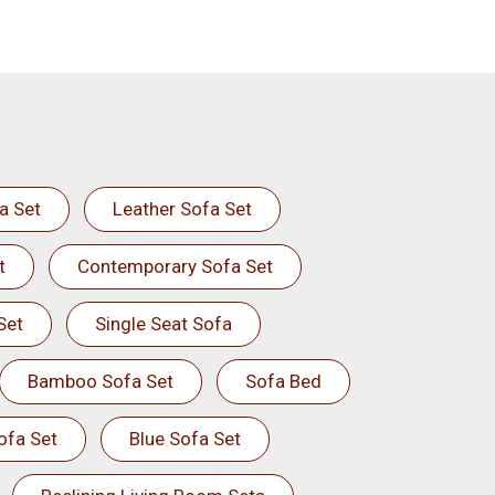
a Set
Leather Sofa Set
t
Contemporary Sofa Set
Set
Single Seat Sofa
Bamboo Sofa Set
Sofa Bed
ofa Set
Blue Sofa Set