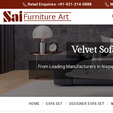
Retail Enquiries: +91-921-214-0888
Wh
Velvet So
From Leading Manufacturers In Nagapa
HOME
SOFA SET
DESIGNER SOFA SET
V