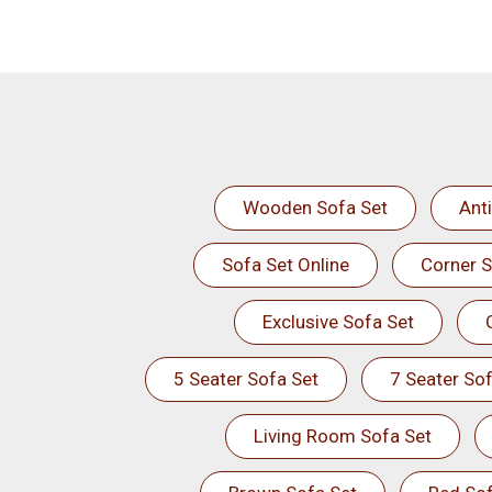
Wooden Sofa Set
Ant
Sofa Set Online
Corner S
Exclusive Sofa Set
5 Seater Sofa Set
7 Seater Sof
Living Room Sofa Set