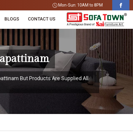
Mon-Sun: 10AM to 8PM
BLOGS
CONTACT US
gapattinam
attinam But Products Are Supplied All