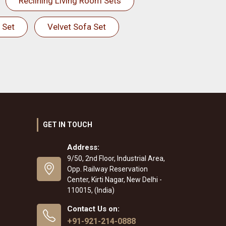
Reclining Living Room Sets
 Set
Velvet Sofa Set
GET IN TOUCH
Address:
9/50, 2nd Floor, Industrial Area,
Opp. Railway Reservation
Center, Kirti Nagar, New Delhi -
110015, (India)
Contact Us on:
+91-921-214-0888