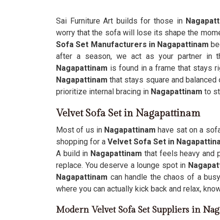
Sai Furniture Art builds for those in
Nagapat
worry that the sofa will lose its shape the mom
Sofa Set Manufacturers in Nagapattinam
be
after a season, we act as your partner in t
Nagapattinam
is found in a frame that stays ri
Nagapattinam
that stays square and balanced on
prioritize internal bracing in
Nagapattinam
to st
Velvet Sofa Set in Nagapattinam
Most of us in
Nagapattinam
have sat on a sofa
shopping for a
Velvet Sofa Set in Nagapatti
A build in
Nagapattinam
that feels heavy and 
replace. You deserve a lounge spot in
Nagapat
Nagapattinam
can handle the chaos of a busy 
where you can actually kick back and relax, knowi
Modern Velvet Sofa Set Suppliers in Na