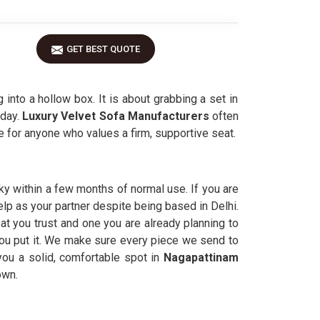
GET BEST QUOTE
 into a hollow box. It is about grabbing a set in
day.
Luxury Velvet Sofa Manufacturers
often
 for anyone who values a firm, supportive seat.
ky within a few months of normal use. If you are
help as your partner despite being based in Delhi.
t you trust and one you are already planning to
 you put it. We make sure every piece we send to
you a solid, comfortable spot in
Nagapattinam
own.