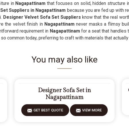
ture in
Nagapattinam
that focuses on solid, hidden structure in
Set Suppliers in Nagapattinam
because you are fed up with rep
i.
Designer Velvet Sofa Set Suppliers
know that the real wort
e the velvet finish in
Nagapattinam
never masks a flimsy bui
ightforward requirement in
Nagapattinam
for a seat that handles t
 so common today, preferring to craft with materials that actually 
You may also like
Designer Sofa Set in
Nagapattinam
GET BEST QUOTE
VIEW MORE