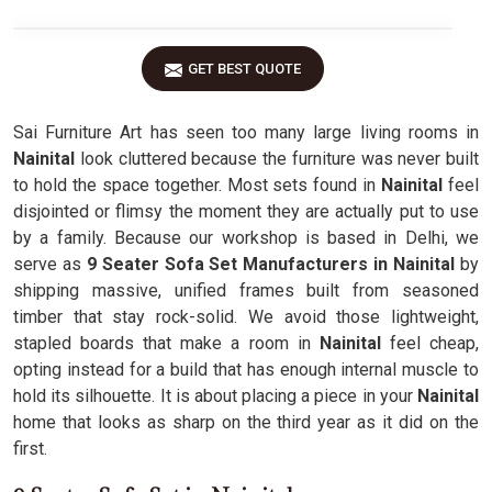
GET BEST QUOTE
Sai Furniture Art has seen too many large living rooms in
Nainital
look cluttered because the furniture was never built
to hold the space together. Most sets found in
Nainital
feel
disjointed or flimsy the moment they are actually put to use
by a family. Because our workshop is based in Delhi, we
serve as
9 Seater Sofa Set Manufacturers in Nainital
by
shipping massive, unified frames built from seasoned
timber that stay rock-solid. We avoid those lightweight,
stapled boards that make a room in
Nainital
feel cheap,
opting instead for a build that has enough internal muscle to
hold its silhouette. It is about placing a piece in your
Nainital
home that looks as sharp on the third year as it did on the
first.