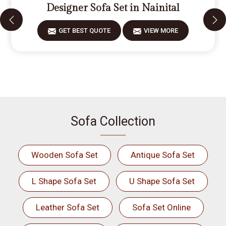
Designer Sofa Set in Nainital
GET BEST QUOTE
VIEW MORE
Sofa Collection
Wooden Sofa Set
Antique Sofa Set
L Shape Sofa Set
U Shape Sofa Set
Leather Sofa Set
Sofa Set Online