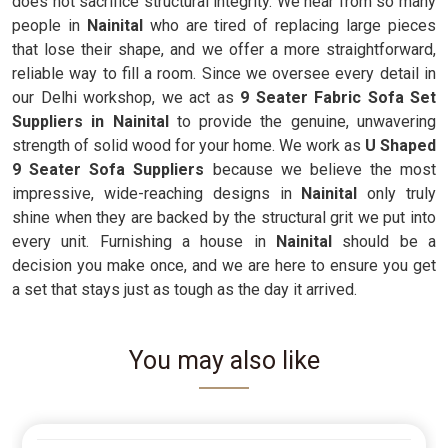
does not sacrifice structural integrity. We hear from so many
people in
Nainital
who are tired of replacing large pieces
that lose their shape, and we offer a more straightforward,
reliable way to fill a room. Since we oversee every detail in
our Delhi workshop, we act as
9 Seater Fabric Sofa Set
Suppliers in Nainital
to provide the genuine, unwavering
strength of solid wood for your home. We work as
U Shaped
9 Seater Sofa Suppliers
because we believe the most
impressive, wide-reaching designs in
Nainital
only truly
shine when they are backed by the structural grit we put into
every unit. Furnishing a house in
Nainital
should be a
decision you make once, and we are here to ensure you get
a set that stays just as tough as the day it arrived.
You may also like