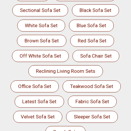
Sectional Sofa Set
Black Sofa Set
White Sofa Set
Blue Sofa Set
Brown Sofa Set
Red Sofa Set
Off White Sofa Set
Sofa Chair Set
Reclining Living Room Sets
Office Sofa Set
Teakwood Sofa Set
Latest Sofa Set
Fabric Sofa Set
Velvet Sofa Set
Sleeper Sofa Set