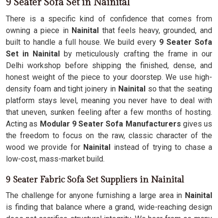
9 Seater Sofa Set in Nainital
There is a specific kind of confidence that comes from
owning a piece in
Nainital
that feels heavy, grounded, and
built to handle a full house. We build every
9 Seater Sofa
Set in Nainital
by meticulously crafting the frame in our
Delhi workshop before shipping the finished, dense, and
honest weight of the piece to your doorstep. We use high-
density foam and tight joinery in
Nainital
so that the seating
platform stays level, meaning you never have to deal with
that uneven, sunken feeling after a few months of hosting.
Acting as
Modular 9 Seater Sofa Manufacturers
gives us
the freedom to focus on the raw, classic character of the
wood we provide for
Nainital
instead of trying to chase a
low-cost, mass-market build.
9 Seater Fabric Sofa Set Suppliers in Nainital
The challenge for anyone furnishing a large area in
Nainital
is finding that balance where a grand, wide-reaching design