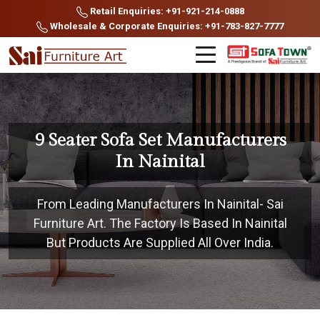
Retail Enquiries: +91-921-214-0888
Wholesale & Corporate Enquiries: +91-783-827-7777
9 Seater Sofa Set Manufacturers
In Nainital
From Leading Manufacturers In Nainital- Sai
Furniture Art. The Factory Is Based In Nainital
But Products Are Supplied All Over India.