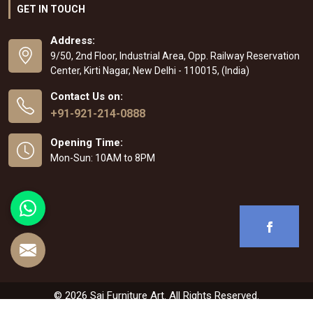
GET IN TOUCH
Address:
9/50, 2nd Floor, Industrial Area, Opp. Railway Reservation
Center, Kirti Nagar, New Delhi - 110015, (India)
Contact Us on:
+91-921-214-0888
Opening Time:
Mon-Sun: 10AM to 8PM
© 2026 Sai Furniture Art. All Rights Reserved.
Crafted with
by Webpulse -
Web Designing
,