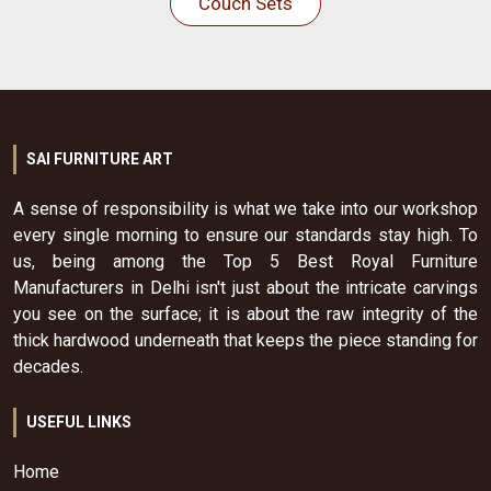
Couch Sets
SAI FURNITURE ART
A sense of responsibility is what we take into our workshop
every single morning to ensure our standards stay high. To
us, being among the Top 5 Best Royal Furniture
Manufacturers in Delhi isn't just about the intricate carvings
you see on the surface; it is about the raw integrity of the
thick hardwood underneath that keeps the piece standing for
decades.
USEFUL LINKS
Home