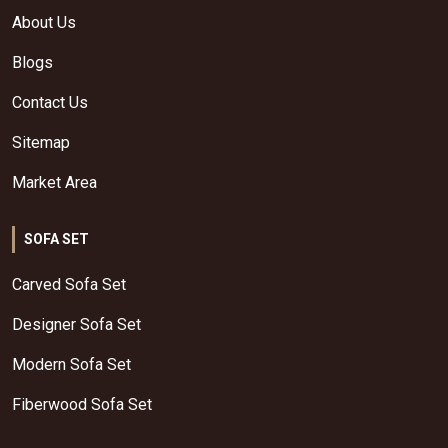
About Us
Blogs
Contact Us
Sitemap
Market Area
SOFA SET
Carved Sofa Set
Designer Sofa Set
Modern Sofa Set
Fiberwood Sofa Set