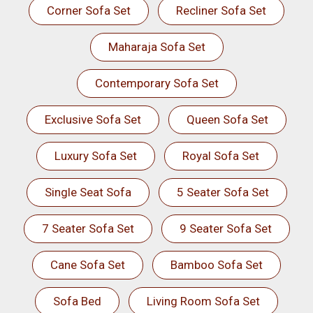
Corner Sofa Set
Recliner Sofa Set
Maharaja Sofa Set
Contemporary Sofa Set
Exclusive Sofa Set
Queen Sofa Set
Luxury Sofa Set
Royal Sofa Set
Single Seat Sofa
5 Seater Sofa Set
7 Seater Sofa Set
9 Seater Sofa Set
Cane Sofa Set
Bamboo Sofa Set
Sofa Bed
Living Room Sofa Set