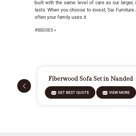
built with the same level of care as our larger,
lasts. When you choose to invest, Sai Furniture 
often your family uses it.
#BBD0E0 »
Fiberwood Sofa Set in Nanded
GET BEST QUOTE
VIEW MORE