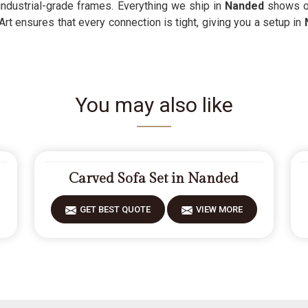
 industrial-grade frames. Everything we ship in
Nanded
shows ou
Art ensures that every connection is tight, giving you a setup in
You may also like
Carved Sofa Set in Nanded
GET BEST QUOTE
VIEW MORE