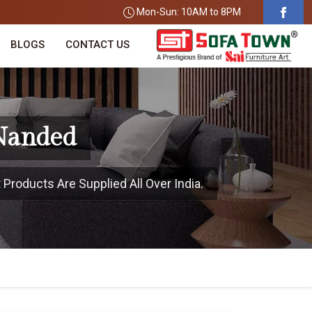
Mon-Sun: 10AM to 8PM
BLOGS
CONTACT US
 Nanded
Products Are Supplied All Over India.