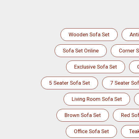
Wooden Sofa Set
Ant
Sofa Set Online
Corner S
Exclusive Sofa Set
5 Seater Sofa Set
7 Seater Sof
Living Room Sofa Set
Brown Sofa Set
Red Sof
Office Sofa Set
Tea