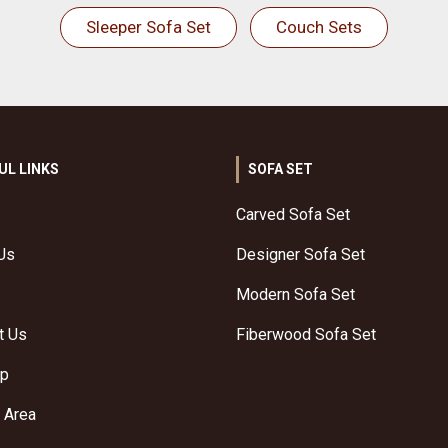
Sleeper Sofa Set
Couch Sets
UL LINKS
SOFA SET
Carved Sofa Set
Us
Designer Sofa Set
Modern Sofa Set
t Us
Fiberwood Sofa Set
ap
 Area