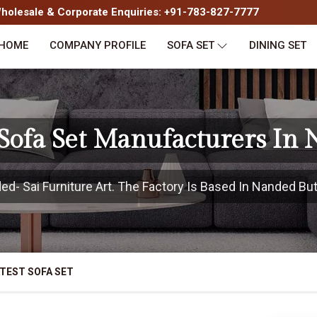
olesale & Corporate Enquiries: +91-783-827-7777
HOME
COMPANY PROFILE
SOFA SET
DINING SET
 Sofa Set Manufacturers In
- Sai Furniture Art. The Factory Is Based In Nanded But 
TEST SOFA SET