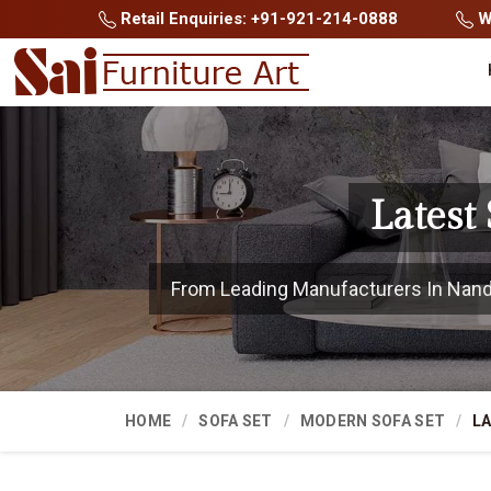
Retail Enquiries: +91-921-214-0888
Wh
Latest
From Leading Manufacturers In Nanded
HOME
SOFA SET
MODERN SOFA SET
LA