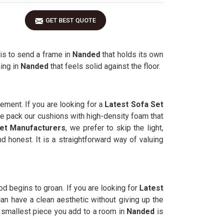
GET BEST QUOTE
 is to send a frame in
Nanded
that holds its own
ing in
Nanded
that feels solid against the floor.
vement. If you are looking for a
Latest Sofa Set
We pack our cushions with high-density foam that
et Manufacturers
, we prefer to skip the light,
and honest. It is a straightforward way of valuing
d begins to groan. If you are looking for
Latest
an have a clean aesthetic without giving up the
 smallest piece you add to a room in
Nanded
is