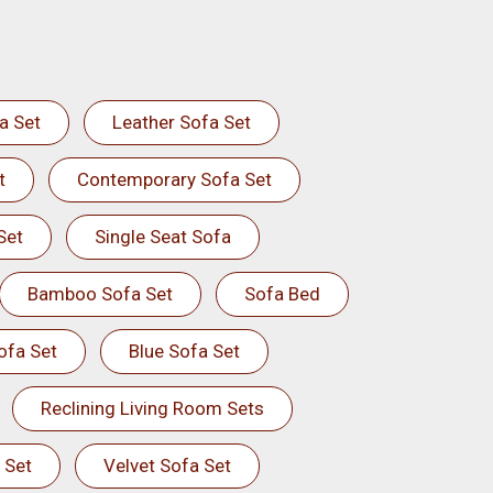
a Set
Leather Sofa Set
t
Contemporary Sofa Set
Set
Single Seat Sofa
Bamboo Sofa Set
Sofa Bed
ofa Set
Blue Sofa Set
Reclining Living Room Sets
 Set
Velvet Sofa Set