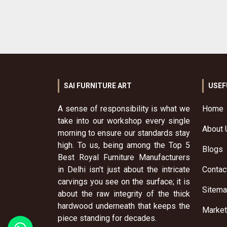
SAI FURNITURE ART
USEF
A sense of responsibility is what we
Home
take into our workshop every single
About 
morning to ensure our standards stay
high. To us, being among the Top 5
Blogs
Best Royal Furniture Manufacturers
in Delhi isn't just about the intricate
Contac
carvings you see on the surface; it is
Sitem
about the raw integrity of the thick
hardwood underneath that keeps the
Market
piece standing for decades.