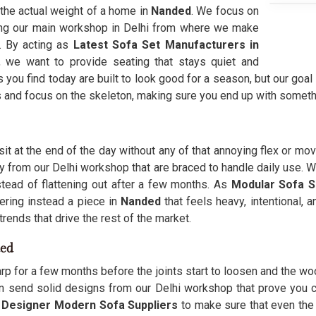
 the actual weight of a home in
Nanded
. We focus on
ing our main workshop in Delhi from where we make
s. By acting as
Latest Sofa Set Manufacturers in
, we want to provide seating that stays quiet and
you find today are built to look good for a season, but our goal
s and focus on the skeleton, making sure you end up with someth
sit at the end of the day without any of that annoying flex or mo
ly from our Delhi workshop that are braced to handle daily use. 
stead of flattening out after a few months. As
Modular Sofa S
ering instead a piece in
Nanded
that feels heavy, intentional, 
rends that drive the rest of the market.
ded
arp for a few months before the joints start to loosen and the woo
n send solid designs from our Delhi workshop that prove you c
s
Designer Modern Sofa Suppliers
to make sure that even the