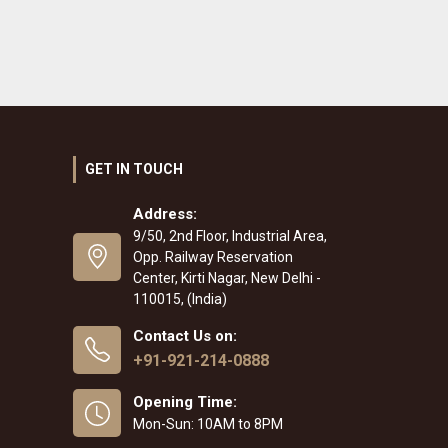
GET IN TOUCH
Address:
9/50, 2nd Floor, Industrial Area,
Opp. Railway Reservation
Center, Kirti Nagar, New Delhi -
110015, (India)
Contact Us on:
+91-921-214-0888
Opening Time:
Mon-Sun: 10AM to 8PM