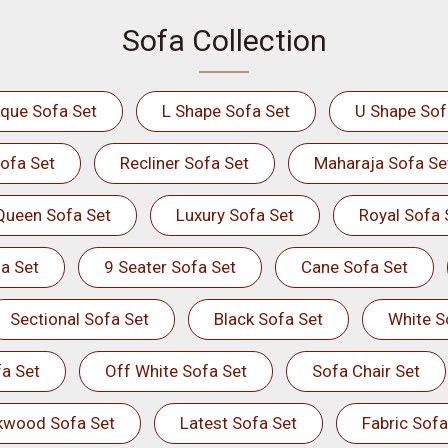
Sofa Collection
ique Sofa Set
L Shape Sofa Set
U Shape Sof
ofa Set
Recliner Sofa Set
Maharaja Sofa Se
Queen Sofa Set
Luxury Sofa Set
Royal Sofa 
a Set
9 Seater Sofa Set
Cane Sofa Set
Sectional Sofa Set
Black Sofa Set
White S
a Set
Off White Sofa Set
Sofa Chair Set
kwood Sofa Set
Latest Sofa Set
Fabric Sofa