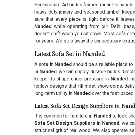
Sai Furniture Art builds frames meant to handle
heavy-duty joinery and seasoned timber, keep
sure that every piece is tight before it leave
Nanded
while operating from our Delhi base
doesn't shift when you sit down. Most sofa sets 
for years. We strip away the unnecessary extra
Latest Sofa Set in Nanded
A sofa in
Nanded
should be a reliable place to 
in Nanded
, we can supply durable builds direct
keeps its shape under pressure in
Nanded
in
hollow designs that fill most showrooms, deliv
long-term utility in
Nanded
over the fast-paced t
Latest Sofa Set Design Suppliers in Nan
It is common for furniture in
Nanded
to look sh
Sofa Set Design Suppliers in Nanded
, we ca
structural grit of real wood. We also operate a