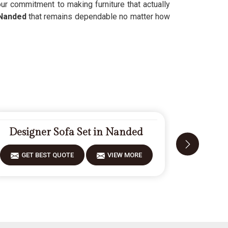
r commitment to making furniture that actually
Nanded
that remains dependable no matter how
Designer Sofa Set in Nanded
Moder
GET BEST QUOTE
VIEW MORE
GET 