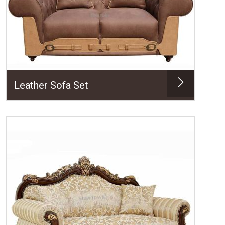
Leather Sofa Set