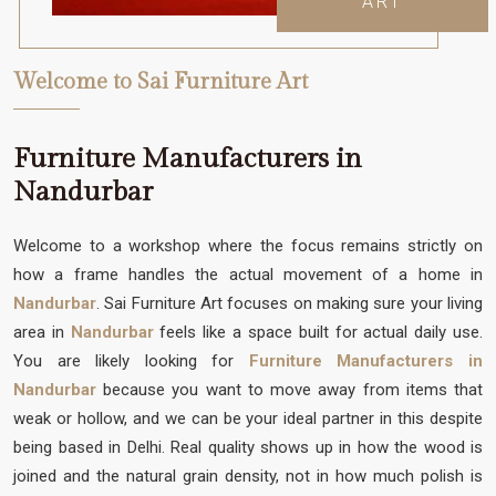
ART
Welcome to Sai Furniture Art
Furniture Manufacturers in
Nandurbar
Welcome to a workshop where the focus remains strictly on
how a frame handles the actual movement of a home in
Nandurbar
. Sai Furniture Art focuses on making sure your living
area in
Nandurbar
feels like a space built for actual daily use.
You are likely looking for
Furniture Manufacturers in
Nandurbar
because you want to move away from items that
weak or hollow, and we can be your ideal partner in this despite
being based in Delhi. Real quality shows up in how the wood is
joined and the natural grain density, not in how much polish is