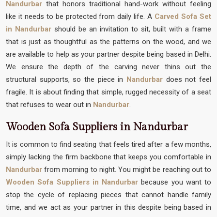
Nandurbar
that honors traditional hand-work without feeling
like it needs to be protected from daily life. A
Carved Sofa Set
in Nandurbar
should be an invitation to sit, built with a frame
that is just as thoughtful as the patterns on the wood, and we
are available to help as your partner despite being based in Delhi.
We ensure the depth of the carving never thins out the
structural supports, so the piece in
Nandurbar
does not feel
fragile. It is about finding that simple, rugged necessity of a seat
that refuses to wear out in
Nandurbar
.
Wooden Sofa Suppliers in Nandurbar
It is common to find seating that feels tired after a few months,
simply lacking the firm backbone that keeps you comfortable in
Nandurbar
from morning to night. You might be reaching out to
Wooden Sofa Suppliers in Nandurbar
because you want to
stop the cycle of replacing pieces that cannot handle family
time, and we act as your partner in this despite being based in