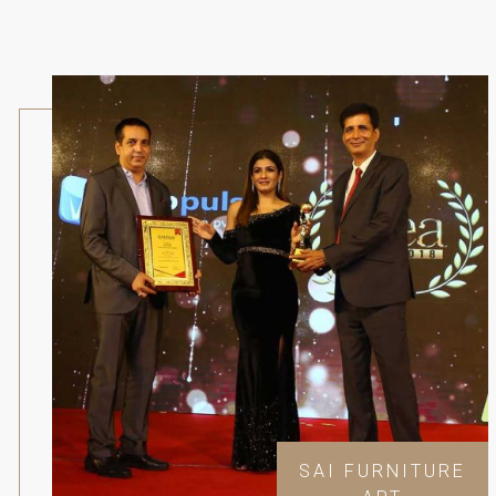
SAI FURNITURE