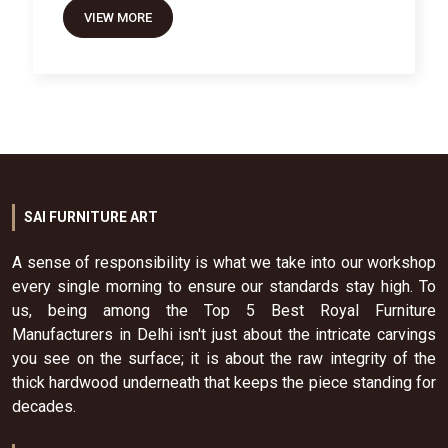
VIEW MORE
SAI FURNITURE ART
A sense of responsibility is what we take into our workshop
every single morning to ensure our standards stay high. To
us, being among the Top 5 Best Royal Furniture
Manufacturers in Delhi isn't just about the intricate carvings
you see on the surface; it is about the raw integrity of the
thick hardwood underneath that keeps the piece standing for
decades.