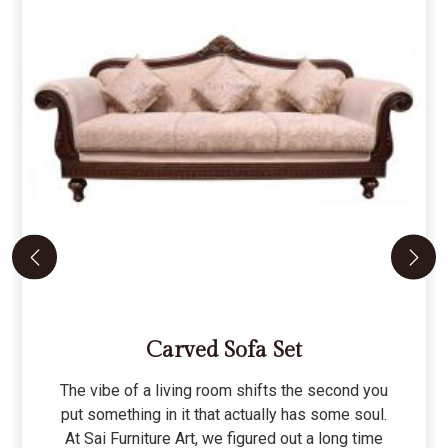
Carved Sofa Set
The vibe of a living room shifts the second you
put something in it that actually has some soul.
At Sai Furniture Art, we figured out a long time