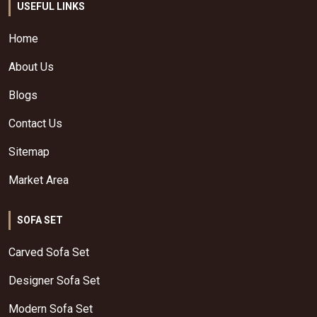
USEFUL LINKS
Home
About Us
Blogs
Contact Us
Sitemap
Market Area
SOFA SET
Carved Sofa Set
Designer Sofa Set
Modern Sofa Set