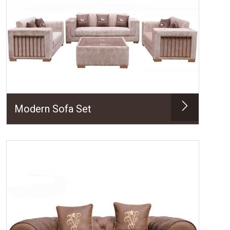
Modern Sofa Set