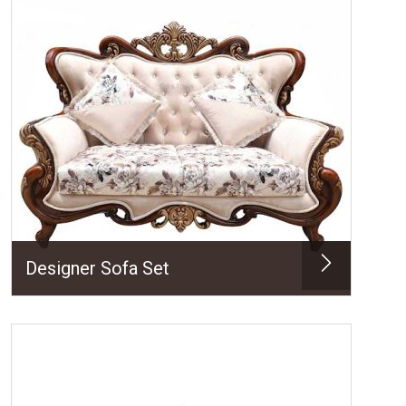
Designer Sofa Set