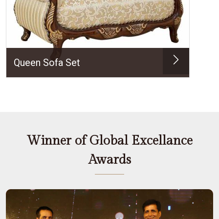
Queen Sofa Set
Winner of Global Excellance
Awards