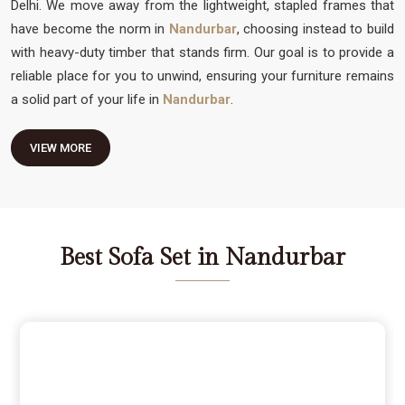
Delhi. We move away from the lightweight, stapled frames that
have become the norm in
Nandurbar
, choosing instead to build
with heavy-duty timber that stands firm. Our goal is to provide a
reliable place for you to unwind, ensuring your furniture remains
a solid part of your life in
Nandurbar
.
VIEW MORE
Best Sofa Set in Nandurbar