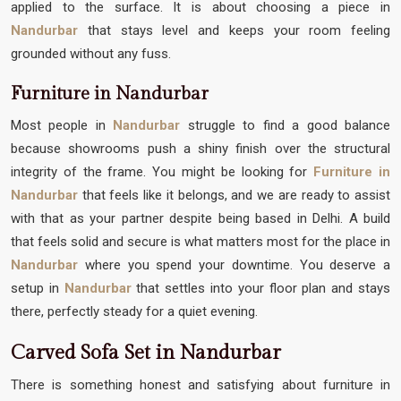
applied to the surface. It is about choosing a piece in
Nandurbar
that stays level and keeps your room feeling
grounded without any fuss.
Furniture in Nandurbar
Most people in
Nandurbar
struggle to find a good balance
because showrooms push a shiny finish over the structural
integrity of the frame. You might be looking for
Furniture in
Nandurbar
that feels like it belongs, and we are ready to assist
with that as your partner despite being based in Delhi. A build
that feels solid and secure is what matters most for the place in
Nandurbar
where you spend your downtime. You deserve a
setup in
Nandurbar
that settles into your floor plan and stays
there, perfectly steady for a quiet evening.
Carved Sofa Set in Nandurbar
There is something honest and satisfying about furniture in