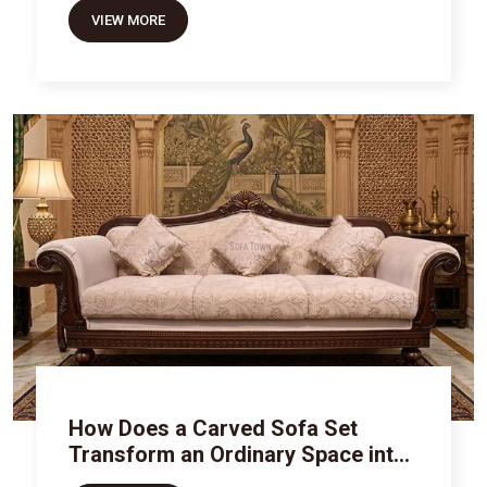
VIEW MORE
How Does a Carved Sofa Set
Transform an Ordinary Space into
Royal Luxury