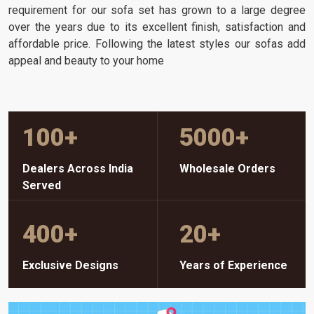
requirement for our sofa set has grown to a large degree
over the years due to its excellent finish, satisfaction and
affordable price. Following the latest styles our sofas add
appeal and beauty to your home
100
+
5000
+
Dealers Across India
Wholesale Orders
Served
400
+
20
+
Exclusive Designs
Years of Experience