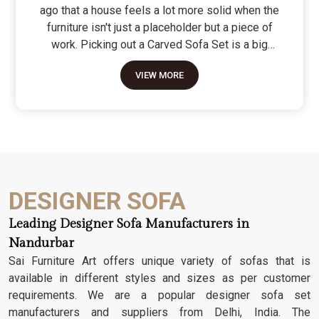
ago that a house feels a lot more solid when the
furniture isn't just a placeholder but a piece of
work. Picking out a Carved Sofa Set is a big
move because it’s the one thing in the room that
VIEW MORE
tells people you value a bit of history and a lot of
character. We don't just scratch patterns into the
wood; we dig deep into the grain to make sure
those details stay sharp through years of family
gatherings and movie nights. It’s about having a
seat that feels as heavy and honest as the
timber it’s made from.
DESIGNER SOFA
Leading Designer Sofa Manufacturers in
Nandurbar
Sai Furniture Art offers unique variety of sofas that is
available in different styles and sizes as per customer
requirements. We are a popular designer sofa set
manufacturers and suppliers from Delhi, India. The