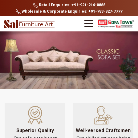
Retail Enquiries: +91-921-214-0888
Wholesale & Corporate Enquiries: +91-783-827-7777
Superior Quality
Well-versed Craftsmen