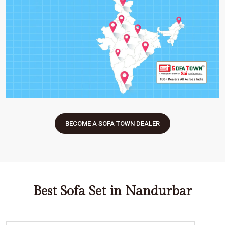
BECOME A SOFA TOWN DEALER
Best Sofa Set in Nandurbar