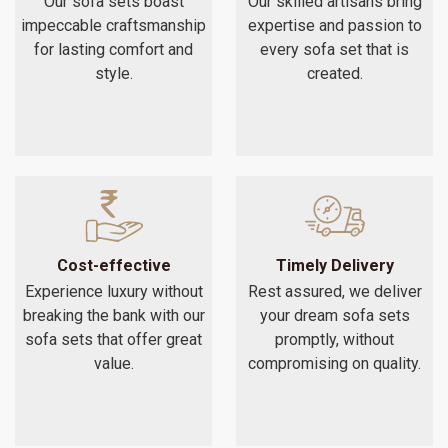
Our sofa sets boast
Our skilled artisans bring
impeccable craftsmanship
expertise and passion to
for lasting comfort and
every sofa set that is
style.
created.
Cost-effective
Timely Delivery
Experience luxury without
Rest assured, we deliver
breaking the bank with our
your dream sofa sets
sofa sets that offer great
promptly, without
value.
compromising on quality.