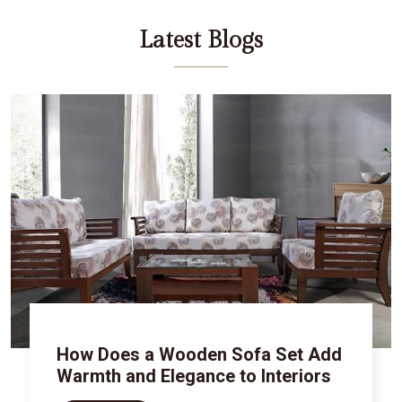
Latest Blogs
How Does a Wooden Sofa Set Add
Warmth and Elegance to Interiors