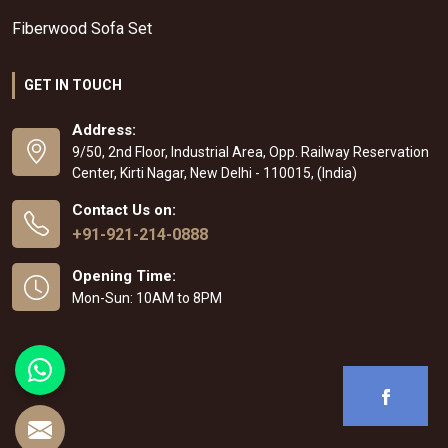
Fiberwood Sofa Set
GET IN TOUCH
Address:
9/50, 2nd Floor, Industrial Area, Opp. Railway Reservation
Center, Kirti Nagar, New Delhi - 110015, (India)
Contact Us on:
+91-921-214-0888
Opening Time:
Mon-Sun: 10AM to 8PM