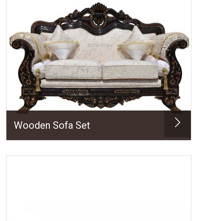
Wooden Sofa Set