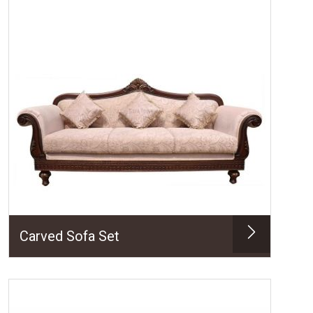
Carved Sofa Set