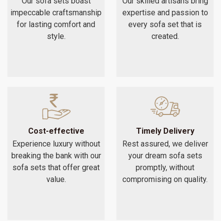
Our sofa sets boast
Our skilled artisans bring
impeccable craftsmanship
expertise and passion to
for lasting comfort and
every sofa set that is
style.
created.
Cost-effective
Timely Delivery
Experience luxury without
Rest assured, we deliver
breaking the bank with our
your dream sofa sets
sofa sets that offer great
promptly, without
value.
compromising on quality.