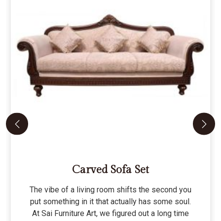
Carved Sofa Set
The vibe of a living room shifts the second you
put something in it that actually has some soul.
At Sai Furniture Art, we figured out a long time