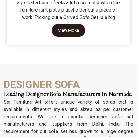
ago that a house feels a lot more solid when the
furniture isn't just a placeholder but a piece of
work. Picking out a Carved Sofa Set is a big
move because it’s the one thing in the room that
VIEW MORE
tells people you value a bit of history and a lot of
character. We don't just scratch patterns into the
wood; we dig deep into the grain to make sure
those details stay sharp through years of family
gatherings and movie nights. It’s about having a
seat that feels as heavy and honest as the
timber it’s made from.
DESIGNER SOFA
Leading Designer Sofa Manufacturers in Narmada
Sai Furniture Art offers unique variety of sofas that is
available in different styles and sizes as per customer
requirements. We are a popular designer sofa set
manufacturers and suppliers from Delhi, India. The
requirement for our sofa set has grown to a large degree