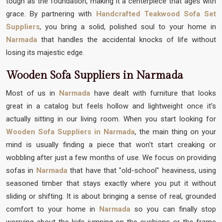
tough as the foundation, making it a centerpiece that ages with
grace. By partnering with
Handcrafted Teakwood Sofa Set
Suppliers
, you bring a solid, polished soul to your home in
Narmada
that handles the accidental knocks of life without
losing its majestic edge.
Wooden Sofa Suppliers in Narmada
Most of us in
Narmada
have dealt with furniture that looks
great in a catalog but feels hollow and lightweight once it’s
actually sitting in our living room. When you start looking for
Wooden Sofa Suppliers in Narmada
, the main thing on your
mind is usually finding a piece that won't start creaking or
wobbling after just a few months of use. We focus on providing
sofas in
Narmada
that have that "old-school" heaviness, using
seasoned timber that stays exactly where you put it without
sliding or shifting. It is about bringing a sense of real, grounded
comfort to your home in
Narmada
so you can finally stop
worrying about the kids jumping on the cushions or the frame