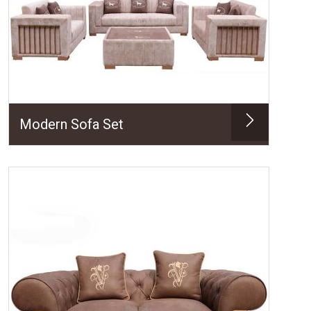
Modern Sofa Set