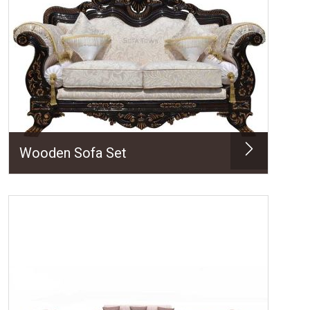
Wooden Sofa Set