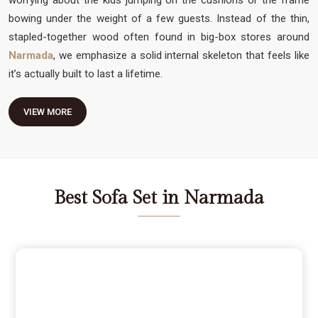
bowing under the weight of a few guests. Instead of the thin,
stapled-together wood often found in big-box stores around
Narmada
, we emphasize a solid internal skeleton that feels like
it’s actually built to last a lifetime.
VIEW MORE
Best Sofa Set in Narmada