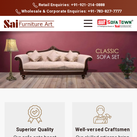
Retail Enquiries: +91-921-214-0888
Wholesale & Corporate Enquiries: +91-783-827-7777
Superior Quality
Well-versed Craftsmen