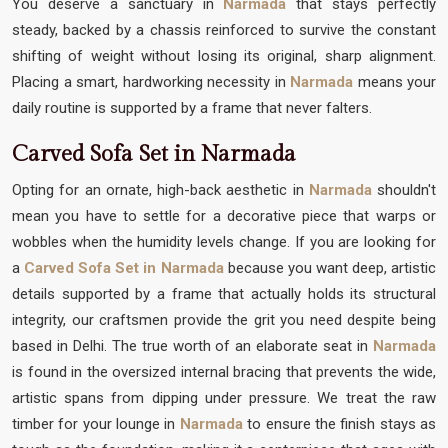
You deserve a sanctuary in
Narmada
that stays perfectly
steady, backed by a chassis reinforced to survive the constant
shifting of weight without losing its original, sharp alignment.
Placing a smart, hardworking necessity in
Narmada
means your
daily routine is supported by a frame that never falters.
Carved Sofa Set in Narmada
Opting for an ornate, high-back aesthetic in
Narmada
shouldn't
mean you have to settle for a decorative piece that warps or
wobbles when the humidity levels change. If you are looking for
a
Carved Sofa Set in Narmada
because you want deep, artistic
details supported by a frame that actually holds its structural
integrity, our craftsmen provide the grit you need despite being
based in Delhi. The true worth of an elaborate seat in
Narmada
is found in the oversized internal bracing that prevents the wide,
artistic spans from dipping under pressure. We treat the raw
timber for your lounge in
Narmada
to ensure the finish stays as