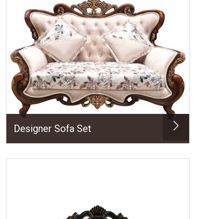
Designer Sofa Set