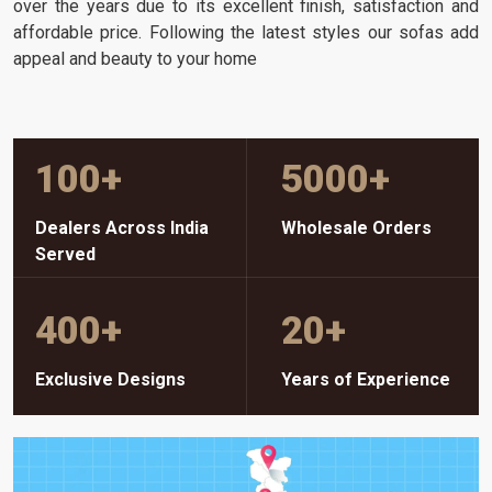
over the years due to its excellent finish, satisfaction and
affordable price. Following the latest styles our sofas add
appeal and beauty to your home
100
+
5000
+
Dealers Across India
Wholesale Orders
Served
400
+
20
+
Exclusive Designs
Years of Experience