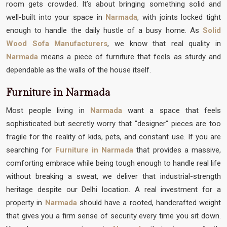
room gets crowded. It’s about bringing something solid and
well-built into your space in
Narmada
, with joints locked tight
enough to handle the daily hustle of a busy home. As
Solid
Wood Sofa Manufacturers
, we know that real quality in
Narmada
means a piece of furniture that feels as sturdy and
dependable as the walls of the house itself.
Furniture in Narmada
Most people living in
Narmada
want a space that feels
sophisticated but secretly worry that "designer" pieces are too
fragile for the reality of kids, pets, and constant use. If you are
searching for
Furniture in Narmada
that provides a massive,
comforting embrace while being tough enough to handle real life
without breaking a sweat, we deliver that industrial-strength
heritage despite our Delhi location. A real investment for a
property in
Narmada
should have a rooted, handcrafted weight
that gives you a firm sense of security every time you sit down.