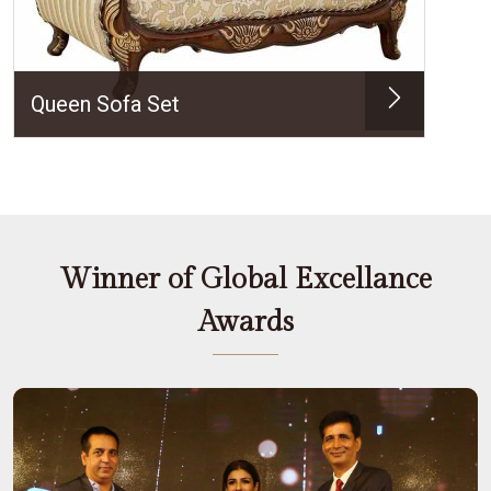
Queen Sofa Set
Winner of Global Excellance
Awards