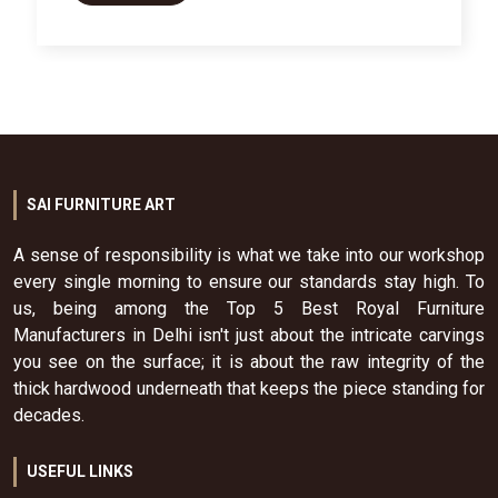
SAI FURNITURE ART
A sense of responsibility is what we take into our workshop
every single morning to ensure our standards stay high. To
us, being among the Top 5 Best Royal Furniture
Manufacturers in Delhi isn't just about the intricate carvings
you see on the surface; it is about the raw integrity of the
thick hardwood underneath that keeps the piece standing for
decades.
USEFUL LINKS