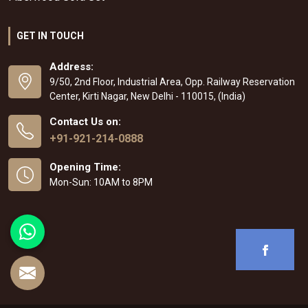
GET IN TOUCH
Address:
9/50, 2nd Floor, Industrial Area, Opp. Railway Reservation
Center, Kirti Nagar, New Delhi - 110015, (India)
Contact Us on:
+91-921-214-0888
Opening Time:
Mon-Sun: 10AM to 8PM