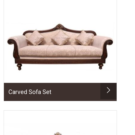
Carved Sofa Set