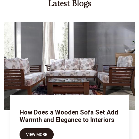
Latest Blogs
How Does a Wooden Sofa Set Add
Warmth and Elegance to Interiors
VIEW MORE