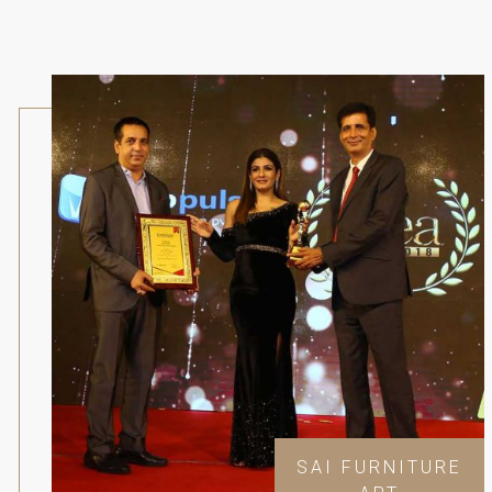
SAI FURNITURE