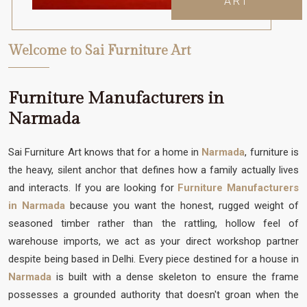
ART
Welcome to Sai Furniture Art
Furniture Manufacturers in
Narmada
Sai Furniture Art knows that for a home in
Narmada
, furniture is
the heavy, silent anchor that defines how a family actually lives
and interacts. If you are looking for
Furniture Manufacturers
in Narmada
because you want the honest, rugged weight of
seasoned timber rather than the rattling, hollow feel of
warehouse imports, we act as your direct workshop partner
despite being based in Delhi. Every piece destined for a house in
Narmada
is built with a dense skeleton to ensure the frame
possesses a grounded authority that doesn't groan when the