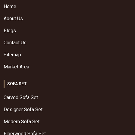
Home
About Us
Blogs
Contact Us
Sitemap
Market Area
SOFA SET
Carved Sofa Set
Designer Sofa Set
Modern Sofa Set
Fiberwood Sofa Set