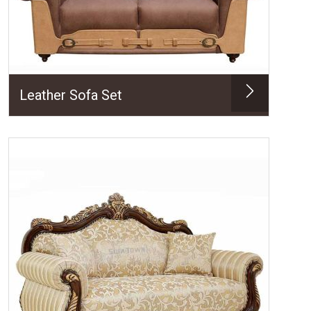
Leather Sofa Set