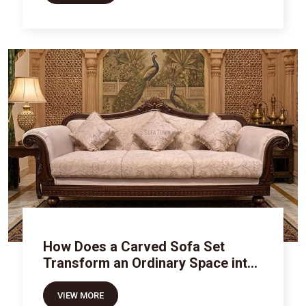
How Does a Carved Sofa Set
Transform an Ordinary Space into
Royal Luxury
VIEW MORE