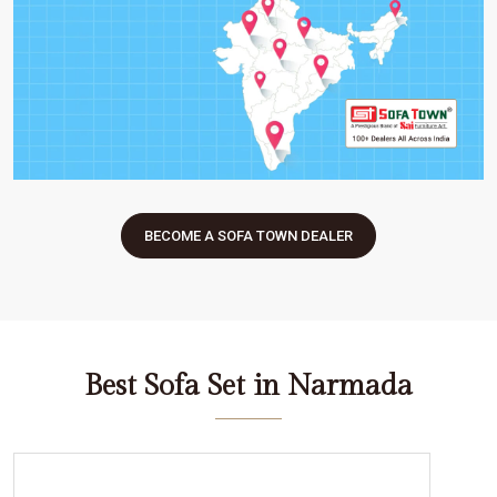
BECOME A SOFA TOWN DEALER
Best Sofa Set in Narmada