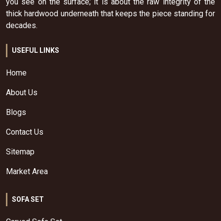
you see on the surface; it is about the raw integrity of the
thick hardwood underneath that keeps the piece standing for
decades.
USEFUL LINKS
Home
About Us
Blogs
Contact Us
Sitemap
Market Area
SOFA SET