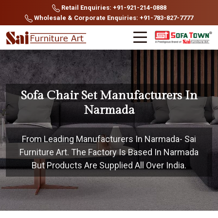
Retail Enquiries: +91-921-214-0888
Wholesale & Corporate Enquiries: +91-783-827-7777
Sofa Chair Set Manufacturers In
Narmada
From Leading Manufacturers In Narmada- Sai
Furniture Art. The Factory Is Based In Narmada
But Products Are Supplied All Over India.