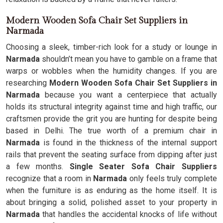
Modern Wooden Sofa Chair Set Suppliers in
Narmada
Choosing a sleek, timber-rich look for a study or lounge in
Narmada
shouldn’t mean you have to gamble on a frame that
warps or wobbles when the humidity changes. If you are
researching
Modern Wooden Sofa Chair Set Suppliers in
Narmada
because you want a centerpiece that actually
holds its structural integrity against time and high traffic, our
craftsmen provide the grit you are hunting for despite being
based in Delhi. The true worth of a premium chair in
Narmada
is found in the thickness of the internal support
rails that prevent the seating surface from dipping after just
a few months.
Single Seater Sofa Chair Suppliers
recognize that a room in
Narmada
only feels truly complete
when the furniture is as enduring as the home itself. It is
about bringing a solid, polished asset to your property in
Narmada
that handles the accidental knocks of life without