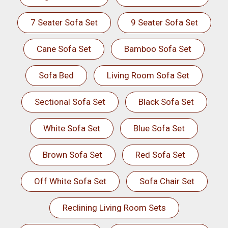
7 Seater Sofa Set
9 Seater Sofa Set
Cane Sofa Set
Bamboo Sofa Set
Sofa Bed
Living Room Sofa Set
Sectional Sofa Set
Black Sofa Set
White Sofa Set
Blue Sofa Set
Brown Sofa Set
Red Sofa Set
Off White Sofa Set
Sofa Chair Set
Reclining Living Room Sets