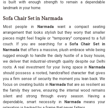
is built with enough strength to remain a dependable
landmark in your home.
Sofa Chair Set in Narmada
Most people in
Narmada
want a compact seating
arrangement that looks stylish but they worry that smaller
pieces might feel fragile or "temporary" compared to a full
couch. If you are searching for a
Sofa Chair Set in
Narmada
that offers a massive, plush embrace while being
rugged enough to handle the daily hustle of a busy house,
we deliver that industrial-strength quality despite our Delhi
roots. A real investment for your living space in
Narmada
should possess a rooted, handcrafted character that gives
you a firm sense of security the moment you lean back. We
focus on creating builds in
Narmada
that are as resilient as
the family they serve, ensuring the internal wood remains
silent and strong through every season. Having a
dependable, smart necessity in
Narmada
means your
relaxation is backed by a frame that never falters.