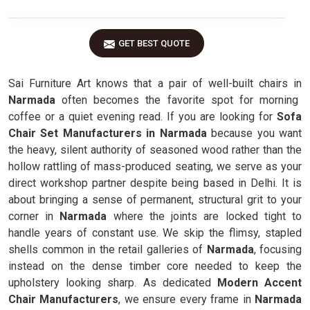
GET BEST QUOTE
Sai Furniture Art knows that a pair of well-built chairs in
Narmada
often becomes the favorite spot for morning
coffee or a quiet evening read. If you are looking for
Sofa
Chair Set Manufacturers in Narmada
because you want
the heavy, silent authority of seasoned wood rather than the
hollow rattling of mass-produced seating, we serve as your
direct workshop partner despite being based in Delhi. It is
about bringing a sense of permanent, structural grit to your
corner in
Narmada
where the joints are locked tight to
handle years of constant use. We skip the flimsy, stapled
shells common in the retail galleries of
Narmada
, focusing
instead on the dense timber core needed to keep the
upholstery looking sharp. As dedicated
Modern Accent
Chair Manufacturers
, we ensure every frame in
Narmada