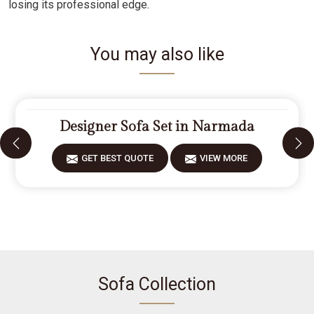
losing its professional edge.
You may also like
Designer Sofa Set in Narmada
GET BEST QUOTE
VIEW MORE
Sofa Collection