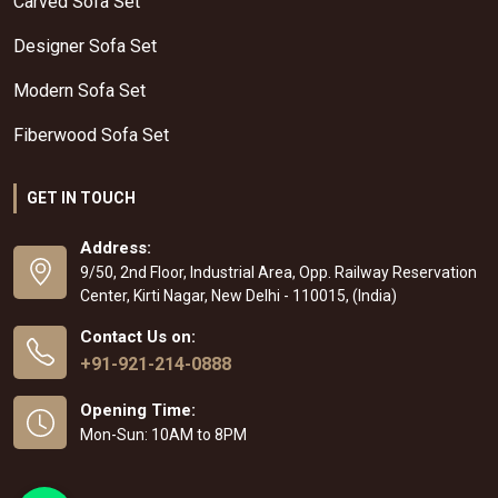
Carved Sofa Set
Designer Sofa Set
Modern Sofa Set
Fiberwood Sofa Set
GET IN TOUCH
Address:
9/50, 2nd Floor, Industrial Area, Opp. Railway Reservation
Center, Kirti Nagar, New Delhi - 110015, (India)
Contact Us on:
+91-921-214-0888
Opening Time:
Mon-Sun: 10AM to 8PM