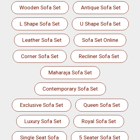
Wooden Sofa Set
Antique Sofa Set
L Shape Sofa Set
U Shape Sofa Set
Leather Sofa Set
Sofa Set Online
Corner Sofa Set
Recliner Sofa Set
Maharaja Sofa Set
Contemporary Sofa Set
Exclusive Sofa Set
Queen Sofa Set
Luxury Sofa Set
Royal Sofa Set
Single Seat Sofa
5 Seater Sofa Set