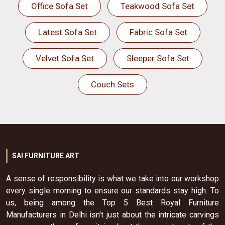
Office Sofa Set
Teakwood Sofa Set
Latest Sofa Set
Fabric Sofa Set
Velvet Sofa Set
Sleeper Sofa Set
Couch Sets
SAI FURNITURE ART
A sense of responsibility is what we take into our workshop
every single morning to ensure our standards stay high. To
us, being among the Top 5 Best Royal Furniture
Manufacturers in Delhi isn't just about the intricate carvings