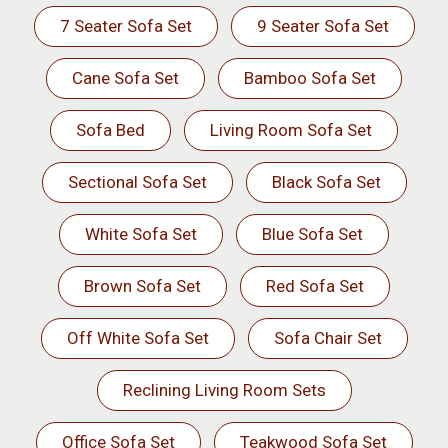
7 Seater Sofa Set
9 Seater Sofa Set
Cane Sofa Set
Bamboo Sofa Set
Sofa Bed
Living Room Sofa Set
Sectional Sofa Set
Black Sofa Set
White Sofa Set
Blue Sofa Set
Brown Sofa Set
Red Sofa Set
Off White Sofa Set
Sofa Chair Set
Reclining Living Room Sets
Office Sofa Set
Teakwood Sofa Set