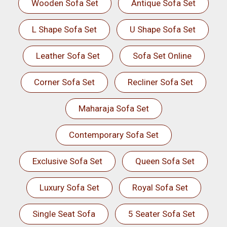
Wooden Sofa Set
Antique Sofa Set
L Shape Sofa Set
U Shape Sofa Set
Leather Sofa Set
Sofa Set Online
Corner Sofa Set
Recliner Sofa Set
Maharaja Sofa Set
Contemporary Sofa Set
Exclusive Sofa Set
Queen Sofa Set
Luxury Sofa Set
Royal Sofa Set
Single Seat Sofa
5 Seater Sofa Set