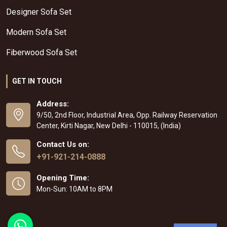
Designer Sofa Set
Modern Sofa Set
Fiberwood Sofa Set
GET IN TOUCH
Address:
9/50, 2nd Floor, Industrial Area, Opp. Railway Reservation
Center, Kirti Nagar, New Delhi - 110015, (India)
Contact Us on:
+91-921-214-0888
Opening Time:
Mon-Sun: 10AM to 8PM