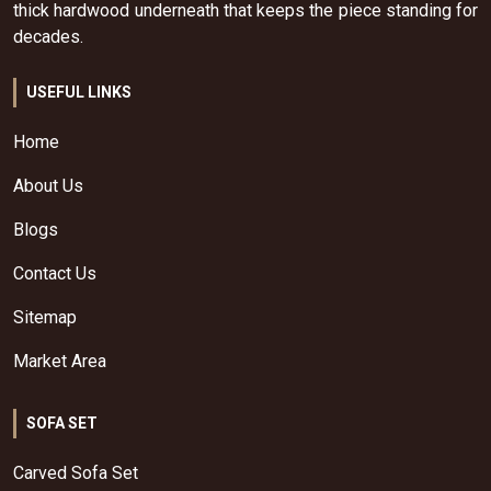
thick hardwood underneath that keeps the piece standing for
decades.
USEFUL LINKS
Home
About Us
Blogs
Contact Us
Sitemap
Market Area
SOFA SET
Carved Sofa Set