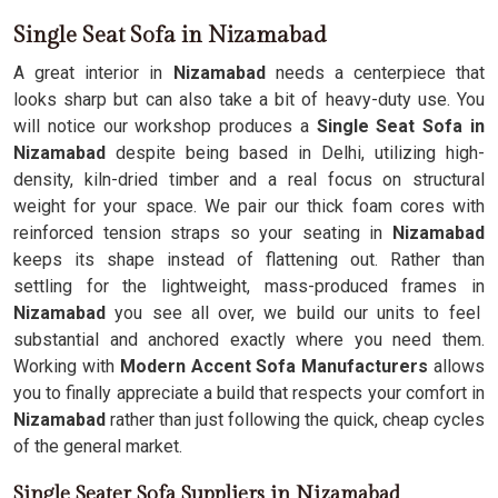
Single Seat Sofa in Nizamabad
A great interior in
Nizamabad
needs a centerpiece that
looks sharp but can also take a bit of heavy-duty use. You
will notice our workshop produces a
Single Seat Sofa in
Nizamabad
despite being based in Delhi, utilizing high-
density, kiln-dried timber and a real focus on structural
weight for your space. We pair our thick foam cores with
reinforced tension straps so your seating in
Nizamabad
keeps its shape instead of flattening out. Rather than
settling for the lightweight, mass-produced frames in
Nizamabad
you see all over, we build our units to feel
substantial and anchored exactly where you need them.
Working with
Modern Accent Sofa Manufacturers
allows
you to finally appreciate a build that respects your comfort in
Nizamabad
rather than just following the quick, cheap cycles
of the general market.
Single Seater Sofa Suppliers in Nizamabad