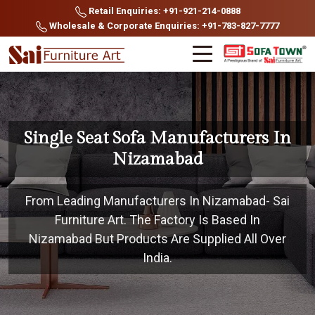
Retail Enquiries: +91-921-214-0888
Wholesale & Corporate Enquiries: +91-783-827-7777
Single Seat Sofa Manufacturers In
Nizamabad
From Leading Manufacturers In Nizamabad- Sai
Furniture Art. The Factory Is Based In
Nizamabad But Products Are Supplied All Over
India.