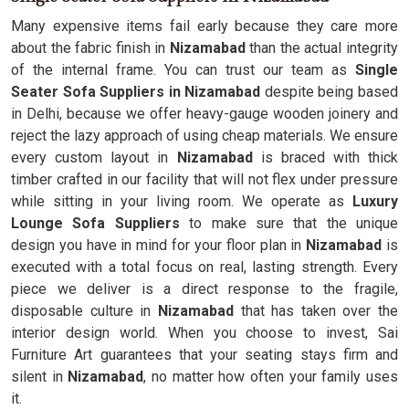
Many expensive items fail early because they care more
about the fabric finish in
Nizamabad
than the actual integrity
of the internal frame. You can trust our team as
Single
Seater Sofa Suppliers in Nizamabad
despite being based
in Delhi, because we offer heavy-gauge wooden joinery and
reject the lazy approach of using cheap materials. We ensure
every custom layout in
Nizamabad
is braced with thick
timber crafted in our facility that will not flex under pressure
while sitting in your living room. We operate as
Luxury
Lounge Sofa Suppliers
to make sure that the unique
design you have in mind for your floor plan in
Nizamabad
is
executed with a total focus on real, lasting strength. Every
piece we deliver is a direct response to the fragile,
disposable culture in
Nizamabad
that has taken over the
interior design world. When you choose to invest, Sai
Furniture Art guarantees that your seating stays firm and
silent in
Nizamabad
, no matter how often your family uses
it.