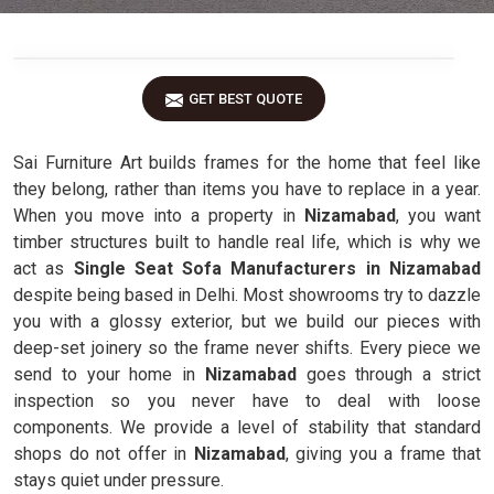
GET BEST QUOTE
Sai Furniture Art builds frames for the home that feel like
they belong, rather than items you have to replace in a year.
When you move into a property in
Nizamabad
, you want
timber structures built to handle real life, which is why we
act as
Single Seat Sofa Manufacturers in Nizamabad
despite being based in Delhi. Most showrooms try to dazzle
you with a glossy exterior, but we build our pieces with
deep-set joinery so the frame never shifts. Every piece we
send to your home in
Nizamabad
goes through a strict
inspection so you never have to deal with loose
components. We provide a level of stability that standard
shops do not offer in
Nizamabad
, giving you a frame that
stays quiet under pressure.