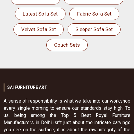
Latest Sofa Set
Fabric Sofa Set
Velvet Sofa Set
Sleeper Sofa Set
Couch Sets
SAI FURNITURE ART
A sense of responsibility is what we take into our workshop
every single morning to ensure our standards stay high. To
us, being among the Top 5 Best Royal Furniture
Manufacturers in Delhi isn't just about the intricate carvings
you see on the surface; it is about the raw integrity of the