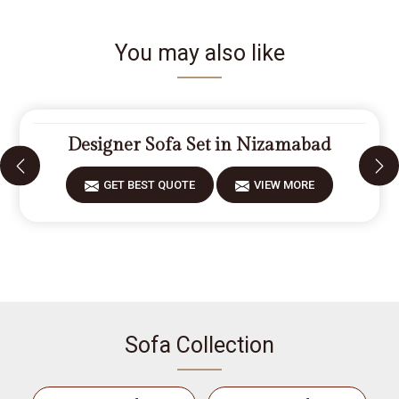
You may also like
Designer Sofa Set in Nizamabad
GET BEST QUOTE
VIEW MORE
Sofa Collection